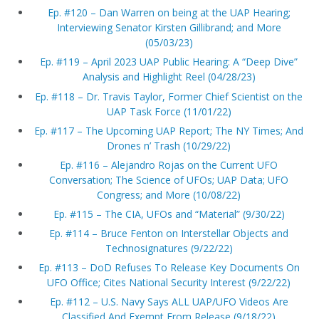
Ep. #120 – Dan Warren on being at the UAP Hearing;
Interviewing Senator Kirsten Gillibrand; and More
(05/03/23)
Ep. #119 – April 2023 UAP Public Hearing: A “Deep Dive”
Analysis and Highlight Reel (04/28/23)
Ep. #118 – Dr. Travis Taylor, Former Chief Scientist on the
UAP Task Force (11/01/22)
Ep. #117 – The Upcoming UAP Report; The NY Times; And
Drones n’ Trash (10/29/22)
Ep. #116 – Alejandro Rojas on the Current UFO
Conversation; The Science of UFOs; UAP Data; UFO
Congress; and More (10/08/22)
Ep. #115 – The CIA, UFOs and “Material” (9/30/22)
Ep. #114 – Bruce Fenton on Interstellar Objects and
Technosignatures (9/22/22)
Ep. #113 – DoD Refuses To Release Key Documents On
UFO Office; Cites National Security Interest (9/22/22)
Ep. #112 – U.S. Navy Says ALL UAP/UFO Videos Are
Classified And Exempt From Release (9/18/22)