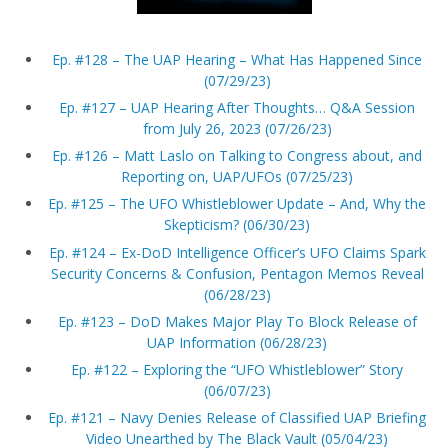
Ep. #128 – The UAP Hearing – What Has Happened Since
(07/29/23)
Ep. #127 – UAP Hearing After Thoughts… Q&A Session
from July 26, 2023 (07/26/23)
Ep. #126 – Matt Laslo on Talking to Congress about, and
Reporting on, UAP/UFOs (07/25/23)
Ep. #125 – The UFO Whistleblower Update – And, Why the
Skepticism? (06/30/23)
Ep. #124 – Ex-DoD Intelligence Officer’s UFO Claims Spark
Security Concerns & Confusion, Pentagon Memos Reveal
(06/28/23)
Ep. #123 – DoD Makes Major Play To Block Release of
UAP Information (06/28/23)
Ep. #122 – Exploring the “UFO Whistleblower” Story
(06/07/23)
Ep. #121 – Navy Denies Release of Classified UAP Briefing
Video Unearthed by The Black Vault (05/04/23)