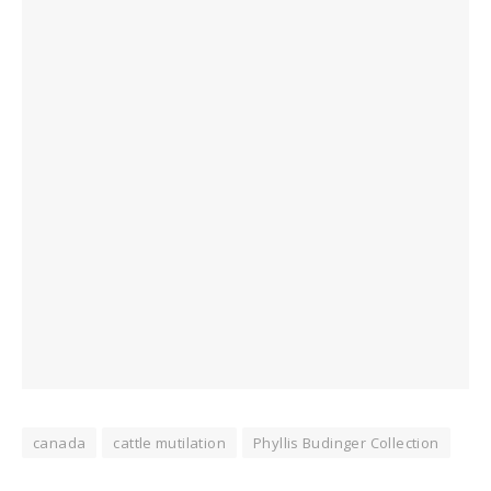
canada
cattle mutilation
Phyllis Budinger Collection