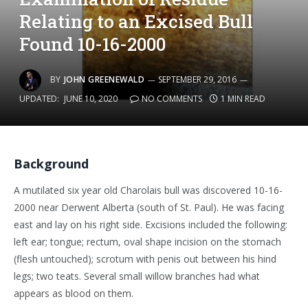
Relating to an Excised Bull
Found 10-16-2000
BY
JOHN GREENEWALD
SEPTEMBER 29, 2016
UPDATED:
JUNE 10, 2020
NO COMMENTS
1 MIN READ
Background
A mutilated six year old Charolais bull was discovered 10-16-
2000 near Derwent Alberta (south of St. Paul). He was facing
east and lay on his right side. Excisions included the following:
left ear; tongue; rectum, oval shape incision on the stomach
(flesh untouched); scrotum with penis out between his hind
legs; two teats. Several small willow branches had what
appears as blood on them.