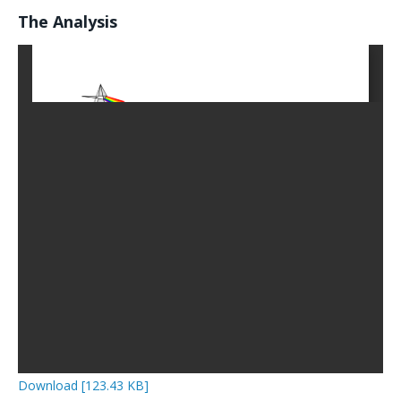
The Analysis
Download [123.43 KB]