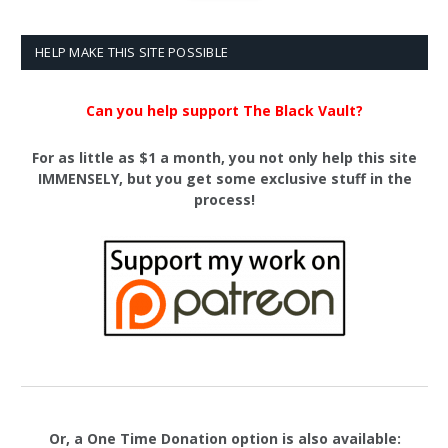
HELP MAKE THIS SITE POSSIBLE
Can you help support The Black Vault?
For as little as $1 a month, you not only help this site
IMMENSELY, but you get some exclusive stuff in the
process!
Or, a One Time Donation option is also available: