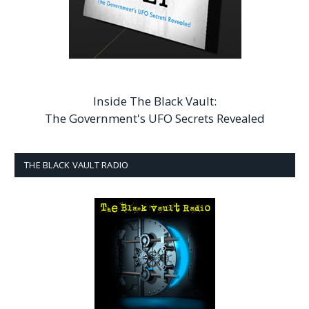
Inside The Black Vault:
The Government's UFO Secrets Revealed
THE BLACK VAULT RADIO