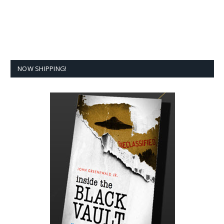
NOW SHIPPING!