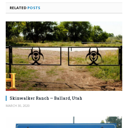
RELATED
POSTS
Skinwalker Ranch — Ballard, Utah
MARCH 30, 2020