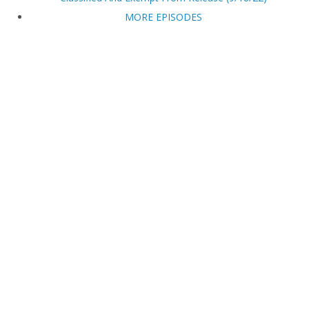
MORE EPISODES