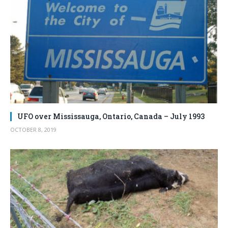
UFO over Mississauga, Ontario, Canada – July 1993
OCTOBER 8, 2019