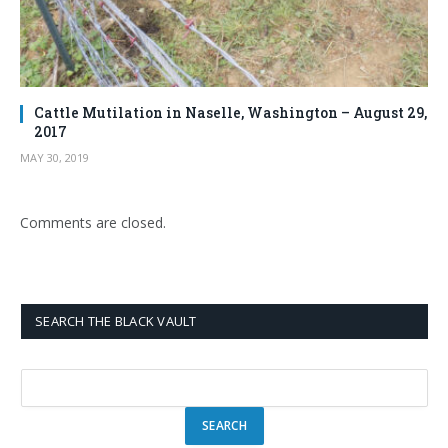
Cattle Mutilation in Naselle, Washington – August 29,
2017
MAY 30, 2019
Comments are closed.
SEARCH THE BLACK VAULT