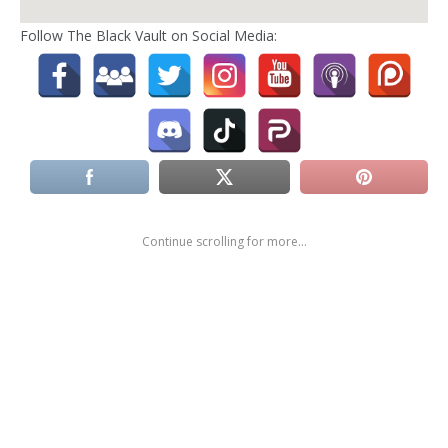
Follow The Black Vault on Social Media:
Continue scrolling for more...