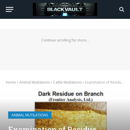
Continue scrolling for more...
Home
»
Animal Mutilations
»
Cattle Mutilations
»
Examination of Residue Relating to an Excised Bull Found 10-16-2000
ANIMAL MUTILATIONS
Examination of Residue