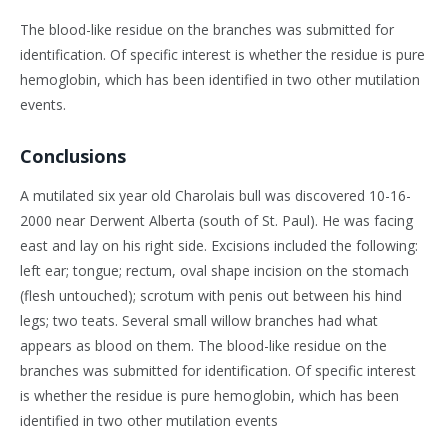
The blood-like residue on the branches was submitted for
identification. Of specific interest is whether the residue is pure
hemoglobin, which has been identified in two other mutilation
events.
Conclusions
A mutilated six year old Charolais bull was discovered 10-16-
2000 near Derwent Alberta (south of St. Paul). He was facing
east and lay on his right side. Excisions included the following:
left ear; tongue; rectum, oval shape incision on the stomach
(flesh untouched); scrotum with penis out between his hind
legs; two teats. Several small willow branches had what
appears as blood on them. The blood-like residue on the
branches was submitted for identification. Of specific interest
is whether the residue is pure hemoglobin, which has been
identified in two other mutilation events