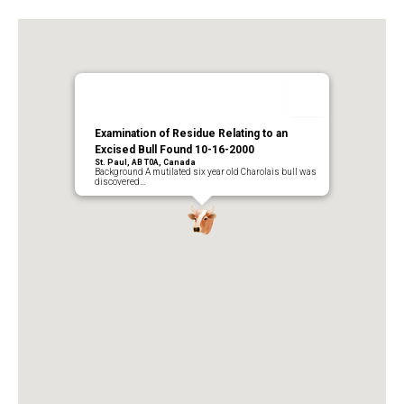
Examination of Residue Relating to an
Excised Bull Found 10-16-2000
St. Paul, AB T0A, Canada
Background A mutilated six year old Charolais bull was
discovered…