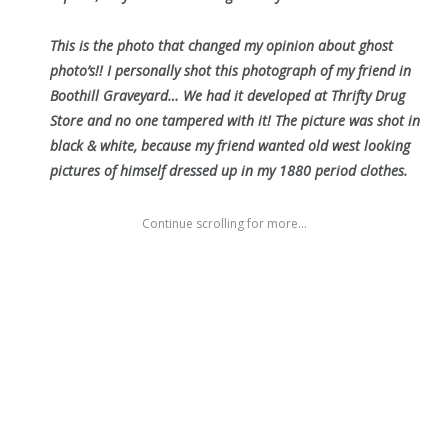
This is the photo that changed my opinion about ghost
photo’s!! I personally shot this photograph of my friend in
Boothill Graveyard… We had it developed at Thrifty Drug
Store and no one tampered with it! The picture was shot in
black & white, because my friend wanted old west looking
pictures of himself dressed up in my 1880 period clothes.
Continue scrolling for more...