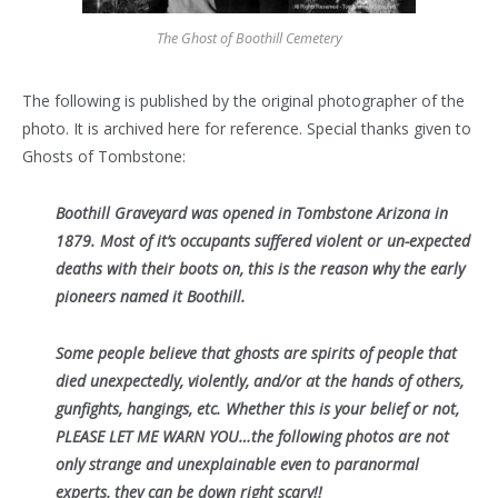
The Ghost of Boothill Cemetery
The following is published by the original photographer of the
photo. It is archived here for reference. Special thanks given to
Ghosts of Tombstone:
Boothill Graveyard was opened in Tombstone Arizona in
1879. Most of it’s occupants suffered violent or un-expected
deaths with their boots on, this is the reason why the early
pioneers named it Boothill.
Some people believe that ghosts are spirits of people that
died unexpectedly, violently, and/or at the hands of others,
gunfights, hangings, etc. Whether this is your belief or not,
PLEASE LET ME WARN YOU…the following photos are not
only strange and unexplainable even to paranormal
experts, they can be down right scary!!