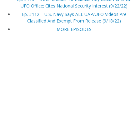
UFO Office; Cites National Security Interest (9/22/22)
Ep. #112 – U.S. Navy Says ALL UAP/UFO Videos Are
Classified And Exempt From Release (9/18/22)
MORE EPISODES