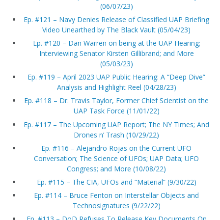
(06/07/23)
Ep. #121 – Navy Denies Release of Classified UAP Briefing
Video Unearthed by The Black Vault (05/04/23)
Ep. #120 – Dan Warren on being at the UAP Hearing;
Interviewing Senator Kirsten Gillibrand; and More
(05/03/23)
Ep. #119 – April 2023 UAP Public Hearing: A “Deep Dive”
Analysis and Highlight Reel (04/28/23)
Ep. #118 – Dr. Travis Taylor, Former Chief Scientist on the
UAP Task Force (11/01/22)
Ep. #117 – The Upcoming UAP Report; The NY Times; And
Drones n’ Trash (10/29/22)
Ep. #116 – Alejandro Rojas on the Current UFO
Conversation; The Science of UFOs; UAP Data; UFO
Congress; and More (10/08/22)
Ep. #115 – The CIA, UFOs and “Material” (9/30/22)
Ep. #114 – Bruce Fenton on Interstellar Objects and
Technosignatures (9/22/22)
Ep. #113 – DoD Refuses To Release Key Documents On