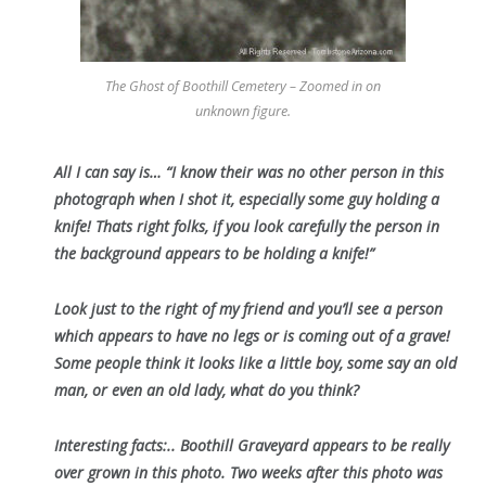
The Ghost of Boothill Cemetery – Zoomed in on
unknown figure.
All I can say is… “I know their was no other person in this
photograph when I shot it, especially some guy holding a
knife! Thats right folks, if you look carefully the person in
the background appears to be holding a knife!”
Look just to the right of my friend and you’ll see a person
which appears to have no legs or is coming out of a grave!
Some people think it looks like a little boy, some say an old
man, or even an old lady, what do you think?
Interesting facts:.. Boothill Graveyard appears to be really
over grown in this photo. Two weeks after this photo was