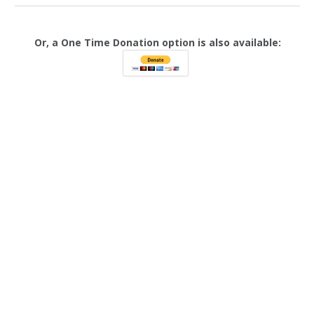
Or, a One Time Donation option is also available: