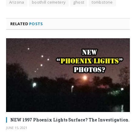
Arizona
boothill cemetery
ghost
tombstone
RELATED
POSTS
NEW 1997 Phoenix Lights Surface? The Investigation.
JUNE 15, 2021