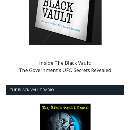
Inside The Black Vault:
The Government's UFO Secrets Revealed
THE BLACK VAULT RADIO