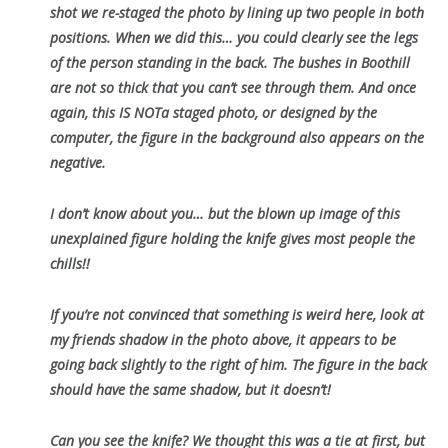
shot we re-staged the photo by lining up two people in both
positions. When we did this… you could clearly see the legs
of the person standing in the back. The bushes in Boothill
are not so thick that you can’t see through them. And once
again, this IS NOTa staged photo, or designed by the
computer, the figure in the background also appears on the
negative.
I don’t know about you… but the blown up image of this
unexplained figure holding the knife gives most people the
chills!!
If you’re not convinced that something is weird here, look at
my friends shadow in the photo above, it appears to be
going back slightly to the right of him. The figure in the back
should have the same shadow, but it doesn’t!
Can you see the knife? We thought this was a tie at first, but