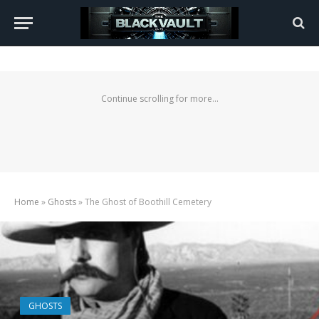
Continue scrolling for more...
Home
»
Ghosts
»
The Ghost of Boothill Cemetery
GHOSTS