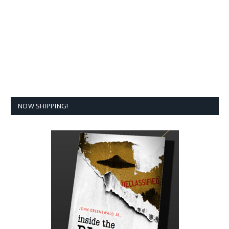
NOW SHIPPING!