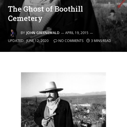
The Ghost of Boothill
Cemetery
BY
JOHN GREENEWALD
APRIL 19, 2015
UPDATED:
JUNE 12, 2020
NO COMMENTS
3 MINS READ