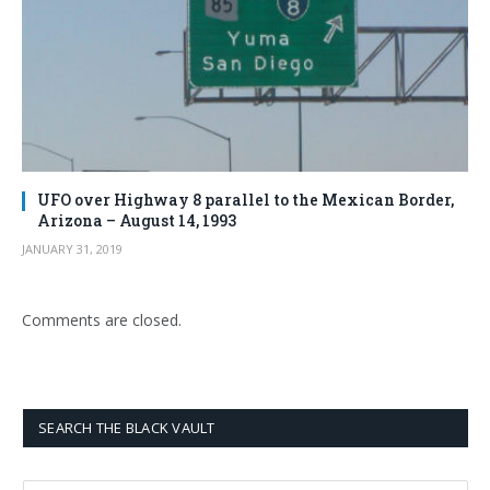
UFO over Highway 8 parallel to the Mexican Border,
Arizona – August 14, 1993
JANUARY 31, 2019
Comments are closed.
SEARCH THE BLACK VAULT