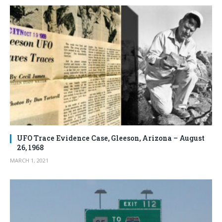
UFO Trace Evidence Case, Gleeson, Arizona – August
26, 1968
MARCH 1, 2021