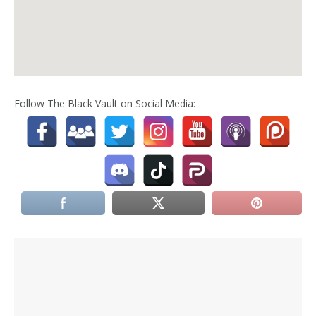
Follow The Black Vault on Social Media: