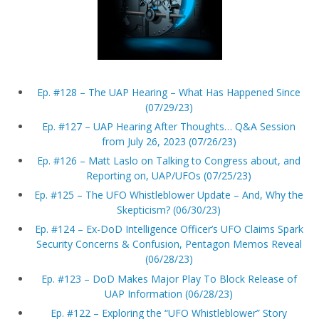
Ep. #128 – The UAP Hearing – What Has Happened Since
(07/29/23)
Ep. #127 – UAP Hearing After Thoughts… Q&A Session
from July 26, 2023 (07/26/23)
Ep. #126 – Matt Laslo on Talking to Congress about, and
Reporting on, UAP/UFOs (07/25/23)
Ep. #125 – The UFO Whistleblower Update – And, Why the
Skepticism? (06/30/23)
Ep. #124 – Ex-DoD Intelligence Officer’s UFO Claims Spark
Security Concerns & Confusion, Pentagon Memos Reveal
(06/28/23)
Ep. #123 – DoD Makes Major Play To Block Release of
UAP Information (06/28/23)
Ep. #122 – Exploring the “UFO Whistleblower” Story