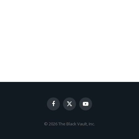
Facebook
X
YouTube
(Twitter)
© 2026 The Black Vault, Inc.