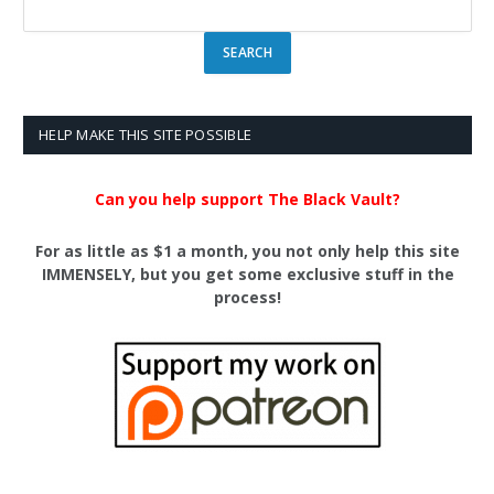
HELP MAKE THIS SITE POSSIBLE
Can you help support The Black Vault?
For as little as $1 a month, you not only help this site
IMMENSELY, but you get some exclusive stuff in the
process!