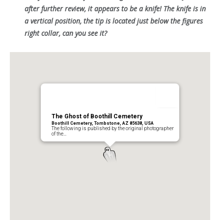
after further review, it appears to be a knife! The knife is in
a vertical position, the tip is located just below the figures
right collar, can you see it?
The Ghost of Boothill Cemetery
Boothill Cemetery, Tombstone, AZ 85638, USA
The following is published by the original photographer
of the…