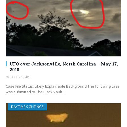
UFO over Jacksonville, North Carolina – May 17,
2018
OCTOBER 5, 2018
Case File Status: Likely Explainable Background The following case
was submitted to The Black Vault…
DAYTIME SIGHTINGS