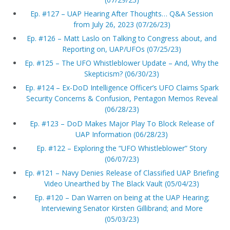
Ep. #127 – UAP Hearing After Thoughts… Q&A Session
from July 26, 2023 (07/26/23)
Ep. #126 – Matt Laslo on Talking to Congress about, and
Reporting on, UAP/UFOs (07/25/23)
Ep. #125 – The UFO Whistleblower Update – And, Why the
Skepticism? (06/30/23)
Ep. #124 – Ex-DoD Intelligence Officer’s UFO Claims Spark
Security Concerns & Confusion, Pentagon Memos Reveal
(06/28/23)
Ep. #123 – DoD Makes Major Play To Block Release of
UAP Information (06/28/23)
Ep. #122 – Exploring the “UFO Whistleblower” Story
(06/07/23)
Ep. #121 – Navy Denies Release of Classified UAP Briefing
Video Unearthed by The Black Vault (05/04/23)
Ep. #120 – Dan Warren on being at the UAP Hearing;
Interviewing Senator Kirsten Gillibrand; and More
(05/03/23)