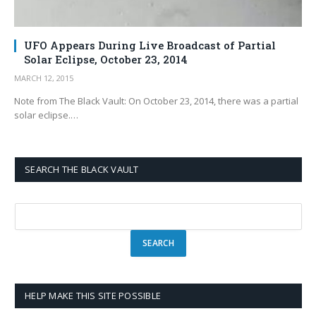
UFO Appears During Live Broadcast of Partial
Solar Eclipse, October 23, 2014
MARCH 12, 2015
Note from The Black Vault: On October 23, 2014, there was a partial
solar eclipse.…
SEARCH THE BLACK VAULT
HELP MAKE THIS SITE POSSIBLE