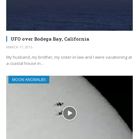
UFO over Bodega Bay, California
MARCH 17, 2015
My husband, my brother, my sister-in-law and I were vacationing at
a coastal house in…
MOON ANOMALIES