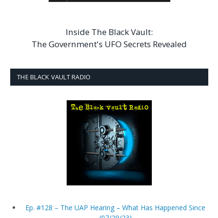
Inside The Black Vault:
The Government's UFO Secrets Revealed
THE BLACK VAULT RADIO
Ep. #128 – The UAP Hearing – What Has Happened Since
(07/29/23)