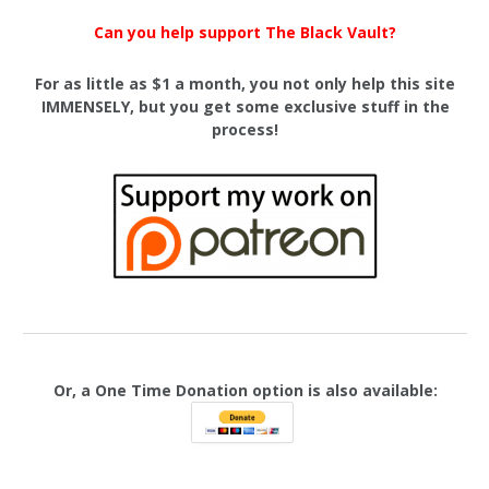
Can you help support The Black Vault?
For as little as $1 a month, you not only help this site
IMMENSELY, but you get some exclusive stuff in the
process!
Or, a One Time Donation option is also available: