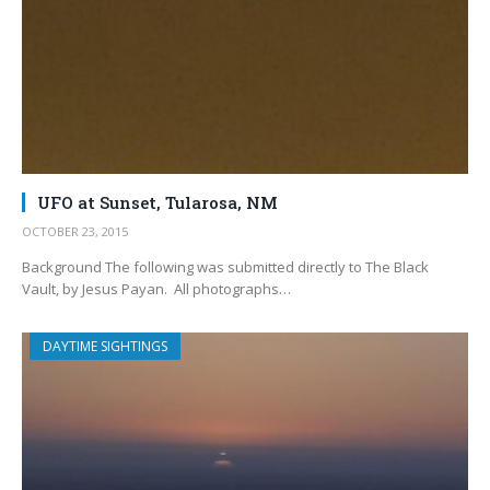
UFO at Sunset, Tularosa, NM
OCTOBER 23, 2015
Background The following was submitted directly to The Black
Vault, by Jesus Payan. All photographs…
DAYTIME SIGHTINGS