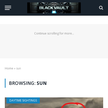
Continue scrolling for more...
Home
»
sun
BROWSING:
SUN
DAYTIME SIGHTINGS