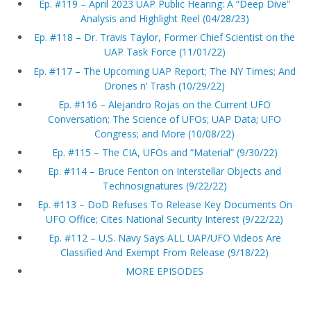
Ep. #119 – April 2023 UAP Public Hearing: A “Deep Dive”
Analysis and Highlight Reel (04/28/23)
Ep. #118 – Dr. Travis Taylor, Former Chief Scientist on the
UAP Task Force (11/01/22)
Ep. #117 – The Upcoming UAP Report; The NY Times; And
Drones n’ Trash (10/29/22)
Ep. #116 – Alejandro Rojas on the Current UFO
Conversation; The Science of UFOs; UAP Data; UFO
Congress; and More (10/08/22)
Ep. #115 – The CIA, UFOs and “Material” (9/30/22)
Ep. #114 – Bruce Fenton on Interstellar Objects and
Technosignatures (9/22/22)
Ep. #113 – DoD Refuses To Release Key Documents On
UFO Office; Cites National Security Interest (9/22/22)
Ep. #112 – U.S. Navy Says ALL UAP/UFO Videos Are
Classified And Exempt From Release (9/18/22)
MORE EPISODES