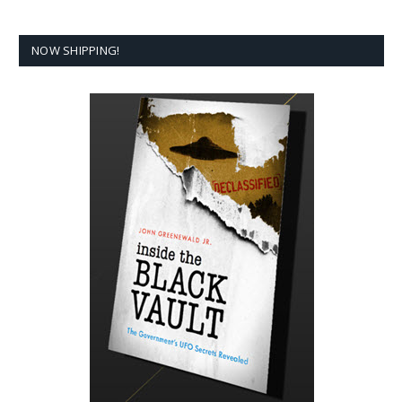
NOW SHIPPING!