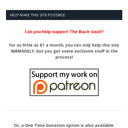
HELP MAKE THIS SITE POSSIBLE
Can you help support The Black Vault?
For as little as $1 a month, you not only help this site
IMMENSELY, but you get some exclusive stuff in the
process!
Or, a One Time Donation option is also available: