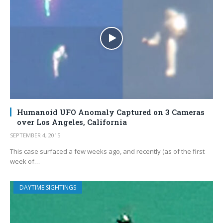
Humanoid UFO Anomaly Captured on 3 Cameras
over Los Angeles, California
SEPTEMBER 4, 2015
This case surfaced a few weeks ago, and recently (as of the first
week of…
DAYTIME SIGHTINGS