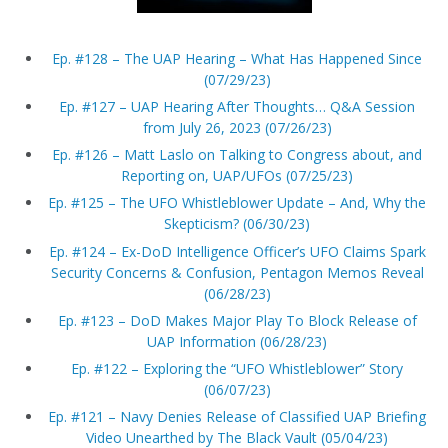
Ep. #128 – The UAP Hearing – What Has Happened Since
(07/29/23)
Ep. #127 – UAP Hearing After Thoughts… Q&A Session
from July 26, 2023 (07/26/23)
Ep. #126 – Matt Laslo on Talking to Congress about, and
Reporting on, UAP/UFOs (07/25/23)
Ep. #125 – The UFO Whistleblower Update – And, Why the
Skepticism? (06/30/23)
Ep. #124 – Ex-DoD Intelligence Officer’s UFO Claims Spark
Security Concerns & Confusion, Pentagon Memos Reveal
(06/28/23)
Ep. #123 – DoD Makes Major Play To Block Release of
UAP Information (06/28/23)
Ep. #122 – Exploring the “UFO Whistleblower” Story
(06/07/23)
Ep. #121 – Navy Denies Release of Classified UAP Briefing
Video Unearthed by The Black Vault (05/04/23)