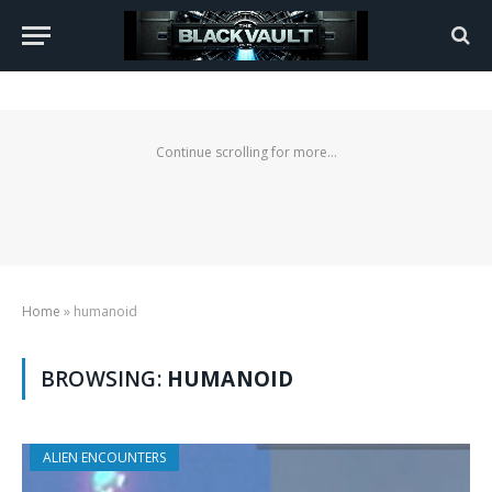
Continue scrolling for more...
Home
»
humanoid
BROWSING:
HUMANOID
ALIEN ENCOUNTERS