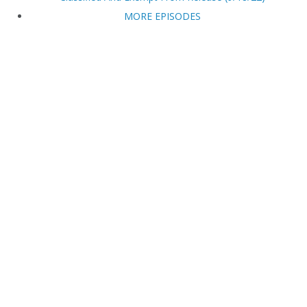
MORE EPISODES