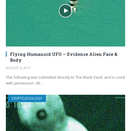
Flying Humanoid UFO – Evidence Alien Face &
Body
AUGUST 6, 2015
The following was submitted directly to The Black Vault, and is used
with permission. All…
CRYPTOZOOLOGY