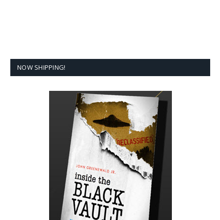
NOW SHIPPING!