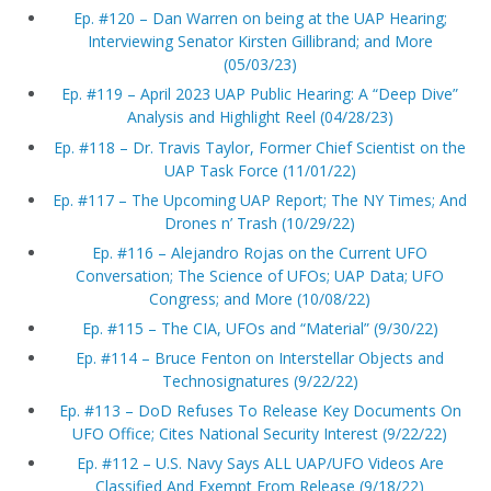
Ep. #120 – Dan Warren on being at the UAP Hearing;
Interviewing Senator Kirsten Gillibrand; and More
(05/03/23)
Ep. #119 – April 2023 UAP Public Hearing: A “Deep Dive”
Analysis and Highlight Reel (04/28/23)
Ep. #118 – Dr. Travis Taylor, Former Chief Scientist on the
UAP Task Force (11/01/22)
Ep. #117 – The Upcoming UAP Report; The NY Times; And
Drones n’ Trash (10/29/22)
Ep. #116 – Alejandro Rojas on the Current UFO
Conversation; The Science of UFOs; UAP Data; UFO
Congress; and More (10/08/22)
Ep. #115 – The CIA, UFOs and “Material” (9/30/22)
Ep. #114 – Bruce Fenton on Interstellar Objects and
Technosignatures (9/22/22)
Ep. #113 – DoD Refuses To Release Key Documents On
UFO Office; Cites National Security Interest (9/22/22)
Ep. #112 – U.S. Navy Says ALL UAP/UFO Videos Are
Classified And Exempt From Release (9/18/22)