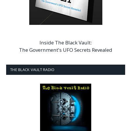
Inside The Black Vault:
The Government's UFO Secrets Revealed
THE BLACK VAULT RADIO