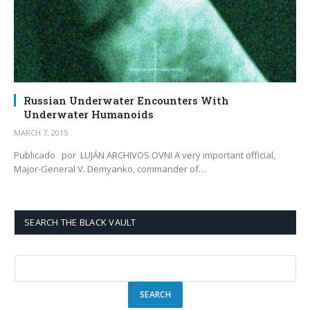
Russian Underwater Encounters With
Underwater Humanoids
MARCH 7, 2015
Publicado por LUJÁN ARCHIVOS OVNI A very important official,
Major-General V. Demyanko, commander of…
SEARCH THE BLACK VAULT