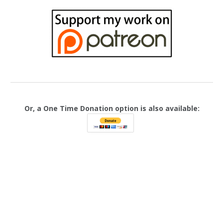
Or, a One Time Donation option is also available: