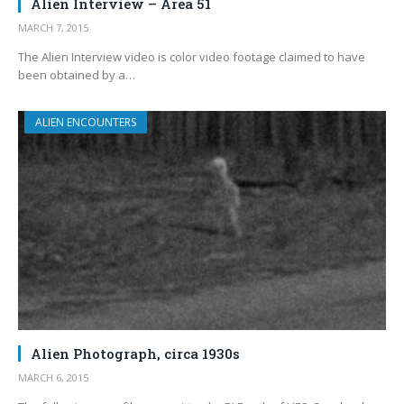
Alien Interview – Area 51
MARCH 7, 2015
The Alien Interview video is color video footage claimed to have
been obtained by a…
ALIEN ENCOUNTERS
Alien Photograph, circa 1930s
MARCH 6, 2015