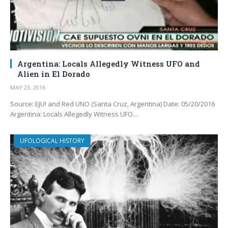
Argentina: Locals Allegedly Witness UFO and
Alien in El Dorado
MAY 23, 2016
Source: EJU! and Red UNO (Santa Cruz, Argentina) Date: 05/20/2016
Argentina: Locals Allegedly Witness UFO…
UFOLOGICAL HISTORY