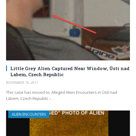
Little Grey Alien Captured Near Window, Ústí nad
Labem, Czech Republic
NOVEMBER 19, 2017
This case has moved to: Alleged Alien Encounters in Ústí nad
Labem, Czech Republic –…
ALIEN ENCOUNTERS