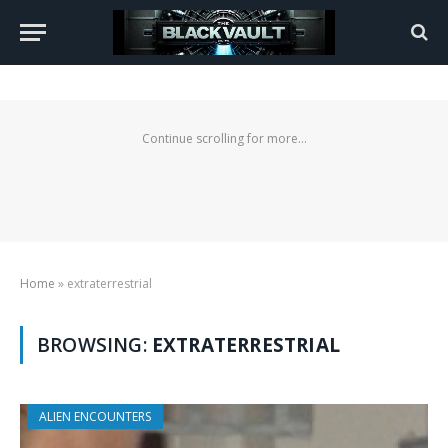
Continue scrolling for more...
Home
»
extraterrestrial
BROWSING:
EXTRATERRESTRIAL
ALIEN ENCOUNTERS