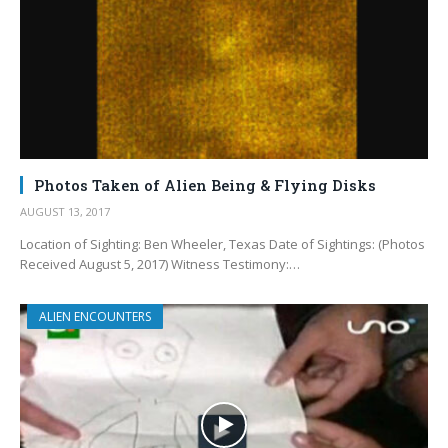
Photos Taken of Alien Being & Flying Disks
AUGUST 13, 2017
Location of Sighting: Ben Wheeler, Texas Date of Sightings: (Photos
Received August 5, 2017) Witness Testimony:…
ALIEN ENCOUNTERS