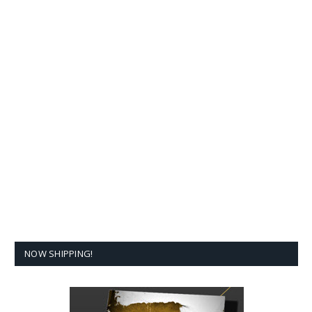
NOW SHIPPING!