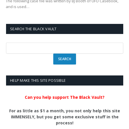
The following case file was written by BJ Booth of UFO Casebook,
and is used…
SEARCH THE BLACK VAULT
HELP MAKE THIS SITE POSSIBLE
Can you help support The Black Vault?
For as little as $1 a month, you not only help this site
IMMENSELY, but you get some exclusive stuff in the
process!