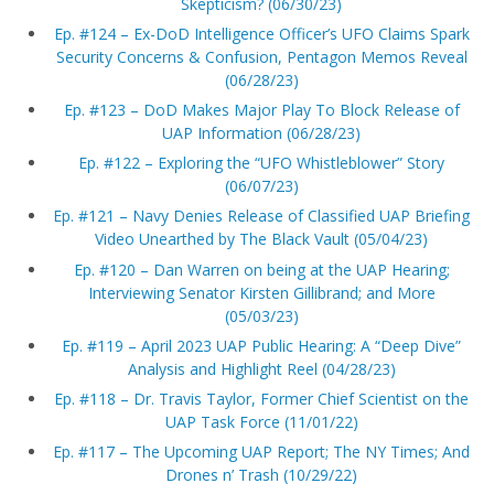
Skepticism? (06/30/23)
Ep. #124 – Ex-DoD Intelligence Officer’s UFO Claims Spark
Security Concerns & Confusion, Pentagon Memos Reveal
(06/28/23)
Ep. #123 – DoD Makes Major Play To Block Release of
UAP Information (06/28/23)
Ep. #122 – Exploring the “UFO Whistleblower” Story
(06/07/23)
Ep. #121 – Navy Denies Release of Classified UAP Briefing
Video Unearthed by The Black Vault (05/04/23)
Ep. #120 – Dan Warren on being at the UAP Hearing;
Interviewing Senator Kirsten Gillibrand; and More
(05/03/23)
Ep. #119 – April 2023 UAP Public Hearing: A “Deep Dive”
Analysis and Highlight Reel (04/28/23)
Ep. #118 – Dr. Travis Taylor, Former Chief Scientist on the
UAP Task Force (11/01/22)
Ep. #117 – The Upcoming UAP Report; The NY Times; And
Drones n’ Trash (10/29/22)