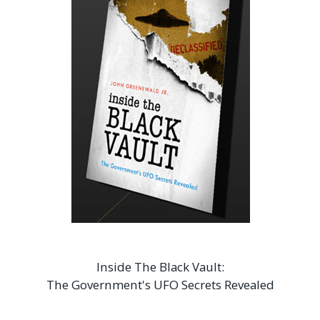
Inside The Black Vault:
The Government's UFO Secrets Revealed