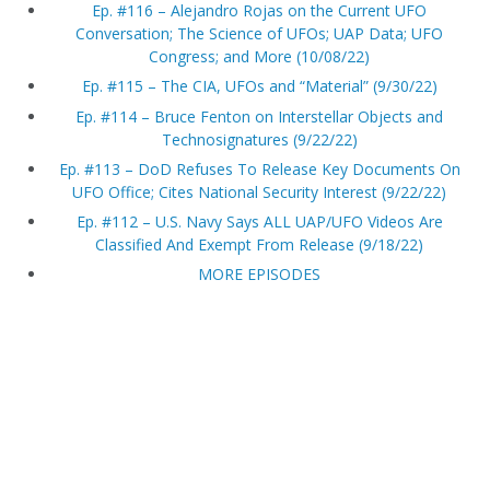
Ep. #116 – Alejandro Rojas on the Current UFO
Conversation; The Science of UFOs; UAP Data; UFO
Congress; and More (10/08/22)
Ep. #115 – The CIA, UFOs and “Material” (9/30/22)
Ep. #114 – Bruce Fenton on Interstellar Objects and
Technosignatures (9/22/22)
Ep. #113 – DoD Refuses To Release Key Documents On
UFO Office; Cites National Security Interest (9/22/22)
Ep. #112 – U.S. Navy Says ALL UAP/UFO Videos Are
Classified And Exempt From Release (9/18/22)
MORE EPISODES