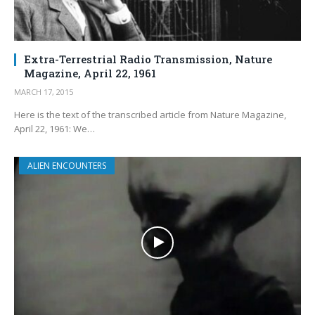
Extra-Terrestrial Radio Transmission, Nature
Magazine, April 22, 1961
MARCH 17, 2015
Here is the text of the transcribed article from Nature Magazine,
April 22, 1961: We…
ALIEN ENCOUNTERS