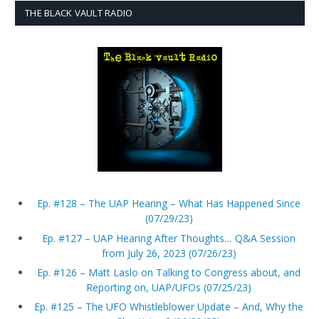
THE BLACK VAULT RADIO
Ep. #128 – The UAP Hearing – What Has Happened Since
(07/29/23)
Ep. #127 – UAP Hearing After Thoughts… Q&A Session
from July 26, 2023 (07/26/23)
Ep. #126 – Matt Laslo on Talking to Congress about, and
Reporting on, UAP/UFOs (07/25/23)
Ep. #125 – The UFO Whistleblower Update – And, Why the