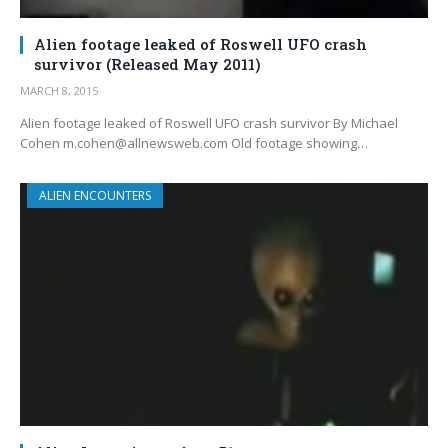
Alien footage leaked of Roswell UFO crash
survivor (Released May 2011)
MARCH 8, 2015
Alien footage leaked of Roswell UFO crash survivor By Michael
Cohen m.cohen@allnewsweb.com Old footage showing…
ALIEN ENCOUNTERS