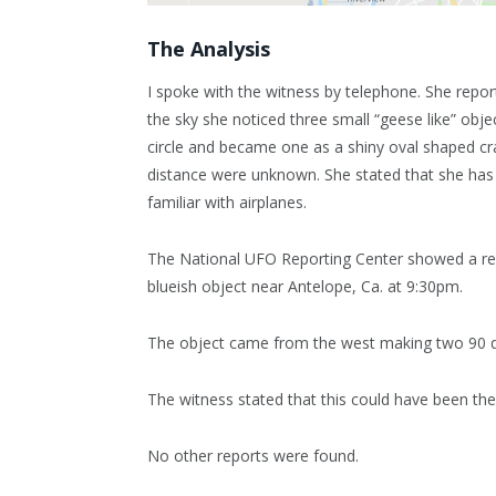
The Analysis
I spoke with the witness by telephone. She repor
the sky she noticed three small “geese like” objec
circle and became one as a shiny oval shaped cra
distance were unknown. She stated that she has li
familiar with airplanes.
The National UFO Reporting Center showed a rep
blueish object near Antelope, Ca. at 9:30pm.
The object came from the west making two 90 d
The witness stated that this could have been the
No other reports were found.