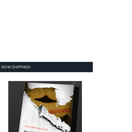
NOW SHIPPING!