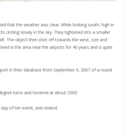
ted that the weather was clear. While looking south, high in
ts circling slowly in the sky. They tightened into a smaller
ft. The object then shot off towards the west, size and
ved in the area near the airports for 40 years and is quite
ort in their database from September 9, 2007 of a round
egree turns and hovered at about 2500’.
 day of her event, and related.