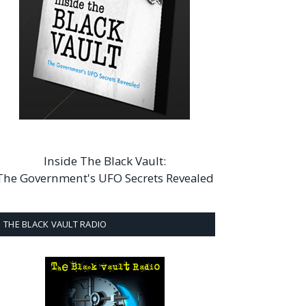
Inside The Black Vault:
The Government's UFO Secrets Revealed
THE BLACK VAULT RADIO