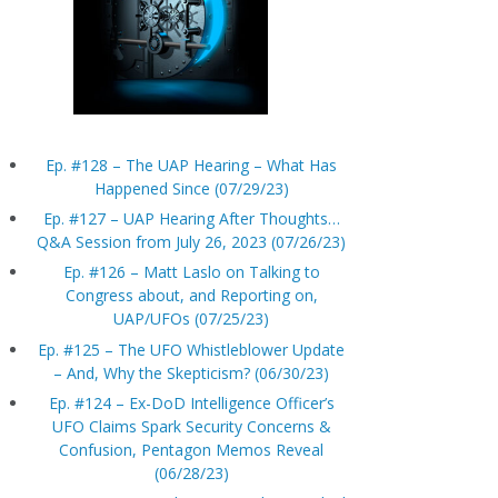
Ep. #128 – The UAP Hearing – What Has
Happened Since (07/29/23)
Ep. #127 – UAP Hearing After Thoughts…
Q&A Session from July 26, 2023 (07/26/23)
Ep. #126 – Matt Laslo on Talking to
Congress about, and Reporting on,
UAP/UFOs (07/25/23)
Ep. #125 – The UFO Whistleblower Update
– And, Why the Skepticism? (06/30/23)
Ep. #124 – Ex-DoD Intelligence Officer’s
UFO Claims Spark Security Concerns &
Confusion, Pentagon Memos Reveal
(06/28/23)