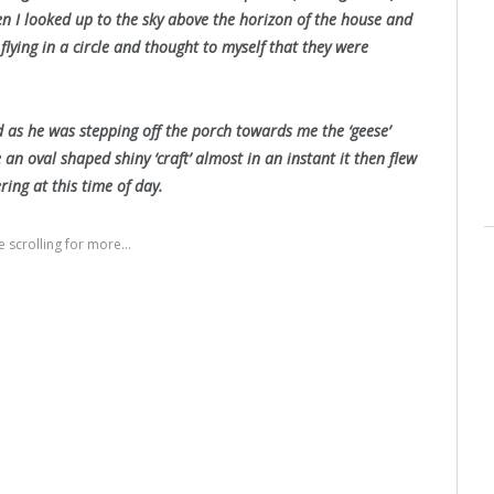
n I looked up to the sky above the horizon of the house and
 flying in a circle and thought to myself that they were
d as he was stepping off the porch towards me the ‘geese’
 an oval shaped shiny ‘craft’ almost in an instant it then flew
ing at this time of day.
 scrolling for more...