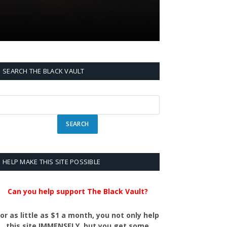
SEARCH THE BLACK VAULT
HELP MAKE THIS SITE POSSIBLE
Can you help support The Black Vault?
or as little as $1 a month, you not only help
this site IMMENSELY, but you get some