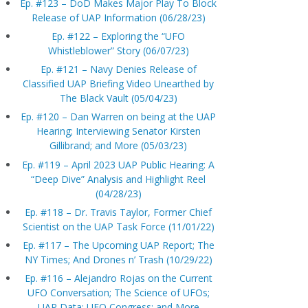
Ep. #123 – DoD Makes Major Play To Block
Release of UAP Information (06/28/23)
Ep. #122 – Exploring the “UFO
Whistleblower” Story (06/07/23)
Ep. #121 – Navy Denies Release of
Classified UAP Briefing Video Unearthed by
The Black Vault (05/04/23)
Ep. #120 – Dan Warren on being at the UAP
Hearing; Interviewing Senator Kirsten
Gillibrand; and More (05/03/23)
Ep. #119 – April 2023 UAP Public Hearing: A
“Deep Dive” Analysis and Highlight Reel
(04/28/23)
Ep. #118 – Dr. Travis Taylor, Former Chief
Scientist on the UAP Task Force (11/01/22)
Ep. #117 – The Upcoming UAP Report; The
NY Times; And Drones n’ Trash (10/29/22)
Ep. #116 – Alejandro Rojas on the Current
UFO Conversation; The Science of UFOs;
UAP Data; UFO Congress; and More