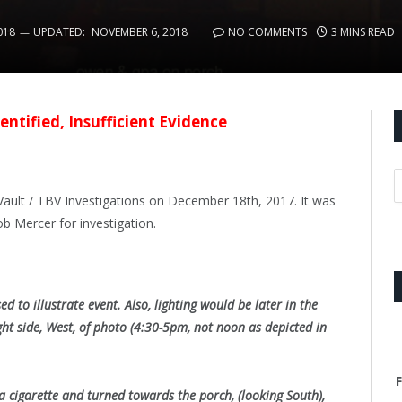
018
UPDATED:
NOVEMBER 6, 2018
NO COMMENTS
3 MINS READ
entified, Insufficient Evidence
ault / TBV Investigations on December 18th, 2017. It was
 Mercer for investigation.
ed to illustrate event. Also, lighting would be later in the
ht side, West, of photo (4:30-5pm, not noon as depicted in
F
a cigarette and turned towards the porch, (looking South),