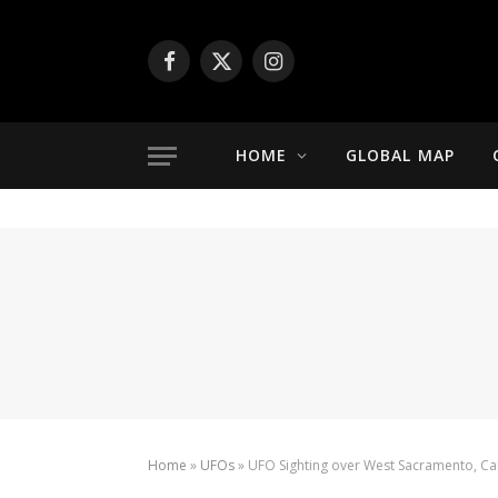
Facebook
X
Instagram
(Twitter)
HOME
GLOBAL MAP
Home
»
UFOs
»
UFO Sighting over West Sacramento, Cal