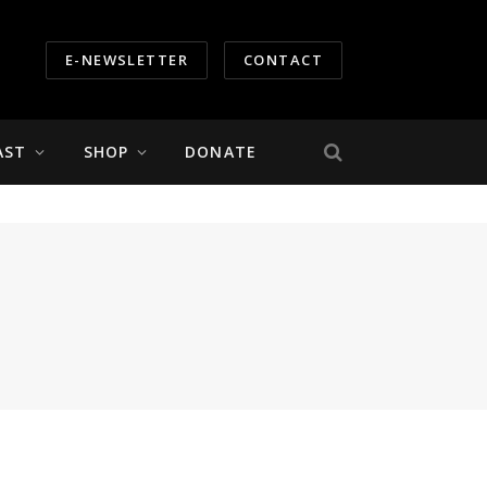
E-NEWSLETTER
CONTACT
AST
SHOP
DONATE