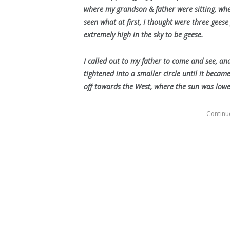
where my grandson & father were sitting, whe
seen what at first, I thought were three geese
extremely high in the sky to be geese.
I called out to my father to come and see, an
tightened into a smaller circle until it became
off towards the West, where the sun was lower
Continue