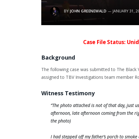
BY
JOHN GREENEWALD
JANUARY 31, 2
Case File Status: Unid
Background
The following case was submitted to The Black V
assigned to TBV Investigations team member Rob
Witness Testimony
“The photo attached is not of that day, just us
afternoon, late afternoon coming from the rig
the photo)
I had stepped off my father’s porch to smoke 