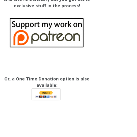
exclusive stuff in the process!
Or, a One Time Donation option is also
available: