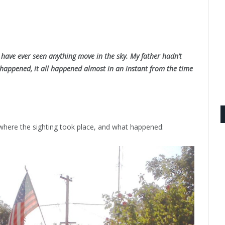
I have ever seen anything move in the sky. My father hadn’t
 happened, it all happened almost in an instant from the time
 where the sighting took place, and what happened: