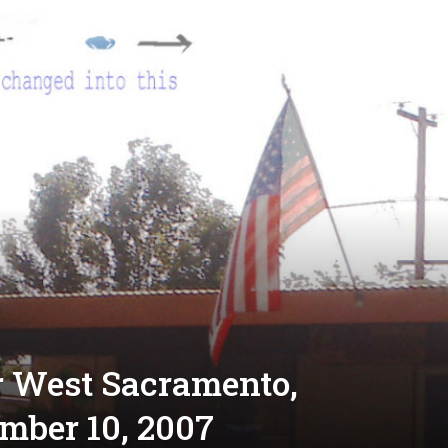
r West Sacramento,
ember 10, 2007