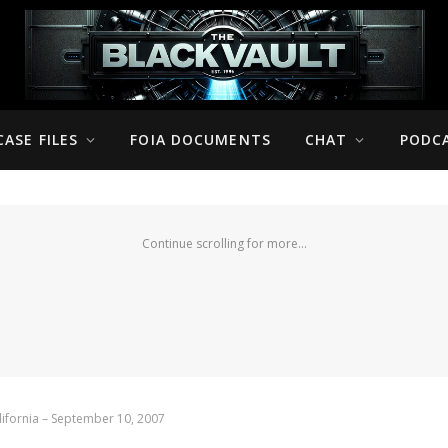
CASE FILES
FOIA DOCUMENTS
CHAT
PODC
Continue scrolling for more...
ifornia – September 10, 2007