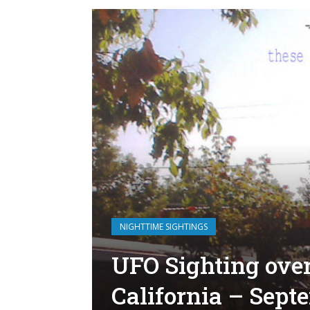
NIGHTTIME SIGHTINGS
UFO Sighting ove
California – Sept