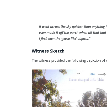
It went across the sky quicker than anything 
even made it off the porch when all that had
I first seen the ‘geese like’ objects.”
Witness Sketch
The witness provided the following depiction of