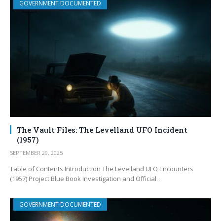
GOVERNMENT DOCUMENTED
The Vault Files: The Levelland UFO Incident
(1957)
SEPTEMBER 29, 2025
Table of Contents Introduction The Levelland UFO Encounters
(1957) Project Blue Book Investigation and Official…
GOVERNMENT DOCUMENTED