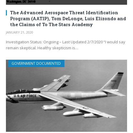
The Advanced Aerospace Threat Identification
Program (AATIP), Tom DeLonge, Luis Elizondo and
the Claims of To The Stars Academy
JANUARY 21, 2020
Investigation Status: Ongoing – Last Updated 2/7/2020 “I would say
remain skeptical. Healthy skepticism is…
GOVERNMENT DOCUMENTED