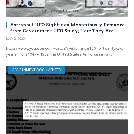
Astronaut UFO Sightings Mysteriously Removed
from Government UFO Study; Here They Are
JULY 2, 2020
https://www.youtube.com/watch?v=e5BImnbe1C0 For twenty-two
years, from 1947 – 1969, the United States Air Force ran a…
GOVERNMENT DOCUMENTED