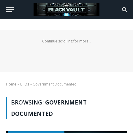
Continue scrolling for more...
Home
»
UFOs
»
Government Documented
BROWSING:
GOVERNMENT
DOCUMENTED