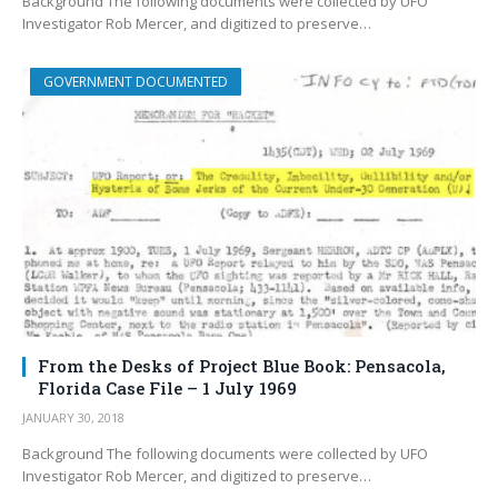
Background The following documents were collected by UFO
Investigator Rob Mercer, and digitized to preserve…
GOVERNMENT DOCUMENTED
From the Desks of Project Blue Book: Pensacola,
Florida Case File – 1 July 1969
JANUARY 30, 2018
Background The following documents were collected by UFO
Investigator Rob Mercer, and digitized to preserve…