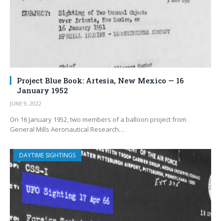
Project Blue Book: Artesia, New Mexico — 16
January 1952
JUNE 9, 2022
On 16 January 1952, two members of a balloon project from
General Mills Aeronautical Research…
DAYTIME SIGHTINGS