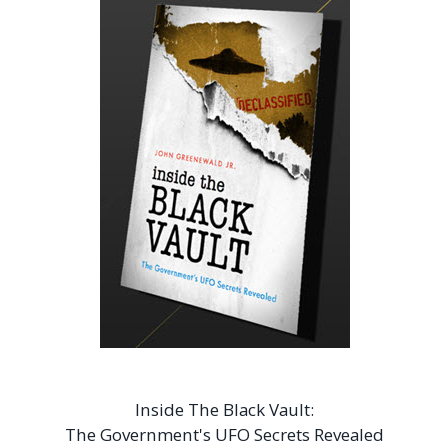
Inside The Black Vault:
The Government's UFO Secrets Revealed