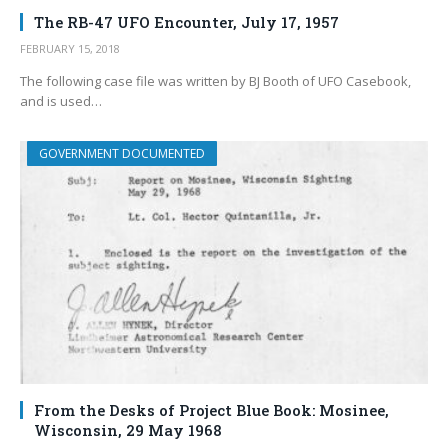
The RB-47 UFO Encounter, July 17, 1957
FEBRUARY 15, 2018
The following case file was written by BJ Booth of UFO Casebook,
and is used…
GOVERNMENT DOCUMENTED
From the Desks of Project Blue Book: Mosinee,
Wisconsin, 29 May 1968