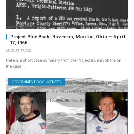
Project Blue Book: Ravenna, Mantua, Ohio — April
17, 1966
AUGUST 17, 2021
Here is a short case summary from the Project Blue Book file on
the case:…
GOVERNMENT DOCUMENTED