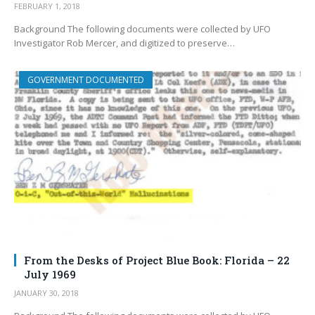
FEBRUARY 1, 2018
Background The following documents were collected by UFO
Investigator Rob Mercer, and digitized to preserve…
GOVERNMENT DOCUMENTED
From the Desks of Project Blue Book: Florida – 22
July 1969
JANUARY 30, 2018