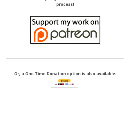
process!
Or, a One Time Donation option is also available: