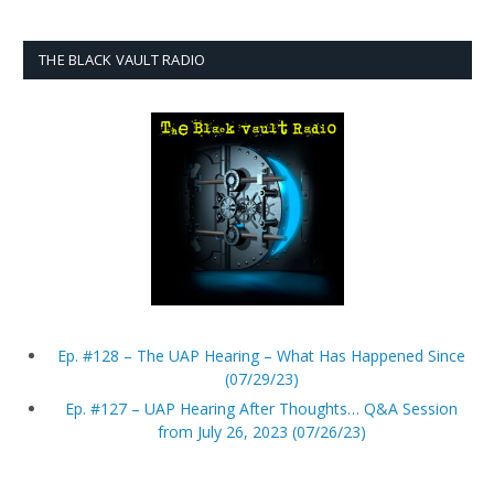
THE BLACK VAULT RADIO
Ep. #128 – The UAP Hearing – What Has Happened Since
(07/29/23)
Ep. #127 – UAP Hearing After Thoughts… Q&A Session
from July 26, 2023 (07/26/23)
Ep. #126 – Matt Laslo on Talking to Congress about, and
Reporting on, UAP/UFOs (07/25/23)