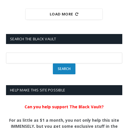
LOAD MORE
SEARCH THE BLACK VAULT
HELP MAKE THIS SITE POSSIBLE
Can you help support The Black Vault?
For as little as $1 a month, you not only help this site
IMMENSELY, but you get some exclusive stuff in the