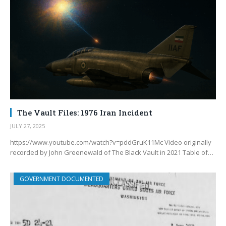
The Vault Files: 1976 Iran Incident
JULY 27, 2025
https://www.youtube.com/watch?v=pddGruK11Mc Video originally
recorded by John Greenewald of The Black Vault in 2021 Table of…
GOVERNMENT DOCUMENTED