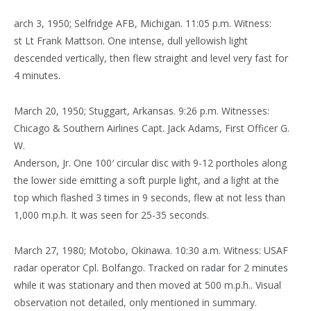
arch 3, 1950; Selfridge AFB, Michigan. 11:05 p.m. Witness:
st Lt Frank Mattson. One intense, dull yellowish light
descended vertically, then flew straight and level very fast for
4 minutes.
March 20, 1950; Stuggart, Arkansas. 9:26 p.m. Witnesses:
Chicago & Southern Airlines Capt. Jack Adams, First Officer G.
W.
Anderson, Jr. One 100′ circular disc with 9-12 portholes along
the lower side emitting a soft purple light, and a light at the
top which flashed 3 times in 9 seconds, flew at not less than
1,000 m.p.h. It was seen for 25-35 seconds.
March 27, 1980; Motobo, Okinawa. 10:30 a.m. Witness: USAF
radar operator Cpl. Bolfango. Tracked on radar for 2 minutes
while it was stationary and then moved at 500 m.p.h.. Visual
observation not detailed, only mentioned in summary.