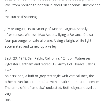
level from horizon to horizon in about 10 seconds, shimmering
in
the sun as if spinning.
July or August, 1948; vicinity of Marion, Virginia. Shortly
after sunset. Witness: Max Abbott, flying a Bellanca Cruisair
four-passenger private airplane. A single bright white light
accelerated and turned up a valley.
Sept. 23, 1948; San Pablo, California. 12 noon. Witnesses:
Sylvester Bentham and retired U.S. Army Col. Horace Eakins.
Two
objects: one, a buff or grey rectangle with vertical lines; the
other a translucent “amoeba” with a dark spot near the center.
The arms of the “amoeba” undulated. Both objects travelled
very
fast.