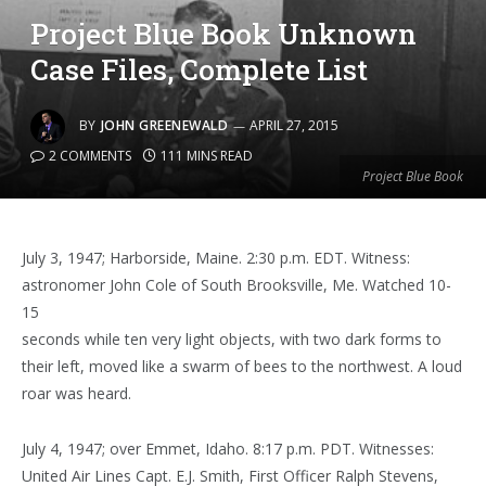
Project Blue Book Unknown
Case Files, Complete List
BY
JOHN GREENEWALD
APRIL 27, 2015
2 COMMENTS
111 MINS READ
Project Blue Book
July 3, 1947; Harborside, Maine. 2:30 p.m. EDT. Witness:
astronomer John Cole of South Brooksville, Me. Watched 10-
15
seconds while ten very light objects, with two dark forms to
their left, moved like a swarm of bees to the northwest. A loud
roar was heard.
July 4, 1947; over Emmet, Idaho. 8:17 p.m. PDT. Witnesses:
United Air Lines Capt. E.J. Smith, First Officer Ralph Stevens,