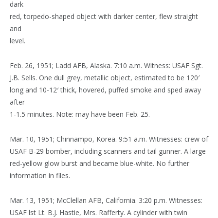
dark
red, torpedo-shaped object with darker center, flew straight
and
level.
Feb. 26, 1951; Ladd AFB, Alaska. 7:10 a.m. Witness: USAF Sgt.
J.B. Sells. One dull grey, metallic object, estimated to be 120′
long and 10-12′ thick, hovered, puffed smoke and sped away
after
1-1.5 minutes. Note: may have been Feb. 25.
Mar. 10, 1951; Chinnampo, Korea. 9:51 a.m. Witnesses: crew of
USAF B-29 bomber, including scanners and tail gunner. A large
red-yellow glow burst and became blue-white. No further
information in files.
Mar. 13, 1951; McClellan AFB, California. 3:20 p.m. Witnesses:
USAF lst Lt. B.J. Hastie, Mrs. Rafferty. A cylinder with twin