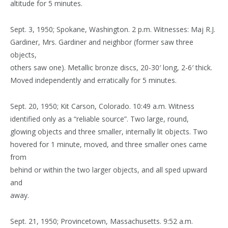
altitude for 5 minutes.
Sept. 3, 1950; Spokane, Washington. 2 p.m. Witnesses: Maj R.J.
Gardiner, Mrs. Gardiner and neighbor (former saw three
objects,
others saw one). Metallic bronze discs, 20-30′ long, 2-6′ thick.
Moved independently and erratically for 5 minutes.
Sept. 20, 1950; Kit Carson, Colorado. 10:49 a.m. Witness
identified only as a “reliable source”. Two large, round,
glowing objects and three smaller, internally lit objects. Two
hovered for 1 minute, moved, and three smaller ones came
from
behind or within the two larger objects, and all sped upward
and
away.
Sept. 21, 1950; Provincetown, Massachusetts. 9:52 a.m.