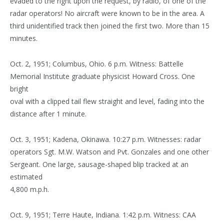
evaded to the right upon the request, by radio, of one of the
radar operators! No aircraft were known to be in the area. A
third unidentified track then joined the first two. More than 15
minutes.
Oct. 2, 1951; Columbus, Ohio. 6 p.m. Witness: Battelle
Memorial Institute graduate physicist Howard Cross. One
bright
oval with a clipped tail flew straight and level, fading into the
distance after 1 minute.
Oct. 3, 1951; Kadena, Okinawa. 10:27 p.m. Witnesses: radar
operators Sgt. M.W. Watson and Pvt. Gonzales and one other
Sergeant. One large, sausage-shaped blip tracked at an
estimated
4,800 m.p.h.
Oct. 9, 1951; Terre Haute, Indiana. 1:42 p.m. Witness: CAA