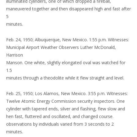
illuminated cylinders, one of which dropped a fireball,
maneuvered together and then disappeared high and fast after
5
minutes.
Feb. 24, 1950; Albuquerque, New Mexico. 1:55 p.m. Witnesses:
Municipal Airport Weather Observers Luther McDonald,
Harrison
Manson. One white, slightly elongated oval was watched for
1.5
minutes through a theodolite while it flew straight and level.
Feb. 25, 1950; Los Alamos, New Mexico. 3:55 p.m. Witnesses:
Twelve Atomic Energy Commission security inspectors. One
cylinder with tapered ends, silver and flashing, flew slow and
hen fast, fluttered and oscillated, and changed course.
observations by individuals varied from 3 seconds to 2
minutes.