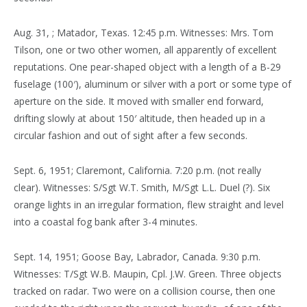
Aug. 31, ; Matador, Texas. 12:45 p.m. Witnesses: Mrs. Tom
Tilson, one or two other women, all apparently of excellent
reputations. One pear-shaped object with a length of a B-29
fuselage (100′), aluminum or silver with a port or some type of
aperture on the side. It moved with smaller end forward,
drifting slowly at about 150′ altitude, then headed up in a
circular fashion and out of sight after a few seconds.
Sept. 6, 1951; Claremont, California. 7:20 p.m. (not really
clear). Witnesses: S/Sgt W.T. Smith, M/Sgt L.L. Duel (?). Six
orange lights in an irregular formation, flew straight and level
into a coastal fog bank after 3-4 minutes.
Sept. 14, 1951; Goose Bay, Labrador, Canada. 9:30 p.m.
Witnesses: T/Sgt W.B. Maupin, Cpl. J.W. Green. Three objects
tracked on radar. Two were on a collision course, then one