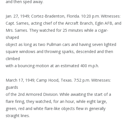
and then sped away.
Jan. 27, 1949; Cortez-Bradenton, Florida. 10:20 p.m. Witnesses:
Capt. Sames, acting chief of the Aircraft Branch, Eglin AFB, and
Mrs. Sames. They watched for 25 minutes while a cigar-
shaped
object as long as two Pullman cars and having seven lighted
square windows and throwing sparks, descended and then
climbed
with a bouncing motion at an estimated 400 m.p.h.
March 17, 1949; Camp Hood, Texas. 7:52 p.m. Witnesses:
guards
of the 2nd Armored Division. While awaiting the start of a
flare firing, they watched, for an hour, while eight large,
green, red and white flare-like objects flew in generally
straight lines.