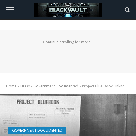
Continue scrolling for more...
Home
»
UFOs
»
Government Documented
»
Project Blue Book Unknown Case Files, Complete List
GOVERNMENT DOCUMENTED