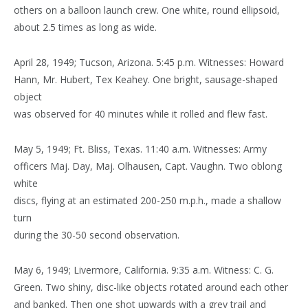
others on a balloon launch crew. One white, round ellipsoid,
about 2.5 times as long as wide.
April 28, 1949; Tucson, Arizona. 5:45 p.m. Witnesses: Howard
Hann, Mr. Hubert, Tex Keahey. One bright, sausage-shaped
object
was observed for 40 minutes while it rolled and flew fast.
May 5, 1949; Ft. Bliss, Texas. 11:40 a.m. Witnesses: Army
officers Maj. Day, Maj. Olhausen, Capt. Vaughn. Two oblong
white
discs, flying at an estimated 200-250 m.p.h., made a shallow
turn
during the 30-50 second observation.
May 6, 1949; Livermore, California. 9:35 a.m. Witness: C. G.
Green. Two shiny, disc-like objects rotated around each other
and banked. Then one shot upwards with a grey trail and