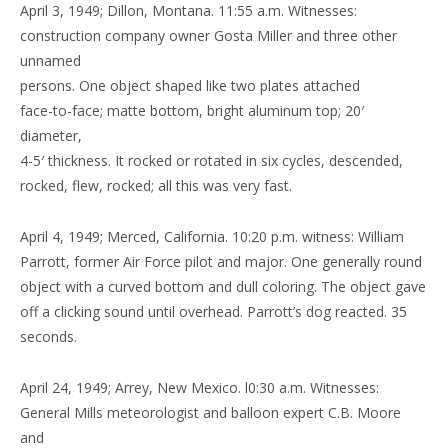
April 3, 1949; Dillon, Montana. 11:55 a.m. Witnesses:
construction company owner Gosta Miller and three other
unnamed
persons. One object shaped like two plates attached
face-to-face; matte bottom, bright aluminum top; 20′
diameter,
4-5′ thickness. It rocked or rotated in six cycles, descended,
rocked, flew, rocked; all this was very fast.
April 4, 1949; Merced, California. 10:20 p.m. witness: William
Parrott, former Air Force pilot and major. One generally round
object with a curved bottom and dull coloring. The object gave
off a clicking sound until overhead. Parrott’s dog reacted. 35
seconds.
April 24, 1949; Arrey, New Mexico. l0:30 a.m. Witnesses:
General Mills meteorologist and balloon expert C.B. Moore
and