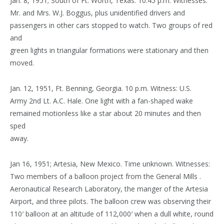
Jan. 8, 1951; South of Ft. Worth, Texas. 10:45 p.m. Witnesses:
Mr. and Mrs. W.J. Boggus, plus unidentified drivers and
passengers in other cars stopped to watch. Two groups of red
and
green lights in triangular formations were stationary and then
moved.
Jan. 12, 1951, Ft. Benning, Georgia. 10 p.m. Witness: U.S.
Army 2nd Lt. A.C. Hale. One light with a fan-shaped wake
remained motionless like a star about 20 minutes and then
sped
away.
Jan 16, 1951; Artesia, New Mexico. Time unknown. Witnesses:
Two members of a balloon project from the General Mills .
Aeronautical Research Laboratory, the manger of the Artesia
Airport, and three pilots. The balloon crew was observing their
110′ balloon at an altitude of 112,000′ when a dull white, round