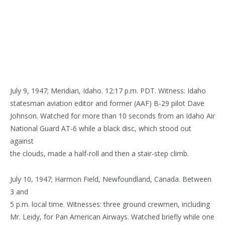
July 9, 1947; Meridian, Idaho. 12:17 p.m. PDT. Witness: Idaho
statesman aviation editor and former (AAF) B-29 pilot Dave
Johnson. Watched for more than 10 seconds from an Idaho Air
National Guard AT-6 while a black disc, which stood out
against
the clouds, made a half-roll and then a stair-step climb.
July 10, 1947; Harmon Field, Newfoundland, Canada. Between
3 and
5 p.m. local time. Witnesses: three ground crewmen, including
Mr. Leidy, for Pan American Airways. Watched briefly while one