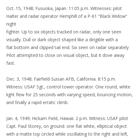
Oct. 15, 1948; Fusuoka, Japan. 11:05 p.m. Witnesses: pilot
Halter and radar operator Hemphill of a P-61 “Black Widow”
night
fighter. Up to six objects tracked on radar, only one seen
visually. Dull or dark object shaped like a dirigible with a
flat bottom and clipped tail end. Six seen on radar separately
Pilot attempted to close on visual object, but it dove away
fast.
Dec. 3, 1948; Fairfield-Suisan AFB, California. 8:15 p.m.
Witness: USAF Sgt., control tower operator. One round, white
light flew for 25 seconds with varying speed, bouncing motion,
and finally a rapid erratic climb.
Jan. 4, 1949; Hickam Field, Hawaii. 2 p.m. Witness: USAF pilot
Capt. Paul Storey, on ground. one flat white, elliptical object
with a matte top circled while oscillating to the right and left,