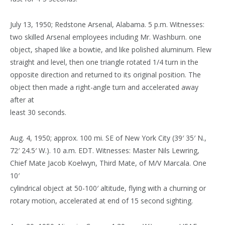
July 13, 1950; Redstone Arsenal, Alabama. 5 p.m. Witnesses:
two skilled Arsenal employees including Mr. Washburn. one
object, shaped like a bowtie, and like polished aluminum. Flew
straight and level, then one triangle rotated 1/4 turn in the
opposite direction and returned to its original position. The
object then made a right-angle turn and accelerated away
after at
least 30 seconds.
Aug. 4, 1950; approx. 100 mi. SE of New York City (39′ 35′ N.,
72′ 24.5′ W.). 10 a.m. EDT. Witnesses: Master Nils Lewring,
Chief Mate Jacob Koelwyn, Third Mate, of M/V Marcala. One
10′
cylindrical object at 50-100′ altitude, flying with a churning or
rotary motion, accelerated at end of 15 second sighting.