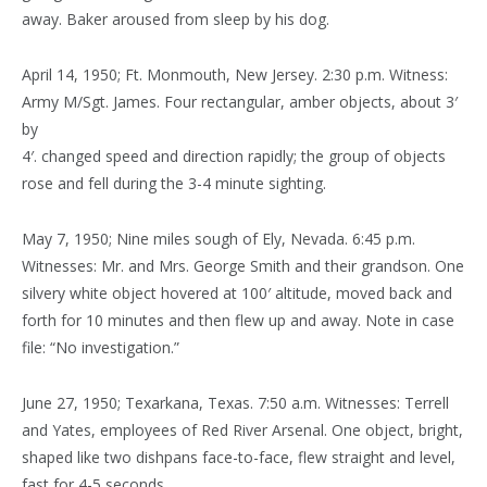
away. Baker aroused from sleep by his dog.
April 14, 1950; Ft. Monmouth, New Jersey. 2:30 p.m. Witness:
Army M/Sgt. James. Four rectangular, amber objects, about 3′
by
4′. changed speed and direction rapidly; the group of objects
rose and fell during the 3-4 minute sighting.
May 7, 1950; Nine miles sough of Ely, Nevada. 6:45 p.m.
Witnesses: Mr. and Mrs. George Smith and their grandson. One
silvery white object hovered at 100′ altitude, moved back and
forth for 10 minutes and then flew up and away. Note in case
file: “No investigation.”
June 27, 1950; Texarkana, Texas. 7:50 a.m. Witnesses: Terrell
and Yates, employees of Red River Arsenal. One object, bright,
shaped like two dishpans face-to-face, flew straight and level,
fast for 4-5 seconds.