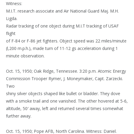
Witness:
M.I.T. research associate and Air National Guard Maj. M.H.
Ligda.
Radar tracking of one object during M.I.T tracking of USAF
flight
of F-84 or F-86 jet fighters. Object speed was 22 miles/minute
(l,200 m.p.h.), made turn of 11-12 gs acceleration during 1
minute observation.
Oct. 15, 1950; Oak Ridge, Tennessee. 3:20 p.m. Atomic Energy
Commission Trooper Rymer, J. Moneymaker, Capt. Zarzecki.
Two
shiny silver objects shaped like bullet or bladder. They dove
with a smoke trail and one vanished. The other hovered at 5-6,
altitude, 50′ away, left and returned several times somewhat
further away.
Oct. 15, 1950; Pope AFB, North Carolina. Witness: Daniel.