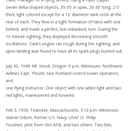
Seven delta-shaped objects, 35-55′ in span, 20-30′ long, 2-5′
thick; light colored except for a 12′ diameter dark circle at the
rear of each. They flew in a tight formation of twos with one
behind, and made a perfect, but unbanked, turn. During the
10 minute sighting, they displayed decreasing smooth
oscillations. Clark’s engine ran rough during the sighting, and
upon landing was found to have all its spark plugs burned out.
July 30, 1949; Mt. Hood, Oregon. 9 p.m. Witnesses: Northwest
Airlines Capt. Thrush, two Portland control tower operators,
and
one flying instructor. One object with one white light and two
red lights, maneuvered and hovered.
Feb 5, 1950; Teaticket, Massachusetts. 5:10 p.m. Witnesses:
Marvin Odom, former U.S. Navy, USAF Lt. Philip
Foushee, pilot from Otis AFB, and two others. Two thin,