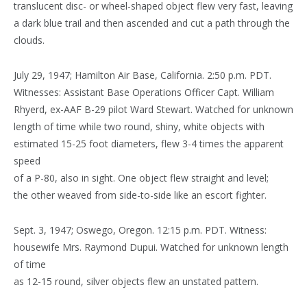
translucent disc- or wheel-shaped object flew very fast, leaving
a dark blue trail and then ascended and cut a path through the
clouds.
July 29, 1947; Hamilton Air Base, California. 2:50 p.m. PDT.
Witnesses: Assistant Base Operations Officer Capt. William
Rhyerd, ex-AAF B-29 pilot Ward Stewart. Watched for unknown
length of time while two round, shiny, white objects with
estimated 15-25 foot diameters, flew 3-4 times the apparent
speed
of a P-80, also in sight. One object flew straight and level;
the other weaved from side-to-side like an escort fighter.
Sept. 3, 1947; Oswego, Oregon. 12:15 p.m. PDT. Witness:
housewife Mrs. Raymond Dupui. Watched for unknown length
of time
as 12-15 round, silver objects flew an unstated pattern.