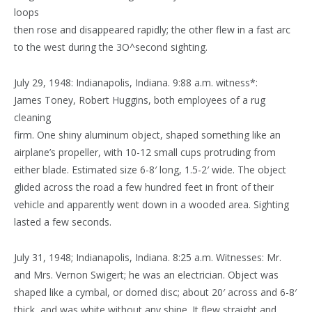
loops
then rose and disappeared rapidly; the other flew in a fast arc
to the west during the 3O^second sighting.
July 29, 1948: Indianapolis, Indiana. 9:88 a.m. witness*:
James Toney, Robert Huggins, both employees of a rug
cleaning
firm. One shiny aluminum object, shaped something like an
airplane’s propeller, with 10-12 small cups protruding from
either blade. Estimated size 6-8′ long, 1.5-2′ wide. The object
glided across the road a few hundred feet in front of their
vehicle and apparently went down in a wooded area. Sighting
lasted a few seconds.
July 31, 1948; Indianapolis, Indiana. 8:25 a.m. Witnesses: Mr.
and Mrs. Vernon Swigert; he was an electrician. Object was
shaped like a cymbal, or domed disc; about 20′ across and 6-8′
thick, and was white without any shine. It flew straight and