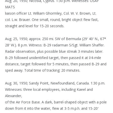
Aug. 20, 1950; Nicosia, Cyprus. 1:30 p.m. Witnesses: USAF
MATS
liaison officer Lt. William Ghormley, Col. W. V. Brown, Lt.
col. L.w. Brauer. One small, round, bright object flew fast,
straight and level for 15-20 seconds.
Aug. 25, 1950; approx. 250 mi. SW of Bermuda (29′ 40′ N., 67*
28′ W.). 8 p.m. Witness: B-29 radarman S/Sgt. William Shaffer.
Radar observation, plus possible blue streak 3 minutes later.
B-29 followed unidentified target, then passed it at l/4-mile
distance, target followed for 5 minutes, then passed B-29 and
sped away. Total time of tracking: 20 minutes.
Aug. 30, 1950; Sandy Point, Newfoundland, Canada. 1:30 p.m.
Witnesses: three local employees, including Kaeel and
Alexander,
of the Air Force Base. A dark, barrel-shaped object with a pole
down from it into the water, flew at 3-5 m.p.h. and 15-20′