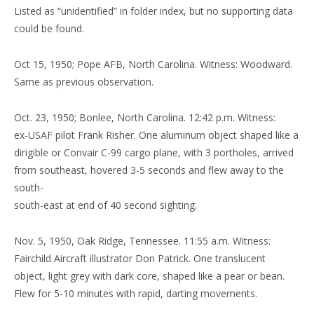
Listed as “unidentified” in folder index, but no supporting data
could be found.
Oct 15, 1950; Pope AFB, North Carolina. Witness: Woodward.
Same as previous observation.
Oct. 23, 1950; Bonlee, North Carolina. 12:42 p.m. Witness:
ex-USAF pilot Frank Risher. One aluminum object shaped like a
dirigible or Convair C-99 cargo plane, with 3 portholes, arrived
from southeast, hovered 3-5 seconds and flew away to the
south-
south-east at end of 40 second sighting.
Nov. 5, 1950, Oak Ridge, Tennessee. 11:55 a.m. Witness:
Fairchild Aircraft illustrator Don Patrick. One translucent
object, light grey with dark core, shaped like a pear or bean.
Flew for 5-10 minutes with rapid, darting movements.