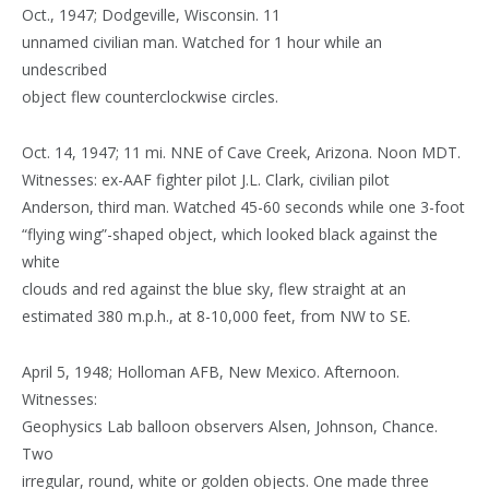
Oct., 1947; Dodgeville, Wisconsin. 11
unnamed civilian man. Watched for 1 hour while an
undescribed
object flew counterclockwise circles.
Oct. 14, 1947; 11 mi. NNE of Cave Creek, Arizona. Noon MDT.
Witnesses: ex-AAF fighter pilot J.L. Clark, civilian pilot
Anderson, third man. Watched 45-60 seconds while one 3-foot
“flying wing”-shaped object, which looked black against the
white
clouds and red against the blue sky, flew straight at an
estimated 380 m.p.h., at 8-10,000 feet, from NW to SE.
April 5, 1948; Holloman AFB, New Mexico. Afternoon.
Witnesses:
Geophysics Lab balloon observers Alsen, Johnson, Chance.
Two
irregular, round, white or golden objects. One made three