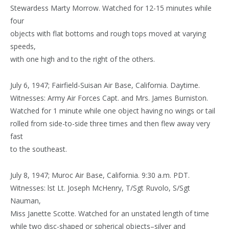
Stewardess Marty Morrow. Watched for 12-15 minutes while
four
objects with flat bottoms and rough tops moved at varying
speeds,
with one high and to the right of the others.
July 6, 1947; Fairfield-Suisan Air Base, California. Daytime.
Witnesses: Army Air Forces Capt. and Mrs. James Burniston.
Watched for 1 minute while one object having no wings or tail
rolled from side-to-side three times and then flew away very
fast
to the southeast.
July 8, 1947; Muroc Air Base, California. 9:30 a.m. PDT.
Witnesses: lst Lt. Joseph McHenry, T/Sgt Ruvolo, S/Sgt
Nauman,
Miss Janette Scotte. Watched for an unstated length of time
while two disc-shaped or spherical objects–silver and