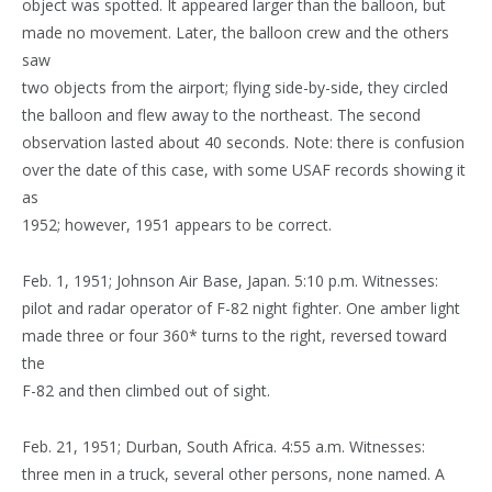
object was spotted. It appeared larger than the balloon, but
made no movement. Later, the balloon crew and the others
saw
two objects from the airport; flying side-by-side, they circled
the balloon and flew away to the northeast. The second
observation lasted about 40 seconds. Note: there is confusion
over the date of this case, with some USAF records showing it
as
1952; however, 1951 appears to be correct.
Feb. 1, 1951; Johnson Air Base, Japan. 5:10 p.m. Witnesses:
pilot and radar operator of F-82 night fighter. One amber light
made three or four 360* turns to the right, reversed toward
the
F-82 and then climbed out of sight.
Feb. 21, 1951; Durban, South Africa. 4:55 a.m. Witnesses:
three men in a truck, several other persons, none named. A