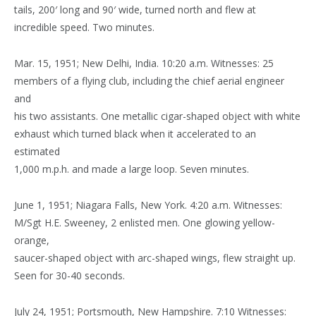
tails, 200′ long and 90′ wide, turned north and flew at
incredible speed. Two minutes.
Mar. 15, 1951; New Delhi, India. 10:20 a.m. Witnesses: 25
members of a flying club, including the chief aerial engineer
and
his two assistants. One metallic cigar-shaped object with white
exhaust which turned black when it accelerated to an
estimated
1,000 m.p.h. and made a large loop. Seven minutes.
June 1, 1951; Niagara Falls, New York. 4:20 a.m. Witnesses:
M/Sgt H.E. Sweeney, 2 enlisted men. One glowing yellow-
orange,
saucer-shaped object with arc-shaped wings, flew straight up.
Seen for 30-40 seconds.
July 24, 1951; Portsmouth, New Hampshire. 7:10 Witnesses: