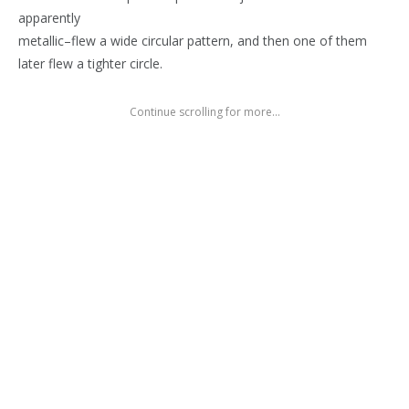
apparently
metallic–flew a wide circular pattern, and then one of them
later flew a tighter circle.
Continue scrolling for more...