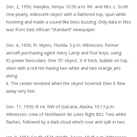
Dec. 2, 1950; Nanyika, Kenya. 10:50 a.m. Mr. and Mrs. L. Scott.
One pearly, iridescent object with a flattened top, spun while
hovering and made a sound like bees buzzing. Only data in files
was from East African “Standard” newspaper.
Dec. 6, 1950; Ft. Myers, Florida. 5 p.m. Witnesses: former
aircraft purchasing agent Harry Lamp and four boys, using
lO-power binoculars. One 75′ object, 3-4′ thick, bubble on top,
silver with a red rim having two white and two orange jets
along
it. The center revolved when the object hovered; then it flew
away very fast.
Dec. 11, 1950; l0 mi. NW of Gulcana, Alaska. 10:13 p.m.
Witnesses: crew of Northwest Air Lines flight 802. Two white
flashes, followed by a dark cloud which rose and split in two.