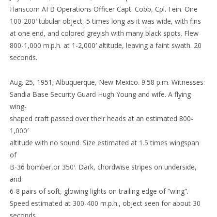
Hanscom AFB Operations Officer Capt. Cobb, Cpl. Fein. One
100-200′ tubular object, 5 times long as it was wide, with fins
at one end, and colored greyish with many black spots. Flew
800-1,000 m.p.h. at 1-2,000′ altitude, leaving a faint swath. 20
seconds.
Aug. 25, 1951; Albuquerque, New Mexico. 9:58 p.m. Witnesses:
Sandia Base Security Guard Hugh Young and wife. A flying
wing-
shaped craft passed over their heads at an estimated 800-
1,000′
altitude with no sound. Size estimated at 1.5 times wingspan
of
B-36 bomber,or 350′. Dark, chordwise stripes on underside,
and
6-8 pairs of soft, glowing lights on trailing edge of “wing”.
Speed estimated at 300-400 m.p.h., object seen for about 30
seconds.