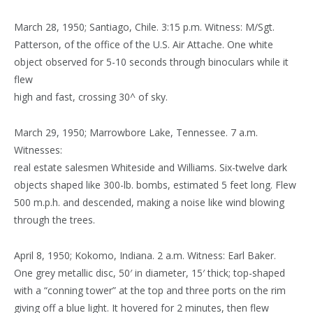
March 28, 1950; Santiago, Chile. 3:15 p.m. Witness: M/Sgt.
Patterson, of the office of the U.S. Air Attache. One white
object observed for 5-10 seconds through binoculars while it
flew
high and fast, crossing 30^ of sky.
March 29, 1950; Marrowbore Lake, Tennessee. 7 a.m.
Witnesses:
real estate salesmen Whiteside and Williams. Six-twelve dark
objects shaped like 300-lb. bombs, estimated 5 feet long. Flew
500 m.p.h. and descended, making a noise like wind blowing
through the trees.
April 8, 1950; Kokomo, Indiana. 2 a.m. Witness: Earl Baker.
One grey metallic disc, 50′ in diameter, 15′ thick; top-shaped
with a “conning tower” at the top and three ports on the rim
giving off a blue light. It hovered for 2 minutes, then flew