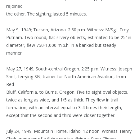
rejoined
the other. The sighting lasted 5 minutes.
May 9, 1949; Tucson, Arizona. 2:30 p.m. Witness: M/Sgt. Troy
Putnam. Two round, flat silvery objects, estimated to be 25′ in
diameter, flew 750-1,000 m.p.h. in a banked but steady
manner.
May 27, 1949; South-central Oregon. 2:25 p.m. Witness: Joseph
Shell, ferrying SNJ trainer for North American Aviation, from
Red
Bluff, California, to Burns, Oregon. Five to eight oval objects,
twice as long as wide, and 1/5 as thick. They flew in trail
formation, with an interval equal to 3-4 times their length,
except that the second and third were closer together.
July 24, 1949; Mountain Home, Idaho. 12 noon. Witness: Henry
Clark, manager of a flying service, flying a Piper Clipper.