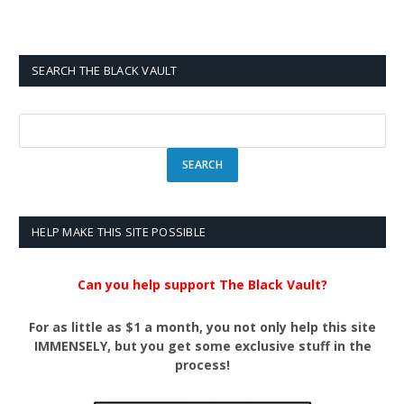
SEARCH THE BLACK VAULT
HELP MAKE THIS SITE POSSIBLE
Can you help support The Black Vault?
For as little as $1 a month, you not only help this site
IMMENSELY, but you get some exclusive stuff in the
process!