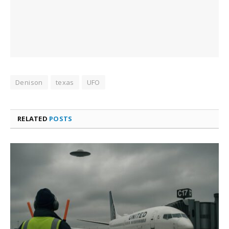
Denison
texas
UFO
RELATED
POSTS