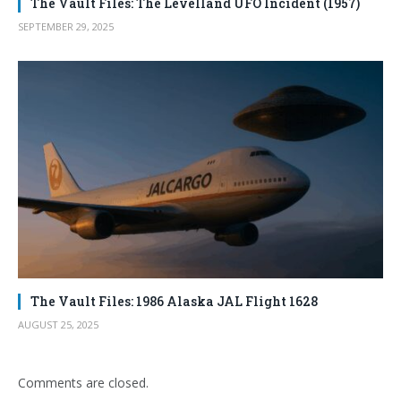
The Vault Files: The Levelland UFO Incident (1957)
SEPTEMBER 29, 2025
The Vault Files: 1986 Alaska JAL Flight 1628
AUGUST 25, 2025
Comments are closed.