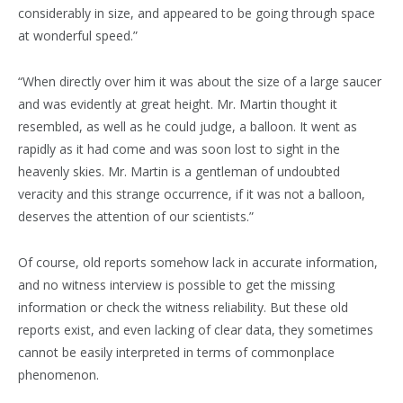
considerably in size, and appeared to be going through space
at wonderful speed.”
“When directly over him it was about the size of a large saucer
and was evidently at great height. Mr. Martin thought it
resembled, as well as he could judge, a balloon. It went as
rapidly as it had come and was soon lost to sight in the
heavenly skies. Mr. Martin is a gentleman of undoubted
veracity and this strange occurrence, if it was not a balloon,
deserves the attention of our scientists.”
Of course, old reports somehow lack in accurate information,
and no witness interview is possible to get the missing
information or check the witness reliability. But these old
reports exist, and even lacking of clear data, they sometimes
cannot be easily interpreted in terms of commonplace
phenomenon.