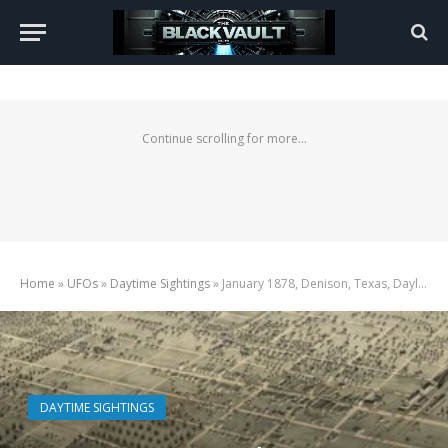
Continue scrolling for more...
Home
»
UFOs
»
Daytime Sightings
»
January 1878, Denison, Texas, Daylight UFO
DAYTIME SIGHTINGS