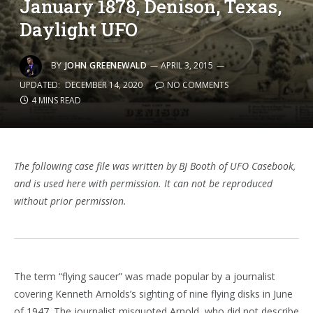
January 1878, Denison, Texas,
Daylight UFO
BY
JOHN GREENEWALD
APRIL 3, 2015
UPDATED:
DECEMBER 14, 2020
NO COMMENTS
4 MINS READ
The following case file was written by BJ Booth of UFO Casebook,
and is used here with permission. It can not be reproduced
without prior permission.
The term “flying saucer” was made popular by a journalist
covering Kenneth Arnolds’s sighting of nine flying disks in June
of 1947. The journalist misquoted Arnold, who did not describe