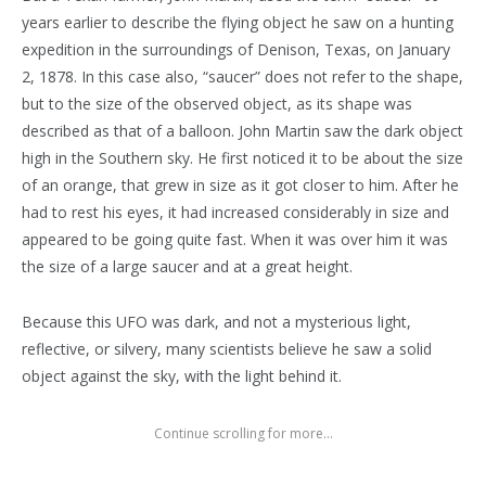
years earlier to describe the flying object he saw on a hunting
expedition in the surroundings of Denison, Texas, on January
2, 1878. In this case also, “saucer” does not refer to the shape,
but to the size of the observed object, as its shape was
described as that of a balloon. John Martin saw the dark object
high in the Southern sky. He first noticed it to be about the size
of an orange, that grew in size as it got closer to him. After he
had to rest his eyes, it had increased considerably in size and
appeared to be going quite fast. When it was over him it was
the size of a large saucer and at a great height.
Because this UFO was dark, and not a mysterious light,
reflective, or silvery, many scientists believe he saw a solid
object against the sky, with the light behind it.
Continue scrolling for more...