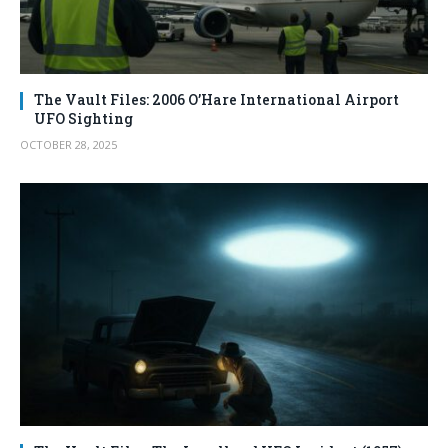
The Vault Files: 2006 O’Hare International Airport
UFO Sighting
OCTOBER 28, 2025