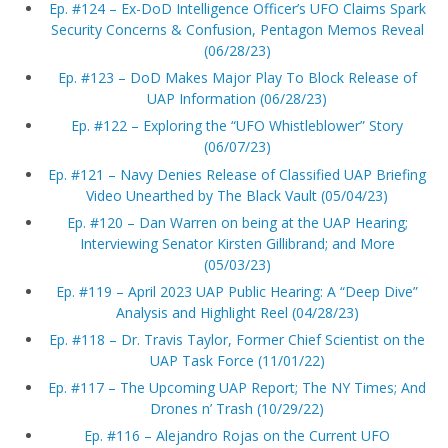
Ep. #124 – Ex-DoD Intelligence Officer’s UFO Claims Spark
Security Concerns & Confusion, Pentagon Memos Reveal
(06/28/23)
Ep. #123 – DoD Makes Major Play To Block Release of
UAP Information (06/28/23)
Ep. #122 – Exploring the “UFO Whistleblower” Story
(06/07/23)
Ep. #121 – Navy Denies Release of Classified UAP Briefing
Video Unearthed by The Black Vault (05/04/23)
Ep. #120 – Dan Warren on being at the UAP Hearing;
Interviewing Senator Kirsten Gillibrand; and More
(05/03/23)
Ep. #119 – April 2023 UAP Public Hearing: A “Deep Dive”
Analysis and Highlight Reel (04/28/23)
Ep. #118 – Dr. Travis Taylor, Former Chief Scientist on the
UAP Task Force (11/01/22)
Ep. #117 – The Upcoming UAP Report; The NY Times; And
Drones n’ Trash (10/29/22)
Ep. #116 – Alejandro Rojas on the Current UFO