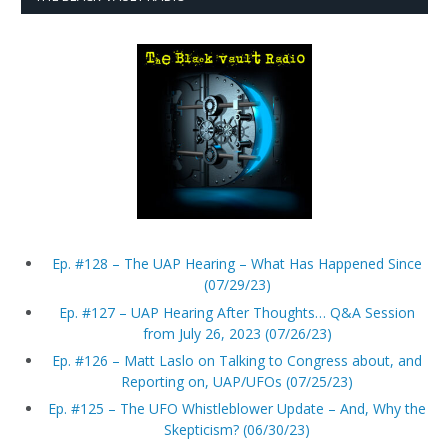
Ep. #128 – The UAP Hearing – What Has Happened Since
(07/29/23)
Ep. #127 – UAP Hearing After Thoughts… Q&A Session
from July 26, 2023 (07/26/23)
Ep. #126 – Matt Laslo on Talking to Congress about, and
Reporting on, UAP/UFOs (07/25/23)
Ep. #125 – The UFO Whistleblower Update – And, Why the
Skepticism? (06/30/23)