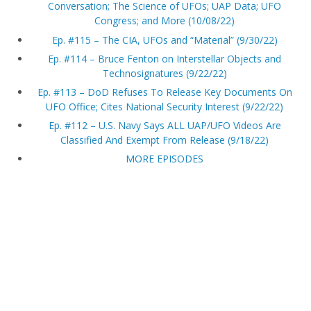
Conversation; The Science of UFOs; UAP Data; UFO
Congress; and More (10/08/22)
Ep. #115 – The CIA, UFOs and “Material” (9/30/22)
Ep. #114 – Bruce Fenton on Interstellar Objects and
Technosignatures (9/22/22)
Ep. #113 – DoD Refuses To Release Key Documents On
UFO Office; Cites National Security Interest (9/22/22)
Ep. #112 – U.S. Navy Says ALL UAP/UFO Videos Are
Classified And Exempt From Release (9/18/22)
MORE EPISODES