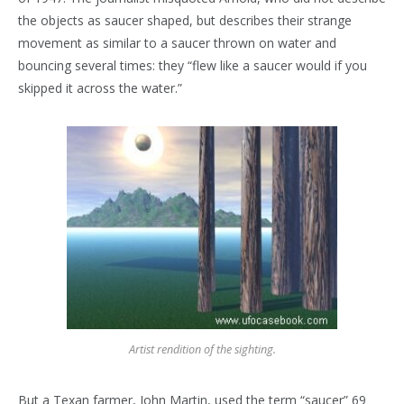
the objects as saucer shaped, but describes their strange
movement as similar to a saucer thrown on water and
bouncing several times: they “flew like a saucer would if you
skipped it across the water.”
Artist rendition of the sighting.
But a Texan farmer, John Martin, used the term “saucer” 69