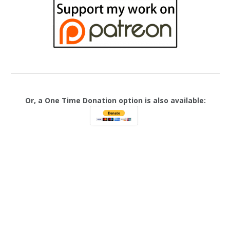
Or, a One Time Donation option is also available: