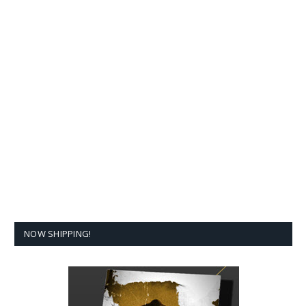
NOW SHIPPING!