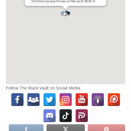
The following case file was written by BJ Booth of…
Follow The Black Vault on Social Media: