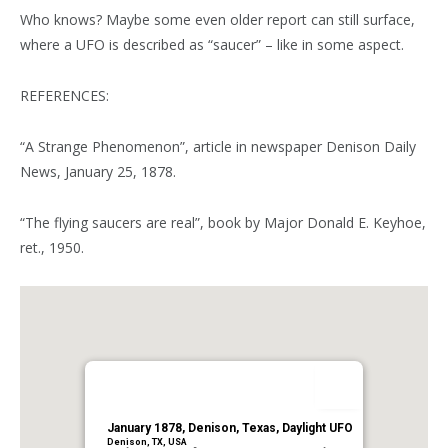
Who knows? Maybe some even older report can still surface,
where a UFO is described as “saucer” – like in some aspect.
REFERENCES:
“A Strange Phenomenon”, article in newspaper Denison Daily
News, January 25, 1878.
“The flying saucers are real”, book by Major Donald E. Keyhoe,
ret., 1950.
January 1878, Denison, Texas, Daylight UFO
Denison, TX, USA