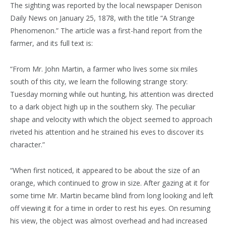
The sighting was reported by the local newspaper Denison
Daily News on January 25, 1878, with the title “A Strange
Phenomenon.” The article was a first-hand report from the
farmer, and its full text is:
“From Mr. John Martin, a farmer who lives some six miles
south of this city, we learn the following strange story:
Tuesday morning while out hunting, his attention was directed
to a dark object high up in the southern sky. The peculiar
shape and velocity with which the object seemed to approach
riveted his attention and he strained his eves to discover its
character.”
“When first noticed, it appeared to be about the size of an
orange, which continued to grow in size. After gazing at it for
some time Mr. Martin became blind from long looking and left
off viewing it for a time in order to rest his eyes. On resuming
his view, the object was almost overhead and had increased