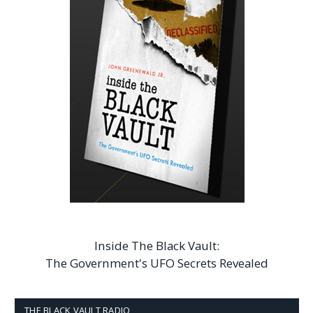
Inside The Black Vault:
The Government's UFO Secrets Revealed
THE BLACK VAULT RADIO