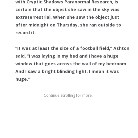
with Cryptic Shadows Paranormal Research, is
certain that the object she saw in the sky was
extraterrestrial. When she saw the object just
after midnight on Thursday, she ran outside to
record it.
“It was at least the size of a football field,” Ashton
said. “I was laying in my bed and I have a huge
window that goes across the wall of my bedroom.
And I saw a bright blinding light. I mean it was
huge.”
Continue scrolling for more...