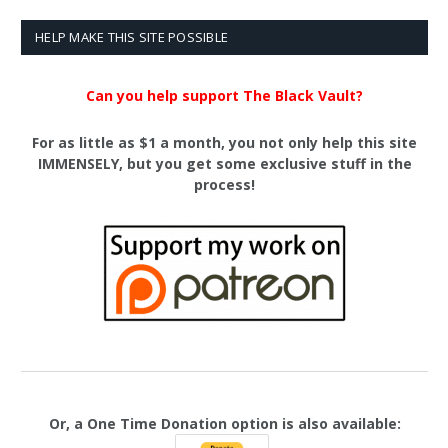
HELP MAKE THIS SITE POSSIBLE
Can you help support The Black Vault?
For as little as $1 a month, you not only help this site
IMMENSELY, but you get some exclusive stuff in the
process!
Or, a One Time Donation option is also available: