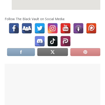
Follow The Black Vault on Social Media: