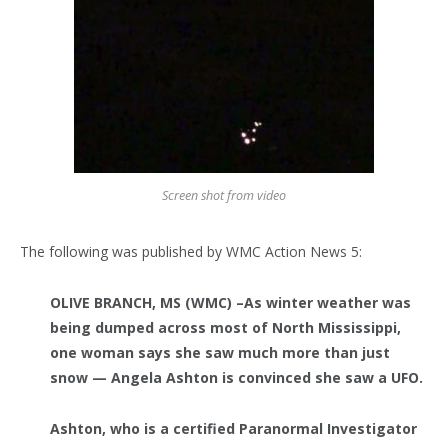
Screen shot from video
The following was published by WMC Action News 5:
OLIVE BRANCH, MS (WMC) –
As winter weather was
being dumped across most of North Mississippi,
one woman says she saw much more than just
snow — Angela Ashton is convinced she saw a UFO.
Ashton, who is a certified Paranormal Investigator