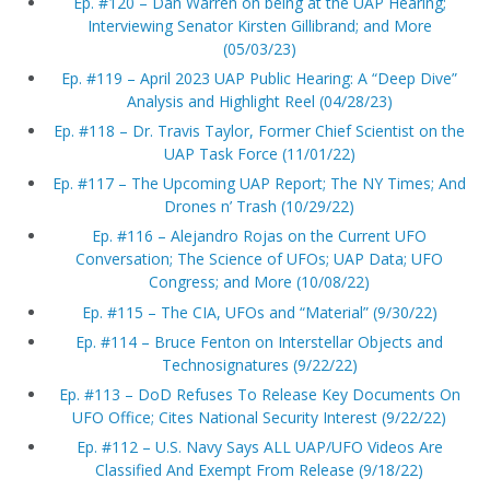
Ep. #120 – Dan Warren on being at the UAP Hearing;
Interviewing Senator Kirsten Gillibrand; and More
(05/03/23)
Ep. #119 – April 2023 UAP Public Hearing: A “Deep Dive”
Analysis and Highlight Reel (04/28/23)
Ep. #118 – Dr. Travis Taylor, Former Chief Scientist on the
UAP Task Force (11/01/22)
Ep. #117 – The Upcoming UAP Report; The NY Times; And
Drones n’ Trash (10/29/22)
Ep. #116 – Alejandro Rojas on the Current UFO
Conversation; The Science of UFOs; UAP Data; UFO
Congress; and More (10/08/22)
Ep. #115 – The CIA, UFOs and “Material” (9/30/22)
Ep. #114 – Bruce Fenton on Interstellar Objects and
Technosignatures (9/22/22)
Ep. #113 – DoD Refuses To Release Key Documents On
UFO Office; Cites National Security Interest (9/22/22)
Ep. #112 – U.S. Navy Says ALL UAP/UFO Videos Are
Classified And Exempt From Release (9/18/22)