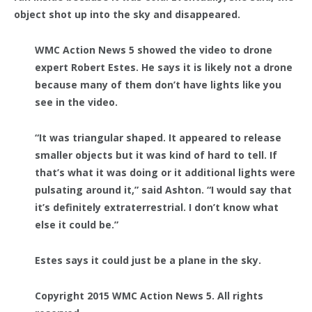
object shot up into the sky and disappeared.
WMC Action News 5 showed the video to drone
expert Robert Estes. He says it is likely not a drone
because many of them don’t have lights like you
see in the video.
“It was triangular shaped. It appeared to release
smaller objects but it was kind of hard to tell. If
that’s what it was doing or it additional lights were
pulsating around it,” said Ashton. “I would say that
it’s definitely extraterrestrial. I don’t know what
else it could be.”
Estes says it could just be a plane in the sky.
Copyright 2015 WMC Action News 5. All rights