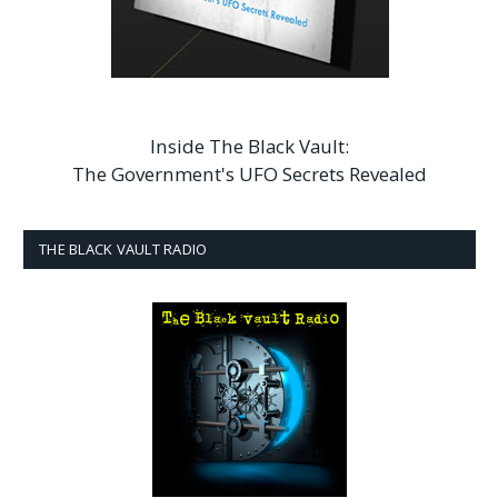
Inside The Black Vault:
The Government's UFO Secrets Revealed
THE BLACK VAULT RADIO