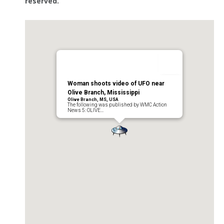
reserved.
Woman shoots video of UFO near
Olive Branch, Mississippi
Olive Branch, MS, USA
The following was published by WMC Action
News 5: OLIVE…