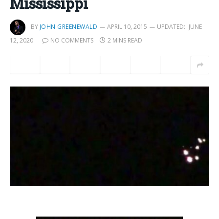
Mississippi
BY
JOHN GREENEWALD
APRIL 10, 2015
UPDATED:
JUNE
12, 2020
NO COMMENTS
2 MINS READ