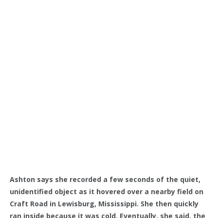
Ashton says she recorded a few seconds of the quiet,
unidentified object as it hovered over a nearby field on
Craft Road in Lewisburg, Mississippi. She then quickly
ran inside because it was cold. Eventually, she said, the