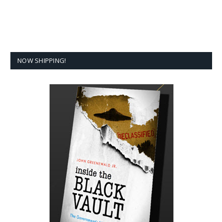
NOW SHIPPING!