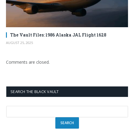
The Vault Files: 1986 Alaska JAL Flight 1628
AUGUST 25, 2025
Comments are closed.
SEARCH THE BLACK VAULT