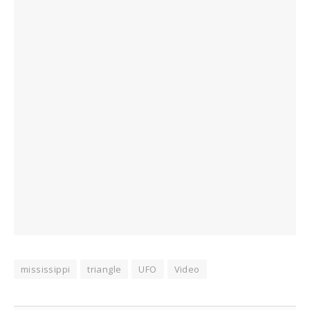
mississippi
triangle
UFO
Video