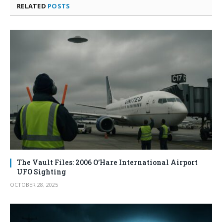
RELATED
POSTS
The Vault Files: 2006 O’Hare International Airport
UFO Sighting
OCTOBER 28, 2025