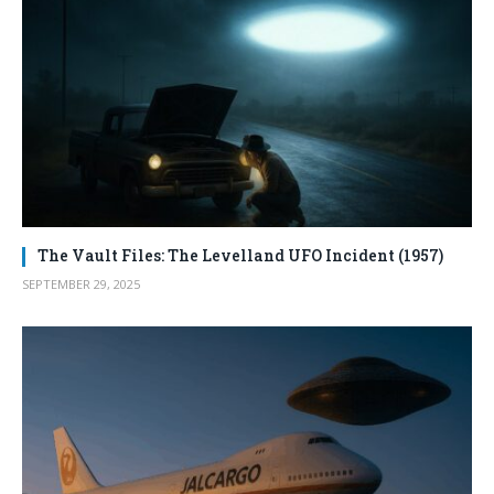
The Vault Files: The Levelland UFO Incident (1957)
SEPTEMBER 29, 2025