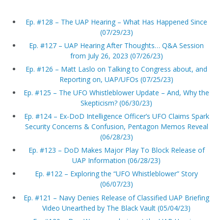
Ep. #128 – The UAP Hearing – What Has Happened Since
(07/29/23)
Ep. #127 – UAP Hearing After Thoughts… Q&A Session
from July 26, 2023 (07/26/23)
Ep. #126 – Matt Laslo on Talking to Congress about, and
Reporting on, UAP/UFOs (07/25/23)
Ep. #125 – The UFO Whistleblower Update – And, Why the
Skepticism? (06/30/23)
Ep. #124 – Ex-DoD Intelligence Officer’s UFO Claims Spark
Security Concerns & Confusion, Pentagon Memos Reveal
(06/28/23)
Ep. #123 – DoD Makes Major Play To Block Release of
UAP Information (06/28/23)
Ep. #122 – Exploring the “UFO Whistleblower” Story
(06/07/23)
Ep. #121 – Navy Denies Release of Classified UAP Briefing
Video Unearthed by The Black Vault (05/04/23)