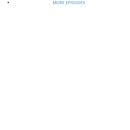
MORE EPISODES