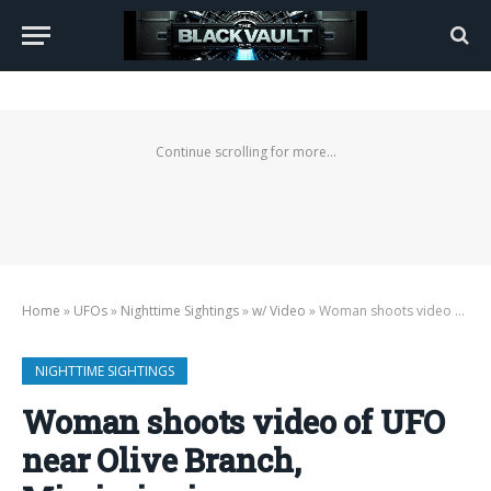
Continue scrolling for more...
Home
»
UFOs
»
Nighttime Sightings
»
w/ Video
»
Woman shoots video of UFO near Olive Branch, Mississippi
NIGHTTIME SIGHTINGS
Woman shoots video of UFO
near Olive Branch,