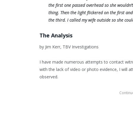
the first one passed overhead so she wouldn’
thing. Then the light flickered on the first 
the third. I called my wife outside so she cou
The Analysis
by Jim Kerr, TBV Investigations
I have made numerous attempts to contact witne
with the lack of video or photo evidence, I will
observed.
Continue