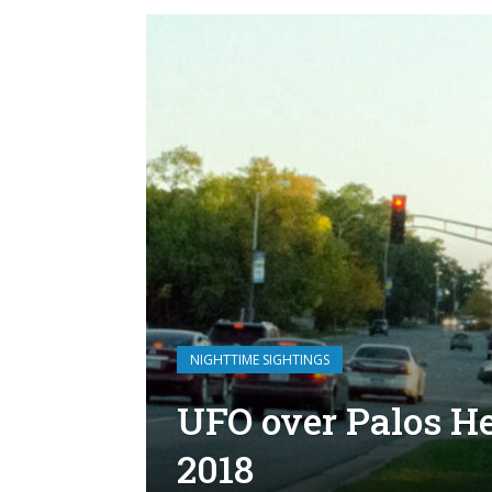
NIGHTTIME SIGHTINGS
UFO over Palos Hei
2018