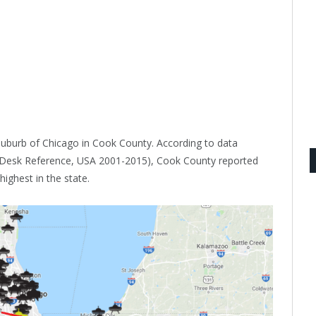
a suburb of Chicago in Cook County. According to data
s Desk Reference, USA 2001-2015), Cook County reported
ighest in the state.