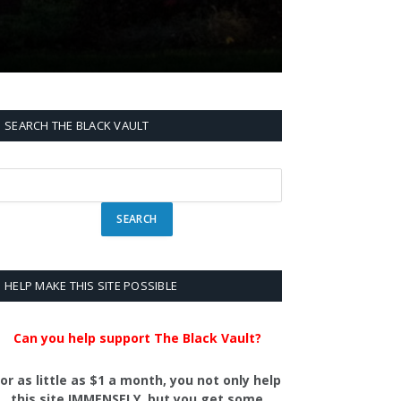
SEARCH THE BLACK VAULT
HELP MAKE THIS SITE POSSIBLE
Can you help support The Black Vault?
or as little as $1 a month, you not only help
this site IMMENSELY, but you get some