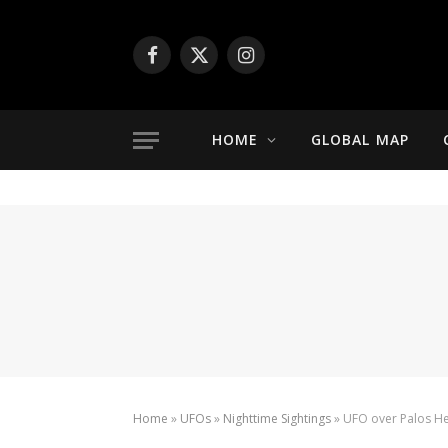
Facebook
X
Instagram
(Twitter)
HOME
GLOBAL MAP
Home
»
UFOs
»
Nighttime Sightings
»
UFO over Palos Hei