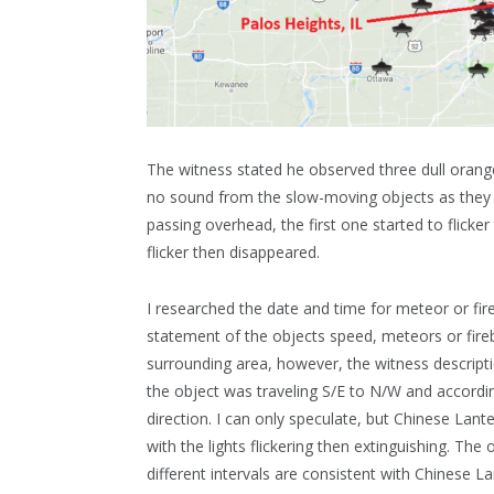
The witness stated he observed three dull orange
no sound from the slow-moving objects as they t
passing overhead, the first one started to flick
flicker then disappeared.
I researched the date and time for meteor or fir
statement of the objects speed, meteors or fireb
surrounding area, however, the witness descriptio
the object was traveling S/E to N/W and accordi
direction. I can only speculate, but Chinese Lant
with the lights flickering then extinguishing. The
different intervals are consistent with Chinese La