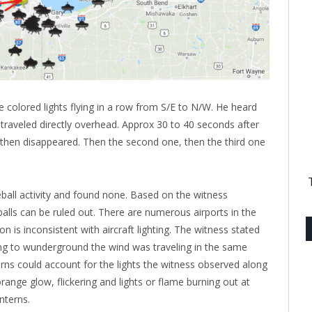
 colored lights flying in a row from S/E to N/W. He heard
raveled directly overhead. Approx 30 to 40 seconds after
er then disappeared. Then the second one, then the third one
eball activity and found none. Based on the witness
alls can be ruled out. There are numerous airports in the
n is inconsistent with aircraft lighting. The witness stated
ng to wunderground the wind was traveling in the same
erns could account for the lights the witness observed along
 orange glow, flickering and lights or flame burning out at
nterns.