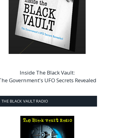
Inside The Black Vault:
The Government's UFO Secrets Revealed
THE BLACK VAULT RADIO