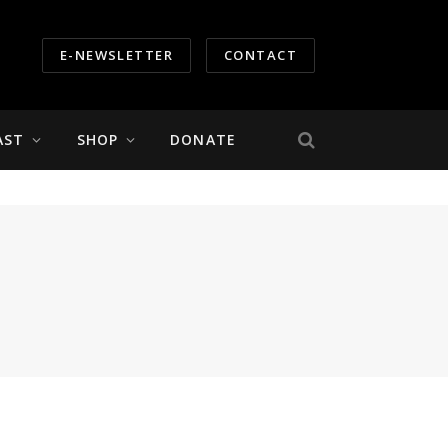
E-NEWSLETTER
CONTACT
AST
SHOP
DONATE