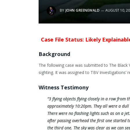
BY
JOHN GREENEWALD
AUGUST 10, 2
Case File Status: Likely Explainab
Background
The following case was submitted to The Black V
sighting. It was assigned to TBV Investigations’ r
Witness Testimony
“3 flying objects flying closely in a row from 
approximately 10:20pm. They all were a dull o
There were no flashing lights such as on a je
after passing overhead the first one started 
the third one. The sky was clear as we can see a