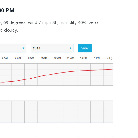
:30 PM
g; 69 degrees, wind 7 mph SE, humidity 40%, zero
re cloudy.