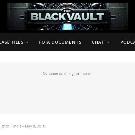
CASE FILES
FOIA DOCUMENTS
CHAT
PODC
Continue scrolling for more...
ghts, Illinois – May 8, 2018