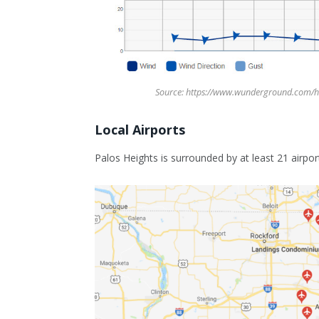
Source: https://www.wunderground.com/h
Local Airports
Palos Heights is surrounded by at least 21 airpor