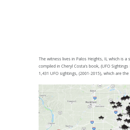
The witness lives in Palos Heights, IL which is 
compiled in Cheryl Costa’s book, (UFO Sighting
1,431 UFO sightings, (2001-2015), which are the h