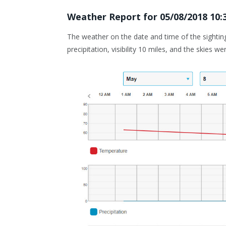
Weather Report for
05/08/2018 10
The weather on the date and time of the sightin
precipitation, visibility 10 miles, and the skies we