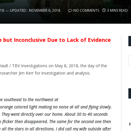
018
UPDATED:
NOVEMBER 6, 2018
NO COMMENTS
3 MINS READ
le but Inconclusive Due to Lack of Evidence
ault / TBV Investigations on May 8, 2018, the day of the
esearcher Jim Kerr for investigation and analysis.
the southeast to the northwest at
range colored light making no noise at all and flying slowly.
t. They went directly over our home. About 30 to 40 seconds
to flicker then disappeared. The same for the second one then
F
ll the stars in all directions. I did call my wife outside after