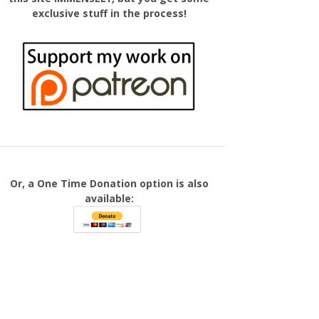
exclusive stuff in the process!
Or, a One Time Donation option is also
available: