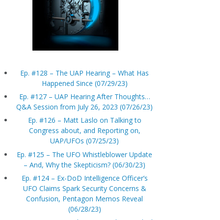
Ep. #128 – The UAP Hearing – What Has
Happened Since (07/29/23)
Ep. #127 – UAP Hearing After Thoughts…
Q&A Session from July 26, 2023 (07/26/23)
Ep. #126 – Matt Laslo on Talking to
Congress about, and Reporting on,
UAP/UFOs (07/25/23)
Ep. #125 – The UFO Whistleblower Update
– And, Why the Skepticism? (06/30/23)
Ep. #124 – Ex-DoD Intelligence Officer’s
UFO Claims Spark Security Concerns &
Confusion, Pentagon Memos Reveal
(06/28/23)