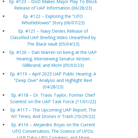
Ep. #123 – DoD Makes Major Play To Block
Release of UAP Information (06/28/23)
Ep. #122 – Exploring the “UFO
Whistleblower” Story (06/07/23)
Ep. #121 – Navy Denies Release of
Classified UAP Briefing Video Unearthed by
The Black Vault (05/04/23)
Ep. #120 – Dan Warren on being at the UAP
Hearing; Interviewing Senator Kirsten
Gillibrand; and More (05/03/23)
Ep. #119 – April 2023 UAP Public Hearing: A
“Deep Dive” Analysis and Highlight Reel
(04/28/23)
Ep. #118 – Dr. Travis Taylor, Former Chief
Scientist on the UAP Task Force (11/01/22)
Ep. #117 – The Upcoming UAP Report; The
NY Times; And Drones n’ Trash (10/29/22)
Ep. #116 – Alejandro Rojas on the Current
UFO Conversation; The Science of UFOs;
UAP Data; UFO Congress; and More