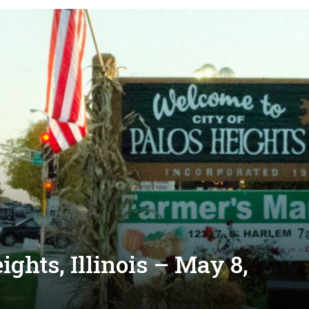
ghts, Illinois – May 8,