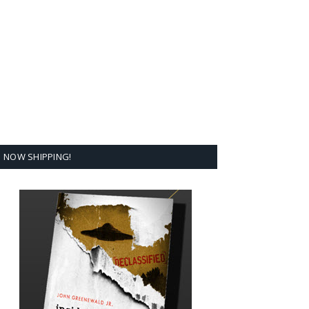
NOW SHIPPING!