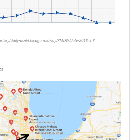
istory/daily/us/il/chicago-midway/KMDW/date/2018-5-8
ts.