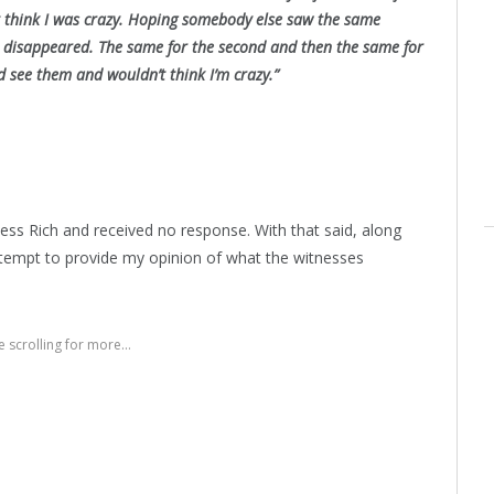
t think I was crazy. Hoping somebody else saw the same
and disappeared. The same for the second and then the same for
ld see them and wouldn’t think I’m crazy.”
ss Rich and received no response. With that said, along
 attempt to provide my opinion of what the witnesses
 scrolling for more...