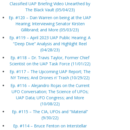
Classified UAP Briefing Video Unearthed by
The Black Vault (05/04/23)
Ep. #120 – Dan Warren on being at the UAP
Hearing; Interviewing Senator Kirsten
Gillibrand; and More (05/03/23)
Ep. #119 – April 2023 UAP Public Hearing: A
“Deep Dive” Analysis and Highlight Reel
(04/28/23)
Ep. #118 – Dr. Travis Taylor, Former Chief
Scientist on the UAP Task Force (11/01/22)
Ep. #117 – The Upcoming UAP Report; The
NY Times; And Drones n’ Trash (10/29/22)
Ep. #116 – Alejandro Rojas on the Current
UFO Conversation; The Science of UFOs;
UAP Data; UFO Congress; and More
(10/08/22)
Ep. #115 – The CIA, UFOs and “Material”
(9/30/22)
Ep. #114 – Bruce Fenton on Interstellar