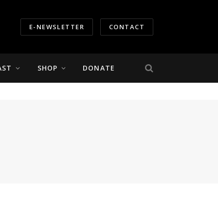
E-NEWSLETTER
CONTACT
AST
SHOP
DONATE