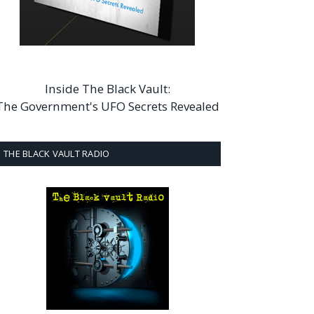
Inside The Black Vault:
The Government's UFO Secrets Revealed
THE BLACK VAULT RADIO