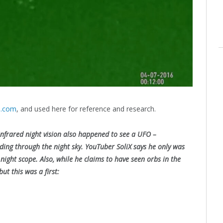
s.com
, and used here for reference and research.
frared night vision also happened to see a UFO –
eeding through the night sky. YouTuber SoliX says he only was
ight scope. Also, while he claims to have seen orbs in the
ut this was a first: