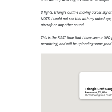
3 lights, triangle outline moving across sky a
NOTE: I could not see this with my naked eye,
aircraft or any other sound.
This is the FIRST time that I have seen a UFO 
permitting) and will be uploading some good 
Triangle Craft Ca
Beaumont, TX, USA
The following was post