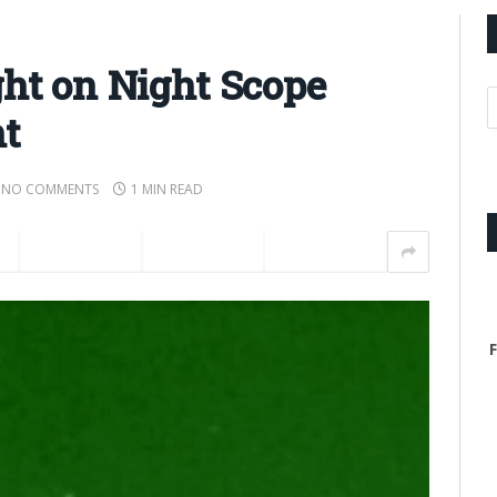
ght on Night Scope
t
NO COMMENTS
1 MIN READ
t
LinkedIn
Tumblr
Email
F