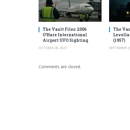
The Vault Files: 2006
The Vau
O’Hare International
Levella
Airport UFO Sighting
(1957)
OCTOBER 28, 2025
SEPTEMBER 29
Comments are closed.