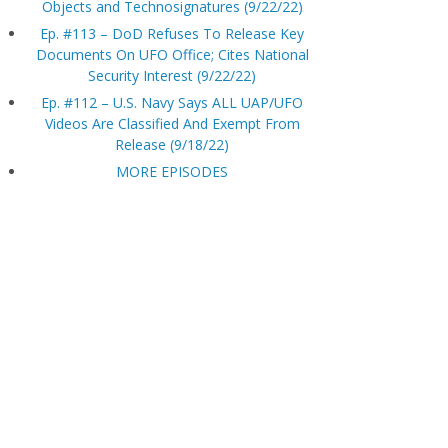
Objects and Technosignatures (9/22/22)
Ep. #113 – DoD Refuses To Release Key
Documents On UFO Office; Cites National
Security Interest (9/22/22)
Ep. #112 – U.S. Navy Says ALL UAP/UFO
Videos Are Classified And Exempt From
Release (9/18/22)
MORE EPISODES