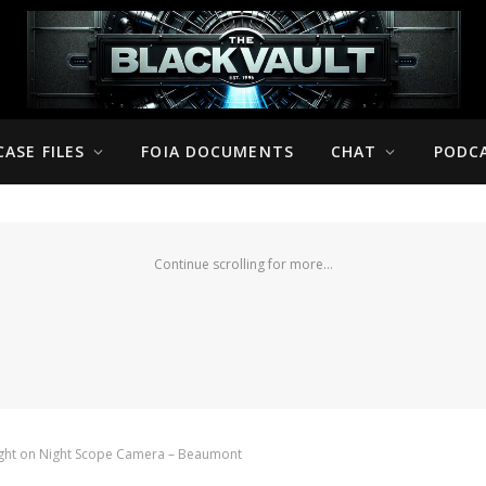
CASE FILES
FOIA DOCUMENTS
CHAT
PODC
Continue scrolling for more...
ught on Night Scope Camera – Beaumont