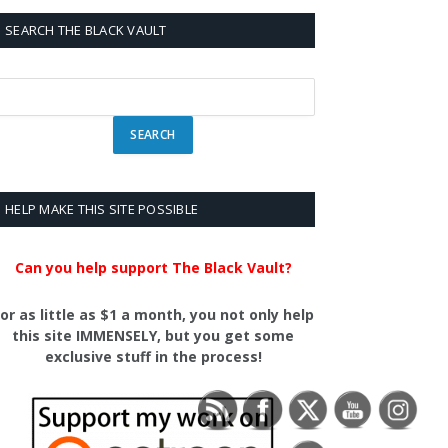
SEARCH THE BLACK VAULT
HELP MAKE THIS SITE POSSIBLE
Can you help support The Black Vault?
or as little as $1 a month, you not only help
this site IMMENSELY, but you get some
exclusive stuff in the process!