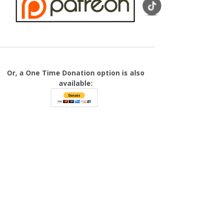
Or, a One Time Donation option is also
available: