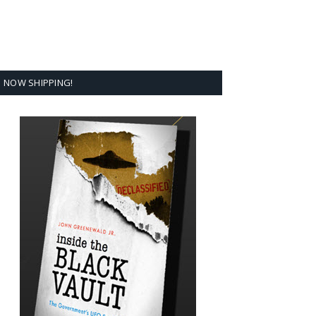
NOW SHIPPING!