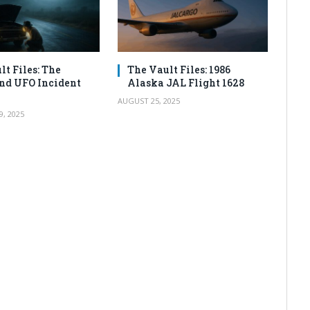
lt Files: The
The Vault Files: 1986
nd UFO Incident
Alaska JAL Flight 1628
AUGUST 25, 2025
, 2025