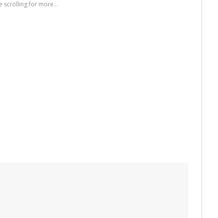
 scrolling for more...