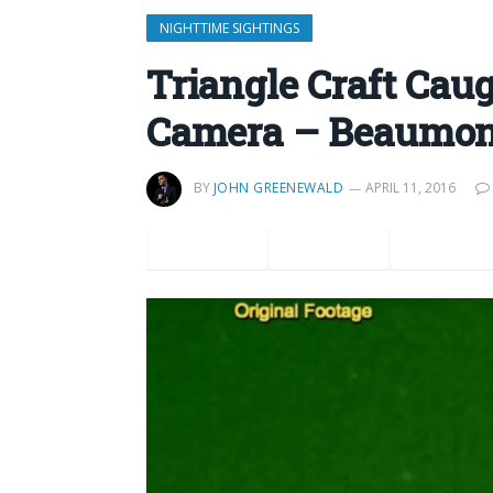
NIGHTTIME SIGHTINGS
Triangle Craft Cau
Camera – Beaumon
BY
JOHN GREENEWALD
APRIL 11, 2016
Facebook
Twitter
Pinteres