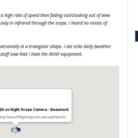
t a high rate of speed then fading out/cloaking out of view.
 only in infrared through the scope. I heard no noises of
personally in a triangular shape. I see orbs daily (weather
stuff now that I have the IR/NV equipment.
ught on Night Scope Camera - Beaumont
ed by TexasUFOSightings.com, and used here for…