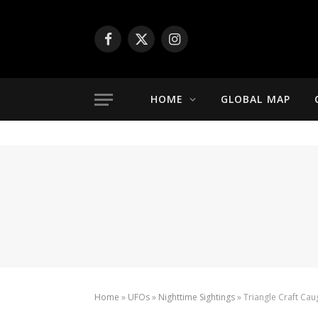
Facebook
X
Instagram
(Twitter)
HOME
GLOBAL MAP
Home
»
UFOs
»
Nighttime Sightings
»
Triangle Craft Ca