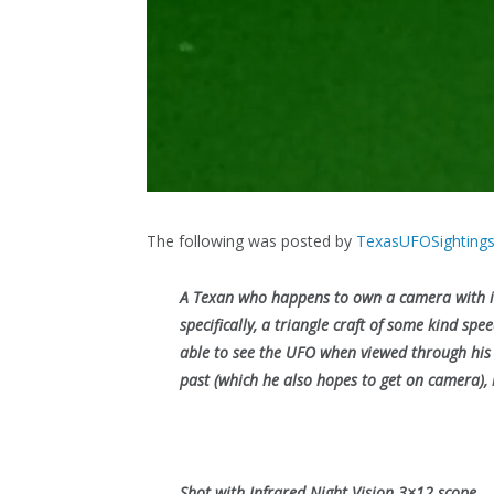
The following was posted by
TexasUFOSighting
A Texan who happens to own a camera with in
specifically, a triangle craft of some kind sp
able to see the UFO when viewed through his n
past (which he also hopes to get on camera), b
Shot with Infrared Night Vision 3×12 scope.