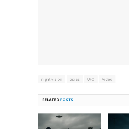
night vision
texas
UFO
Video
RELATED
POSTS