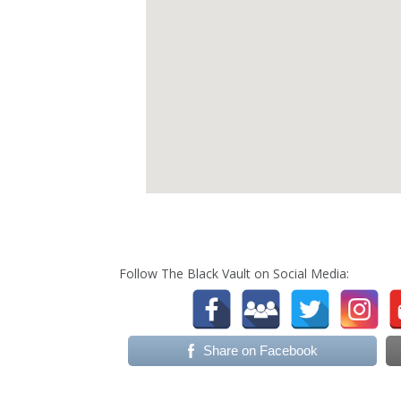
Follow The Black Vault on Social Media:
Share on Facebook