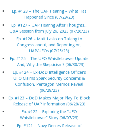
Ep. #128 – The UAP Hearing – What Has
Happened Since (07/29/23)
Ep. #127 – UAP Hearing After Thoughts…
Q&A Session from July 26, 2023 (07/26/23)
Ep. #126 – Matt Laslo on Talking to
Congress about, and Reporting on,
UAP/UFOs (07/25/23)
Ep. #125 – The UFO Whistleblower Update
– And, Why the Skepticism? (06/30/23)
Ep. #124 – Ex-DoD Intelligence Officer’s
UFO Claims Spark Security Concerns &
Confusion, Pentagon Memos Reveal
(06/28/23)
Ep. #123 – DoD Makes Major Play To Block
Release of UAP Information (06/28/23)
Ep. #122 – Exploring the “UFO
Whistleblower” Story (06/07/23)
Ep. #121 – Navy Denies Release of