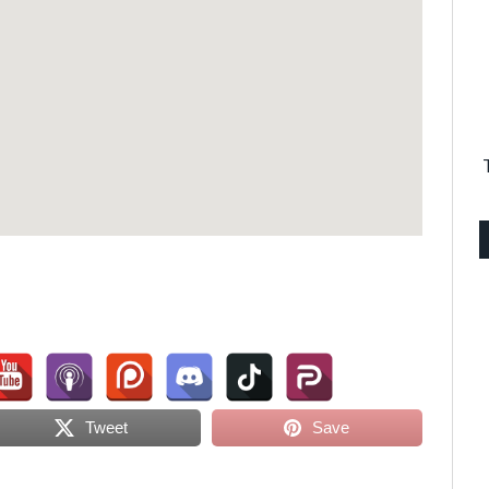
Tweet
Save