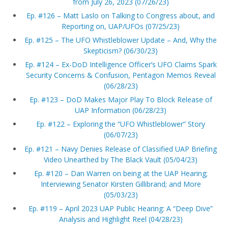
from July 26, 2023 (07/26/23)
Ep. #126 – Matt Laslo on Talking to Congress about, and
Reporting on, UAP/UFOs (07/25/23)
Ep. #125 – The UFO Whistleblower Update – And, Why the
Skepticism? (06/30/23)
Ep. #124 – Ex-DoD Intelligence Officer’s UFO Claims Spark
Security Concerns & Confusion, Pentagon Memos Reveal
(06/28/23)
Ep. #123 – DoD Makes Major Play To Block Release of
UAP Information (06/28/23)
Ep. #122 – Exploring the “UFO Whistleblower” Story
(06/07/23)
Ep. #121 – Navy Denies Release of Classified UAP Briefing
Video Unearthed by The Black Vault (05/04/23)
Ep. #120 – Dan Warren on being at the UAP Hearing;
Interviewing Senator Kirsten Gillibrand; and More
(05/03/23)
Ep. #119 – April 2023 UAP Public Hearing: A “Deep Dive”
Analysis and Highlight Reel (04/28/23)