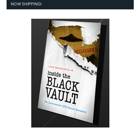
NOW SHIPPING!