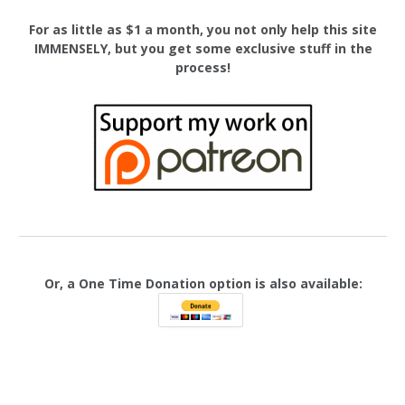
For as little as $1 a month, you not only help this site
IMMENSELY, but you get some exclusive stuff in the
process!
Or, a One Time Donation option is also available: