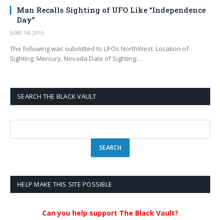
Man Recalls Sighting of UFO Like “Independence
Day”
JUNE 14, 2015
The following was submitted to UFOs NorthWest: Location of
Sighting: Mercury, Nevada Date of Sighting:…
SEARCH THE BLACK VAULT
HELP MAKE THIS SITE POSSIBLE
Can you help support The Black Vault?