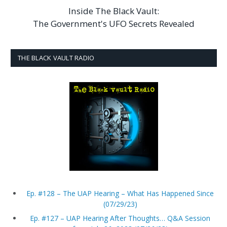
Inside The Black Vault:
The Government's UFO Secrets Revealed
THE BLACK VAULT RADIO
Ep. #128 – The UAP Hearing – What Has Happened Since
(07/29/23)
Ep. #127 – UAP Hearing After Thoughts… Q&A Session