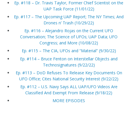
Ep. #118 – Dr. Travis Taylor, Former Chief Scientist on the
UAP Task Force (11/01/22)
Ep. #117 – The Upcoming UAP Report; The NY Times; And
Drones n’ Trash (10/29/22)
Ep. #116 – Alejandro Rojas on the Current UFO
Conversation; The Science of UFOs; UAP Data; UFO
Congress; and More (10/08/22)
Ep. #115 – The CIA, UFOs and “Material” (9/30/22)
Ep. #114 – Bruce Fenton on Interstellar Objects and
Technosignatures (9/22/22)
Ep. #113 – DoD Refuses To Release Key Documents On
UFO Office; Cites National Security Interest (9/22/22)
Ep. #112 – U.S. Navy Says ALL UAP/UFO Videos Are
Classified And Exempt From Release (9/18/22)
MORE EPISODES