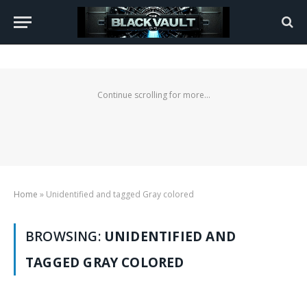
Continue scrolling for more...
Home
»
Unidentified and tagged Gray colored
BROWSING:
UNIDENTIFIED AND
TAGGED GRAY COLORED