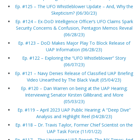
Ep. #125 – The UFO Whistleblower Update – And, Why the
Skepticism? (06/30/23)
Ep. #124 – Ex-DoD Intelligence Officer’s UFO Claims Spark
Security Concerns & Confusion, Pentagon Memos Reveal
(06/28/23)
Ep. #123 – DoD Makes Major Play To Block Release of
UAP Information (06/28/23)
Ep. #122 – Exploring the “UFO Whistleblower” Story
(06/07/23)
Ep. #121 – Navy Denies Release of Classified UAP Briefing
Video Unearthed by The Black Vault (05/04/23)
Ep. #120 – Dan Warren on being at the UAP Hearing;
Interviewing Senator Kirsten Gillibrand; and More
(05/03/23)
Ep. #119 – April 2023 UAP Public Hearing: A “Deep Dive”
Analysis and Highlight Reel (04/28/23)
Ep. #118 – Dr. Travis Taylor, Former Chief Scientist on the
UAP Task Force (11/01/22)
Ep. #117 – The Upcoming UAP Report; The NY Times; And