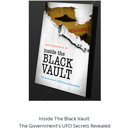
Inside The Black Vault:
The Government's UFO Secrets Revealed