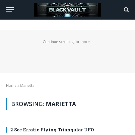
Continue scrolling for more...
Home
»
Marietta
BROWSING:
MARIETTA
2 See Erratic Flying Triangular UFO