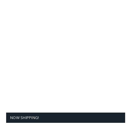
NOW SHIPPING!