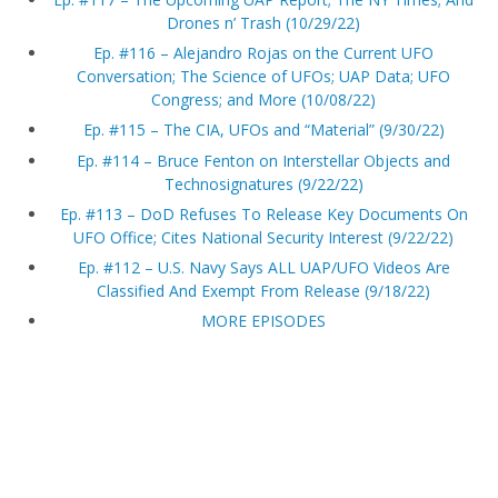
Drones n’ Trash (10/29/22)
Ep. #116 – Alejandro Rojas on the Current UFO
Conversation; The Science of UFOs; UAP Data; UFO
Congress; and More (10/08/22)
Ep. #115 – The CIA, UFOs and “Material” (9/30/22)
Ep. #114 – Bruce Fenton on Interstellar Objects and
Technosignatures (9/22/22)
Ep. #113 – DoD Refuses To Release Key Documents On
UFO Office; Cites National Security Interest (9/22/22)
Ep. #112 – U.S. Navy Says ALL UAP/UFO Videos Are
Classified And Exempt From Release (9/18/22)
MORE EPISODES