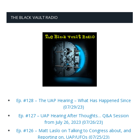
THE BLACK VAULT RADIO
Ep. #128 – The UAP Hearing – What Has Happened Since
(07/29/23)
Ep. #127 – UAP Hearing After Thoughts… Q&A Session
from July 26, 2023 (07/26/23)
Ep. #126 – Matt Laslo on Talking to Congress about, and
Reporting on, UAP/UFOs (07/25/23)