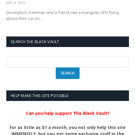
MAY 4, 2015
Description: A woman and a friend saw a triangular UFO flying
above their car on…
SEARCH THE BLACK VAULT
HELP MAKE THIS SITE POSSIBLE
Can you help support The Black Vault?
For as little as $1 a month, you not only help this site
IMMENSELY, but you get some exclusive stuff in the