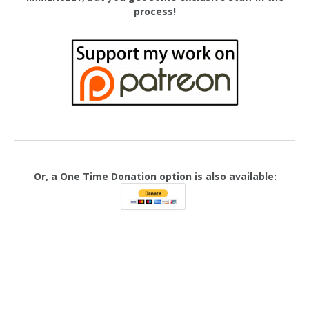
process!
Or, a One Time Donation option is also available: