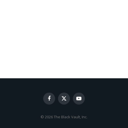
Facebook
X
YouTube
(Twitter)
© 2026 The Black Vault, Inc.