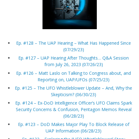
Ep. #128 – The UAP Hearing – What Has Happened Since
(07/29/23)
Ep. #127 – UAP Hearing After Thoughts… Q&A Session
from July 26, 2023 (07/26/23)
Ep. #126 – Matt Laslo on Talking to Congress about, and
Reporting on, UAP/UFOs (07/25/23)
Ep. #125 – The UFO Whistleblower Update – And, Why the
Skepticism? (06/30/23)
Ep. #124 – Ex-DoD Intelligence Officer’s UFO Claims Spark
Security Concerns & Confusion, Pentagon Memos Reveal
(06/28/23)
Ep. #123 – DoD Makes Major Play To Block Release of
UAP Information (06/28/23)