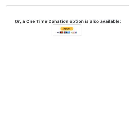
Or, a One Time Donation option is also available: