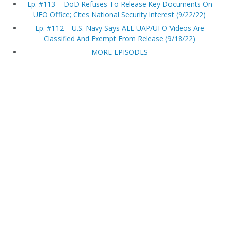
Ep. #113 – DoD Refuses To Release Key Documents On
UFO Office; Cites National Security Interest (9/22/22)
Ep. #112 – U.S. Navy Says ALL UAP/UFO Videos Are
Classified And Exempt From Release (9/18/22)
MORE EPISODES