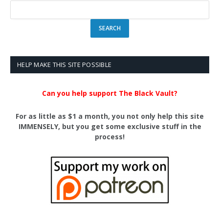
HELP MAKE THIS SITE POSSIBLE
Can you help support The Black Vault?
For as little as $1 a month, you not only help this site
IMMENSELY, but you get some exclusive stuff in the
process!