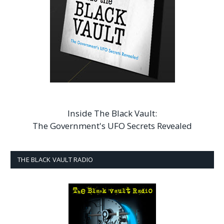
Inside The Black Vault:
The Government's UFO Secrets Revealed
THE BLACK VAULT RADIO