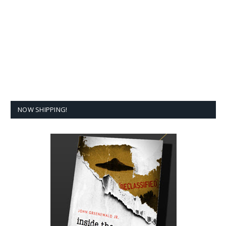
NOW SHIPPING!