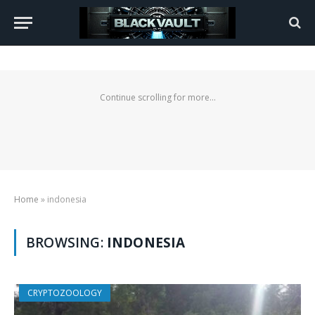
Continue scrolling for more...
Home
»
indonesia
BROWSING:
INDONESIA
CRYPTOZOOLOGY