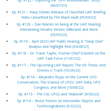
Ep. #122 – Exploring the “UFO Whistleblower” Story
(06/07/23)
Ep. #121 – Navy Denies Release of Classified UAP Briefing
Video Unearthed by The Black Vault (05/04/23)
Ep. #120 – Dan Warren on being at the UAP Hearing;
Interviewing Senator Kirsten Gillibrand; and More
(05/03/23)
Ep. #119 – April 2023 UAP Public Hearing: A “Deep Dive”
Analysis and Highlight Reel (04/28/23)
Ep. #118 – Dr. Travis Taylor, Former Chief Scientist on the
UAP Task Force (11/01/22)
Ep. #117 – The Upcoming UAP Report; The NY Times; And
Drones n’ Trash (10/29/22)
Ep. #116 – Alejandro Rojas on the Current UFO
Conversation; The Science of UFOs; UAP Data; UFO
Congress; and More (10/08/22)
Ep. #115 – The CIA, UFOs and “Material” (9/30/22)
Ep. #114 – Bruce Fenton on Interstellar Objects and
Technosignatures (9/22/22)