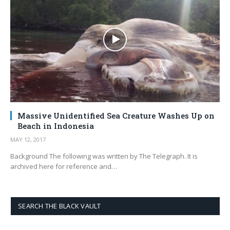
Massive Unidentified Sea Creature Washes Up on
Beach in Indonesia
MAY 12, 2017
Background The following was written by The Telegraph. It is
archived here for reference and…
SEARCH THE BLACK VAULT