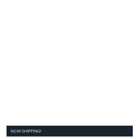
NOW SHIPPING!