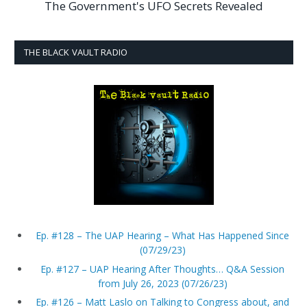
The Government's UFO Secrets Revealed
THE BLACK VAULT RADIO
Ep. #128 – The UAP Hearing – What Has Happened Since
(07/29/23)
Ep. #127 – UAP Hearing After Thoughts… Q&A Session
from July 26, 2023 (07/26/23)
Ep. #126 – Matt Laslo on Talking to Congress about, and