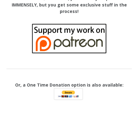
IMMENSELY, but you get some exclusive stuff in the
process!
Or, a One Time Donation option is also available: