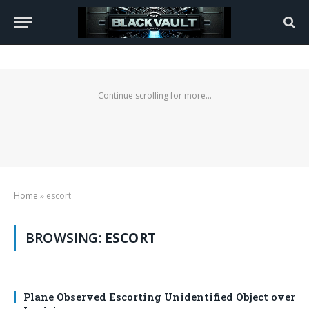
Continue scrolling for more...
Home
»
escort
BROWSING:
ESCORT
Plane Observed Escorting Unidentified Object over