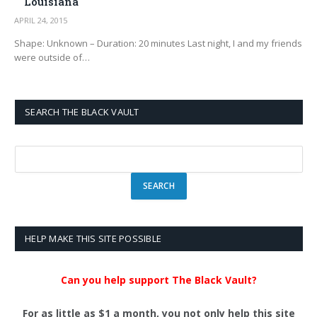
Louisiana
APRIL 24, 2015
Shape: Unknown – Duration: 20 minutes Last night, I and my friends
were outside of…
SEARCH THE BLACK VAULT
HELP MAKE THIS SITE POSSIBLE
Can you help support The Black Vault?
For as little as $1 a month, you not only help this site