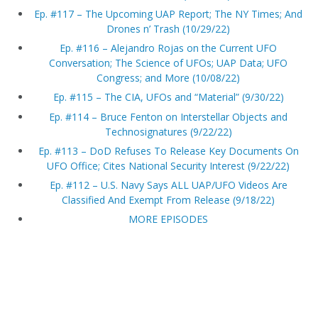
Ep. #117 – The Upcoming UAP Report; The NY Times; And
Drones n’ Trash (10/29/22)
Ep. #116 – Alejandro Rojas on the Current UFO
Conversation; The Science of UFOs; UAP Data; UFO
Congress; and More (10/08/22)
Ep. #115 – The CIA, UFOs and “Material” (9/30/22)
Ep. #114 – Bruce Fenton on Interstellar Objects and
Technosignatures (9/22/22)
Ep. #113 – DoD Refuses To Release Key Documents On
UFO Office; Cites National Security Interest (9/22/22)
Ep. #112 – U.S. Navy Says ALL UAP/UFO Videos Are
Classified And Exempt From Release (9/18/22)
MORE EPISODES