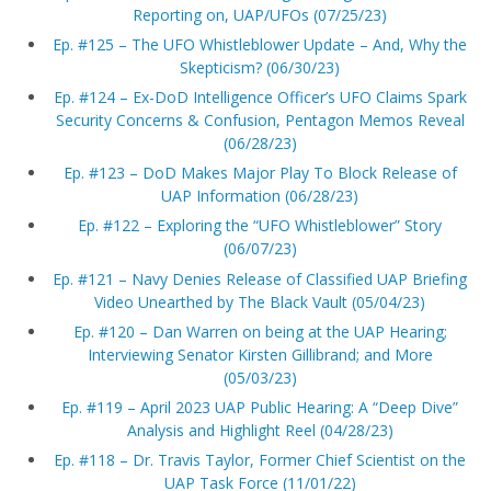
Reporting on, UAP/UFOs (07/25/23)
Ep. #125 – The UFO Whistleblower Update – And, Why the
Skepticism? (06/30/23)
Ep. #124 – Ex-DoD Intelligence Officer’s UFO Claims Spark
Security Concerns & Confusion, Pentagon Memos Reveal
(06/28/23)
Ep. #123 – DoD Makes Major Play To Block Release of
UAP Information (06/28/23)
Ep. #122 – Exploring the “UFO Whistleblower” Story
(06/07/23)
Ep. #121 – Navy Denies Release of Classified UAP Briefing
Video Unearthed by The Black Vault (05/04/23)
Ep. #120 – Dan Warren on being at the UAP Hearing;
Interviewing Senator Kirsten Gillibrand; and More
(05/03/23)
Ep. #119 – April 2023 UAP Public Hearing: A “Deep Dive”
Analysis and Highlight Reel (04/28/23)
Ep. #118 – Dr. Travis Taylor, Former Chief Scientist on the
UAP Task Force (11/01/22)