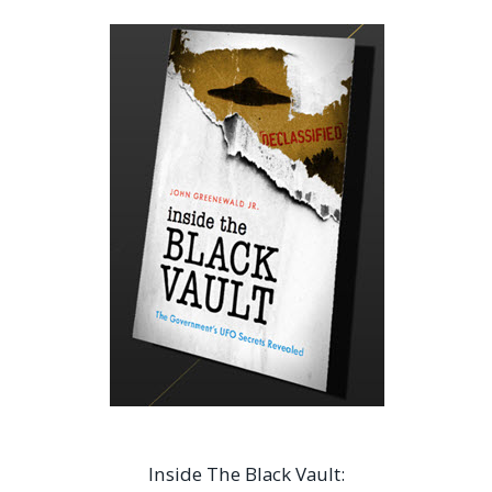
Inside The Black Vault: