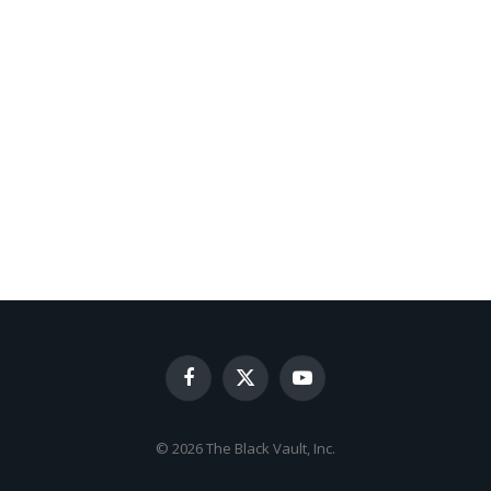
Facebook
X
YouTube
(Twitter)
© 2026 The Black Vault, Inc.