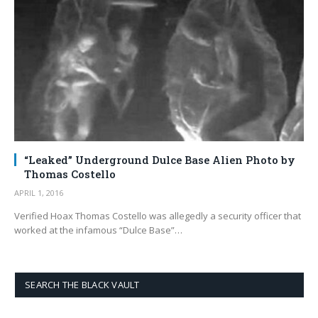
“Leaked” Underground Dulce Base Alien Photo by
Thomas Costello
APRIL 1, 2016
Verified Hoax Thomas Costello was allegedly a security officer that
worked at the infamous “Dulce Base”…
SEARCH THE BLACK VAULT