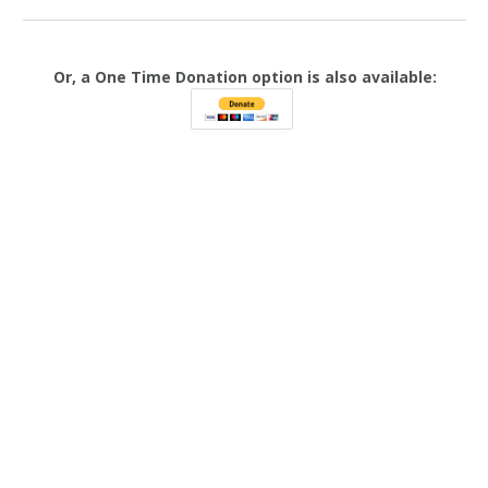
Or, a One Time Donation option is also available: