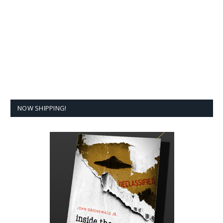
NOW SHIPPING!