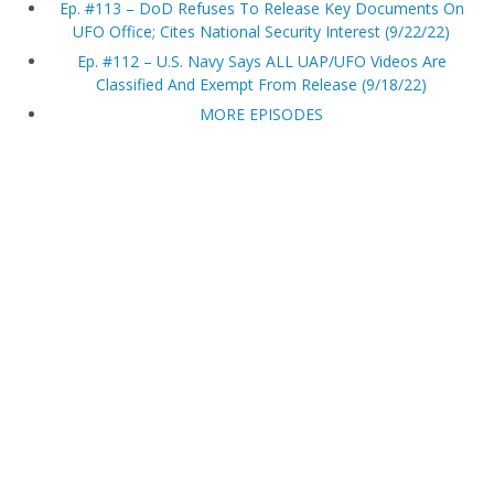
Ep. #113 – DoD Refuses To Release Key Documents On
UFO Office; Cites National Security Interest (9/22/22)
Ep. #112 – U.S. Navy Says ALL UAP/UFO Videos Are
Classified And Exempt From Release (9/18/22)
MORE EPISODES