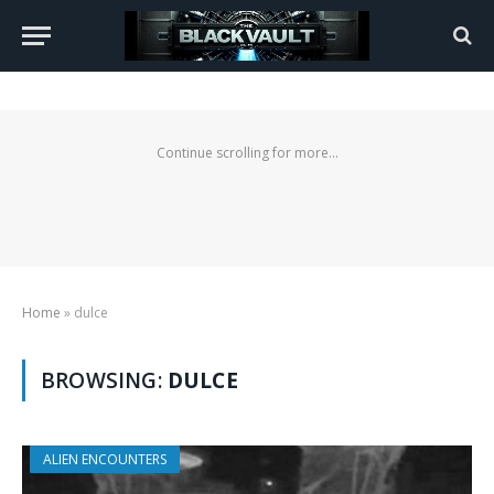
Continue scrolling for more...
Home
»
dulce
BROWSING:
DULCE
ALIEN ENCOUNTERS