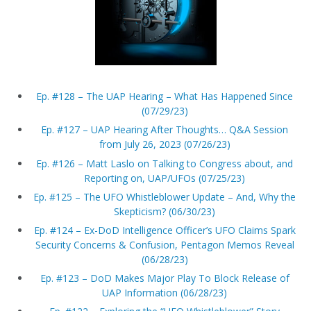
Ep. #128 – The UAP Hearing – What Has Happened Since
(07/29/23)
Ep. #127 – UAP Hearing After Thoughts… Q&A Session
from July 26, 2023 (07/26/23)
Ep. #126 – Matt Laslo on Talking to Congress about, and
Reporting on, UAP/UFOs (07/25/23)
Ep. #125 – The UFO Whistleblower Update – And, Why the
Skepticism? (06/30/23)
Ep. #124 – Ex-DoD Intelligence Officer’s UFO Claims Spark
Security Concerns & Confusion, Pentagon Memos Reveal
(06/28/23)
Ep. #123 – DoD Makes Major Play To Block Release of
UAP Information (06/28/23)