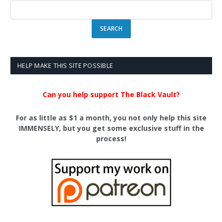
HELP MAKE THIS SITE POSSIBLE
Can you help support The Black Vault?
For as little as $1 a month, you not only help this site
IMMENSELY, but you get some exclusive stuff in the
process!