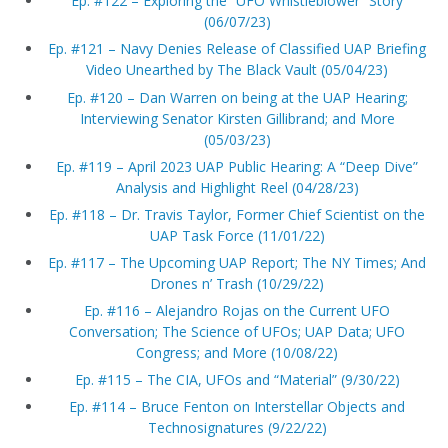
Ep. #122 – Exploring the “UFO Whistleblower” Story
(06/07/23)
Ep. #121 – Navy Denies Release of Classified UAP Briefing
Video Unearthed by The Black Vault (05/04/23)
Ep. #120 – Dan Warren on being at the UAP Hearing;
Interviewing Senator Kirsten Gillibrand; and More
(05/03/23)
Ep. #119 – April 2023 UAP Public Hearing: A “Deep Dive”
Analysis and Highlight Reel (04/28/23)
Ep. #118 – Dr. Travis Taylor, Former Chief Scientist on the
UAP Task Force (11/01/22)
Ep. #117 – The Upcoming UAP Report; The NY Times; And
Drones n’ Trash (10/29/22)
Ep. #116 – Alejandro Rojas on the Current UFO
Conversation; The Science of UFOs; UAP Data; UFO
Congress; and More (10/08/22)
Ep. #115 – The CIA, UFOs and “Material” (9/30/22)
Ep. #114 – Bruce Fenton on Interstellar Objects and
Technosignatures (9/22/22)