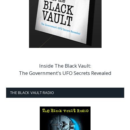
Inside The Black Vault:
The Government's UFO Secrets Revealed
THE BLACK VAULT RADIO