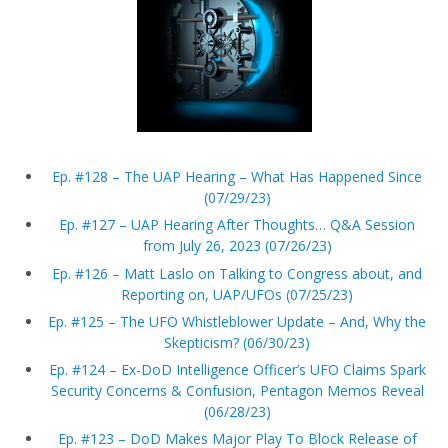
Ep. #128 – The UAP Hearing – What Has Happened Since
(07/29/23)
Ep. #127 – UAP Hearing After Thoughts… Q&A Session
from July 26, 2023 (07/26/23)
Ep. #126 – Matt Laslo on Talking to Congress about, and
Reporting on, UAP/UFOs (07/25/23)
Ep. #125 – The UFO Whistleblower Update – And, Why the
Skepticism? (06/30/23)
Ep. #124 – Ex-DoD Intelligence Officer’s UFO Claims Spark
Security Concerns & Confusion, Pentagon Memos Reveal
(06/28/23)
Ep. #123 – DoD Makes Major Play To Block Release of