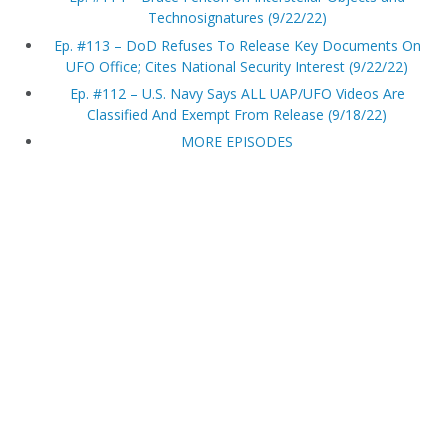
Technosignatures (9/22/22)
Ep. #113 – DoD Refuses To Release Key Documents On
UFO Office; Cites National Security Interest (9/22/22)
Ep. #112 – U.S. Navy Says ALL UAP/UFO Videos Are
Classified And Exempt From Release (9/18/22)
MORE EPISODES