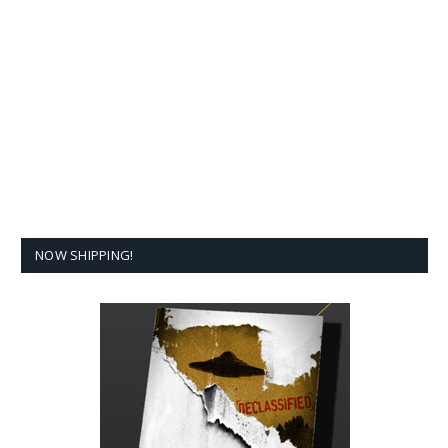
NOW SHIPPING!