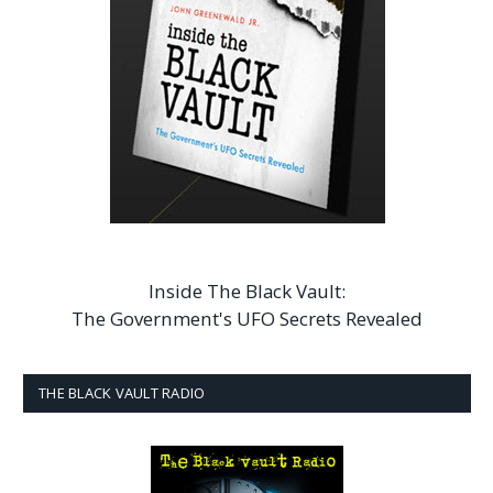
Inside The Black Vault:
The Government's UFO Secrets Revealed
THE BLACK VAULT RADIO