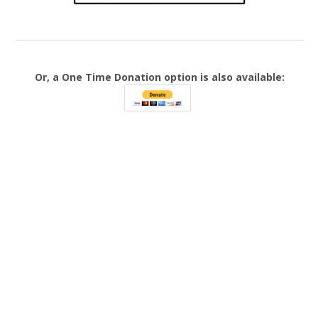
Or, a One Time Donation option is also available: