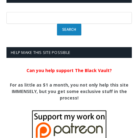
HELP MAKE THIS SITE POSSIBLE
Can you help support The Black Vault?
For as little as $1 a month, you not only help this site
IMMENSELY, but you get some exclusive stuff in the
process!