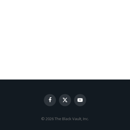
Facebook
X
YouTube
(Twitter)
© 2026 The Black Vault, Inc.