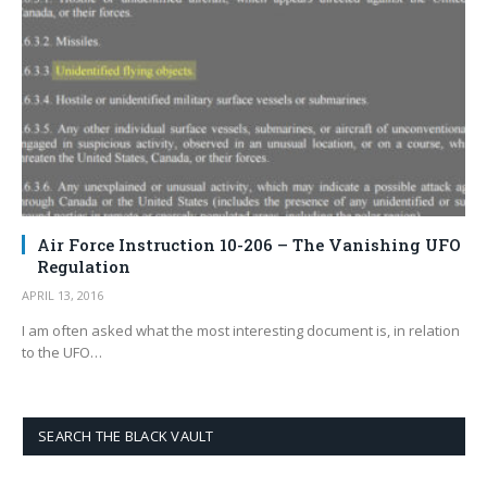
Air Force Instruction 10-206 – The Vanishing UFO
Regulation
APRIL 13, 2016
I am often asked what the most interesting document is, in relation
to the UFO…
SEARCH THE BLACK VAULT