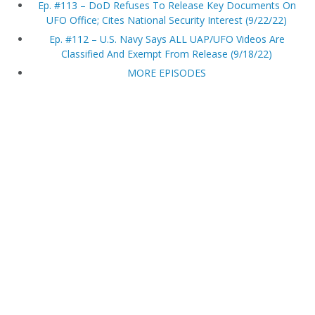
Ep. #113 – DoD Refuses To Release Key Documents On
UFO Office; Cites National Security Interest (9/22/22)
Ep. #112 – U.S. Navy Says ALL UAP/UFO Videos Are
Classified And Exempt From Release (9/18/22)
MORE EPISODES