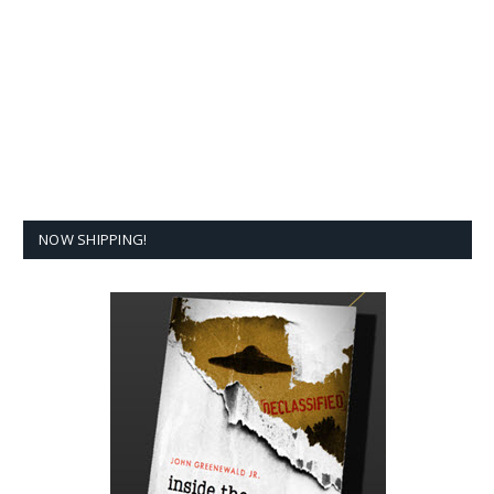
NOW SHIPPING!