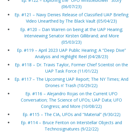
Ep. #122 – Exploring the “UFO Whistleblower” Story
(06/07/23)
Ep. #121 – Navy Denies Release of Classified UAP Briefing
Video Unearthed by The Black Vault (05/04/23)
Ep. #120 – Dan Warren on being at the UAP Hearing;
Interviewing Senator Kirsten Gillibrand; and More
(05/03/23)
Ep. #119 – April 2023 UAP Public Hearing: A “Deep Dive”
Analysis and Highlight Reel (04/28/23)
Ep. #118 – Dr. Travis Taylor, Former Chief Scientist on the
UAP Task Force (11/01/22)
Ep. #117 – The Upcoming UAP Report; The NY Times; And
Drones n’ Trash (10/29/22)
Ep. #116 – Alejandro Rojas on the Current UFO
Conversation; The Science of UFOs; UAP Data; UFO
Congress; and More (10/08/22)
Ep. #115 – The CIA, UFOs and “Material” (9/30/22)
Ep. #114 – Bruce Fenton on Interstellar Objects and
Technosignatures (9/22/22)