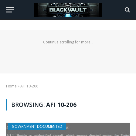
Continue scrolling for more...
Home
»
AFI 10-206
BROWSING:
AFI 10-206
GOVERNMENT DOCUMENTED