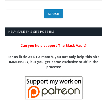
HELP MAKE THIS SITE POSSIBLE
Can you help support The Black Vault?
For as little as $1 a month, you not only help this site
IMMENSELY, but you get some exclusive stuff in the
process!