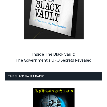
Inside The Black Vault:
The Government's UFO Secrets Revealed
THE BLACK VAULT RADIO