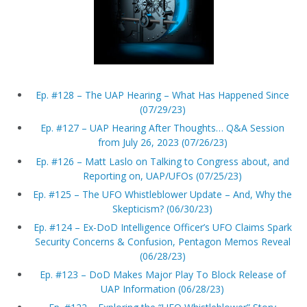
Ep. #128 – The UAP Hearing – What Has Happened Since
(07/29/23)
Ep. #127 – UAP Hearing After Thoughts… Q&A Session
from July 26, 2023 (07/26/23)
Ep. #126 – Matt Laslo on Talking to Congress about, and
Reporting on, UAP/UFOs (07/25/23)
Ep. #125 – The UFO Whistleblower Update – And, Why the
Skepticism? (06/30/23)
Ep. #124 – Ex-DoD Intelligence Officer’s UFO Claims Spark
Security Concerns & Confusion, Pentagon Memos Reveal
(06/28/23)
Ep. #123 – DoD Makes Major Play To Block Release of
UAP Information (06/28/23)