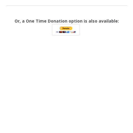
Or, a One Time Donation option is also available: