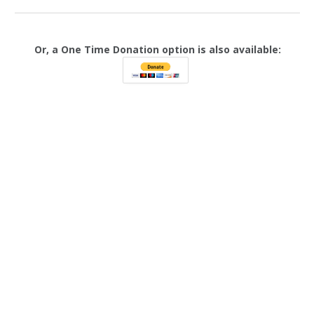
Or, a One Time Donation option is also available: