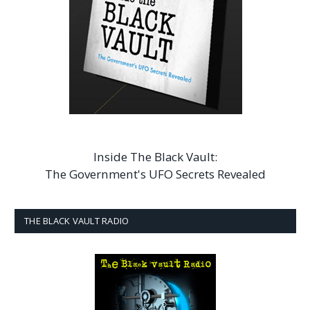
Inside The Black Vault:
The Government's UFO Secrets Revealed
THE BLACK VAULT RADIO