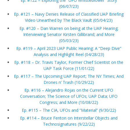
Ep. #122 – Exploring the “UFO Whistleblower” Story
(06/07/23)
Ep. #121 – Navy Denies Release of Classified UAP Briefing
Video Unearthed by The Black Vault (05/04/23)
Ep. #120 – Dan Warren on being at the UAP Hearing;
Interviewing Senator Kirsten Gillibrand; and More
(05/03/23)
Ep. #119 – April 2023 UAP Public Hearing: A “Deep Dive”
Analysis and Highlight Reel (04/28/23)
Ep. #118 – Dr. Travis Taylor, Former Chief Scientist on the
UAP Task Force (11/01/22)
Ep. #117 – The Upcoming UAP Report; The NY Times; And
Drones n’ Trash (10/29/22)
Ep. #116 – Alejandro Rojas on the Current UFO
Conversation; The Science of UFOs; UAP Data; UFO
Congress; and More (10/08/22)
Ep. #115 – The CIA, UFOs and “Material” (9/30/22)
Ep. #114 – Bruce Fenton on Interstellar Objects and
Technosignatures (9/22/22)