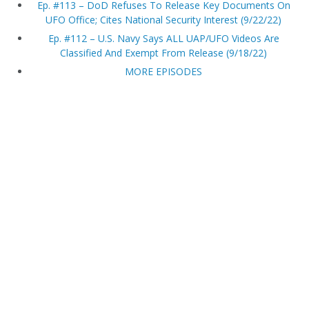
Ep. #113 – DoD Refuses To Release Key Documents On
UFO Office; Cites National Security Interest (9/22/22)
Ep. #112 – U.S. Navy Says ALL UAP/UFO Videos Are
Classified And Exempt From Release (9/18/22)
MORE EPISODES