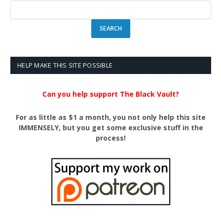
HELP MAKE THIS SITE POSSIBLE
Can you help support The Black Vault?
For as little as $1 a month, you not only help this site
IMMENSELY, but you get some exclusive stuff in the
process!