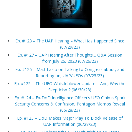
Ep. #128 – The UAP Hearing – What Has Happened Since
(07/29/23)
Ep. #127 – UAP Hearing After Thoughts… Q&A Session
from July 26, 2023 (07/26/23)
Ep. #126 – Matt Laslo on Talking to Congress about, and
Reporting on, UAP/UFOs (07/25/23)
Ep. #125 – The UFO Whistleblower Update – And, Why the
Skepticism? (06/30/23)
Ep. #124 – Ex-DoD Intelligence Officer’s UFO Claims Spark
Security Concerns & Confusion, Pentagon Memos Reveal
(06/28/23)
Ep. #123 – DoD Makes Major Play To Block Release of
UAP Information (06/28/23)