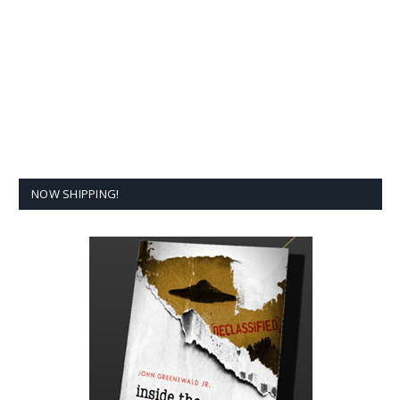
NOW SHIPPING!