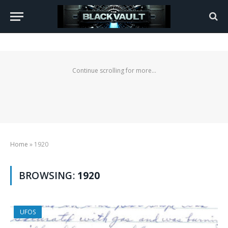
Continue scrolling for more...
Home
»
1920
BROWSING:
1920
UFOS