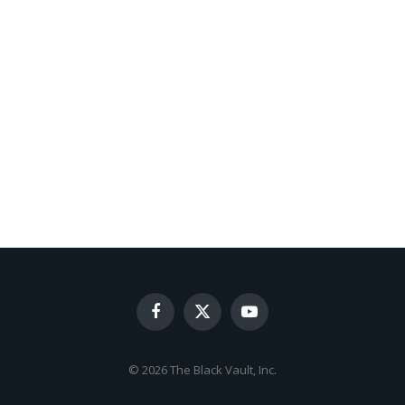
Facebook
X
YouTube
(Twitter)
© 2026 The Black Vault, Inc.