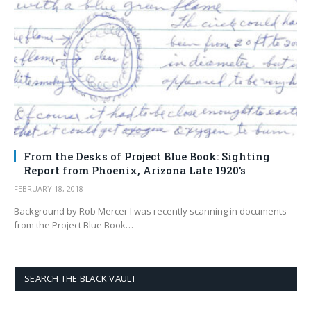
From the Desks of Project Blue Book: Sighting
Report from Phoenix, Arizona Late 1920’s
FEBRUARY 18, 2018
Background by Rob Mercer I was recently scanning in documents
from the Project Blue Book…
SEARCH THE BLACK VAULT