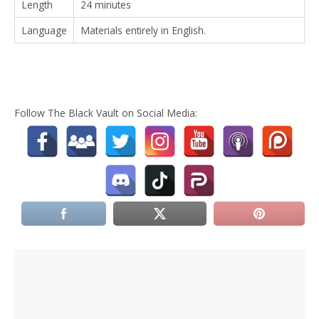
Length
24 minutes
Language
Materials entirely in English.
Follow The Black Vault on Social Media: