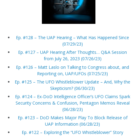
Ep. #128 – The UAP Hearing – What Has Happened Since
(07/29/23)
Ep. #127 – UAP Hearing After Thoughts… Q&A Session
from July 26, 2023 (07/26/23)
Ep. #126 – Matt Laslo on Talking to Congress about, and
Reporting on, UAP/UFOs (07/25/23)
Ep. #125 – The UFO Whistleblower Update – And, Why the
Skepticism? (06/30/23)
Ep. #124 – Ex-DoD Intelligence Officer’s UFO Claims Spark
Security Concerns & Confusion, Pentagon Memos Reveal
(06/28/23)
Ep. #123 – DoD Makes Major Play To Block Release of
UAP Information (06/28/23)
Ep. #122 – Exploring the “UFO Whistleblower” Story