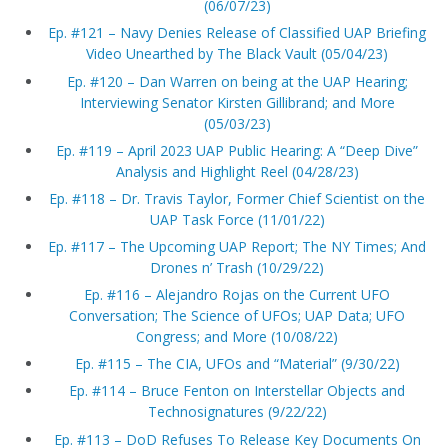
(06/07/23)
Ep. #121 – Navy Denies Release of Classified UAP Briefing
Video Unearthed by The Black Vault (05/04/23)
Ep. #120 – Dan Warren on being at the UAP Hearing;
Interviewing Senator Kirsten Gillibrand; and More
(05/03/23)
Ep. #119 – April 2023 UAP Public Hearing: A “Deep Dive”
Analysis and Highlight Reel (04/28/23)
Ep. #118 – Dr. Travis Taylor, Former Chief Scientist on the
UAP Task Force (11/01/22)
Ep. #117 – The Upcoming UAP Report; The NY Times; And
Drones n’ Trash (10/29/22)
Ep. #116 – Alejandro Rojas on the Current UFO
Conversation; The Science of UFOs; UAP Data; UFO
Congress; and More (10/08/22)
Ep. #115 – The CIA, UFOs and “Material” (9/30/22)
Ep. #114 – Bruce Fenton on Interstellar Objects and
Technosignatures (9/22/22)
Ep. #113 – DoD Refuses To Release Key Documents On