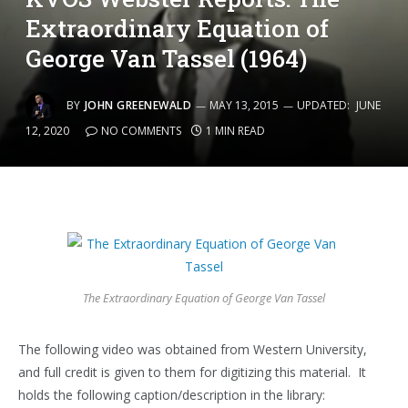
Extraordinary Equation of
George Van Tassel (1964)
BY
JOHN GREENEWALD
MAY 13, 2015
UPDATED:
JUNE
12, 2020
NO COMMENTS
1 MIN READ
The Extraordinary Equation of George Van Tassel
The following video was obtained from Western University,
and full credit is given to them for digitizing this material. It
holds the following caption/description in the library: