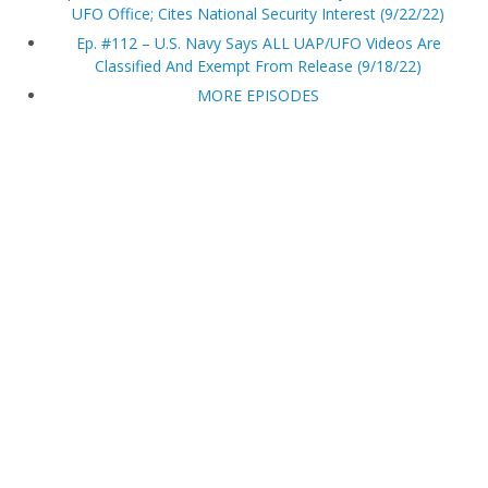
UFO Office; Cites National Security Interest (9/22/22)
Ep. #112 – U.S. Navy Says ALL UAP/UFO Videos Are
Classified And Exempt From Release (9/18/22)
MORE EPISODES