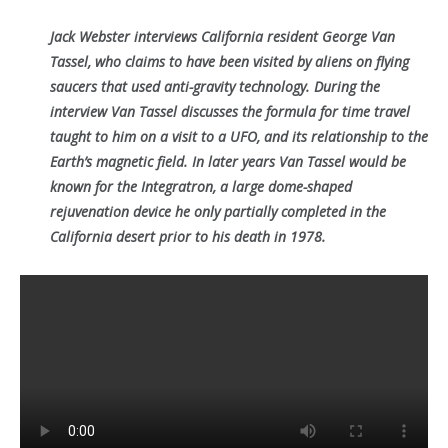
Jack Webster interviews California resident George Van
Tassel, who claims to have been visited by aliens on flying
saucers that used anti-gravity technology. During the
interview Van Tassel discusses the formula for time travel
taught to him on a visit to a UFO, and its relationship to the
Earth’s magnetic field. In later years Van Tassel would be
known for the Integratron, a large dome-shaped
rejuvenation device he only partially completed in the
California desert prior to his death in 1978.