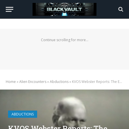
Continue scrolling for more...
Home
»
Alien Encounters
»
Abductions
»
KVOS Webster Reports: The Extraordinary Equation of George Van Tassel (1964)
ABDUCTIONS
KVOS Webster Reports: The