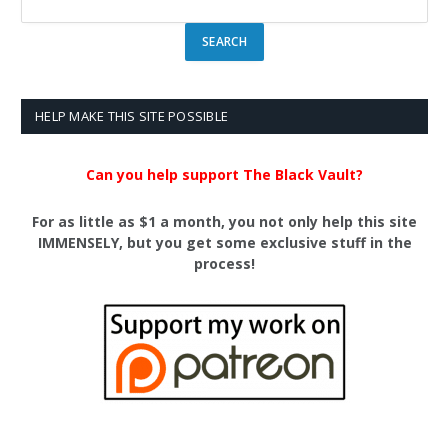
HELP MAKE THIS SITE POSSIBLE
Can you help support The Black Vault?
For as little as $1 a month, you not only help this site
IMMENSELY, but you get some exclusive stuff in the
process!