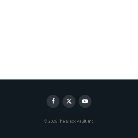
Facebook
X
YouTube
(Twitter)
© 2026 The Black Vault, Inc.