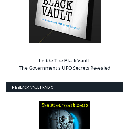
Inside The Black Vault:
The Government's UFO Secrets Revealed
THE BLACK VAULT RADIO