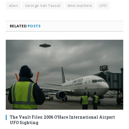
alien
George Van Tassel
time machine
UFO
RELATED
POSTS
The Vault Files: 2006 O’Hare International Airport
UFO Sighting