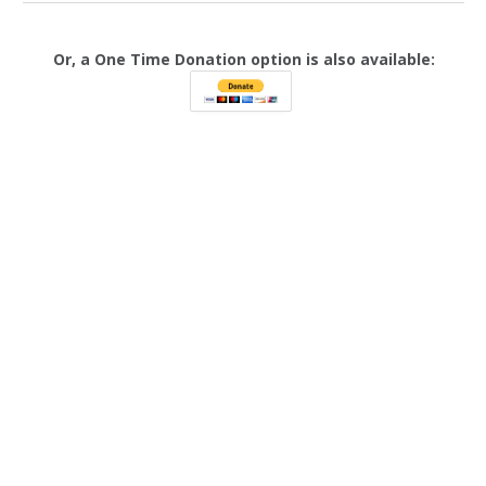
Or, a One Time Donation option is also available: