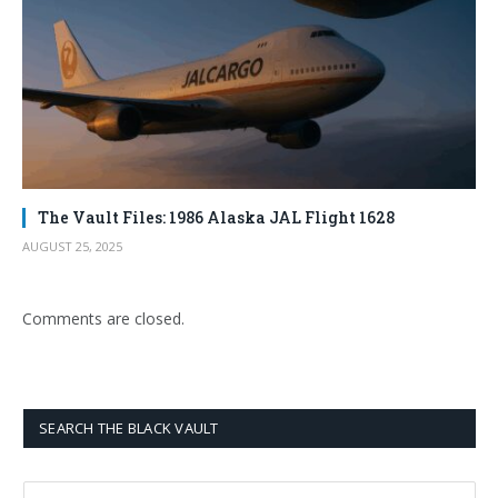
The Vault Files: 1986 Alaska JAL Flight 1628
AUGUST 25, 2025
Comments are closed.
SEARCH THE BLACK VAULT