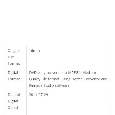
Original
16mm
Film
Format
Digital
DVD copy converted to MPEG4 (Medium
Format
Quality File format) using Dazzle Convertor and
Pinnacle Studio software.
Date of
2011-07-29
Digital
Object