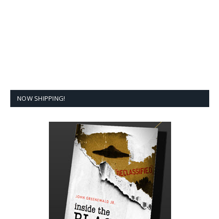
NOW SHIPPING!