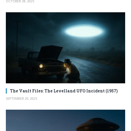
OCTOBER 28, 2025
The Vault Files: The Levelland UFO Incident (1957)
SEPTEMBER 29, 2025