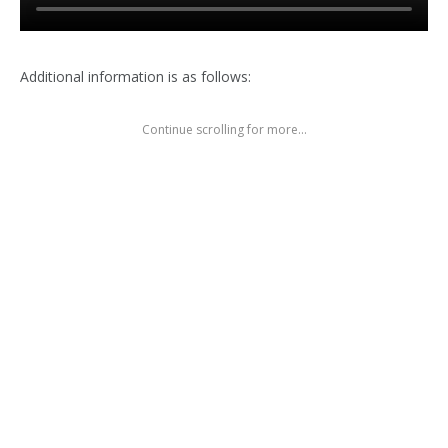
Additional information is as follows:
Continue scrolling for more...