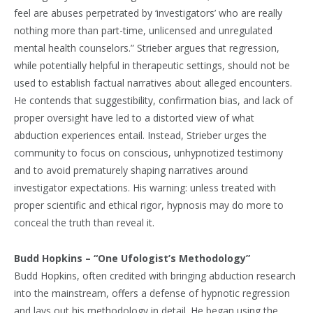
feel are abuses perpetrated by ‘investigators’ who are really
nothing more than part-time, unlicensed and unregulated
mental health counselors.” Strieber argues that regression,
while potentially helpful in therapeutic settings, should not be
used to establish factual narratives about alleged encounters.
He contends that suggestibility, confirmation bias, and lack of
proper oversight have led to a distorted view of what
abduction experiences entail. Instead, Strieber urges the
community to focus on conscious, unhypnotized testimony
and to avoid prematurely shaping narratives around
investigator expectations. His warning: unless treated with
proper scientific and ethical rigor, hypnosis may do more to
conceal the truth than reveal it.
Budd Hopkins – “One Ufologist’s Methodology”
Budd Hopkins, often credited with bringing abduction research
into the mainstream, offers a defense of hypnotic regression
and lays out his methodology in detail. He began using the