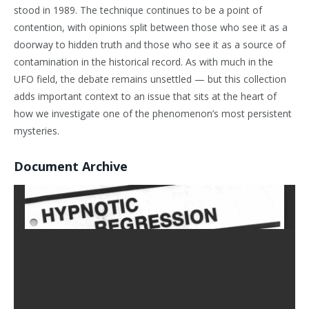
stood in 1989. The technique continues to be a point of
contention, with opinions split between those who see it as a
doorway to hidden truth and those who see it as a source of
contamination in the historical record. As with much in the
UFO field, the debate remains unsettled — but this collection
adds important context to an issue that sits at the heart of
how we investigate one of the phenomenon’s most persistent
mysteries.
Document Archive