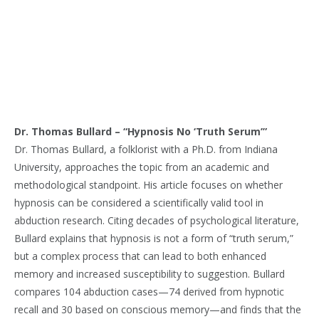
Dr. Thomas Bullard – “Hypnosis No ‘Truth Serum’”
Dr. Thomas Bullard, a folklorist with a Ph.D. from Indiana
University, approaches the topic from an academic and
methodological standpoint. His article focuses on whether
hypnosis can be considered a scientifically valid tool in
abduction research. Citing decades of psychological literature,
Bullard explains that hypnosis is not a form of “truth serum,”
but a complex process that can lead to both enhanced
memory and increased susceptibility to suggestion. Bullard
compares 104 abduction cases—74 derived from hypnotic
recall and 30 based on conscious memory—and finds that the