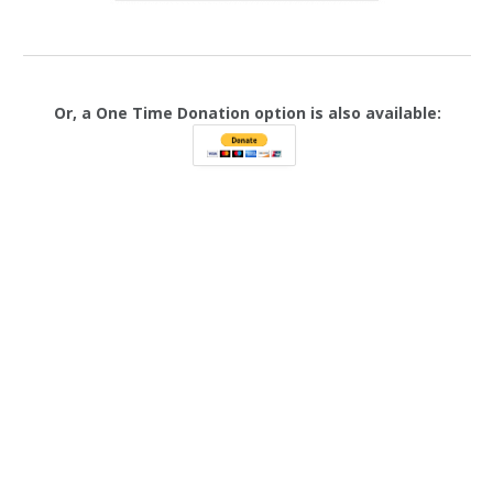
Or, a One Time Donation option is also available: