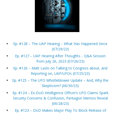
Ep. #128 – The UAP Hearing – What Has Happened Since
(07/29/23)
Ep. #127 – UAP Hearing After Thoughts… Q&A Session
from July 26, 2023 (07/26/23)
Ep. #126 – Matt Laslo on Talking to Congress about, and
Reporting on, UAP/UFOs (07/25/23)
Ep. #125 – The UFO Whistleblower Update – And, Why the
Skepticism? (06/30/23)
Ep. #124 – Ex-DoD Intelligence Officer’s UFO Claims Spark
Security Concerns & Confusion, Pentagon Memos Reveal
(06/28/23)
Ep. #123 – DoD Makes Major Play To Block Release of