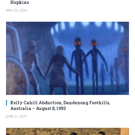
Hopkins
MAY 23, 2024
Kelly Cahill Abduction, Dandenong Foothills,
Australia – August 8, 1993
JUNE 21, 2021