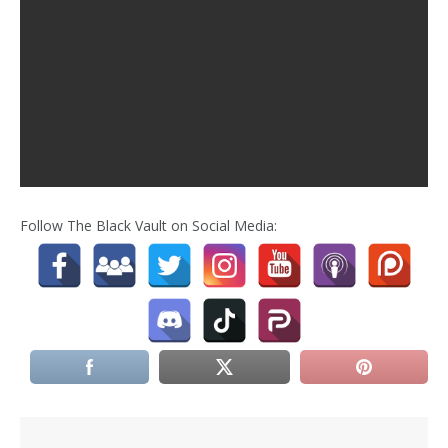
Follow The Black Vault on Social Media: