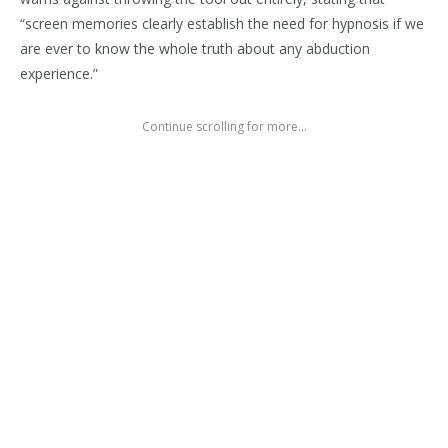
“screen memories clearly establish the need for hypnosis if we
are ever to know the whole truth about any abduction
experience.”
Continue scrolling for more...