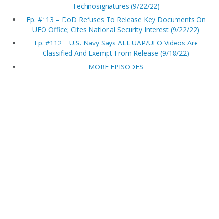
Technosignatures (9/22/22)
Ep. #113 – DoD Refuses To Release Key Documents On
UFO Office; Cites National Security Interest (9/22/22)
Ep. #112 – U.S. Navy Says ALL UAP/UFO Videos Are
Classified And Exempt From Release (9/18/22)
MORE EPISODES