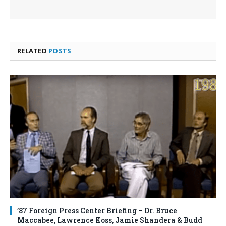
RELATED
POSTS
’87 Foreign Press Center Briefing – Dr. Bruce
Maccabee, Lawrence Koss, Jamie Shandera & Budd