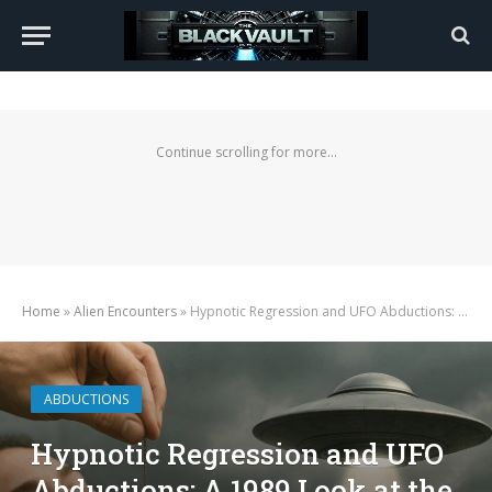
Continue scrolling for more...
Home
»
Alien Encounters
»
Hypnotic Regression and UFO Abductions: A 1989 Look at the Technique and Its Role in the Phenomenon
ABDUCTIONS
Hypnotic Regression and UFO
Abductions: A 1989 Look at the