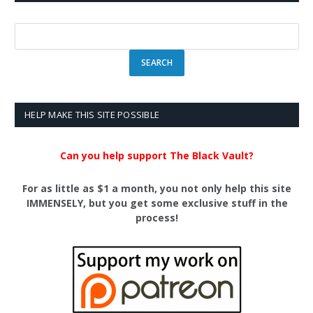
HELP MAKE THIS SITE POSSIBLE
Can you help support The Black Vault?
For as little as $1 a month, you not only help this site
IMMENSELY, but you get some exclusive stuff in the
process!