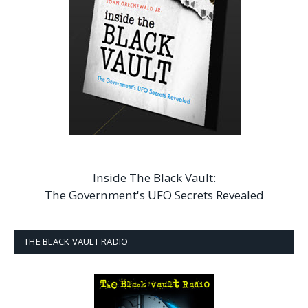
Inside The Black Vault:
The Government's UFO Secrets Revealed
THE BLACK VAULT RADIO