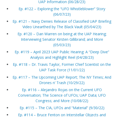
UAP Information (06/28/23)
Ep. #122 – Exploring the “UFO Whistleblower” Story
(06/07/23)
Ep. #121 – Navy Denies Release of Classified UAP Briefing
Video Unearthed by The Black Vault (05/04/23)
Ep. #120 – Dan Warren on being at the UAP Hearing;
Interviewing Senator Kirsten Gillibrand; and More
(05/03/23)
Ep. #119 – April 2023 UAP Public Hearing: A “Deep Dive”
Analysis and Highlight Reel (04/28/23)
Ep. #118 – Dr. Travis Taylor, Former Chief Scientist on the
UAP Task Force (11/01/22)
Ep. #117 – The Upcoming UAP Report; The NY Times; And
Drones n’ Trash (10/29/22)
Ep. #116 – Alejandro Rojas on the Current UFO
Conversation; The Science of UFOs; UAP Data; UFO
Congress; and More (10/08/22)
Ep. #115 – The CIA, UFOs and “Material” (9/30/22)
Ep. #114 – Bruce Fenton on Interstellar Objects and