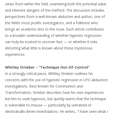
views from within the field, examining both the potential value
and inherent dangers of the method. The discussion includes
perspectives from a well-known abductee and author, one of
the field’s most prolific investigators, and a folklorist who
brings an academic lens to the issue. Each article contributes
to a broader understanding of whether hypnotic regression
can truly be trusted to uncover fact — or whether it risks
distorting what little is known about these mysterious
experiences.
Whitley Strieber – “Technique Out-Of-Control”
In a strongly critical piece, Whitley Strieber outlines his
concerns with the use of hypnotic regression in UFO abduction
investigations. Best known for Communion and
Transformation, Strieber describes how his own experiences
led him to seek hypnosis, but quickly warns that the technique
is vulnerable to misuse — particularly by untrained or
ideologically driven investigators. He writes, “I have seen what I