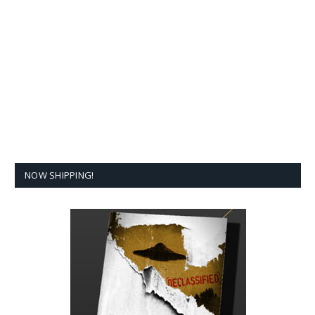
NOW SHIPPING!