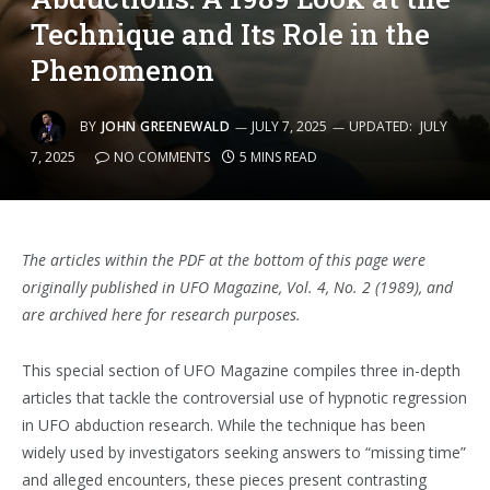
Technique and Its Role in the
Phenomenon
BY
JOHN GREENEWALD
JULY 7, 2025
UPDATED:
JULY
7, 2025
NO COMMENTS
5 MINS READ
The articles within the PDF at the bottom of this page were
originally published in UFO Magazine, Vol. 4, No. 2 (1989), and
are archived here for research purposes.
This special section of UFO Magazine compiles three in-depth
articles that tackle the controversial use of hypnotic regression
in UFO abduction research. While the technique has been
widely used by investigators seeking answers to “missing time”
and alleged encounters, these pieces present contrasting