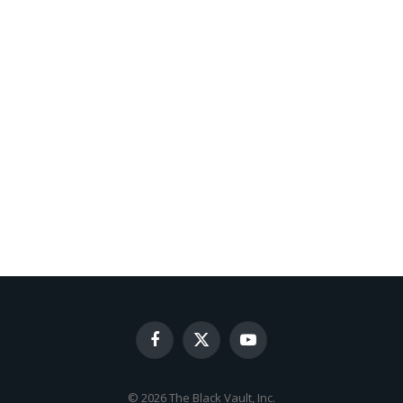
Facebook
X
YouTube
(Twitter)
© 2026 The Black Vault, Inc.