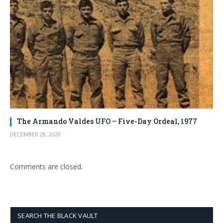
The Armando Valdes UFO – Five-Day Ordeal, 1977
DECEMBER 28, 2020
Comments are closed.
SEARCH THE BLACK VAULT