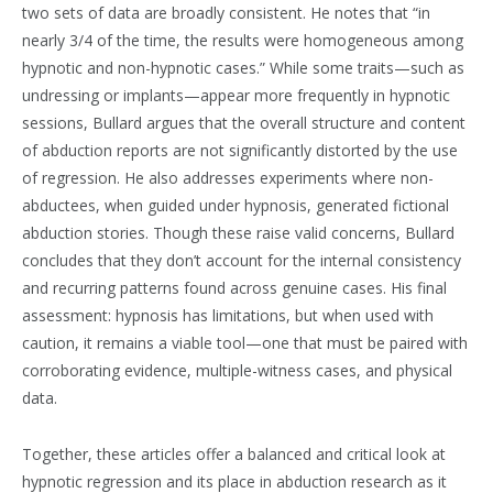
two sets of data are broadly consistent. He notes that “in
nearly 3/4 of the time, the results were homogeneous among
hypnotic and non-hypnotic cases.” While some traits—such as
undressing or implants—appear more frequently in hypnotic
sessions, Bullard argues that the overall structure and content
of abduction reports are not significantly distorted by the use
of regression. He also addresses experiments where non-
abductees, when guided under hypnosis, generated fictional
abduction stories. Though these raise valid concerns, Bullard
concludes that they don’t account for the internal consistency
and recurring patterns found across genuine cases. His final
assessment: hypnosis has limitations, but when used with
caution, it remains a viable tool—one that must be paired with
corroborating evidence, multiple-witness cases, and physical
data.
Together, these articles offer a balanced and critical look at
hypnotic regression and its place in abduction research as it