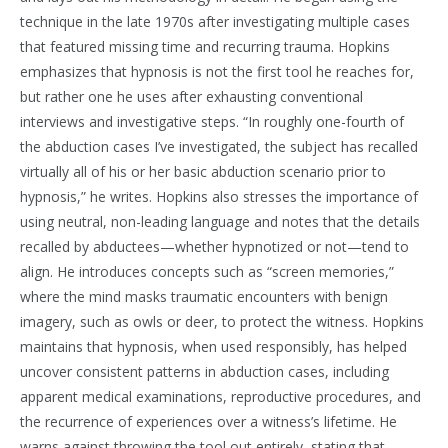
technique in the late 1970s after investigating multiple cases
that featured missing time and recurring trauma. Hopkins
emphasizes that hypnosis is not the first tool he reaches for,
but rather one he uses after exhausting conventional
interviews and investigative steps. “In roughly one-fourth of
the abduction cases I’ve investigated, the subject has recalled
virtually all of his or her basic abduction scenario prior to
hypnosis,” he writes. Hopkins also stresses the importance of
using neutral, non-leading language and notes that the details
recalled by abductees—whether hypnotized or not—tend to
align. He introduces concepts such as “screen memories,”
where the mind masks traumatic encounters with benign
imagery, such as owls or deer, to protect the witness. Hopkins
maintains that hypnosis, when used responsibly, has helped
uncover consistent patterns in abduction cases, including
apparent medical examinations, reproductive procedures, and
the recurrence of experiences over a witness’s lifetime. He
warns against throwing the tool out entirely, stating that