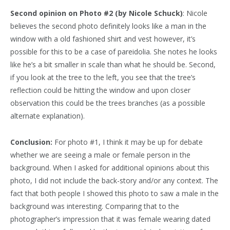
Second opinion on Photo #2 (by Nicole Schuck)
: Nicole
believes the second photo definitely looks like a man in the
window with a old fashioned shirt and vest however, it’s
possible for this to be a case of pareidolia. She notes he looks
like he’s a bit smaller in scale than what he should be. Second,
if you look at the tree to the left, you see that the tree’s
reflection could be hitting the window and upon closer
observation this could be the trees branches (as a possible
alternate explanation).
Conclusion:
For photo #1, I think it may be up for debate
whether we are seeing a male or female person in the
background. When I asked for additional opinions about this
photo, I did not include the back-story and/or any context. The
fact that both people I showed this photo to saw a male in the
background was interesting. Comparing that to the
photographer’s impression that it was female wearing dated