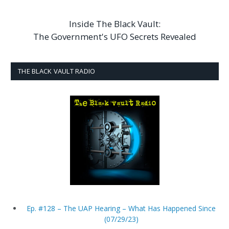
Inside The Black Vault:
The Government's UFO Secrets Revealed
THE BLACK VAULT RADIO
Ep. #128 – The UAP Hearing – What Has Happened Since
(07/29/23)