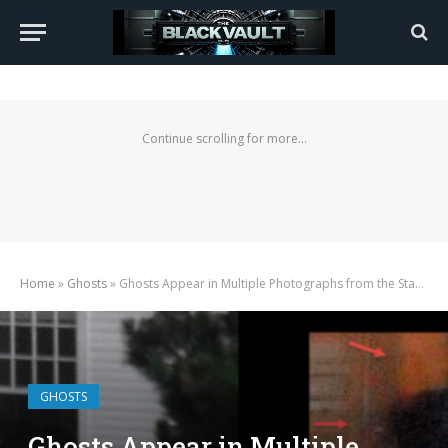
Continue scrolling for more...
Home
»
Ghosts
»
Ghosts Appear in Multiple Photographs from the Stanley Hotel
GHOSTS
Ghosts Appear in Multiple