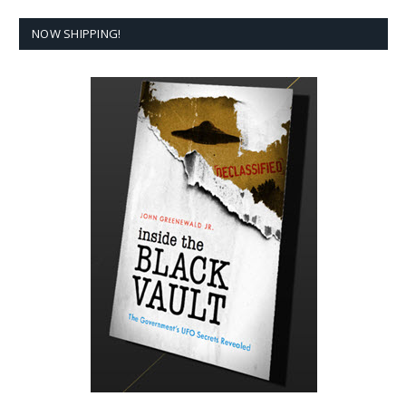
NOW SHIPPING!