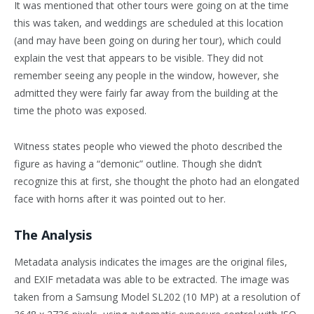
It was mentioned that other tours were going on at the time
this was taken, and weddings are scheduled at this location
(and may have been going on during her tour), which could
explain the vest that appears to be visible. They did not
remember seeing any people in the window, however, she
admitted they were fairly far away from the building at the
time the photo was exposed.
Witness states people who viewed the photo described the
figure as having a “demonic” outline. Though she didn’t
recognize this at first, she thought the photo had an elongated
face with horns after it was pointed out to her.
The Analysis
Metadata analysis indicates the images are the original files,
and EXIF metadata was able to be extracted. The image was
taken from a Samsung Model SL202 (10 MP) at a resolution of