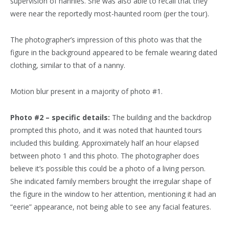
supervision of nannies. She was also able to recall that they
were near the reportedly most-haunted room (per the tour).
The photographer’s impression of this photo was that the
figure in the background appeared to be female wearing dated
clothing, similar to that of a nanny.
Motion blur present in a majority of photo #1.
Photo #2 – specific details:
The building and the backdrop
prompted this photo, and it was noted that haunted tours
included this building. Approximately half an hour elapsed
between photo 1 and this photo. The photographer does
believe it’s possible this could be a photo of a living person.
She indicated family members brought the irregular shape of
the figure in the window to her attention, mentioning it had an
“eerie” appearance, not being able to see any facial features.