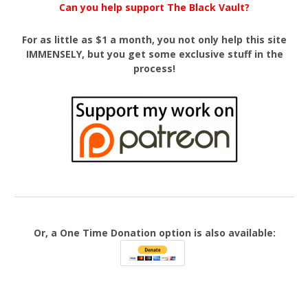
Can you help support The Black Vault?
For as little as $1 a month, you not only help this site
IMMENSELY, but you get some exclusive stuff in the
process!
Or, a One Time Donation option is also available: