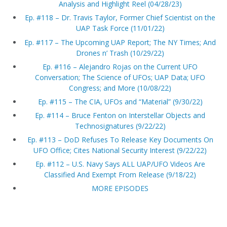
Analysis and Highlight Reel (04/28/23)
Ep. #118 – Dr. Travis Taylor, Former Chief Scientist on the
UAP Task Force (11/01/22)
Ep. #117 – The Upcoming UAP Report; The NY Times; And
Drones n’ Trash (10/29/22)
Ep. #116 – Alejandro Rojas on the Current UFO
Conversation; The Science of UFOs; UAP Data; UFO
Congress; and More (10/08/22)
Ep. #115 – The CIA, UFOs and “Material” (9/30/22)
Ep. #114 – Bruce Fenton on Interstellar Objects and
Technosignatures (9/22/22)
Ep. #113 – DoD Refuses To Release Key Documents On
UFO Office; Cites National Security Interest (9/22/22)
Ep. #112 – U.S. Navy Says ALL UAP/UFO Videos Are
Classified And Exempt From Release (9/18/22)
MORE EPISODES