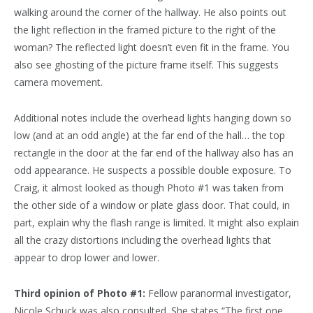
walking around the corner of the hallway. He also points out
the light reflection in the framed picture to the right of the
woman? The reflected light doesn’t even fit in the frame. You
also see ghosting of the picture frame itself. This suggests
camera movement.
Additional notes include the overhead lights hanging down so
low (and at an odd angle) at the far end of the hall… the top
rectangle in the door at the far end of the hallway also has an
odd appearance. He suspects a possible double exposure. To
Craig, it almost looked as though Photo #1 was taken from
the other side of a window or plate glass door. That could, in
part, explain why the flash range is limited. It might also explain
all the crazy distortions including the overhead lights that
appear to drop lower and lower.
Third opinion of Photo #1:
Fellow paranormal investigator,
Nicole Schuck was also consulted. She states “The first one