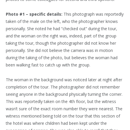
Photo #1 – specific details:
This photograph was reportedly
taken of the male on the left, who the photographer knows
personally. She noted he had “checked out” during the tour,
and the woman on the right was, indeed, part of the group
taking the tour, though the photographer did not know her
personally. She did not believe the camera was in motion
during the taking of the photo, but believes the woman had
been walking fast to catch up with the group.
The woman in the background was noticed later at night after
completion of the tour. The photographer did not remember
seeing anyone in the background physically turning the corner.
This was reportedly taken on the 4th floor, but the witness
wasn’t sure of the exact room number they were nearest. The
witness mentioned being told on the tour that this section of
the hotel was where children had been kept under the