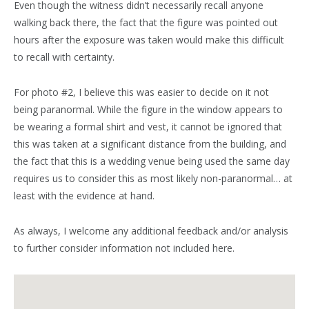
Even though the witness didn’t necessarily recall anyone
walking back there, the fact that the figure was pointed out
hours after the exposure was taken would make this difficult
to recall with certainty.
For photo #2, I believe this was easier to decide on it not
being paranormal. While the figure in the window appears to
be wearing a formal shirt and vest, it cannot be ignored that
this was taken at a significant distance from the building, and
the fact that this is a wedding venue being used the same day
requires us to consider this as most likely non-paranormal… at
least with the evidence at hand.
As always, I welcome any additional feedback and/or analysis
to further consider information not included here.