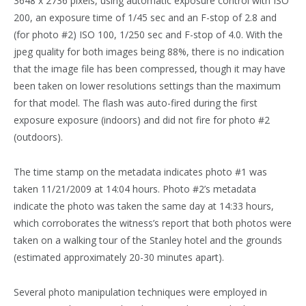
3648 x 2736 pixels, using automatic exposure control with ISO
200, an exposure time of 1/45 sec and an F-stop of 2.8 and
(for photo #2) ISO 100, 1/250 sec and F-stop of 4.0. With the
jpeg quality for both images being 88%, there is no indication
that the image file has been compressed, though it may have
been taken on lower resolutions settings than the maximum
for that model. The flash was auto-fired during the first
exposure exposure (indoors) and did not fire for photo #2
(outdoors).
The time stamp on the metadata indicates photo #1 was
taken 11/21/2009 at 14:04 hours. Photo #2’s metadata
indicate the photo was taken the same day at 14:33 hours,
which corroborates the witness’s report that both photos were
taken on a walking tour of the Stanley hotel and the grounds
(estimated approximately 20-30 minutes apart).
Several photo manipulation techniques were employed in