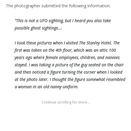
The photographer submitted the following information:
“This is not a UFO sighting, but I heard you also take
possible ghost sightings….
I took these pictures when I visited The Stanley Hotel. The
first was taken on the 4th floor, which was an attic 100
years ago where female employees, children, and nannies
stayed. I was taking a picture of the guy seated on the chair
and then noticed a figure turning the corner when I looked
at the photo later. I thought the figure somewhat resembled
a woman in an old nanny uniform.
Continue scrolling for more...