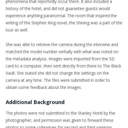
phenomena that reportedly occur there. It also included a
history of the hotel, and did not guarantee guests would
experience anything paranormal. The room that inspired the
writing of the Stephen King novel, the Shining was a part of the
tour as well.
She was able to retrieve the camera during the interview and
matched the model number verbally with what was noted on
the metadata analysis. Images were imported from the SD
card to a computer, then sent directly from there to The Black
Vault. She stated she did not change the settings on the
camera at any time. The files were submitted in order to
obtain some feedback about the images.
Additional Background
The photos were not submitted to the Stanley Hotel by the
photographer, and permission was given to forward these
photos to some colleagues for second and third opinions.