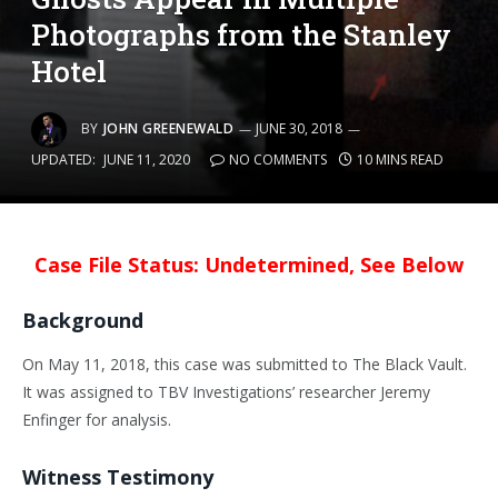
Photographs from the Stanley
Hotel
BY
JOHN GREENEWALD
JUNE 30, 2018
UPDATED:
JUNE 11, 2020
NO COMMENTS
10 MINS READ
Case File Status: Undetermined, See Below
Background
On May 11, 2018, this case was submitted to The Black Vault.
It was assigned to TBV Investigations’ researcher Jeremy
Enfinger for analysis.
Witness Testimony