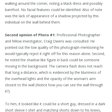
walking around the corner, noting a black dress and possibly
barefoot. No facial features could be identified. Also of note
was the lack of appearance of a shadow projected by this
individual on the wall behind them.
Second opinion of Photo #1:
Professional Photographer
and fellow investigator, Craig Owens was consulted. He
pointed out the low quality of this photograph mentioning he
would typically reject it right off for this reason alone. Second,
he noted the shadow like figure in back could be someone
moving in the background. The camera flash does not reach
that long a distance, which is evidenced by the blurriness of
the overhead lights and the opacity of the woman’s arm
closest to the wall (Notice how you can see the wall through
it?).
To him, it looked like it could be a short guy, dressed in a dark
short sleeve t-shirt and matching shorts down to his knees,