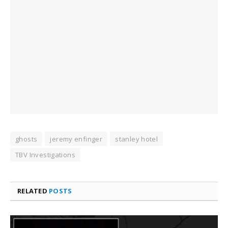
ghosts
jeremy enfinger
stanley hotel
TBV Investigations
RELATED
POSTS