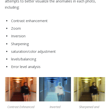
attempts to better visualize the anomalies in each photo,
including:
Contrast enhancement
Zoom
Inversion
Sharpening
saturation/color adjustment
levels/balancing
Error level analysis
Contrast Enhnanced
Inverted
Sharpened and