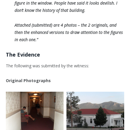
figure in the window. People have said it looks devilish. I
don’t know the history of that building.
Attached (submitted) are 4 photos – the 2 originals, and
then the enhanced versions to draw attention to the figures
in each one.”
The Evidence
The following was submitted by the witness:
Original Photographs