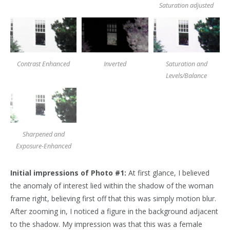
Saturation adjusted
Contrast Enhanced
Inverted
Saturation and
Levels/Balance
Sharpened and
Exposure-Enhanced
Initial impressions of Photo #1:
At first glance, I believed
the anomaly of interest lied within the shadow of the woman
frame right, believing first off that this was simply motion blur.
After zooming in, I noticed a figure in the background adjacent
to the shadow. My impression was that this was a female