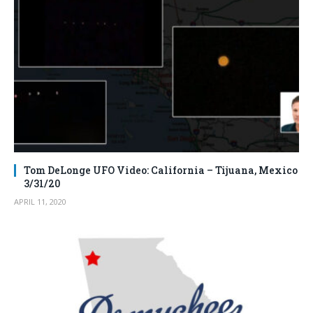
Tom DeLonge UFO Video: California – Tijuana, Mexico
3/31/20
APRIL 11, 2020