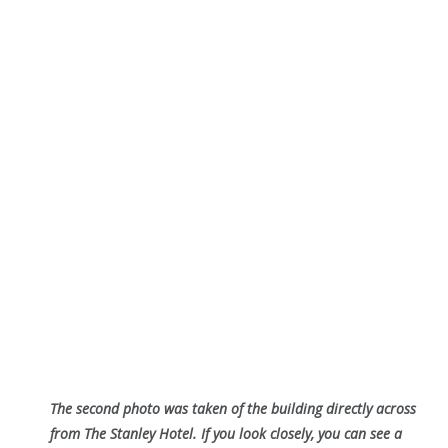
The second photo was taken of the building directly across
from The Stanley Hotel. If you look closely, you can see a