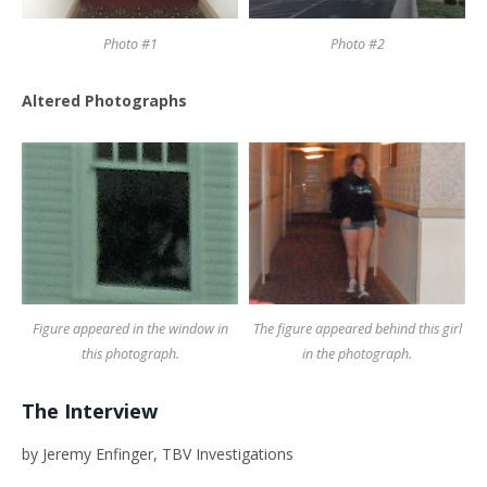
Photo #1
Photo #2
Altered Photographs
Figure appeared in the window in
The figure appeared behind this girl
this photograph.
in the photograph.
The Interview
by Jeremy Enfinger, TBV Investigations