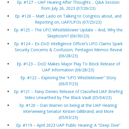
Ep. #127 – UAP Hearing After Thoughts… Q&A Session
from July 26, 2023 (07/26/23)
Ep. #126 – Matt Laslo on Talking to Congress about, and
Reporting on, UAP/UFOs (07/25/23)
Ep. #125 – The UFO Whistleblower Update – And, Why the
Skepticism? (06/30/23)
Ep. #124 – Ex-DoD Intelligence Officer’s UFO Claims Spark
Security Concerns & Confusion, Pentagon Memos Reveal
(06/28/23)
Ep. #123 – DoD Makes Major Play To Block Release of
UAP Information (06/28/23)
Ep. #122 – Exploring the “UFO Whistleblower” Story
(06/07/23)
Ep. #121 – Navy Denies Release of Classified UAP Briefing
Video Unearthed by The Black Vault (05/04/23)
Ep. #120 – Dan Warren on being at the UAP Hearing;
Interviewing Senator Kirsten Gillibrand; and More
(05/03/23)
Ep. #119 – April 2023 UAP Public Hearing: A “Deep Dive”