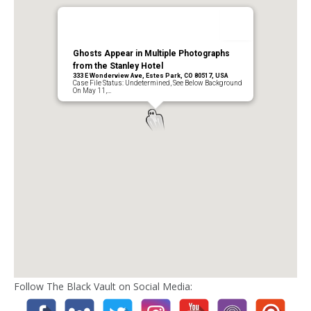
Ghosts Appear in Multiple Photographs
from the Stanley Hotel
333 E Wonderview Ave, Estes Park, CO 80517, USA
Case File Status: Undetermined, See Below Background
On May 11,…
Follow The Black Vault on Social Media: