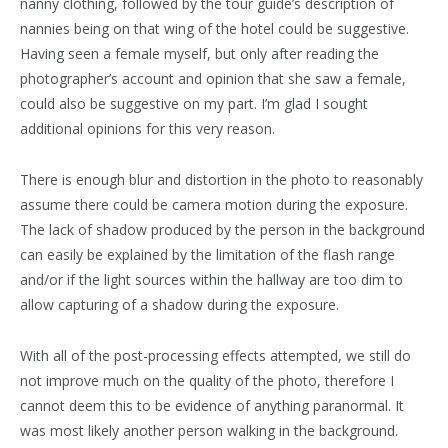
nanny clothing, followed by the tour guide’s description of
nannies being on that wing of the hotel could be suggestive.
Having seen a female myself, but only after reading the
photographer’s account and opinion that she saw a female,
could also be suggestive on my part. I’m glad I sought
additional opinions for this very reason.
There is enough blur and distortion in the photo to reasonably
assume there could be camera motion during the exposure.
The lack of shadow produced by the person in the background
can easily be explained by the limitation of the flash range
and/or if the light sources within the hallway are too dim to
allow capturing of a shadow during the exposure.
With all of the post-processing effects attempted, we still do
not improve much on the quality of the photo, therefore I
cannot deem this to be evidence of anything paranormal. It
was most likely another person walking in the background.