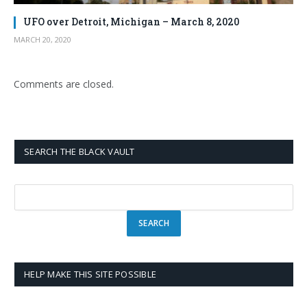
UFO over Detroit, Michigan – March 8, 2020
MARCH 20, 2020
Comments are closed.
SEARCH THE BLACK VAULT
HELP MAKE THIS SITE POSSIBLE