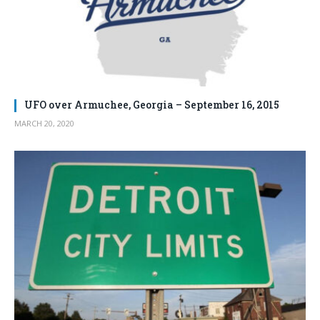
UFO over Armuchee, Georgia – September 16, 2015
MARCH 20, 2020