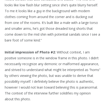
looks like low flash blur setting since she’s quite blurry herself.
To me it looks like a guy in the background with modern
clothes coming from around the corner and is ducking out
from one of the rooms. It’s built like a male with a large torso
and smaller arms, he’s got those dreaded long shorts that
come down to the mid shin with potential sandals since I see a
bare foot of some kind.”
Initial impression of Photo #2:
Without context, I am
positive someone is in the window frame in this photo. I didn’t
necessarily recognize any demonic or malformed appearance,
and strived to understand what might be interpreted as “horns”
by others viewing the photo, but was unable to derive that
possibility myself. I definitely believe the photo is authentic,
however I would not lean toward believing this is paranormal.
The context of the interview further solidifies my opinion
about this photo.