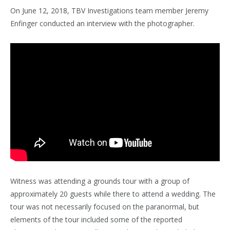
On June 12, 2018, TBV Investigations team member Jeremy
Enfinger conducted an interview with the photographer.
Witness was attending a grounds tour with a group of
approximately 20 guests while there to attend a wedding. The
tour was not necessarily focused on the paranormal, but
elements of the tour included some of the reported