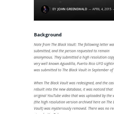
BY
JOHN GREENEWALD
APRIL 4, 2015
Background
Note from The Black Vault: The following letter wa
submitted, and the person requested to remain
anonymous. They submitted a high resolution copy
very well known Aguadilla, Puerto Rico UFO sightin
was submitted to The Black Vault in September o
When The Black Vault was redesigned, and the case
rebuilt into the new database, it was noticed that
original YouTube video that was uploaded by the 
(the high resolution version archived here on The 
Vault) was mysteriously removed. There was no r