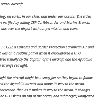
atrol aircraft.
ology on earth, in our skies, and under our oceans. The video
be verified by calling CBP Caribbean Air and Marine Branch,
O was over the airport without permission and tower
013 0122Z a Customs and Border Protection Caribbean Air and
 was on a routine patrol when it encountered a UFO
ted visually by the Captain of the aircraft, and the Aguadilla
 strange red light.
ht the aircraft might be a smuggler so they began to follow
led the Aguadilla airport and made its way to the ocean.
horseshoe, then as it makes its way to the ocean, it changes
 The UFO skims on top of the ocean, and submerges, unaffected