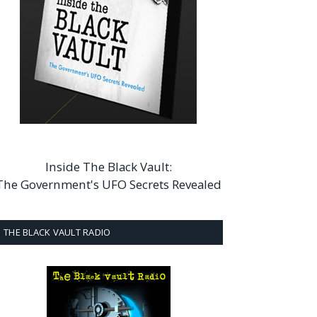
Inside The Black Vault:
The Government's UFO Secrets Revealed
THE BLACK VAULT RADIO