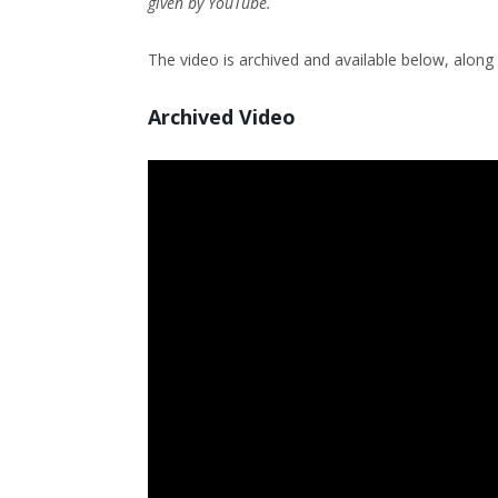
given by YouTube.
The video is archived and available below, along w
Archived Video