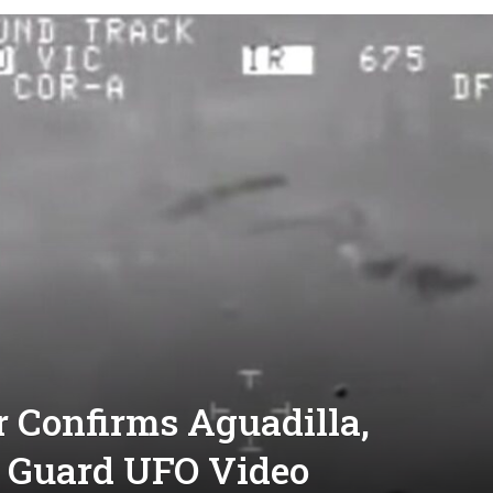
 Confirms Aguadilla,
t Guard UFO Video