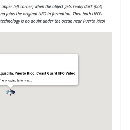
 upper left corner) when the object gets really dark (hot)
nd joins the original UFO in formation. Then both UFO’s
n technology is no doubt under the ocean near Puerto Rico!
uadilla, Puerto Rico, Coast Guard UFO Video
The following letter was…