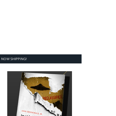
NOW SHIPPING!