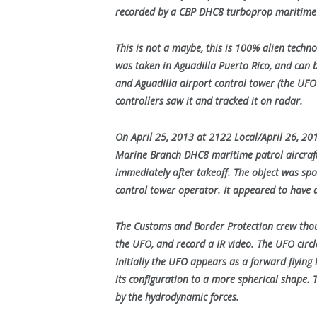
recorded by a CBP DHC8 turboprop maritime p
This is not a maybe, this is 100% alien techn
was taken in Aguadilla Puerto Rico, and can 
and Aguadilla airport control tower (the UF
controllers saw it and tracked it on radar.
On April 25, 2013 at 2122 Local/April 26, 2
Marine Branch DHC8 maritime patrol aircraft
immediately after takeoff. The object was spot
control tower operator. It appeared to have a
The Customs and Border Protection crew thoug
the UFO, and record a IR video. The UFO circ
Initially the UFO appears as a forward flying 
its configuration to a more spherical shape.
by the hydrodynamic forces.