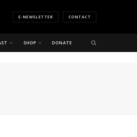
E-NEWSLETTER
CONTACT
AST
SHOP
DONATE