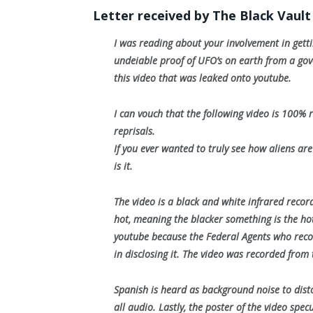
Letter received by The Black Vault
I was reading about your involvement in gett
undeiable proof of UFO’s on earth from a gove
this video that was leaked onto youtube.
I can vouch that the following video is 100
reprisals.
If you ever wanted to truly see how aliens are
is it.
The video is a black and white infrared reco
hot, meaning the blacker something is the hott
youtube because the Federal Agents who reco
in disclosing it. The video was recorded from 
Spanish is heard as background noise to distor
all audio. Lastly, the poster of the video spe