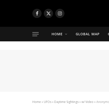
Facebook
X
Instagram
(Twitter)
HOME
GLOBAL MAP
Home
»
UFOs
»
Daytime Sightings
»
w/ Video
»
Anonymou