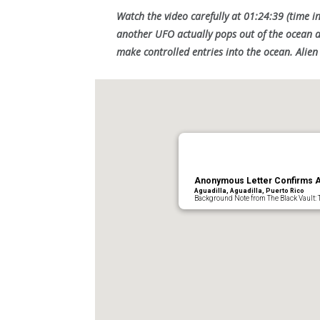
Watch the video carefully at 01:24:39 (time in
another UFO actually pops out of the ocean a
make controlled entries into the ocean. Alie
Anonymous Letter Confirms Ag
Aguadilla, Aguadilla, Puerto Rico
Background Note from The Black Vault: 