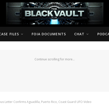
CASE FILES
FOIA DOCUMENTS
CHAT
PODC
Continue scrolling for more...
s Letter Confirms Aguadilla, Puerto Rico, Coast Guard UFO Video