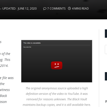
UPDATED:
JUNE 12, 2020
7 COMMENTS
4 MINS READ
s
 of the
g. This
f 2014.
 file was
 the
The original anonymous source uploaded a high
witness
definition version of the video to YouTube. It was
Black
removed for reasons unknown. The Black Vault
F
eason
maintains backup copies, and it is still available here.