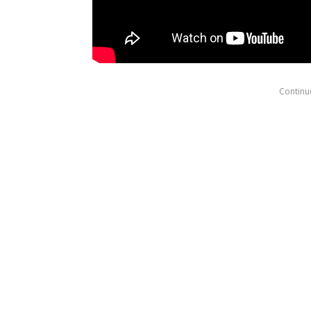
Continue