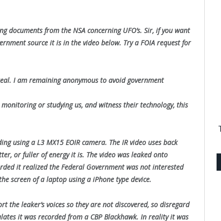
ing documents from the NSA concerning UFO’s. Sir, if you want
rnment source it is in the video below. Try a FOIA request for
% real. I am remaining anonymous to avoid government
 monitoring or studying us, and witness their technology, this
rding using a L3 MX15 EOIR camera. The IR video uses back
er, or fuller of energy it is. The video was leaked onto
rded it realized the Federal Government was not interested
the screen of a laptop using a iPhone type device.
t the leaker’s voices so they are not discovered, so disregard
culates it was recorded from a CBP Blackhawk. In reality it was