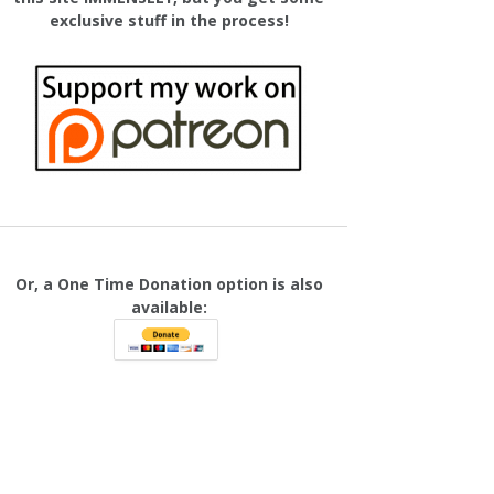
exclusive stuff in the process!
Or, a One Time Donation option is also
available: