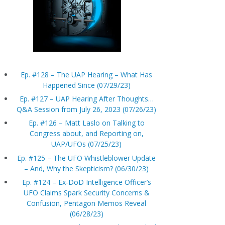
Ep. #128 – The UAP Hearing – What Has
Happened Since (07/29/23)
Ep. #127 – UAP Hearing After Thoughts…
Q&A Session from July 26, 2023 (07/26/23)
Ep. #126 – Matt Laslo on Talking to
Congress about, and Reporting on,
UAP/UFOs (07/25/23)
Ep. #125 – The UFO Whistleblower Update
– And, Why the Skepticism? (06/30/23)
Ep. #124 – Ex-DoD Intelligence Officer’s
UFO Claims Spark Security Concerns &
Confusion, Pentagon Memos Reveal
(06/28/23)