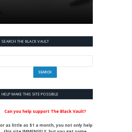
SEARCH THE BLACK VAULT
HELP MAKE THIS SITE POSSIBLE
Can you help support The Black Vault?
or as little as $1 a month, you not only help
this site IMMENSELY, but you get some