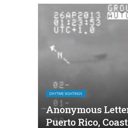
DAYTIME SIGHTINGS
Anonymous Letter
Puerto Rico, Coas