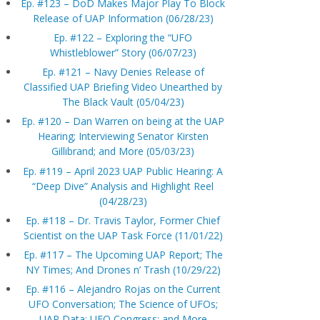
Ep. #123 – DoD Makes Major Play To Block
Release of UAP Information (06/28/23)
Ep. #122 – Exploring the “UFO
Whistleblower” Story (06/07/23)
Ep. #121 – Navy Denies Release of
Classified UAP Briefing Video Unearthed by
The Black Vault (05/04/23)
Ep. #120 – Dan Warren on being at the UAP
Hearing; Interviewing Senator Kirsten
Gillibrand; and More (05/03/23)
Ep. #119 – April 2023 UAP Public Hearing: A
“Deep Dive” Analysis and Highlight Reel
(04/28/23)
Ep. #118 – Dr. Travis Taylor, Former Chief
Scientist on the UAP Task Force (11/01/22)
Ep. #117 – The Upcoming UAP Report; The
NY Times; And Drones n’ Trash (10/29/22)
Ep. #116 – Alejandro Rojas on the Current
UFO Conversation; The Science of UFOs;
UAP Data; UFO Congress; and More