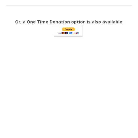
Or, a One Time Donation option is also available: