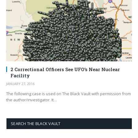
2 Correctional Officers See UFO’s Near Nuclear
Facility
JANUARY 27, 2016
The following case is used on The Black Vault with permission from
the author/investigator. It…
SEARCH THE BLACK VAULT