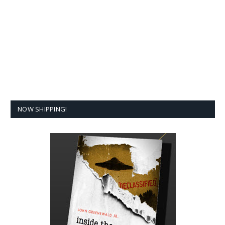
NOW SHIPPING!