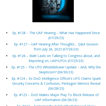
Ep. #128 – The UAP Hearing – What Has Happened Since
(07/29/23)
Ep. #127 – UAP Hearing After Thoughts… Q&A Session
from July 26, 2023 (07/26/23)
Ep. #126 – Matt Laslo on Talking to Congress about, and
Reporting on, UAP/UFOs (07/25/23)
Ep. #125 – The UFO Whistleblower Update – And, Why the
Skepticism? (06/30/23)
Ep. #124 – Ex-DoD Intelligence Officer’s UFO Claims Spark
Security Concerns & Confusion, Pentagon Memos Reveal
(06/28/23)
Ep. #123 – DoD Makes Major Play To Block Release of
UAP Information (06/28/23)