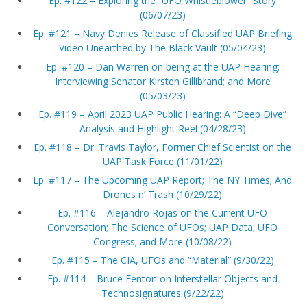
Ep. #122 – Exploring the “UFO Whistleblower” Story
(06/07/23)
Ep. #121 – Navy Denies Release of Classified UAP Briefing
Video Unearthed by The Black Vault (05/04/23)
Ep. #120 – Dan Warren on being at the UAP Hearing;
Interviewing Senator Kirsten Gillibrand; and More
(05/03/23)
Ep. #119 – April 2023 UAP Public Hearing: A “Deep Dive”
Analysis and Highlight Reel (04/28/23)
Ep. #118 – Dr. Travis Taylor, Former Chief Scientist on the
UAP Task Force (11/01/22)
Ep. #117 – The Upcoming UAP Report; The NY Times; And
Drones n’ Trash (10/29/22)
Ep. #116 – Alejandro Rojas on the Current UFO
Conversation; The Science of UFOs; UAP Data; UFO
Congress; and More (10/08/22)
Ep. #115 – The CIA, UFOs and “Material” (9/30/22)
Ep. #114 – Bruce Fenton on Interstellar Objects and
Technosignatures (9/22/22)