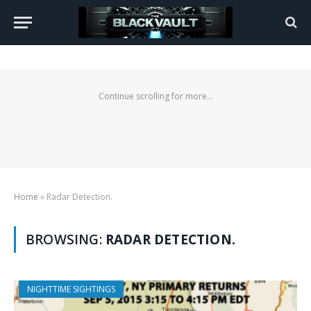
Continue scrolling for more...
Home
»
Radar Detection.
BROWSING:
RADAR DETECTION.
NIGHTTIME SIGHTINGS