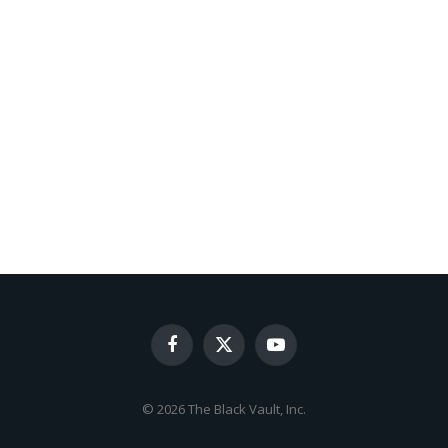
Facebook
X
YouTube
(Twitter)
© 2026 The Black Vault, Inc.