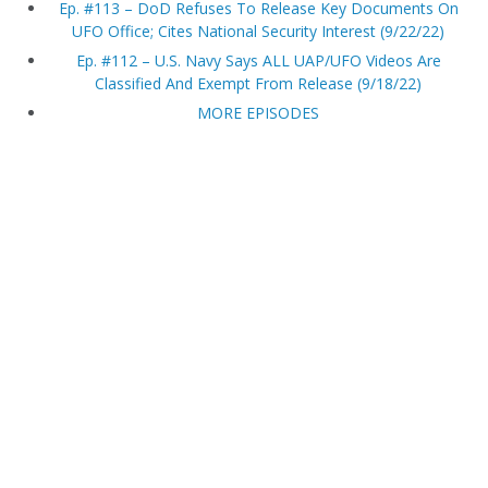
Ep. #113 – DoD Refuses To Release Key Documents On
UFO Office; Cites National Security Interest (9/22/22)
Ep. #112 – U.S. Navy Says ALL UAP/UFO Videos Are
Classified And Exempt From Release (9/18/22)
MORE EPISODES