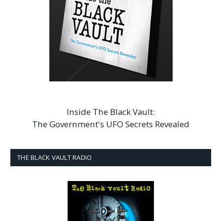
Inside The Black Vault:
The Government's UFO Secrets Revealed
THE BLACK VAULT RADIO