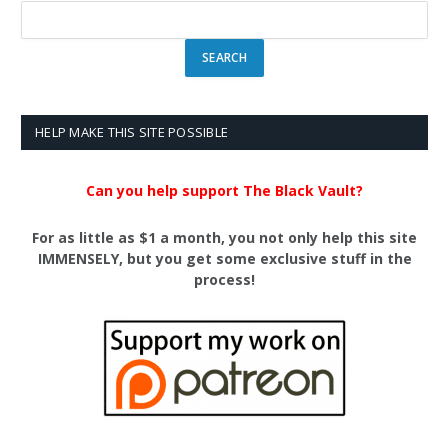
HELP MAKE THIS SITE POSSIBLE
Can you help support The Black Vault?
For as little as $1 a month, you not only help this site
IMMENSELY, but you get some exclusive stuff in the
process!