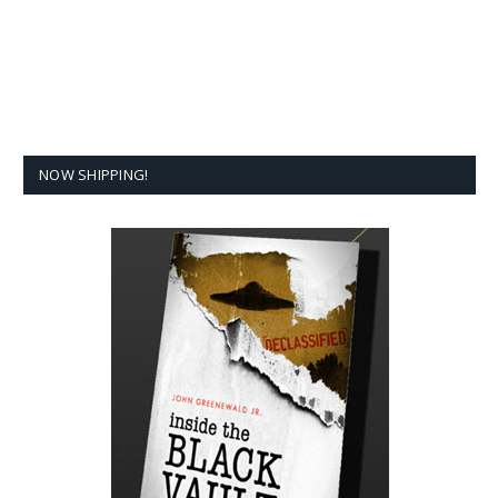
NOW SHIPPING!