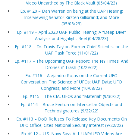
Video Unearthed by The Black Vault (05/04/23)
Ep. #120 – Dan Warren on being at the UAP Hearing;
Interviewing Senator Kirsten Gillibrand; and More
(05/03/23)
Ep. #119 – April 2023 UAP Public Hearing: A “Deep Dive”
Analysis and Highlight Reel (04/28/23)
Ep. #118 – Dr. Travis Taylor, Former Chief Scientist on the
UAP Task Force (11/01/22)
Ep. #117 – The Upcoming UAP Report; The NY Times; And
Drones n’ Trash (10/29/22)
Ep. #116 – Alejandro Rojas on the Current UFO
Conversation; The Science of UFOs; UAP Data; UFO
Congress; and More (10/08/22)
Ep. #115 – The CIA, UFOs and “Material” (9/30/22)
Ep. #114 – Bruce Fenton on Interstellar Objects and
Technosignatures (9/22/22)
Ep. #113 – DoD Refuses To Release Key Documents On
UFO Office; Cites National Security Interest (9/22/22)
Ep. #112 – U.S. Navy Says ALL UAP/UFO Videos Are