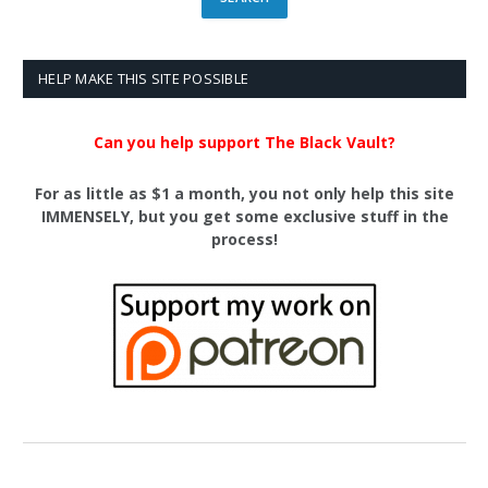
HELP MAKE THIS SITE POSSIBLE
Can you help support The Black Vault?
For as little as $1 a month, you not only help this site
IMMENSELY, but you get some exclusive stuff in the
process!