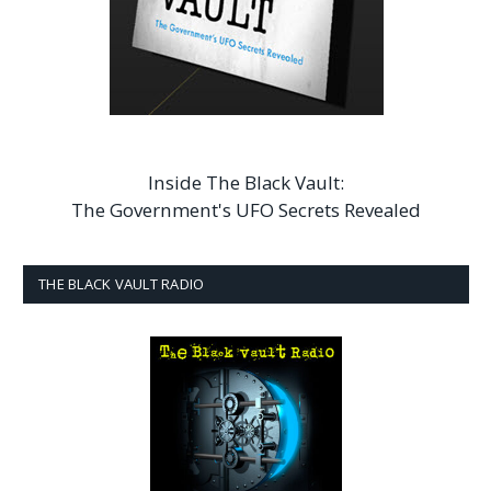
Inside The Black Vault:
The Government's UFO Secrets Revealed
THE BLACK VAULT RADIO