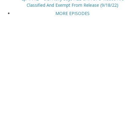
Classified And Exempt From Release (9/18/22)
MORE EPISODES