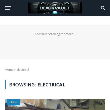
Continue scrolling for more...
Home
»
electrical
BROWSING:
ELECTRICAL
UFOS