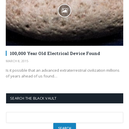
100,000 Year Old Electrical Device Found
MARCH 8, 2015
Is it possible that an advanced extraterrestrial civilization millions
of years ahead of us found…
SEARCH THE BLACK VAULT