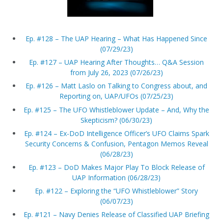
Ep. #128 – The UAP Hearing – What Has Happened Since
(07/29/23)
Ep. #127 – UAP Hearing After Thoughts… Q&A Session
from July 26, 2023 (07/26/23)
Ep. #126 – Matt Laslo on Talking to Congress about, and
Reporting on, UAP/UFOs (07/25/23)
Ep. #125 – The UFO Whistleblower Update – And, Why the
Skepticism? (06/30/23)
Ep. #124 – Ex-DoD Intelligence Officer’s UFO Claims Spark
Security Concerns & Confusion, Pentagon Memos Reveal
(06/28/23)
Ep. #123 – DoD Makes Major Play To Block Release of
UAP Information (06/28/23)
Ep. #122 – Exploring the “UFO Whistleblower” Story
(06/07/23)
Ep. #121 – Navy Denies Release of Classified UAP Briefing