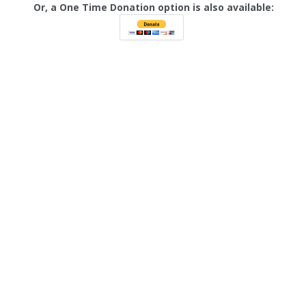
Or, a One Time Donation option is also available: