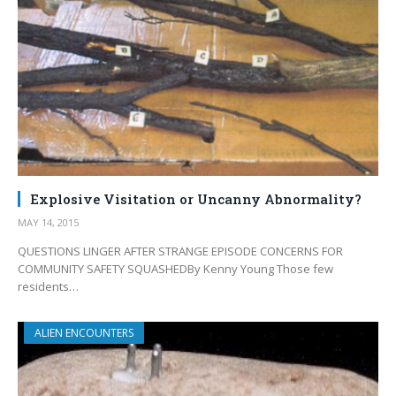
Explosive Visitation or Uncanny Abnormality?
MAY 14, 2015
QUESTIONS LINGER AFTER STRANGE EPISODE CONCERNS FOR
COMMUNITY SAFETY SQUASHEDBy Kenny Young Those few
residents…
ALIEN ENCOUNTERS