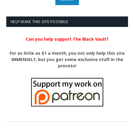
HELP MAKE THIS SITE POSSIBLE
Can you help support The Black Vault?
For as little as $1 a month, you not only help this site
IMMENSELY, but you get some exclusive stuff in the
process!