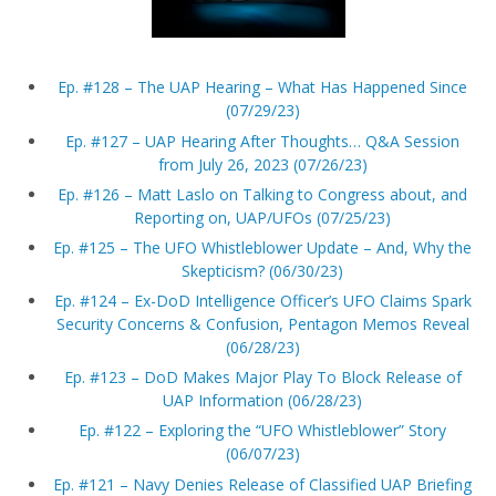
Ep. #128 – The UAP Hearing – What Has Happened Since
(07/29/23)
Ep. #127 – UAP Hearing After Thoughts… Q&A Session
from July 26, 2023 (07/26/23)
Ep. #126 – Matt Laslo on Talking to Congress about, and
Reporting on, UAP/UFOs (07/25/23)
Ep. #125 – The UFO Whistleblower Update – And, Why the
Skepticism? (06/30/23)
Ep. #124 – Ex-DoD Intelligence Officer’s UFO Claims Spark
Security Concerns & Confusion, Pentagon Memos Reveal
(06/28/23)
Ep. #123 – DoD Makes Major Play To Block Release of
UAP Information (06/28/23)
Ep. #122 – Exploring the “UFO Whistleblower” Story
(06/07/23)
Ep. #121 – Navy Denies Release of Classified UAP Briefing