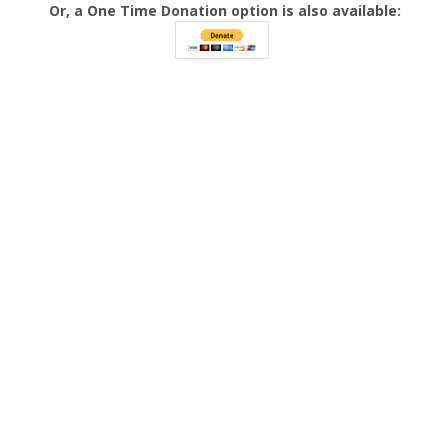
Or, a One Time Donation option is also available: