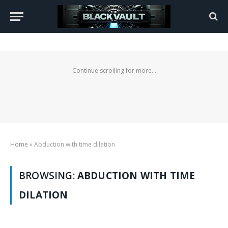
Continue scrolling for more...
Home
»
Abduction with time dilation
BROWSING:
ABDUCTION WITH TIME
DILATION