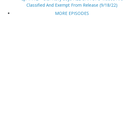
Classified And Exempt From Release (9/18/22)
MORE EPISODES