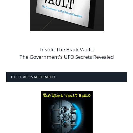
Inside The Black Vault:
The Government's UFO Secrets Revealed
THE BLACK VAULT RADIO