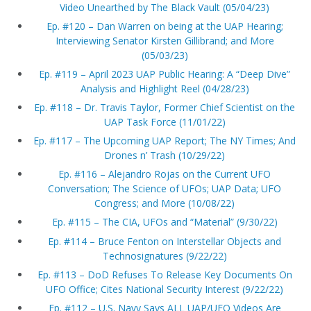
Video Unearthed by The Black Vault (05/04/23)
Ep. #120 – Dan Warren on being at the UAP Hearing;
Interviewing Senator Kirsten Gillibrand; and More
(05/03/23)
Ep. #119 – April 2023 UAP Public Hearing: A “Deep Dive”
Analysis and Highlight Reel (04/28/23)
Ep. #118 – Dr. Travis Taylor, Former Chief Scientist on the
UAP Task Force (11/01/22)
Ep. #117 – The Upcoming UAP Report; The NY Times; And
Drones n’ Trash (10/29/22)
Ep. #116 – Alejandro Rojas on the Current UFO
Conversation; The Science of UFOs; UAP Data; UFO
Congress; and More (10/08/22)
Ep. #115 – The CIA, UFOs and “Material” (9/30/22)
Ep. #114 – Bruce Fenton on Interstellar Objects and
Technosignatures (9/22/22)
Ep. #113 – DoD Refuses To Release Key Documents On
UFO Office; Cites National Security Interest (9/22/22)
Ep. #112 – U.S. Navy Says ALL UAP/UFO Videos Are