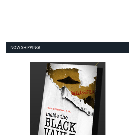
NOW SHIPPING!