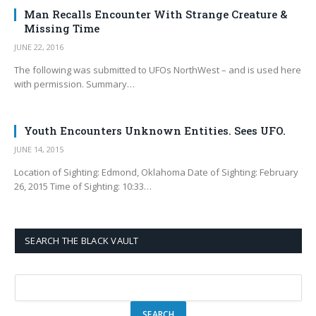
Man Recalls Encounter With Strange Creature &
Missing Time
JUNE 22, 2016
The following was submitted to UFOs NorthWest – and is used here
with permission. Summary…
Youth Encounters Unknown Entities. Sees UFO.
JUNE 14, 2015
Location of Sighting: Edmond, Oklahoma Date of Sighting: February
26, 2015 Time of Sighting: 10:33…
SEARCH THE BLACK VAULT