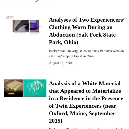
Analyses of Two Experiencers’
Clothing Worn During an
Abduction (Salt Fork State
Park, Ohio)
Background On August 29-30, 2014 two men were on
a fishing/camping trip at an Ohio…
August 16, 2018
Analysis of a White Material
that Appeared to Materialize
in a Residence in the Presence
of Twin Experiencers (near
Oxford, Maine, September
2015)