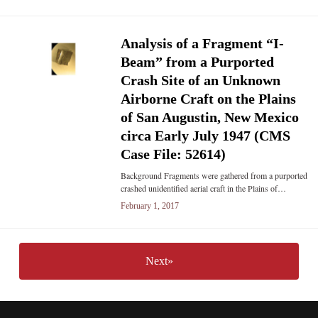
Analysis of a Fragment “I-
Beam” from a Purported
Crash Site of an Unknown
Airborne Craft on the Plains
of San Augustin, New Mexico
circa Early July 1947 (CMS
Case File: 52614)
Background Fragments were gathered from a purported
crashed unidentified aerial craft in the Plains of…
February 1, 2017
Next»