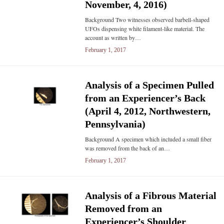
November, 4, 2016)
Background Two witnesses observed barbell-shaped
UFOs dispensing white filament-like material. The
account as written by…
February 1, 2017
Analysis of a Specimen Pulled
from an Experiencer’s Back
(April 4, 2012, Northwestern,
Pennsylvania)
Background A specimen which included a small fiber
was removed from the back of an…
February 1, 2017
Analysis of a Fibrous Material
Removed from an
Experiencer’s Shoulder