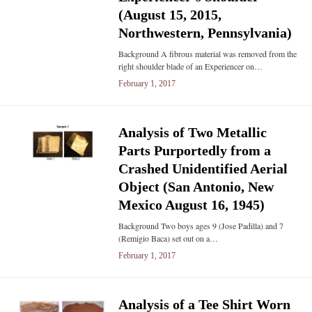
(August 15, 2015,
Northwestern, Pennsylvania)
Background A fibrous material was removed from the
right shoulder blade of an Experiencer on…
February 1, 2017
Analysis of Two Metallic
Parts Purportedly from a
Crashed Unidentified Aerial
Object (San Antonio, New
Mexico August 16, 1945)
Background Two boys ages 9 (Jose Padilla) and 7
(Remigio Baca) set out on a…
February 1, 2017
Analysis of a Tee Shirt Worn