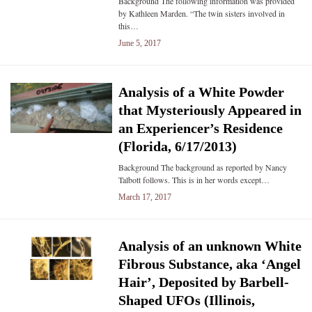
Background The following information was provided
by Kathleen Marden. “The twin sisters involved in
this…
June 5, 2017
Analysis of a White Powder
that Mysteriously Appeared in
an Experiencer’s Residence
(Florida, 6/17/2013)
Background The background as reported by Nancy
Talbott follows. This is in her words except…
March 17, 2017
Analysis of an unknown White
Fibrous Substance, aka ‘Angel
Hair’, Deposited by Barbell-
Shaped UFOs (Illinois,