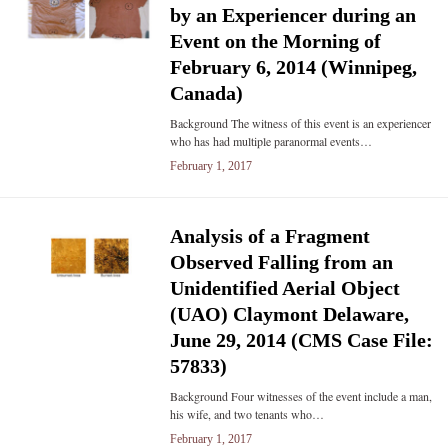
by an Experiencer during an
Event on the Morning of
February 6, 2014 (Winnipeg,
Canada)
Background The witness of this event is an experiencer
who has had multiple paranormal events…
February 1, 2017
Analysis of a Fragment
Observed Falling from an
Unidentified Aerial Object
(UAO) Claymont Delaware,
June 29, 2014 (CMS Case File:
57833)
Background Four witnesses of the event include a man,
his wife, and two tenants who…
February 1, 2017