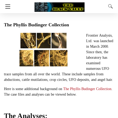
The Phyllis Budinger Collection
Frontier Analysis,
Ltd. was launched
in March 2000.
Since then, the
laboratory has
examined
numerous UFO
trace samples from all over the world. These include samples from
abductions, cattle mutilations, crop circles, UFO deposits, and angel hair.
Here is some additional background on
The Phyllis Budinger Collection
.
The case files and analyses can be viewed below.
The Analyses: