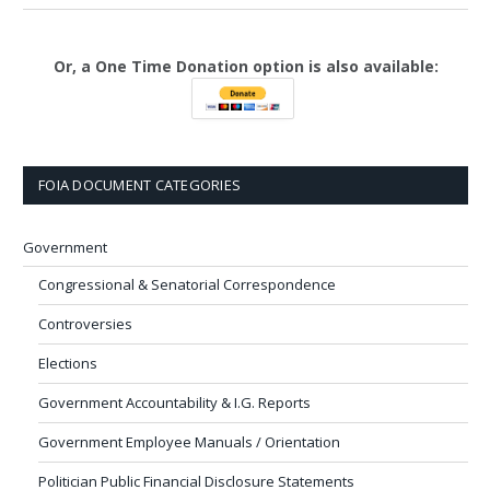
Or, a One Time Donation option is also available:
FOIA DOCUMENT CATEGORIES
Government
Congressional & Senatorial Correspondence
Controversies
Elections
Government Accountability & I.G. Reports
Government Employee Manuals / Orientation
Politician Public Financial Disclosure Statements