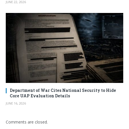
JUNE 22, 2026
Department of War Cites National Security to Hide
Core UAP Evaluation Details
JUNE 16, 2026
Comments are closed.