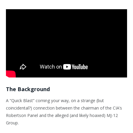
The Background
A “Quick Blast” coming your way, on a strange (but
coincidental?) connection between the chairman of the CIA’s
Robertson Panel and the alleged (and likely hoaxed) MJ-12
Group.