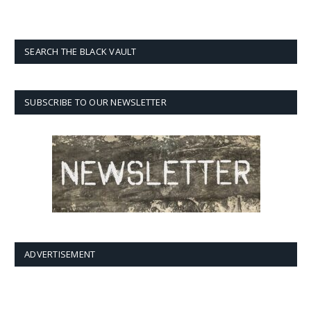
SEARCH THE BLACK VAULT
SUBSCRIBE TO OUR NEWSLETTER
ADVERTISEMENT