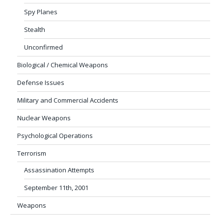
Spy Planes
Stealth
Unconfirmed
Biological / Chemical Weapons
Defense Issues
Military and Commercial Accidents
Nuclear Weapons
Psychological Operations
Terrorism
Assassination Attempts
September 11th, 2001
Weapons