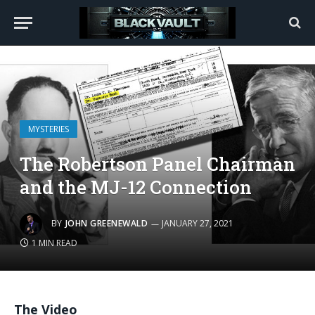
MYSTERIES
The Robertson Panel Chairman
and the MJ-12 Connection
BY
JOHN GREENEWALD
JANUARY 27, 2021
1 MIN READ
The Video