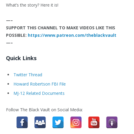
What’s the story? Here it is!
—–
SUPPORT THIS CHANNEL TO MAKE VIDEOS LIKE THIS
POSSIBLE:
https://www.patreon.com/theblackvault
—–
Quick Links
Twitter Thread
Howard Robertson FBI File
MJ-12 Related Documents
Follow The Black Vault on Social Media: