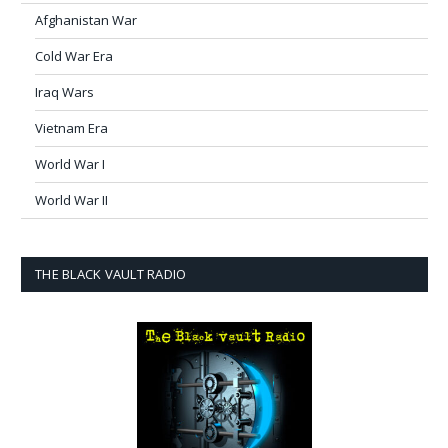
Afghanistan War
Cold War Era
Iraq Wars
Vietnam Era
World War I
World War II
THE BLACK VAULT RADIO