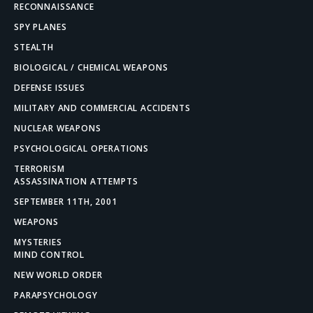
RECONNAISSANCE
SPY PLANES
STEALTH
BIOLOGICAL / CHEMICAL WEAPONS
DEFENSE ISSUES
MILITARY AND COMMERCIAL ACCIDENTS
NUCLEAR WEAPONS
PSYCHOLOGICAL OPERATIONS
TERRORISM
ASSASSINATION ATTEMPTS
SEPTEMBER 11TH, 2001
WEAPONS
MYSTERIES
MIND CONTROL
NEW WORLD ORDER
PARAPSYCHOLOGY