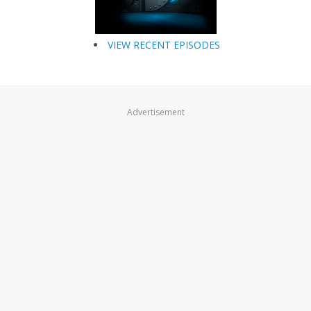
VIEW RECENT EPISODES
Advertisement