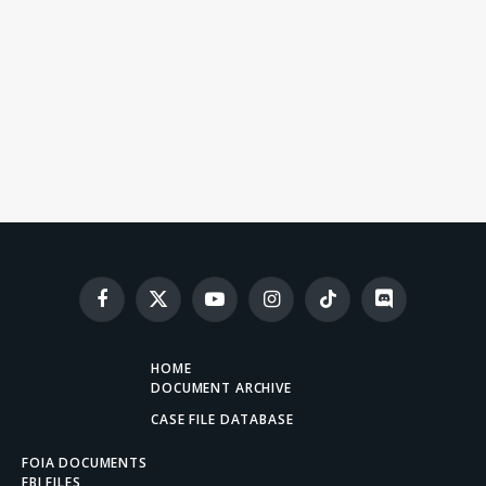
Facebook
X
YouTube
Instagram
TikTok
Discord
(Twitter)
HOME
DOCUMENT ARCHIVE
CASE FILE DATABASE
FOIA DOCUMENTS
FBI FILES