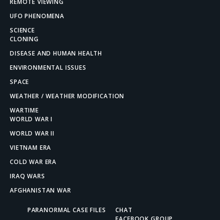
REMOTE VIEWING
UFO PHENOMENA
SCIENCE
CLONING
DISEASE AND HUMAN HEALTH
ENVIRONMENTAL ISSUES
SPACE
WEATHER / WEATHER MODIFICATION
WARTIME
WORLD WAR I
WORLD WAR II
VIETNAM ERA
COLD WAR ERA
IRAQ WARS
AFGHANISTAN WAR
PARANORMAL CASE FILES
CHAT
FACEBOOK GROUP