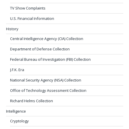
TV Show Complaints
U.S. Financial Information
History
Central Intelligence Agency (CIA) Collection
Department of Defense Collection
Federal Bureau of Investigation (FBI) Collection
J.F.K. Era
National Security Agency (NSA) Collection
Office of Technology Assessment Collection
Richard Helms Collection
Intelligence
Cryptology