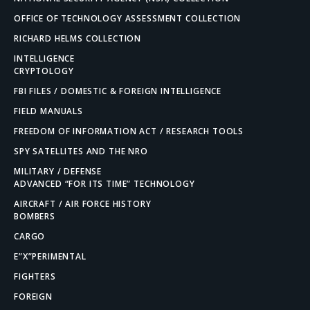
OFFICE OF TECHNOLOGY ASSESSMENT COLLECTION
RICHARD HELMS COLLECTION
INTELLIGENCE
CRYPTOLOGY
FBI FILES / DOMESTIC & FOREIGN INTELLIGENCE
FIELD MANUALS
FREEDOM OF INFORMATION ACT / RESEARCH TOOLS
SPY SATELLITES AND THE NRO
MILITARY / DEFENSE
ADVANCED “FOR ITS TIME” TECHNOLOGY
AIRCRAFT / AIR FORCE HISTORY
BOMBERS
CARGO
E”X”PERIMENTAL
FIGHTERS
FOREIGN