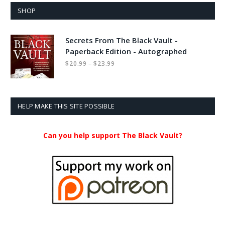
SHOP
Secrets From The Black Vault -
Paperback Edition - Autographed
Price
–
$
20.99
$
23.99
range:
$20.99
through
$23.99
HELP MAKE THIS SITE POSSIBLE
Can you help support The Black Vault?