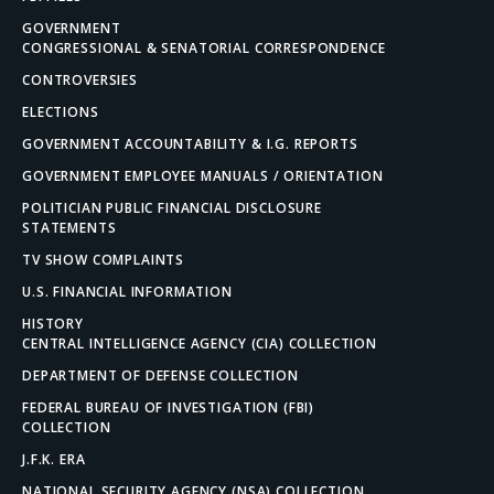
GOVERNMENT
CONGRESSIONAL & SENATORIAL CORRESPONDENCE
CONTROVERSIES
ELECTIONS
GOVERNMENT ACCOUNTABILITY & I.G. REPORTS
GOVERNMENT EMPLOYEE MANUALS / ORIENTATION
POLITICIAN PUBLIC FINANCIAL DISCLOSURE
STATEMENTS
TV SHOW COMPLAINTS
U.S. FINANCIAL INFORMATION
HISTORY
CENTRAL INTELLIGENCE AGENCY (CIA) COLLECTION
DEPARTMENT OF DEFENSE COLLECTION
FEDERAL BUREAU OF INVESTIGATION (FBI)
COLLECTION
J.F.K. ERA
NATIONAL SECURITY AGENCY (NSA) COLLECTION