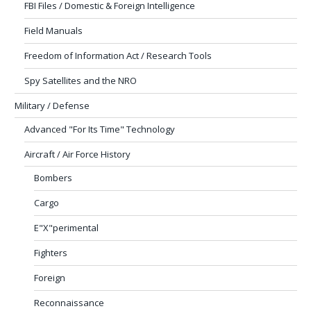
FBI Files / Domestic & Foreign Intelligence
Field Manuals
Freedom of Information Act / Research Tools
Spy Satellites and the NRO
Military / Defense
Advanced "For Its Time" Technology
Aircraft / Air Force History
Bombers
Cargo
E"X"perimental
Fighters
Foreign
Reconnaissance