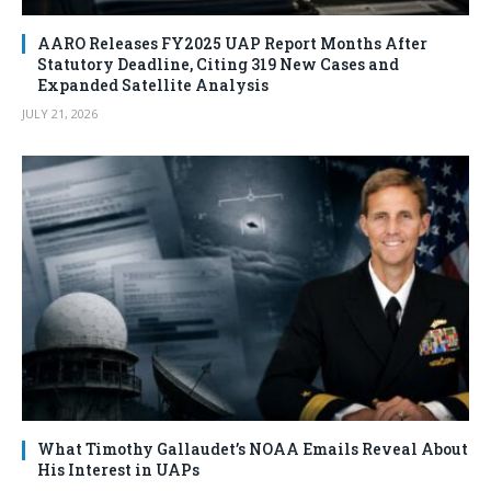
AARO Releases FY2025 UAP Report Months After
Statutory Deadline, Citing 319 New Cases and
Expanded Satellite Analysis
JULY 21, 2026
What Timothy Gallaudet’s NOAA Emails Reveal About
His Interest in UAPs