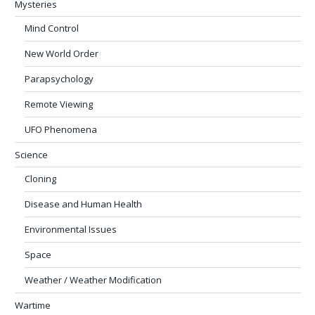
Mysteries
Mind Control
New World Order
Parapsychology
Remote Viewing
UFO Phenomena
Science
Cloning
Disease and Human Health
Environmental Issues
Space
Weather / Weather Modification
Wartime