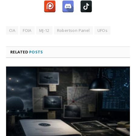
CIA
FOIA
MJ-12
Robertson Panel
UFOs
RELATED
POSTS