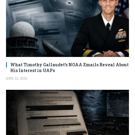
What Timothy Gallaudet’s NOAA Emails Reveal About
His Interest in UAPs
JUNE 22, 2026