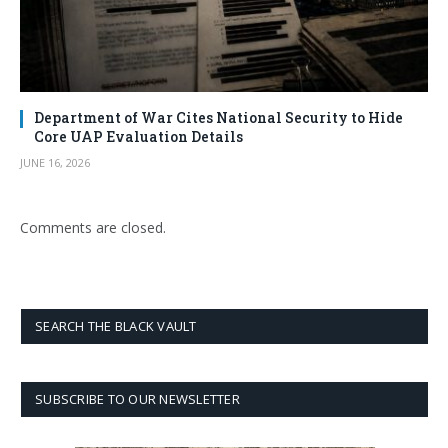
Department of War Cites National Security to Hide
Core UAP Evaluation Details
JUNE 16, 2026
Comments are closed.
SEARCH THE BLACK VAULT
SUBSCRIBE TO OUR NEWSLETTER