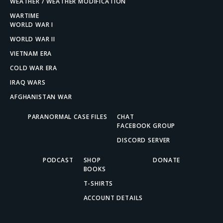
WEATHER / WEATHER MODIFICATION
WARTIME
WORLD WAR I
WORLD WAR II
VIETNAM ERA
COLD WAR ERA
IRAQ WARS
AFGHANISTAN WAR
PARANORMAL CASE FILES
CHAT
FACEBOOK GROUP
DISCORD SERVER
PODCAST
SHOP
DONATE
BOOKS
T-SHIRTS
ACCOUNT DETAILS