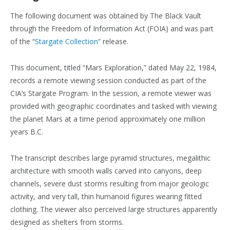
The following document was obtained by The Black Vault
through the Freedom of Information Act (FOIA) and was part
of the “
Stargate Collection
” release.
This document, titled “Mars Exploration,” dated May 22, 1984,
records a remote viewing session conducted as part of the
CIA’s Stargate Program. In the session, a remote viewer was
provided with geographic coordinates and tasked with viewing
the planet Mars at a time period approximately one million
years B.C.
The transcript describes large pyramid structures, megalithic
architecture with smooth walls carved into canyons, deep
channels, severe dust storms resulting from major geologic
activity, and very tall, thin humanoid figures wearing fitted
clothing. The viewer also perceived large structures apparently
designed as shelters from storms.