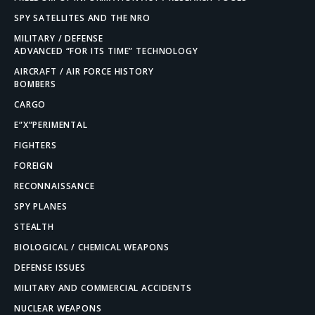
SPY SATELLITES AND THE NRO
MILITARY / DEFENSE
ADVANCED “FOR ITS TIME” TECHNOLOGY
AIRCRAFT / AIR FORCE HISTORY
BOMBERS
CARGO
E”X”PERIMENTAL
FIGHTERS
FOREIGN
RECONNAISSANCE
SPY PLANES
STEALTH
BIOLOGICAL / CHEMICAL WEAPONS
DEFENSE ISSUES
MILITARY AND COMMERCIAL ACCIDENTS
NUCLEAR WEAPONS