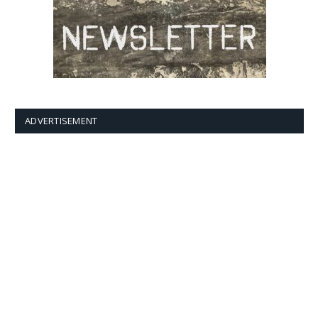
ADVERTISEMENT