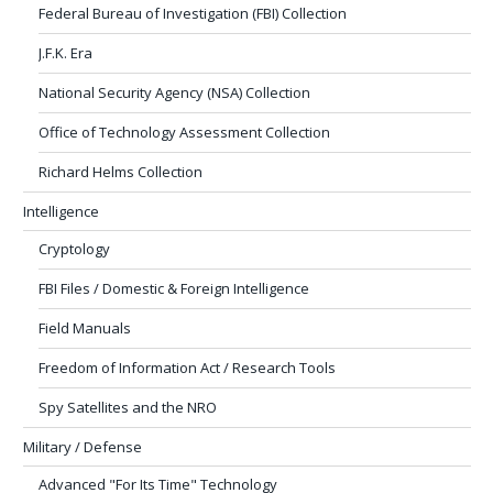
Federal Bureau of Investigation (FBI) Collection
J.F.K. Era
National Security Agency (NSA) Collection
Office of Technology Assessment Collection
Richard Helms Collection
Intelligence
Cryptology
FBI Files / Domestic & Foreign Intelligence
Field Manuals
Freedom of Information Act / Research Tools
Spy Satellites and the NRO
Military / Defense
Advanced "For Its Time" Technology