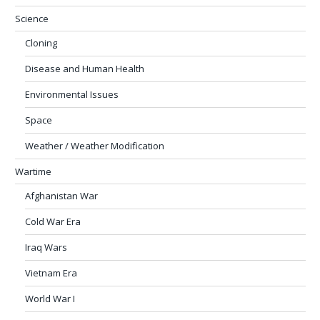
Science
Cloning
Disease and Human Health
Environmental Issues
Space
Weather / Weather Modification
Wartime
Afghanistan War
Cold War Era
Iraq Wars
Vietnam Era
World War I