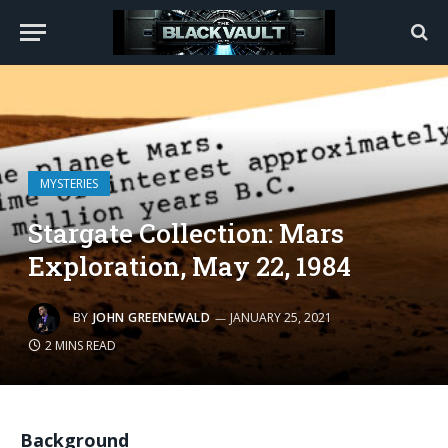
MYSTERIES
Stargate Collection: Mars
Exploration, May 22, 1984
BY
JOHN GREENEWALD
JANUARY 25, 2021
2 MINS READ
Background