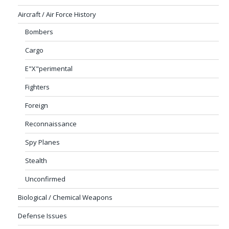
Aircraft / Air Force History
Bombers
Cargo
E"X"perimental
Fighters
Foreign
Reconnaissance
Spy Planes
Stealth
Unconfirmed
Biological / Chemical Weapons
Defense Issues