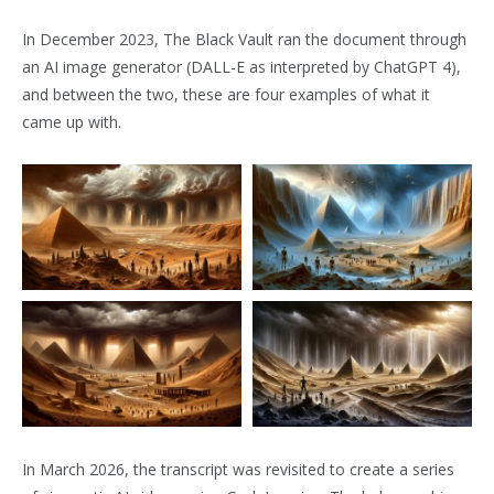
In December 2023, The Black Vault ran the document through
an AI image generator (DALL-E as interpreted by ChatGPT 4),
and between the two, these are four examples of what it
came up with.
In March 2026, the transcript was revisited to create a series