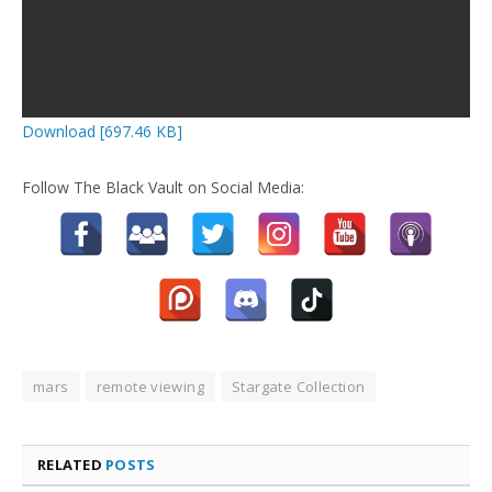
Download [697.46 KB]
Follow The Black Vault on Social Media:
mars
remote viewing
Stargate Collection
RELATED
POSTS