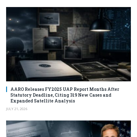
AARO Releases FY2025 UAP Report Months After
Statutory Deadline, Citing 319 New Cases and
Expanded Satellite Analysis
JULY 21, 2026