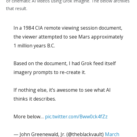
of cinematic AI videos using Grok Imagine. The below archives
that result.
In a 1984 CIA remote viewing session document,
the viewer attempted to see Mars approximately
1 million years B.C.
Based on the document, I had Grok feed itself
imagery prompts to re-create it.
If nothing else, it’s awesome to see what AI
thinks it describes.
More below…
pic.twitter.com/Bww0ck4fZz
— John Greenewald, Jr. (@theblackvault)
March