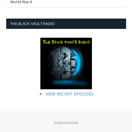
World War II
THE BLACK VAULT RADIO
VIEW RECENT EPISODES
Advertisement