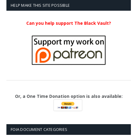
HELP MAKE THIS SITE POSSIBLE
Can you help support The Black Vault?
Or, a One Time Donation option is also available:
FOIA DOCUMENT CATEGORIES