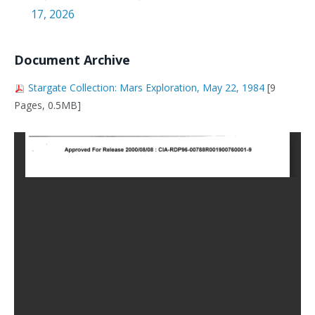
17, 2026
Document Archive
Stargate Collection: Mars Exploration, May 22, 1984
[9
Pages, 0.5MB]