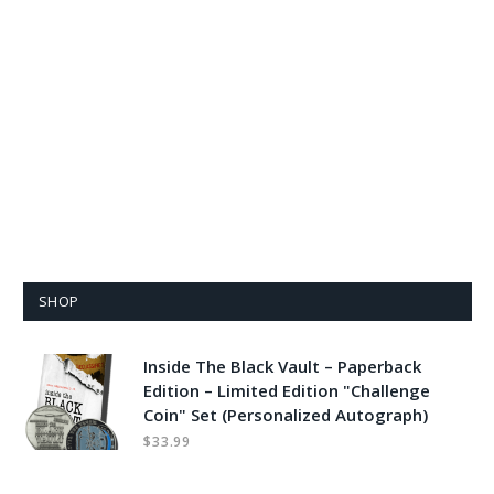
SHOP
Inside The Black Vault – Paperback
Edition – Limited Edition "Challenge
Coin" Set (Personalized Autograph)
$
33.99