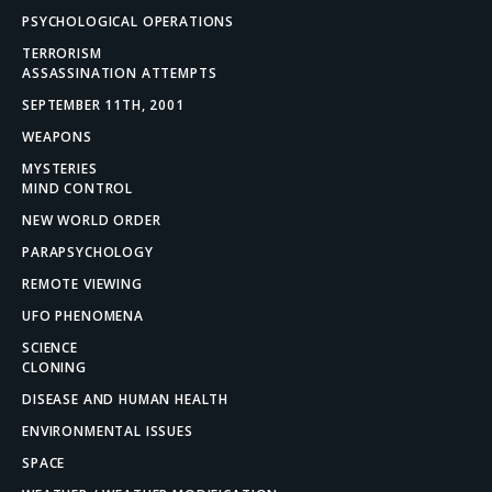
PSYCHOLOGICAL OPERATIONS
TERRORISM
ASSASSINATION ATTEMPTS
SEPTEMBER 11TH, 2001
WEAPONS
MYSTERIES
MIND CONTROL
NEW WORLD ORDER
PARAPSYCHOLOGY
REMOTE VIEWING
UFO PHENOMENA
SCIENCE
CLONING
DISEASE AND HUMAN HEALTH
ENVIRONMENTAL ISSUES
SPACE