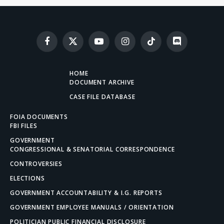
Facebook
X
YouTube
Instagram
TikTok
Discord
(Twitter)
HOME
DOCUMENT ARCHIVE
CASE FILE DATABASE
FOIA DOCUMENTS
FBI FILES
GOVERNMENT
CONGRESSIONAL & SENATORIAL CORRESPONDENCE
CONTROVERSIES
ELECTIONS
GOVERNMENT ACCOUNTABILITY & I.G. REPORTS
GOVERNMENT EMPLOYEE MANUALS / ORIENTATION
POLITICIAN PUBLIC FINANCIAL DISCLOSURE