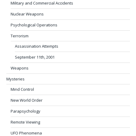
Military and Commercial Accidents
Nuclear Weapons
Psychological Operations
Terrorism
Assassination Attempts
September 11th, 2001
Weapons
Mysteries
Mind Control
New World Order
Parapsychology
Remote Viewing
UFO Phenomena