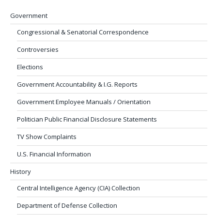
Government
Congressional & Senatorial Correspondence
Controversies
Elections
Government Accountability & I.G. Reports
Government Employee Manuals / Orientation
Politician Public Financial Disclosure Statements
TV Show Complaints
U.S. Financial Information
History
Central Intelligence Agency (CIA) Collection
Department of Defense Collection