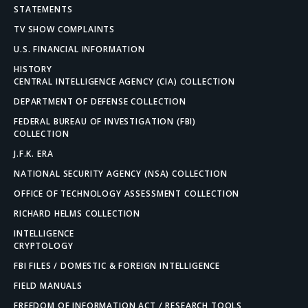
STATEMENTS
TV SHOW COMPLAINTS
U.S. FINANCIAL INFORMATION
HISTORY
CENTRAL INTELLIGENCE AGENCY (CIA) COLLECTION
DEPARTMENT OF DEFENSE COLLECTION
FEDERAL BUREAU OF INVESTIGATION (FBI)
COLLECTION
J.F.K. ERA
NATIONAL SECURITY AGENCY (NSA) COLLECTION
OFFICE OF TECHNOLOGY ASSESSMENT COLLECTION
RICHARD HELMS COLLECTION
INTELLIGENCE
CRYPTOLOGY
FBI FILES / DOMESTIC & FOREIGN INTELLIGENCE
FIELD MANUALS
FREEDOM OF INFORMATION ACT / RESEARCH TOOLS