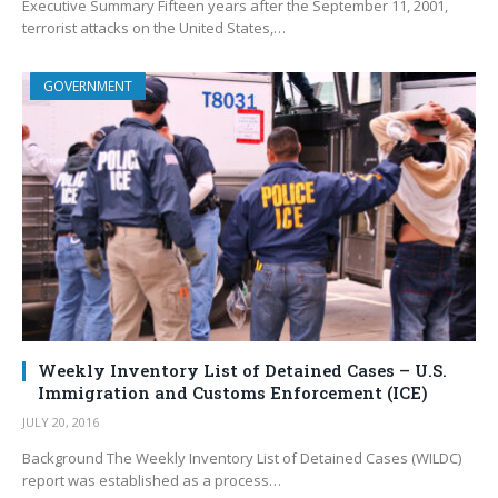
Executive Summary Fifteen years after the September 11, 2001,
terrorist attacks on the United States,…
GOVERNMENT
Weekly Inventory List of Detained Cases – U.S.
Immigration and Customs Enforcement (ICE)
JULY 20, 2016
Background The Weekly Inventory List of Detained Cases (WILDC)
report was established as a process…