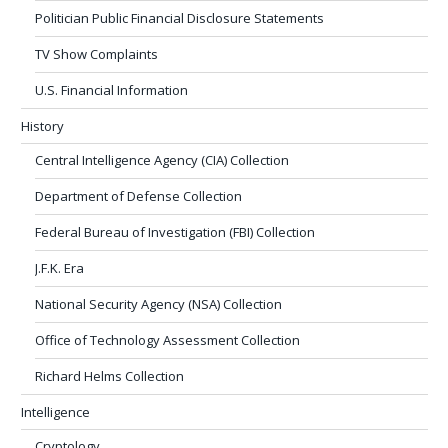
Politician Public Financial Disclosure Statements
TV Show Complaints
U.S. Financial Information
History
Central Intelligence Agency (CIA) Collection
Department of Defense Collection
Federal Bureau of Investigation (FBI) Collection
J.F.K. Era
National Security Agency (NSA) Collection
Office of Technology Assessment Collection
Richard Helms Collection
Intelligence
Cryptology