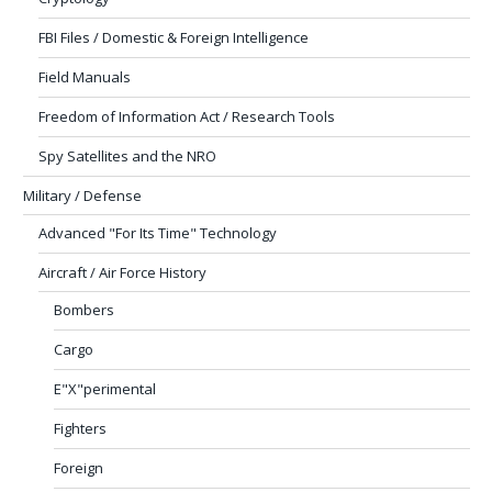
FBI Files / Domestic & Foreign Intelligence
Field Manuals
Freedom of Information Act / Research Tools
Spy Satellites and the NRO
Military / Defense
Advanced "For Its Time" Technology
Aircraft / Air Force History
Bombers
Cargo
E"X"perimental
Fighters
Foreign