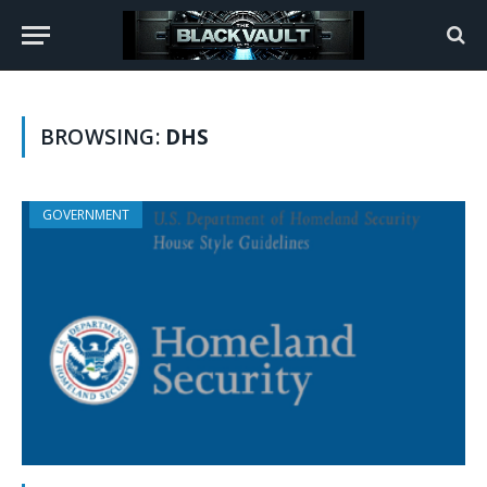
BROWSING:
DHS
GOVERNMENT