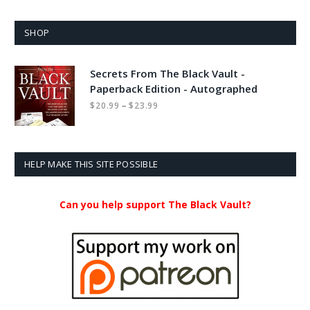
SHOP
Secrets From The Black Vault -
Paperback Edition - Autographed
Price
–
$
20.99
$
23.99
range:
$20.99
through
$23.99
HELP MAKE THIS SITE POSSIBLE
Can you help support The Black Vault?