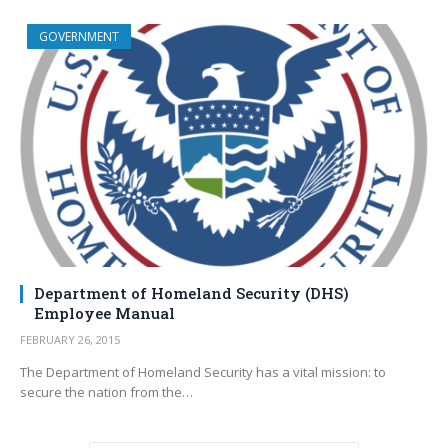
GOVERNMENT
Department of Homeland Security (DHS)
Employee Manual
FEBRUARY 26, 2015
The Department of Homeland Security has a vital mission: to
secure the nation from the…