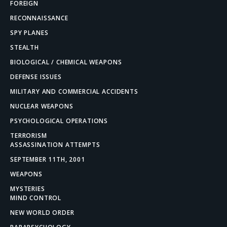
FOREIGN
RECONNAISSANCE
SPY PLANES
STEALTH
BIOLOGICAL / CHEMICAL WEAPONS
DEFENSE ISSUES
MILITARY AND COMMERCIAL ACCIDENTS
NUCLEAR WEAPONS
PSYCHOLOGICAL OPERATIONS
TERRORISM
ASSASSINATION ATTEMPTS
SEPTEMBER 11TH, 2001
WEAPONS
MYSTERIES
MIND CONTROL
NEW WORLD ORDER