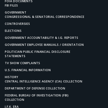
FOIA DOCUMENTS
FBI FILES
GOVERNMENT
CONGRESSIONAL & SENATORIAL CORRESPONDENCE
CONTROVERSIES
ELECTIONS
GOVERNMENT ACCOUNTABILITY & I.G. REPORTS
GOVERNMENT EMPLOYEE MANUALS / ORIENTATION
POLITICIAN PUBLIC FINANCIAL DISCLOSURE
STATEMENTS
TV SHOW COMPLAINTS
U.S. FINANCIAL INFORMATION
HISTORY
CENTRAL INTELLIGENCE AGENCY (CIA) COLLECTION
DEPARTMENT OF DEFENSE COLLECTION
FEDERAL BUREAU OF INVESTIGATION (FBI)
COLLECTION
J.F.K. ERA