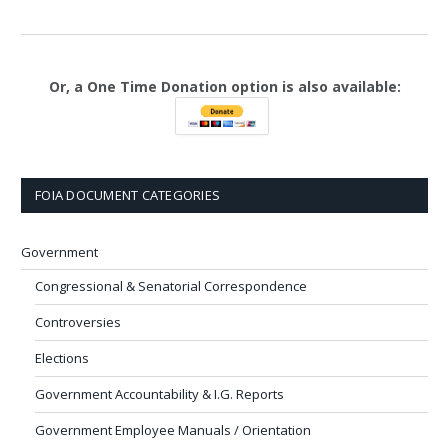
Or, a One Time Donation option is also available:
FOIA DOCUMENT CATEGORIES
Government
Congressional & Senatorial Correspondence
Controversies
Elections
Government Accountability & I.G. Reports
Government Employee Manuals / Orientation