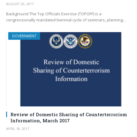
AUGUST 20, 2017
Background The Top Officials Exercise (TOPOFF) is a
congressionally mandated biennial cycle of seminars, planning…
GOVERNMENT
Review of Domestic Sharing of Counterterrorism
Information, March 2017
APRIL 18, 2017