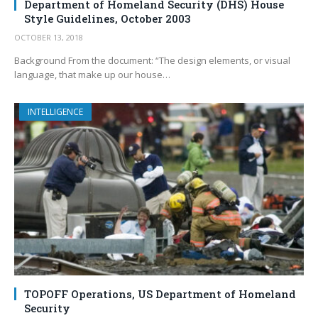
Department of Homeland Security (DHS) House
Style Guidelines, October 2003
OCTOBER 13, 2018
Background From the document: “The design elements, or visual
language, that make up our house…
INTELLIGENCE
TOPOFF Operations, US Department of Homeland
Security