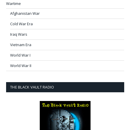
Wartime
Afghanistan War
Cold War Era
Iraq Wars
Vietnam Era
World War I
World War II
THE BLACK VAULT RADIO