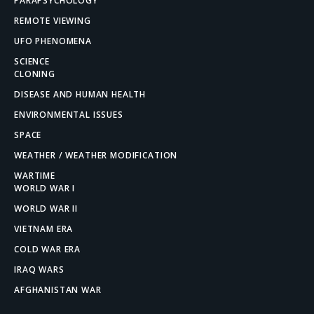
PARAPSYCHOLOGY
REMOTE VIEWING
UFO PHENOMENA
SCIENCE
CLONING
DISEASE AND HUMAN HEALTH
ENVIRONMENTAL ISSUES
SPACE
WEATHER / WEATHER MODIFICATION
WARTIME
WORLD WAR I
WORLD WAR II
VIETNAM ERA
COLD WAR ERA
IRAQ WARS
AFGHANISTAN WAR