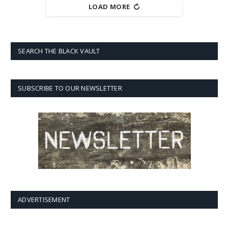
LOAD MORE
SEARCH THE BLACK VAULT
SUBSCRIBE TO OUR NEWSLETTER
ADVERTISEMENT