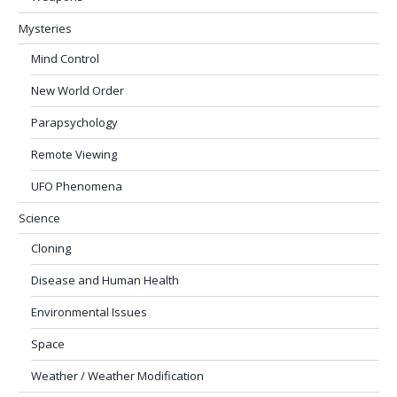
Mysteries
Mind Control
New World Order
Parapsychology
Remote Viewing
UFO Phenomena
Science
Cloning
Disease and Human Health
Environmental Issues
Space
Weather / Weather Modification