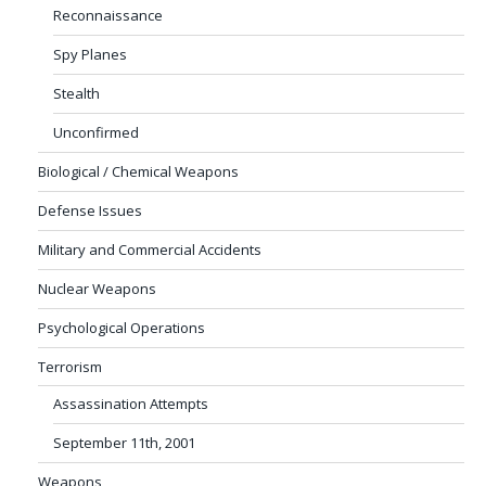
Reconnaissance
Spy Planes
Stealth
Unconfirmed
Biological / Chemical Weapons
Defense Issues
Military and Commercial Accidents
Nuclear Weapons
Psychological Operations
Terrorism
Assassination Attempts
September 11th, 2001
Weapons