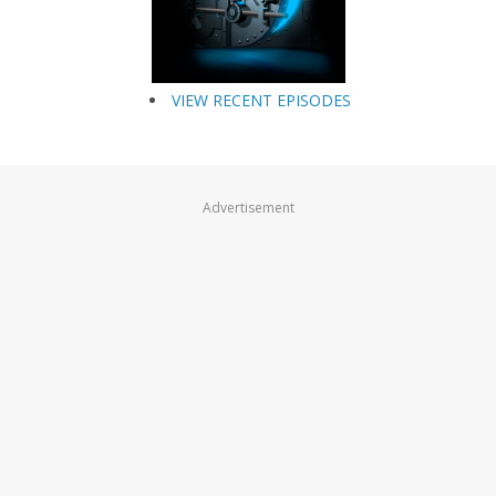
VIEW RECENT EPISODES
Advertisement