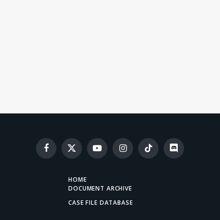
Facebook
X
YouTube
Instagram
TikTok
Discord
(Twitter)
HOME
DOCUMENT ARCHIVE
CASE FILE DATABASE