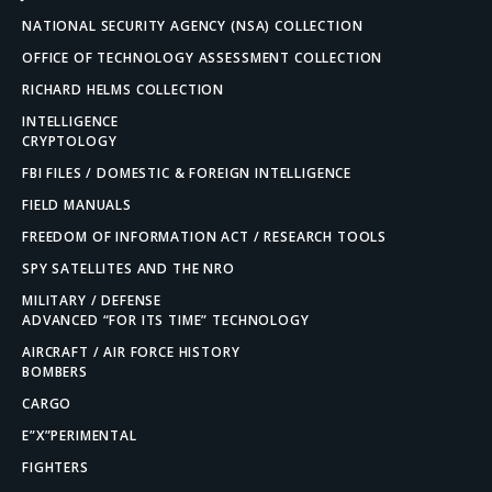
NATIONAL SECURITY AGENCY (NSA) COLLECTION
OFFICE OF TECHNOLOGY ASSESSMENT COLLECTION
RICHARD HELMS COLLECTION
INTELLIGENCE
CRYPTOLOGY
FBI FILES / DOMESTIC & FOREIGN INTELLIGENCE
FIELD MANUALS
FREEDOM OF INFORMATION ACT / RESEARCH TOOLS
SPY SATELLITES AND THE NRO
MILITARY / DEFENSE
ADVANCED “FOR ITS TIME” TECHNOLOGY
AIRCRAFT / AIR FORCE HISTORY
BOMBERS
CARGO
E”X”PERIMENTAL
FIGHTERS