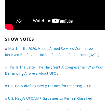
SHOW NOTES
o
March 11th, 2020, House Armed Services Committee
Received Briefing on Unidentified Aerial Phenomena (UAPs)
o
This Is The Letter The Navy Sent A Congressman Who Was
Demanding Answers About UFOs
o
U.S. Navy drafting new guidelines for reporting UFOs
o
U.S. Navy’s UFO/UAP Guidelines to Remain Classified