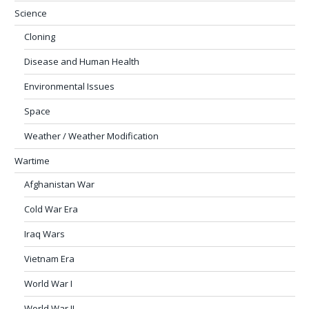
Science
Cloning
Disease and Human Health
Environmental Issues
Space
Weather / Weather Modification
Wartime
Afghanistan War
Cold War Era
Iraq Wars
Vietnam Era
World War I
World War II