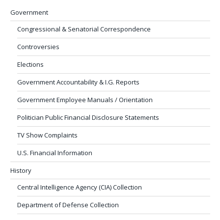
Government
Congressional & Senatorial Correspondence
Controversies
Elections
Government Accountability & I.G. Reports
Government Employee Manuals / Orientation
Politician Public Financial Disclosure Statements
TV Show Complaints
U.S. Financial Information
History
Central Intelligence Agency (CIA) Collection
Department of Defense Collection