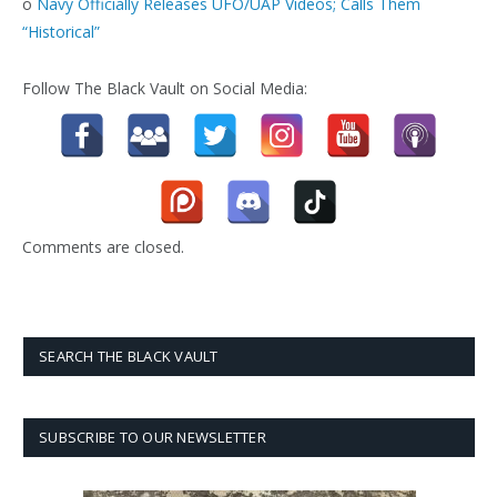
o
Navy Officially Releases UFO/UAP Videos; Calls Them
“Historical”
Follow The Black Vault on Social Media:
Comments are closed.
SEARCH THE BLACK VAULT
SUBSCRIBE TO OUR NEWSLETTER