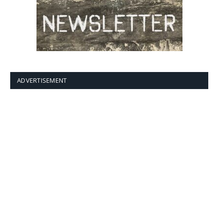
ADVERTISEMENT