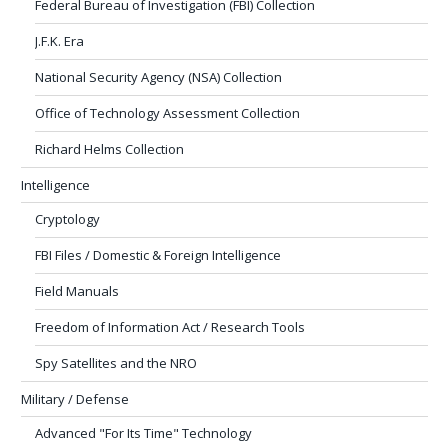
Federal Bureau of Investigation (FBI) Collection
J.F.K. Era
National Security Agency (NSA) Collection
Office of Technology Assessment Collection
Richard Helms Collection
Intelligence
Cryptology
FBI Files / Domestic & Foreign Intelligence
Field Manuals
Freedom of Information Act / Research Tools
Spy Satellites and the NRO
Military / Defense
Advanced "For Its Time" Technology