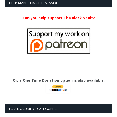
$23.99
HELP MAKE THIS SITE POSSIBLE
Can you help support The Black Vault?
Or, a One Time Donation option is also available:
FOIA DOCUMENT CATEGORIES