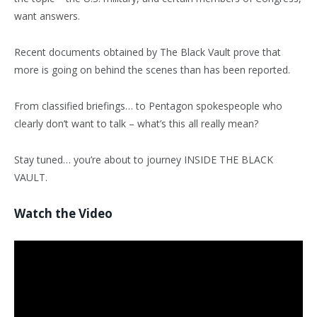
want answers.
Recent documents obtained by The Black Vault prove that
more is going on behind the scenes than has been reported.
From classified briefings… to Pentagon spokespeople who
clearly don’t want to talk – what’s this all really mean?
Stay tuned… you’re about to journey INSIDE THE BLACK
VAULT.
Watch the Video