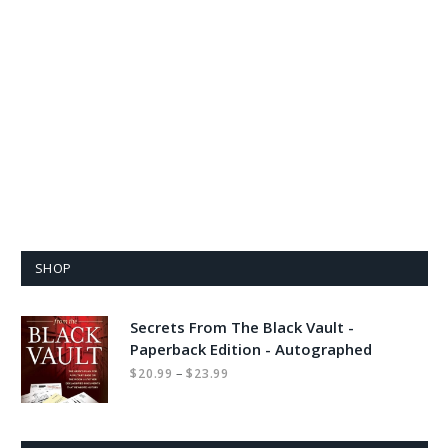
SHOP
Secrets From The Black Vault -
Paperback Edition - Autographed
Price
–
$
20.99
$
23.99
range:
$20.99
through