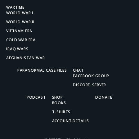
WARTIME
WORLD WAR I
WORLD WAR II
VIETNAM ERA
COLD WAR ERA
IRAQ WARS
AFGHANISTAN WAR
PARANORMAL CASE FILES
CHAT
FACEBOOK GROUP
DISCORD SERVER
PODCAST
SHOP
DONATE
BOOKS
T-SHIRTS
ACCOUNT DETAILS