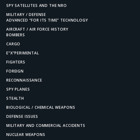
SPY SATELLITES AND THE NRO
MILITARY / DEFENSE
ADVANCED “FOR ITS TIME” TECHNOLOGY
AIRCRAFT / AIR FORCE HISTORY
BOMBERS
CARGO
E”X”PERIMENTAL
FIGHTERS
FOREIGN
RECONNAISSANCE
SPY PLANES
STEALTH
BIOLOGICAL / CHEMICAL WEAPONS
DEFENSE ISSUES
MILITARY AND COMMERCIAL ACCIDENTS
NUCLEAR WEAPONS