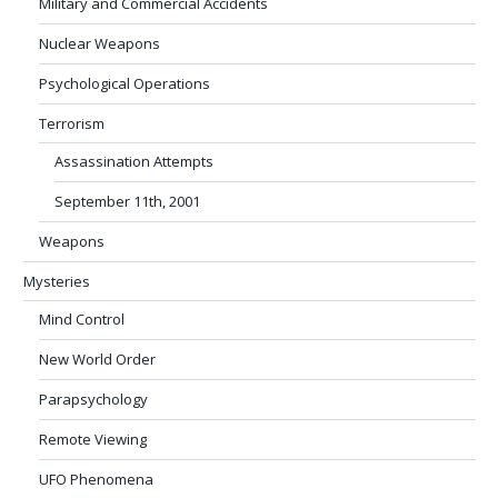
Military and Commercial Accidents
Nuclear Weapons
Psychological Operations
Terrorism
Assassination Attempts
September 11th, 2001
Weapons
Mysteries
Mind Control
New World Order
Parapsychology
Remote Viewing
UFO Phenomena