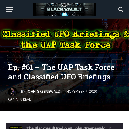
Ep. #61 – The UAP Task Force
and Classified UFO Briefings
BY
JOHN GREENEWALD
NOVEMBER 7, 2020
1 MIN READ
The Black Vault Radio w/ John Greenewald, Jr.