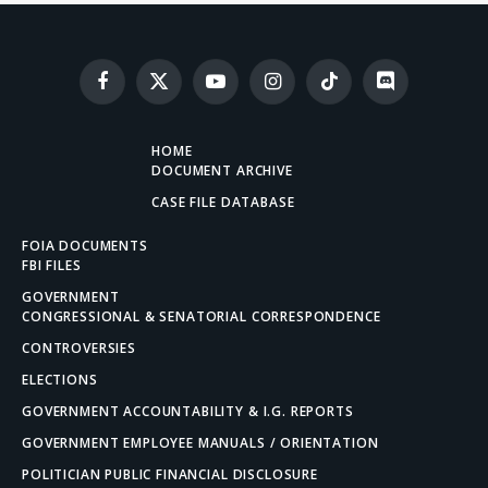
Facebook
X
YouTube
Instagram
TikTok
Discord
(Twitter)
HOME
DOCUMENT ARCHIVE
CASE FILE DATABASE
FOIA DOCUMENTS
FBI FILES
GOVERNMENT
CONGRESSIONAL & SENATORIAL CORRESPONDENCE
CONTROVERSIES
ELECTIONS
GOVERNMENT ACCOUNTABILITY & I.G. REPORTS
GOVERNMENT EMPLOYEE MANUALS / ORIENTATION
POLITICIAN PUBLIC FINANCIAL DISCLOSURE