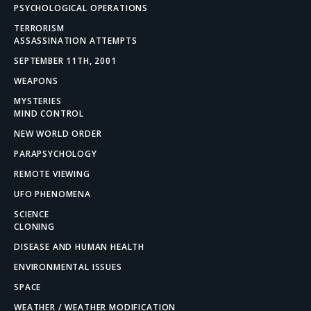
PSYCHOLOGICAL OPERATIONS
TERRORISM
ASSASSINATION ATTEMPTS
SEPTEMBER 11TH, 2001
WEAPONS
MYSTERIES
MIND CONTROL
NEW WORLD ORDER
PARAPSYCHOLOGY
REMOTE VIEWING
UFO PHENOMENA
SCIENCE
CLONING
DISEASE AND HUMAN HEALTH
ENVIRONMENTAL ISSUES
SPACE
WEATHER / WEATHER MODIFICATION