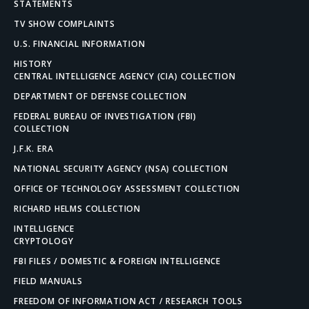
STATEMENTS
TV SHOW COMPLAINTS
U.S. FINANCIAL INFORMATION
HISTORY
CENTRAL INTELLIGENCE AGENCY (CIA) COLLECTION
DEPARTMENT OF DEFENSE COLLECTION
FEDERAL BUREAU OF INVESTIGATION (FBI)
COLLECTION
J.F.K. ERA
NATIONAL SECURITY AGENCY (NSA) COLLECTION
OFFICE OF TECHNOLOGY ASSESSMENT COLLECTION
RICHARD HELMS COLLECTION
INTELLIGENCE
CRYPTOLOGY
FBI FILES / DOMESTIC & FOREIGN INTELLIGENCE
FIELD MANUALS
FREEDOM OF INFORMATION ACT / RESEARCH TOOLS