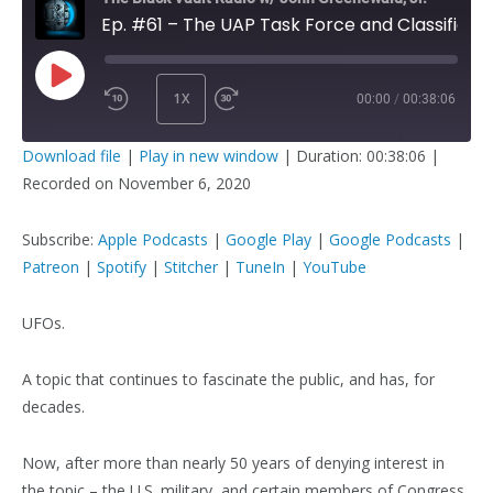
Ep. #61 – The UAP Task Force and Classified UFO Briefings
1X
00:00
/
00:38:06
PLAY
SUBSCRIBE
SHARE
Download file
|
Play in new window
|
Duration: 00:38:06
|
EPISODE
Recorded on November 6, 2020
SHARE
Apple Podcasts
Google Play
Google Podcasts
Patreon
Subscribe:
Apple Podcasts
|
Google Play
|
Google Podcasts
|
LINK
Spotify
Stitcher
Patreon
|
Spotify
|
Stitcher
|
TuneIn
|
YouTube
TuneIn
YouTube
UFOs.
EMBED
RSS FEED
A topic that continues to fascinate the public, and has, for
decades.
Now, after more than nearly 50 years of denying interest in
the topic – the U.S. military, and certain members of Congress,