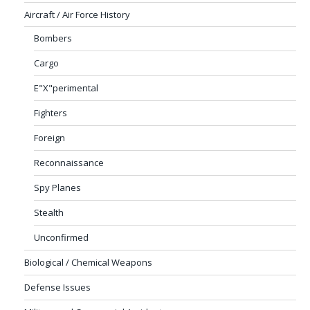
Aircraft / Air Force History
Bombers
Cargo
E"X"perimental
Fighters
Foreign
Reconnaissance
Spy Planes
Stealth
Unconfirmed
Biological / Chemical Weapons
Defense Issues