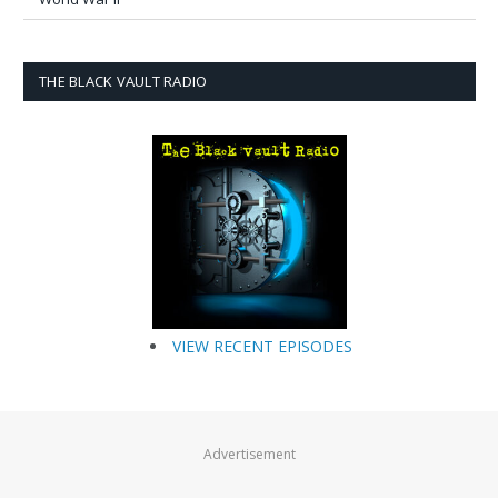
THE BLACK VAULT RADIO
VIEW RECENT EPISODES
Advertisement