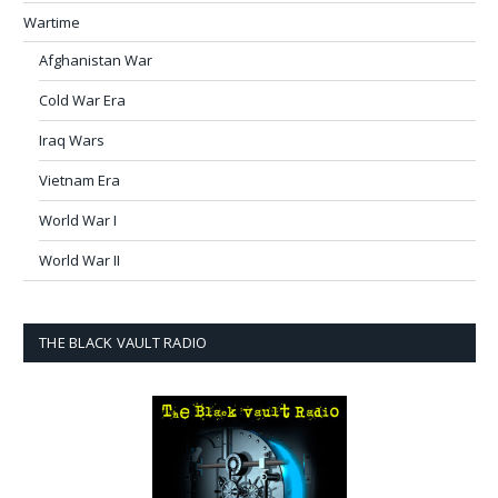
Wartime
Afghanistan War
Cold War Era
Iraq Wars
Vietnam Era
World War I
World War II
THE BLACK VAULT RADIO