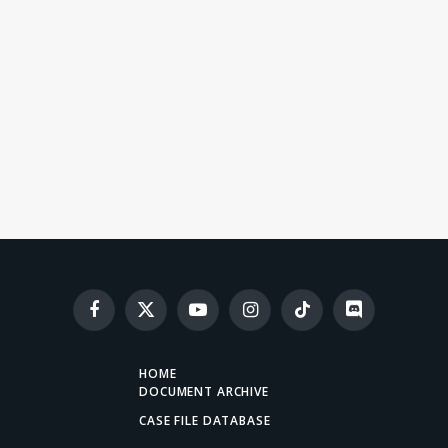
Facebook
X
YouTube
Instagram
TikTok
Discord
(Twitter)
HOME
DOCUMENT ARCHIVE
CASE FILE DATABASE