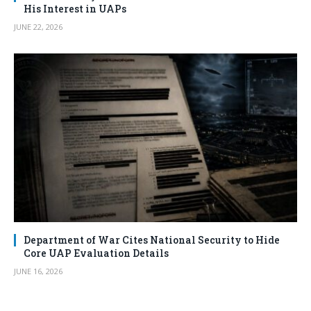
His Interest in UAPs
JUNE 22, 2026
Department of War Cites National Security to Hide
Core UAP Evaluation Details
JUNE 16, 2026