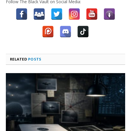
Follow The Black Vault on Social Media:
RELATED
POSTS