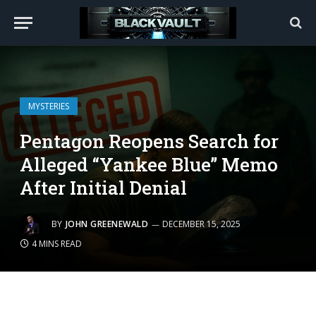
MYSTERIES
Pentagon Reopens Search for
Alleged “Yankee Blue” Memo
After Initial Denial
BY
JOHN GREENEWALD
DECEMBER 15, 2025
4 MINS READ