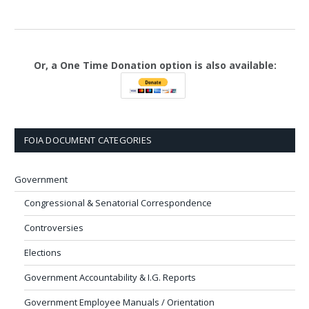
Or, a One Time Donation option is also available:
FOIA DOCUMENT CATEGORIES
Government
Congressional & Senatorial Correspondence
Controversies
Elections
Government Accountability & I.G. Reports
Government Employee Manuals / Orientation