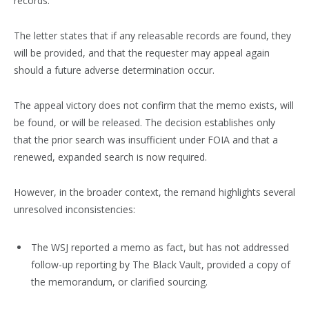
records.”
The letter states that if any releasable records are found, they
will be provided, and that the requester may appeal again
should a future adverse determination occur.
The appeal victory does not confirm that the memo exists, will
be found, or will be released. The decision establishes only
that the prior search was insufficient under FOIA and that a
renewed, expanded search is now required.
However, in the broader context, the remand highlights several
unresolved inconsistencies:
The WSJ reported a memo as fact, but has not addressed
follow-up reporting by The Black Vault, provided a copy of
the memorandum, or clarified sourcing.