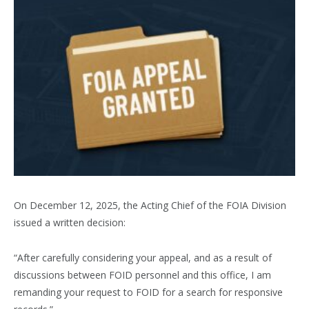
On December 12, 2025, the Acting Chief of the FOIA Division
issued a written decision:
“After carefully considering your appeal, and as a result of
discussions between FOID personnel and this office, I am
remanding your request to FOID for a search for responsive