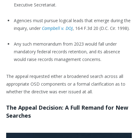
Executive Secretariat.
Agencies must pursue logical leads that emerge during the
inquiry, under
Campbell v. DOJ
, 164 F.3d 20 (D.C. Cir. 1998).
Any such memorandum from 2023 would fall under
mandatory federal records retention, and its absence
would raise records management concerns.
The appeal requested either a broadened search across all
appropriate OSD components or a formal clarification as to
whether the directive was ever issued at all.
The Appeal Decision: A Full Remand for New
Searches