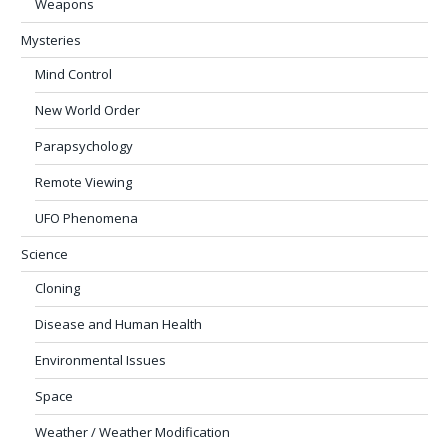
Weapons
Mysteries
Mind Control
New World Order
Parapsychology
Remote Viewing
UFO Phenomena
Science
Cloning
Disease and Human Health
Environmental Issues
Space
Weather / Weather Modification