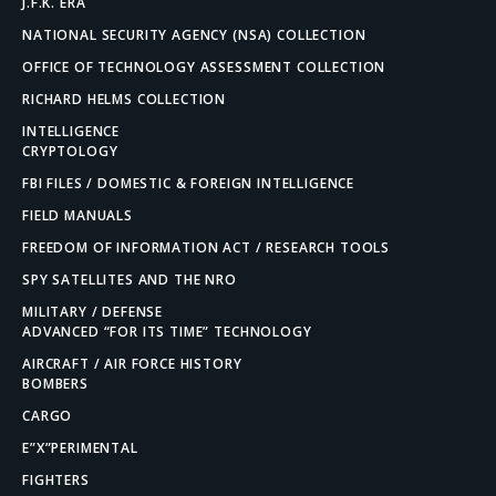
J.F.K. ERA
NATIONAL SECURITY AGENCY (NSA) COLLECTION
OFFICE OF TECHNOLOGY ASSESSMENT COLLECTION
RICHARD HELMS COLLECTION
INTELLIGENCE
CRYPTOLOGY
FBI FILES / DOMESTIC & FOREIGN INTELLIGENCE
FIELD MANUALS
FREEDOM OF INFORMATION ACT / RESEARCH TOOLS
SPY SATELLITES AND THE NRO
MILITARY / DEFENSE
ADVANCED “FOR ITS TIME” TECHNOLOGY
AIRCRAFT / AIR FORCE HISTORY
BOMBERS
CARGO
E”X”PERIMENTAL
FIGHTERS