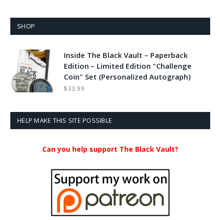
SHOP
Inside The Black Vault – Paperback
Edition – Limited Edition "Challenge
Coin" Set (Personalized Autograph)
$
33.99
HELP MAKE THIS SITE POSSIBLE
Can you help support The Black Vault?