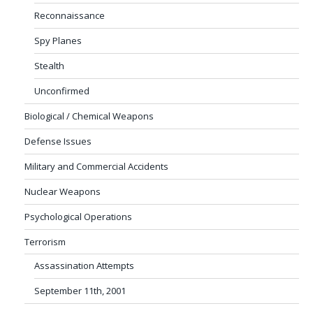
Reconnaissance
Spy Planes
Stealth
Unconfirmed
Biological / Chemical Weapons
Defense Issues
Military and Commercial Accidents
Nuclear Weapons
Psychological Operations
Terrorism
Assassination Attempts
September 11th, 2001