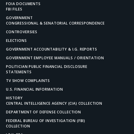
FOIA DOCUMENTS
FBI FILES
GOVERNMENT
CONGRESSIONAL & SENATORIAL CORRESPONDENCE
CONTROVERSIES
ELECTIONS
GOVERNMENT ACCOUNTABILITY & I.G. REPORTS
GOVERNMENT EMPLOYEE MANUALS / ORIENTATION
POLITICIAN PUBLIC FINANCIAL DISCLOSURE
STATEMENTS
TV SHOW COMPLAINTS
U.S. FINANCIAL INFORMATION
HISTORY
CENTRAL INTELLIGENCE AGENCY (CIA) COLLECTION
DEPARTMENT OF DEFENSE COLLECTION
FEDERAL BUREAU OF INVESTIGATION (FBI)
COLLECTION