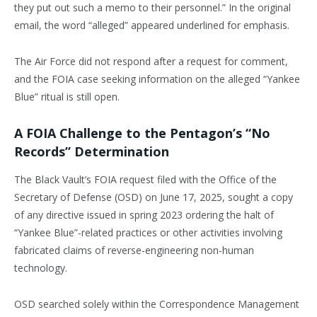
they put out such a memo to their personnel.” In the original
email, the word “alleged” appeared underlined for emphasis.
The Air Force did not respond after a request for comment,
and the FOIA case seeking information on the alleged “Yankee
Blue” ritual is still open.
A FOIA Challenge to the Pentagon’s “No
Records” Determination
The Black Vault’s FOIA request filed with the Office of the
Secretary of Defense (OSD) on June 17, 2025, sought a copy
of any directive issued in spring 2023 ordering the halt of
“Yankee Blue”-related practices or other activities involving
fabricated claims of reverse-engineering non-human
technology.
OSD searched solely within the Correspondence Management