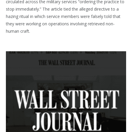
circulated across the military services “ordering the practice to
stop immediately.” The article tied the alleged directive to a
hazing ritual in which service members were falsely told that
they were working on operations involving retrieved non-
human craft.