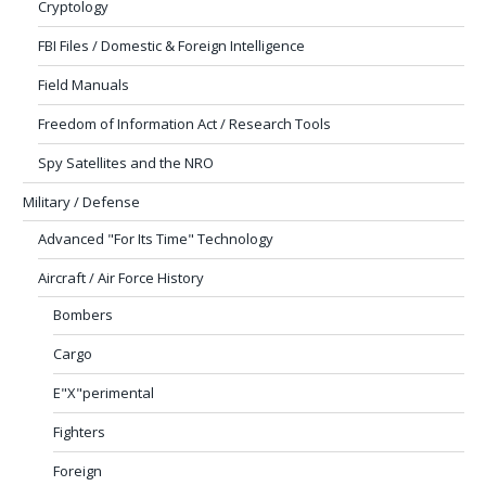
Cryptology
FBI Files / Domestic & Foreign Intelligence
Field Manuals
Freedom of Information Act / Research Tools
Spy Satellites and the NRO
Military / Defense
Advanced "For Its Time" Technology
Aircraft / Air Force History
Bombers
Cargo
E"X"perimental
Fighters
Foreign