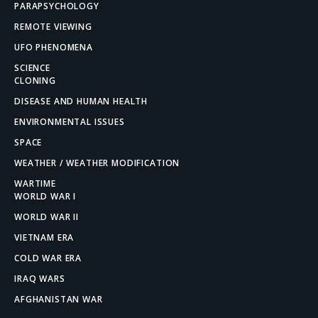
PARAPSYCHOLOGY
REMOTE VIEWING
UFO PHENOMENA
SCIENCE
CLONING
DISEASE AND HUMAN HEALTH
ENVIRONMENTAL ISSUES
SPACE
WEATHER / WEATHER MODIFICATION
WARTIME
WORLD WAR I
WORLD WAR II
VIETNAM ERA
COLD WAR ERA
IRAQ WARS
AFGHANISTAN WAR