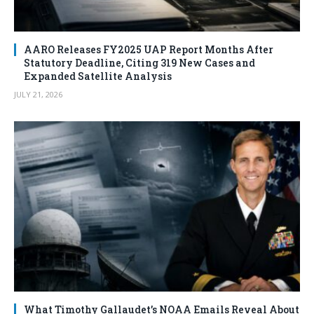
AARO Releases FY2025 UAP Report Months After
Statutory Deadline, Citing 319 New Cases and
Expanded Satellite Analysis
JULY 21, 2026
What Timothy Gallaudet’s NOAA Emails Reveal About