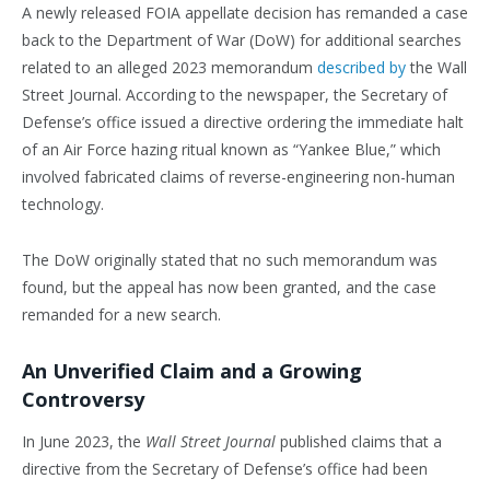
A newly released FOIA appellate decision has remanded a case
back to the Department of War (DoW) for additional searches
related to an alleged 2023 memorandum
described by
the Wall
Street Journal. According to the newspaper, the Secretary of
Defense’s office issued a directive ordering the immediate halt
of an Air Force hazing ritual known as “Yankee Blue,” which
involved fabricated claims of reverse-engineering non-human
technology.
The DoW originally stated that no such memorandum was
found, but the appeal has now been granted, and the case
remanded for a new search.
An Unverified Claim and a Growing
Controversy
In June 2023, the
Wall Street Journal
published claims that a
directive from the Secretary of Defense’s office had been