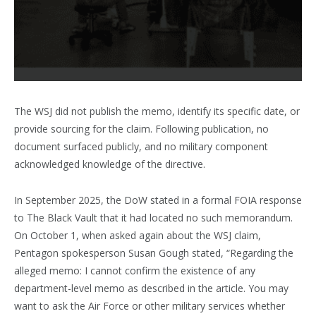
The WSJ did not publish the memo, identify its specific date, or
provide sourcing for the claim. Following publication, no
document surfaced publicly, and no military component
acknowledged knowledge of the directive.
In September 2025, the DoW stated in a formal FOIA response
to The Black Vault that it had located no such memorandum.
On October 1, when asked again about the WSJ claim,
Pentagon spokesperson Susan Gough stated, “Regarding the
alleged memo: I cannot confirm the existence of any
department-level memo as described in the article. You may
want to ask the Air Force or other military services whether