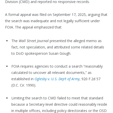
Division (CMD) and reported no responsive records.
A formal appeal was filed on September 17, 2025, arguing that
the search was inadequate and not legally sufficient under
FOIA. The appeal emphasized that:
The
Wall Street Journal
presented the alleged memo as
fact, not speculation, and attributed some related details
to DoD spokesperson Susan Gough.
FOIA requires agencies to conduct a search “reasonably
calculated to uncover all relevant documents,” as
established in
Oglesby v. U.S. Dep’t of Army
, 920 F.2d 57
(D.C. Cir. 1990).
Limiting the search to CMD failed to meet that standard
because a Secretary-level directive could reasonably reside
in multiple offices, including policy directorates or the OSD