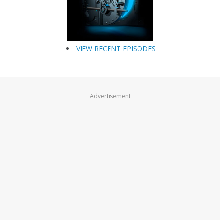
VIEW RECENT EPISODES
Advertisement