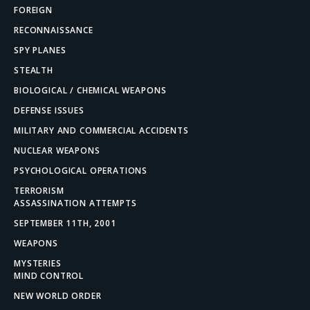
FOREIGN
RECONNAISSANCE
SPY PLANES
STEALTH
BIOLOGICAL / CHEMICAL WEAPONS
DEFENSE ISSUES
MILITARY AND COMMERCIAL ACCIDENTS
NUCLEAR WEAPONS
PSYCHOLOGICAL OPERATIONS
TERRORISM
ASSASSINATION ATTEMPTS
SEPTEMBER 11TH, 2001
WEAPONS
MYSTERIES
MIND CONTROL
NEW WORLD ORDER