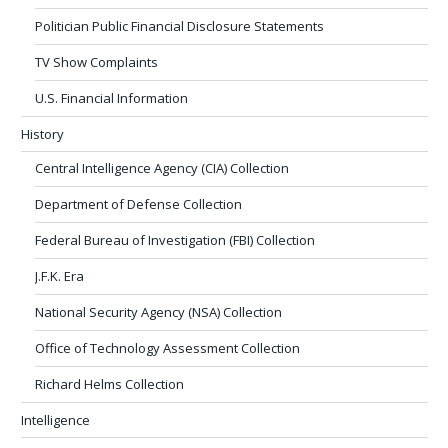
Politician Public Financial Disclosure Statements
TV Show Complaints
U.S. Financial Information
History
Central Intelligence Agency (CIA) Collection
Department of Defense Collection
Federal Bureau of Investigation (FBI) Collection
J.F.K. Era
National Security Agency (NSA) Collection
Office of Technology Assessment Collection
Richard Helms Collection
Intelligence