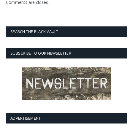
Comments are closed.
SEARCH THE BLACK VAULT
SUBSCRIBE TO OUR NEWSLETTER
ADVERTISEMENT