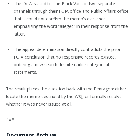
The DoW stated to The Black Vault in two separate
channels through their FOIA office and Public Affairs office,
that it could not confirm the memo’s existence,
emphasizing the word “alleged” in their response from the
latter.
The appeal determination directly contradicts the prior
FOIA conclusion that no responsive records existed,
ordering a new search despite earlier categorical
statements.
The result places the question back with the Pentagon: either
locate the memo described by the WSJ, or formally resolve
whether it was never issued at all.
###
Document Archive