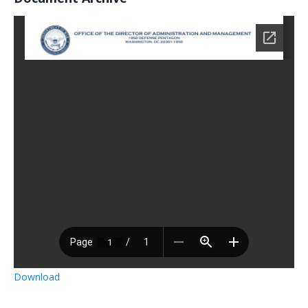
Download