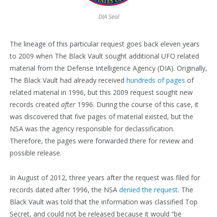
DIA Seal
The lineage of this particular request goes back eleven years
to 2009 when The Black Vault sought additional UFO related
material from the Defense Intelligence Agency (DIA). Originally,
The Black Vault had already received
hundreds of pages
of
related material in 1996, but this 2009 request sought new
records created
after
1996. During the course of this case, it
was discovered that five pages of material existed, but the
NSA was the agency responsible for declassification.
Therefore, the pages were forwarded there for review and
possible release.
In August of 2012, three years after the request was filed for
records dated after 1996, the NSA
denied the request
. The
Black Vault was told that the information was classified Top
Secret, and could not be released because it would “be