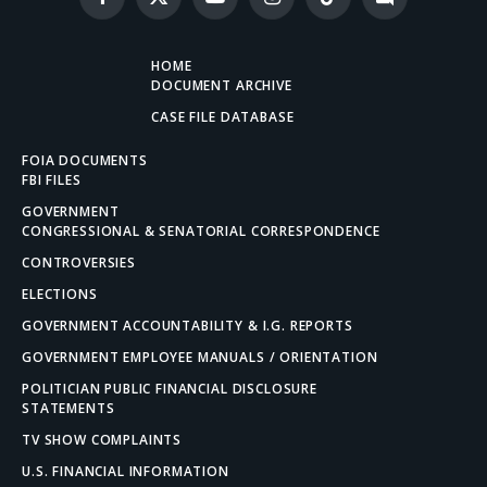
Facebook
X
YouTube
Instagram
TikTok
Discord
(Twitter)
HOME
DOCUMENT ARCHIVE
CASE FILE DATABASE
FOIA DOCUMENTS
FBI FILES
GOVERNMENT
CONGRESSIONAL & SENATORIAL CORRESPONDENCE
CONTROVERSIES
ELECTIONS
GOVERNMENT ACCOUNTABILITY & I.G. REPORTS
GOVERNMENT EMPLOYEE MANUALS / ORIENTATION
POLITICIAN PUBLIC FINANCIAL DISCLOSURE
STATEMENTS
TV SHOW COMPLAINTS
U.S. FINANCIAL INFORMATION