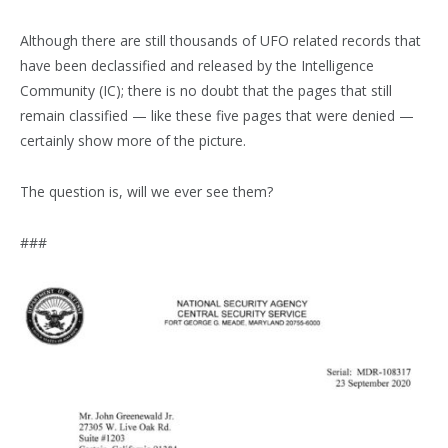
Although there are still thousands of UFO related records that
have been declassified and released by the Intelligence
Community (IC); there is no doubt that the pages that still
remain classified — like these five pages that were denied —
certainly show more of the picture.
The question is, will we ever see them?
###