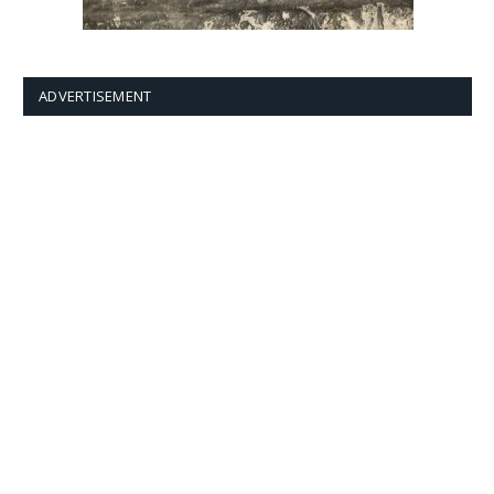
ADVERTISEMENT