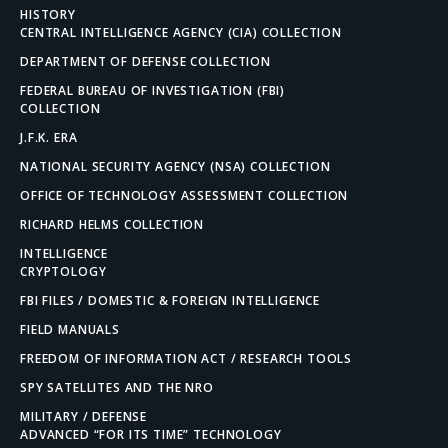
HISTORY
CENTRAL INTELLIGENCE AGENCY (CIA) COLLECTION
DEPARTMENT OF DEFENSE COLLECTION
FEDERAL BUREAU OF INVESTIGATION (FBI)
COLLECTION
J.F.K. ERA
NATIONAL SECURITY AGENCY (NSA) COLLECTION
OFFICE OF TECHNOLOGY ASSESSMENT COLLECTION
RICHARD HELMS COLLECTION
INTELLIGENCE
CRYPTOLOGY
FBI FILES / DOMESTIC & FOREIGN INTELLIGENCE
FIELD MANUALS
FREEDOM OF INFORMATION ACT / RESEARCH TOOLS
SPY SATELLITES AND THE NRO
MILITARY / DEFENSE
ADVANCED “FOR ITS TIME” TECHNOLOGY