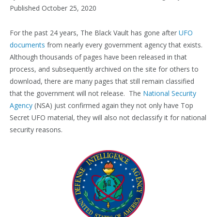
Published October 25, 2020
For the past 24 years, The Black Vault has gone after
UFO
documents
from nearly every government agency that exists.
Although thousands of pages have been released in that
process, and subsequently archived on the site for others to
download, there are many pages that still remain classified
that the government will not release. The
National Security
Agency
(NSA) just confirmed again they not only have Top
Secret UFO material, they will also not declassify it for national
security reasons.