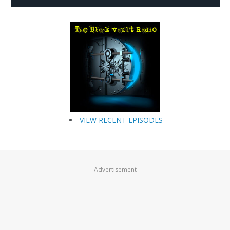
VIEW RECENT EPISODES
Advertisement