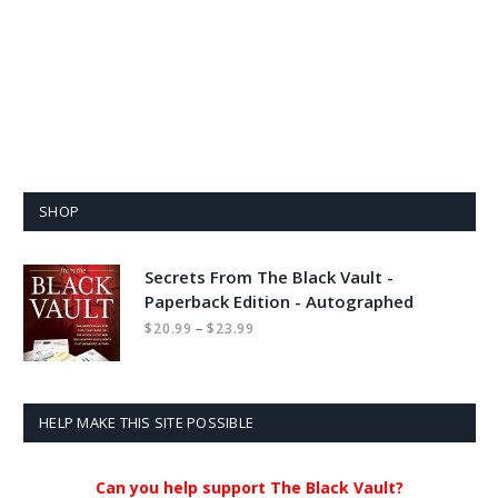
SHOP
Secrets From The Black Vault -
Paperback Edition - Autographed
Price
–
$
20.99
$
23.99
range:
$20.99
through
$23.99
HELP MAKE THIS SITE POSSIBLE
Can you help support The Black Vault?