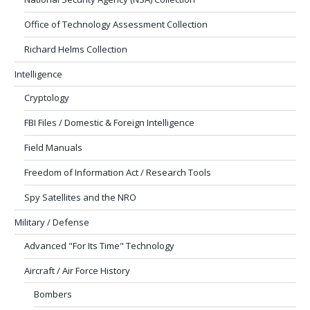
Office of Technology Assessment Collection
Richard Helms Collection
Intelligence
Cryptology
FBI Files / Domestic & Foreign Intelligence
Field Manuals
Freedom of Information Act / Research Tools
Spy Satellites and the NRO
Military / Defense
Advanced "For Its Time" Technology
Aircraft / Air Force History
Bombers