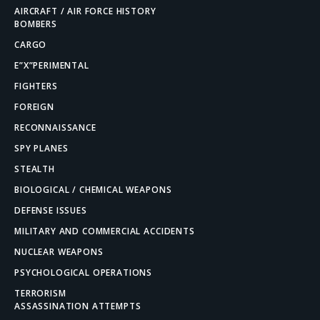
AIRCRAFT / AIR FORCE HISTORY
BOMBERS
CARGO
E”X”PERIMENTAL
FIGHTERS
FOREIGN
RECONNAISSANCE
SPY PLANES
STEALTH
BIOLOGICAL / CHEMICAL WEAPONS
DEFENSE ISSUES
MILITARY AND COMMERCIAL ACCIDENTS
NUCLEAR WEAPONS
PSYCHOLOGICAL OPERATIONS
TERRORISM
ASSASSINATION ATTEMPTS