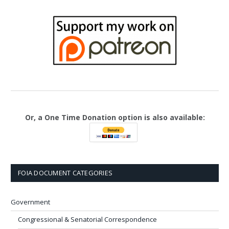
Or, a One Time Donation option is also available:
FOIA DOCUMENT CATEGORIES
Government
Congressional & Senatorial Correspondence