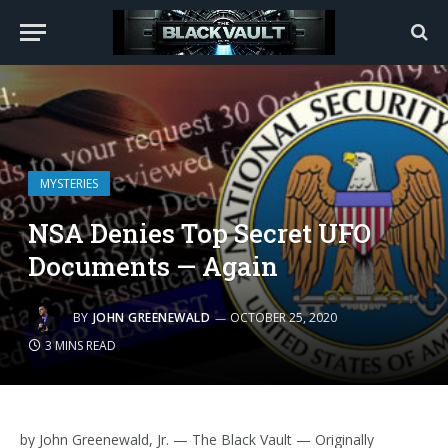
MYSTERIES
NSA Denies Top Secret UFO
Documents — Again
BY
JOHN GREENEWALD
OCTOBER 25, 2020
3 MINS READ
by John Greenewald, Jr. — The Black Vault — Originally