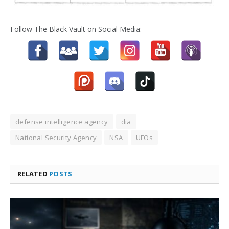
Follow The Black Vault on Social Media:
defense intelligence agency
dia
National Security Agency
NSA
UFOs
RELATED
POSTS