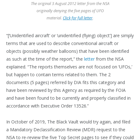
The original 3 August 2012 letter from the NSA
originally denying the five pages of UFO
material.
Click for full letter
.
“[‘Unidentified aircraft’ or ‘unidentified (flying) object’] are simply
terms that are used to describe conventional aircraft or
objects (possibly weather balloons) that have been identified
as such at the time of the report,” the
letter
from the NSA
explained. “The reports themselves are not focused on ‘UFOs,’
but happen to contain terms related to them. The 2
documents (5 pages) referred by DIA fits this category and
have been reviewed by this Agency as required by the FOIA
and have been found to be currently and properly classified in
accordance with Executive Order 13526.”
In October of 2019, The Black Vault would try again, and filed
a Mandatory Declassification Review (MDR) request to the
NSA to re-review the five Top Secret pages to see if they could