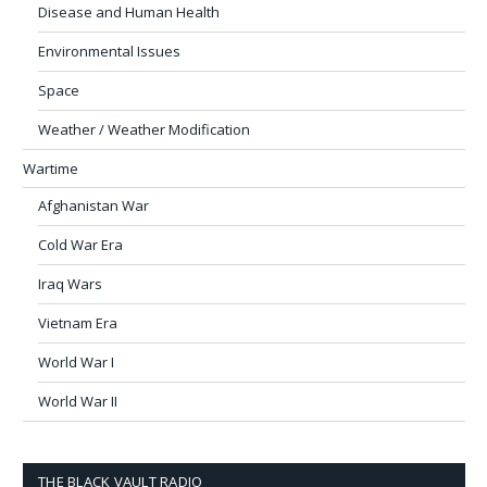
Disease and Human Health
Environmental Issues
Space
Weather / Weather Modification
Wartime
Afghanistan War
Cold War Era
Iraq Wars
Vietnam Era
World War I
World War II
THE BLACK VAULT RADIO