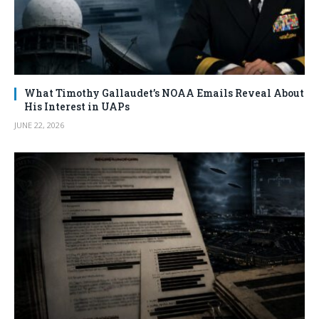
What Timothy Gallaudet’s NOAA Emails Reveal About
His Interest in UAPs
JUNE 22, 2026