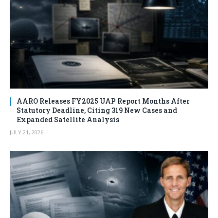
AARO Releases FY2025 UAP Report Months After
Statutory Deadline, Citing 319 New Cases and
Expanded Satellite Analysis
JULY 21, 2026