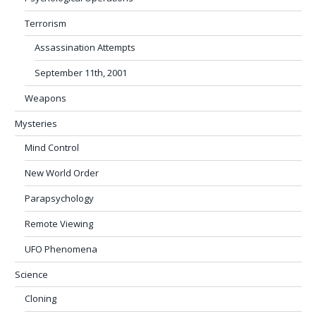
Terrorism
Assassination Attempts
September 11th, 2001
Weapons
Mysteries
Mind Control
New World Order
Parapsychology
Remote Viewing
UFO Phenomena
Science
Cloning