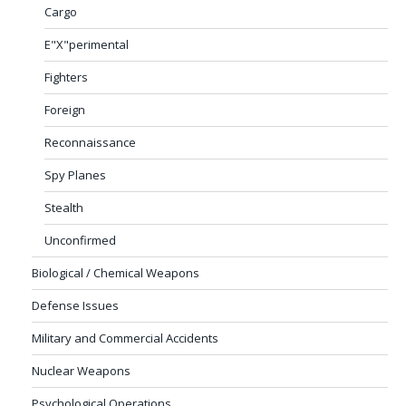
Cargo
E"X"perimental
Fighters
Foreign
Reconnaissance
Spy Planes
Stealth
Unconfirmed
Biological / Chemical Weapons
Defense Issues
Military and Commercial Accidents
Nuclear Weapons
Psychological Operations