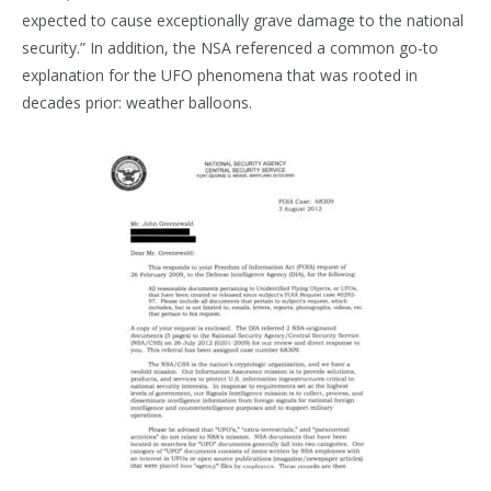
expected to cause exceptionally grave damage to the national
security.” In addition, the NSA referenced a common go-to
explanation for the UFO phenomena that was rooted in
decades prior: weather balloons.