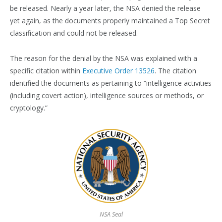
be released. Nearly a year later, the NSA denied the release
yet again, as the documents properly maintained a Top Secret
classification and could not be released.
The reason for the denial by the NSA was explained with a
specific citation within
Executive Order 13526
. The citation
identified the documents as pertaining to “intelligence activities
(including covert action), intelligence sources or methods, or
cryptology.”
NSA Seal