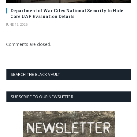
Department of War Cites National Security to Hide
Core UAP Evaluation Details
JUNE 16, 2026
Comments are closed.
SEARCH THE BLACK VAULT
SUBSCRIBE TO OUR NEWSLETTER