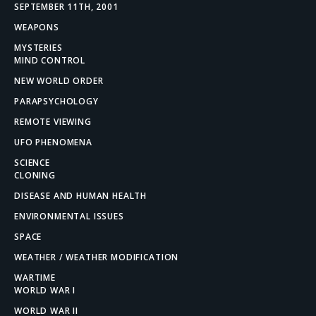
SEPTEMBER 11TH, 2001
WEAPONS
MYSTERIES
MIND CONTROL
NEW WORLD ORDER
PARAPSYCHOLOGY
REMOTE VIEWING
UFO PHENOMENA
SCIENCE
CLONING
DISEASE AND HUMAN HEALTH
ENVIRONMENTAL ISSUES
SPACE
WEATHER / WEATHER MODIFICATION
WARTIME
WORLD WAR I
WORLD WAR II