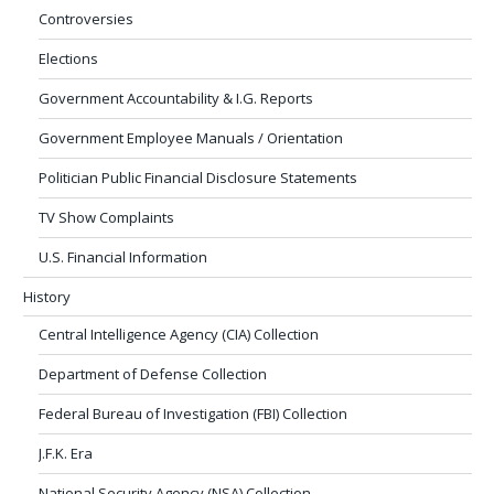
Controversies
Elections
Government Accountability & I.G. Reports
Government Employee Manuals / Orientation
Politician Public Financial Disclosure Statements
TV Show Complaints
U.S. Financial Information
History
Central Intelligence Agency (CIA) Collection
Department of Defense Collection
Federal Bureau of Investigation (FBI) Collection
J.F.K. Era
National Security Agency (NSA) Collection