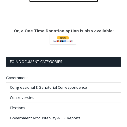
Or, a One Time Donation option is also available:
FOIA DOCUMENT CATEGORIES
Government
Congressional & Senatorial Correspondence
Controversies
Elections
Government Accountability & I.G. Reports