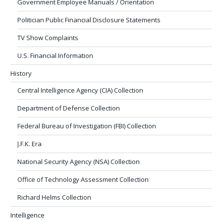
Government Employee Manuals / Orientation
Politician Public Financial Disclosure Statements
TV Show Complaints
U.S. Financial Information
History
Central Intelligence Agency (CIA) Collection
Department of Defense Collection
Federal Bureau of Investigation (FBI) Collection
J.F.K. Era
National Security Agency (NSA) Collection
Office of Technology Assessment Collection
Richard Helms Collection
Intelligence