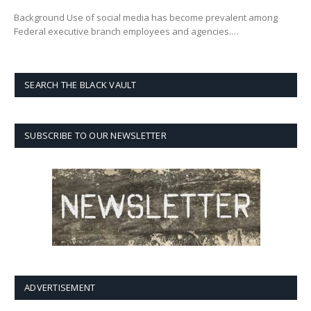
Background Use of social media has become prevalent among
Federal executive branch employees and agencies.…
SEARCH THE BLACK VAULT
SUBSCRIBE TO OUR NEWSLETTER
ADVERTISEMENT