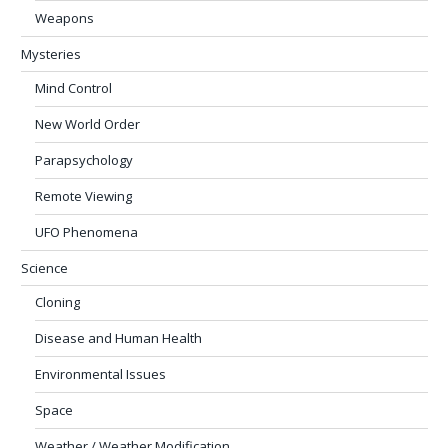
Weapons
Mysteries
Mind Control
New World Order
Parapsychology
Remote Viewing
UFO Phenomena
Science
Cloning
Disease and Human Health
Environmental Issues
Space
Weather / Weather Modification