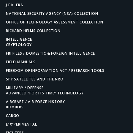
J.F.K. ERA
NATIONAL SECURITY AGENCY (NSA) COLLECTION
OFFICE OF TECHNOLOGY ASSESSMENT COLLECTION
RICHARD HELMS COLLECTION
INTELLIGENCE
CRYPTOLOGY
FBI FILES / DOMESTIC & FOREIGN INTELLIGENCE
FIELD MANUALS
FREEDOM OF INFORMATION ACT / RESEARCH TOOLS
SPY SATELLITES AND THE NRO
MILITARY / DEFENSE
ADVANCED “FOR ITS TIME” TECHNOLOGY
AIRCRAFT / AIR FORCE HISTORY
BOMBERS
CARGO
E”X”PERIMENTAL
FIGHTERS