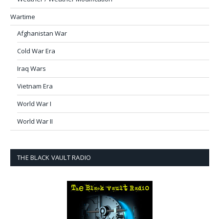
Wartime
Afghanistan War
Cold War Era
Iraq Wars
Vietnam Era
World War I
World War II
THE BLACK VAULT RADIO