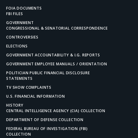
FOIA DOCUMENTS
FBI FILES
GOVERNMENT
CONGRESSIONAL & SENATORIAL CORRESPONDENCE
CONTROVERSIES
ELECTIONS
GOVERNMENT ACCOUNTABILITY & I.G. REPORTS
GOVERNMENT EMPLOYEE MANUALS / ORIENTATION
POLITICIAN PUBLIC FINANCIAL DISCLOSURE
STATEMENTS
TV SHOW COMPLAINTS
U.S. FINANCIAL INFORMATION
HISTORY
CENTRAL INTELLIGENCE AGENCY (CIA) COLLECTION
DEPARTMENT OF DEFENSE COLLECTION
FEDERAL BUREAU OF INVESTIGATION (FBI)
COLLECTION