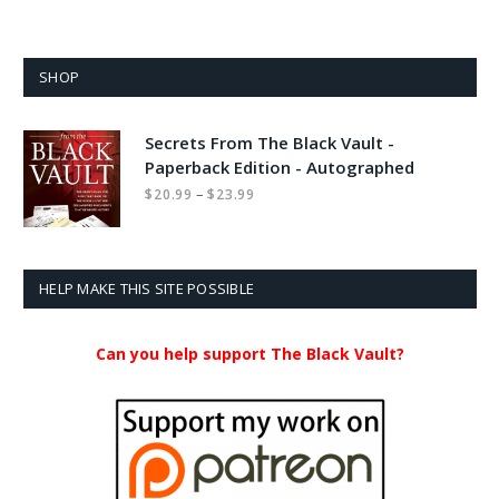
SHOP
Secrets From The Black Vault -
Paperback Edition - Autographed
Price
–
$
20.99
$
23.99
range:
$20.99
through
$23.99
HELP MAKE THIS SITE POSSIBLE
Can you help support The Black Vault?