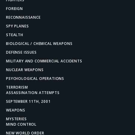
FOREIGN
RECONNAISSANCE
SPY PLANES
STEALTH
BIOLOGICAL / CHEMICAL WEAPONS
DEFENSE ISSUES
MILITARY AND COMMERCIAL ACCIDENTS
NUCLEAR WEAPONS
PSYCHOLOGICAL OPERATIONS
TERRORISM
ASSASSINATION ATTEMPTS
SEPTEMBER 11TH, 2001
WEAPONS
MYSTERIES
MIND CONTROL
NEW WORLD ORDER