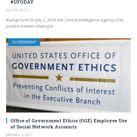
#UFODAY
JULY 19, 2017
Background On July 2, 2014, the Central Intelligence Agency (CIA)
posted a tweet relating to…
GOVERNMENT
Office of Government Ethics (OGE) Employee Use
of Social Network Accounts
JANUARY 5, 2017