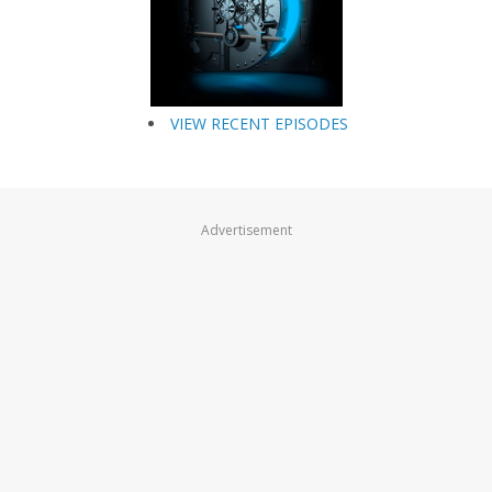
VIEW RECENT EPISODES
Advertisement