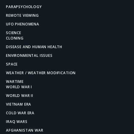
PARAPSYCHOLOGY
REMOTE VIEWING
UFO PHENOMENA
SCIENCE
CLONING
DISEASE AND HUMAN HEALTH
ENVIRONMENTAL ISSUES
SPACE
WEATHER / WEATHER MODIFICATION
WARTIME
WORLD WAR I
WORLD WAR II
VIETNAM ERA
COLD WAR ERA
IRAQ WARS
AFGHANISTAN WAR