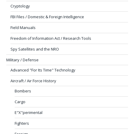
Cryptology
FBI Files / Domestic & Foreign Intelligence
Field Manuals
Freedom of Information Act / Research Tools
Spy Satellites and the NRO
Military / Defense
Advanced "For Its Time" Technology
Aircraft / Air Force History
Bombers
Cargo
E"X"perimental
Fighters
Foreign