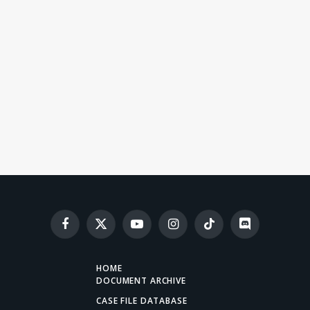
Facebook
X
YouTube
Instagram
TikTok
Discord
(Twitter)
HOME
DOCUMENT ARCHIVE
CASE FILE DATABASE