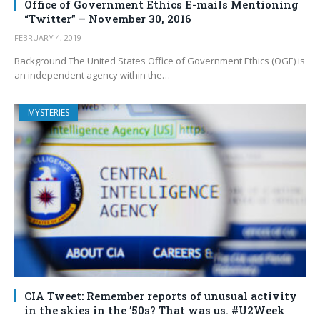
Office of Government Ethics E-mails Mentioning
“Twitter” – November 30, 2016
FEBRUARY 4, 2019
Background The United States Office of Government Ethics (OGE) is
an independent agency within the…
MYSTERIES
CIA Tweet: Remember reports of unusual activity
in the skies in the ’50s? That was us. #U2Week