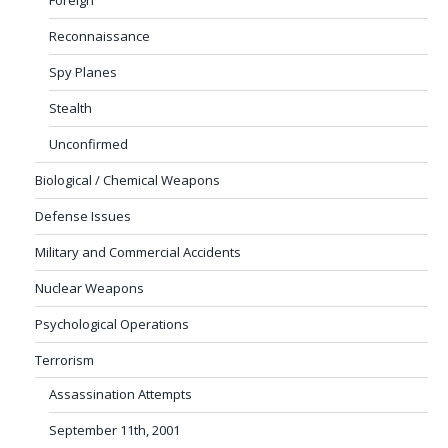
Reconnaissance
Spy Planes
Stealth
Unconfirmed
Biological / Chemical Weapons
Defense Issues
Military and Commercial Accidents
Nuclear Weapons
Psychological Operations
Terrorism
Assassination Attempts
September 11th, 2001