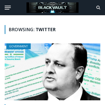
BROWSING:
TWITTER
GOVERNMENT