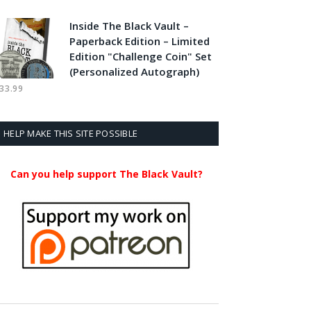
Inside The Black Vault –
Paperback Edition – Limited
Edition "Challenge Coin" Set
(Personalized Autograph)
33.99
HELP MAKE THIS SITE POSSIBLE
Can you help support The Black Vault?