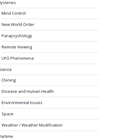
ysteries
Mind Control
New World Order
Parapsychology
Remote Viewing
UFO Phenomena
cience
Cloning
Disease and Human Health
Environmental Issues
Space
Weather / Weather Modification
artime