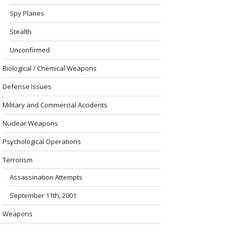
Spy Planes
Stealth
Unconfirmed
Biological / Chemical Weapons
Defense Issues
Military and Commercial Accidents
Nuclear Weapons
Psychological Operations
Terrorism
Assassination Attempts
September 11th, 2001
Weapons