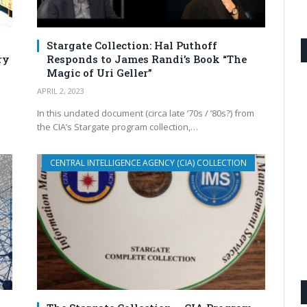
Stargate Collection: Hal Puthoff
ry
Responds to James Randi’s Book “The
Magic of Uri Geller”
APRIL 2, 2023
In this undated document (circa late ’70s / ’80s?) from
the CIA’s Stargate program collection,…
CENTRAL INTELLIGENCE AGENCY (CIA) COLLECTION