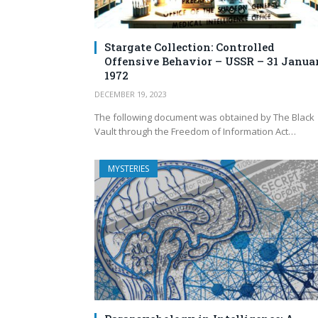
Stargate Collection: Controlled
Offensive Behavior – USSR – 31 Janua
1972
DECEMBER 19, 2023
The following document was obtained by The Black
Vault through the Freedom of Information Act…
MYSTERIES