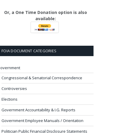
Or, a One Time Donation option is also
available:
FOIA DOCUMENT CATEGORIES
overnment
Congressional & Senatorial Correspondence
Controversies
Elections
Government Accountability & I.G. Reports
Government Employee Manuals / Orientation
Politician Public Financial Disclosure Statements