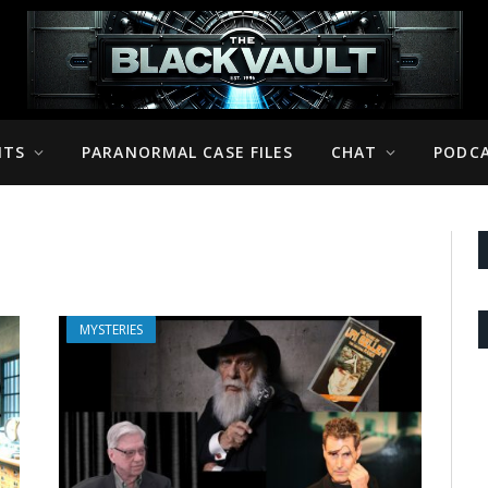
NTS
PARANORMAL CASE FILES
CHAT
PODC
MYSTERIES