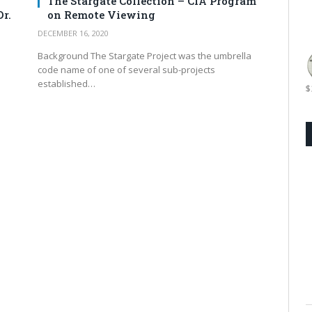
The Stargate Collection – CIA Program
r.
on Remote Viewing
DECEMBER 16, 2020
Background The Stargate Project was the umbrella
code name of one of several sub-projects
established…
$