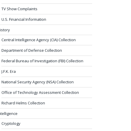
TV Show Complaints
U.S. Financial Information
istory
Central Intelligence Agency (CIA) Collection
Department of Defense Collection
Federal Bureau of Investigation (FBI) Collection
J.F.K. Era
National Security Agency (NSA) Collection
Office of Technology Assessment Collection
Richard Helms Collection
ntelligence
Cryptology