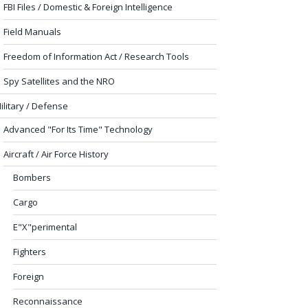
FBI Files / Domestic & Foreign Intelligence
Field Manuals
Freedom of Information Act / Research Tools
Spy Satellites and the NRO
ilitary / Defense
Advanced "For Its Time" Technology
Aircraft / Air Force History
Bombers
Cargo
E"X"perimental
Fighters
Foreign
Reconnaissance