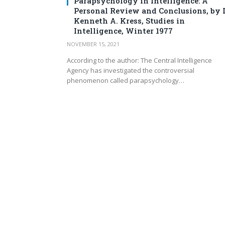
Parapsychology in Intelligence: A
Personal Review and Conclusions, by D
Kenneth A. Kress, Studies in
Intelligence, Winter 1977
NOVEMBER 15, 2021
According to the author: The Central Intelligence
Agency has investigated the controversial
phenomenon called parapsychology…