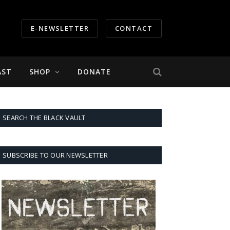
E-NEWSLETTER
CONTACT
AST
SHOP
DONATE
SEARCH THE BLACK VAULT
SUBSCRIBE TO OUR NEWSLETTER