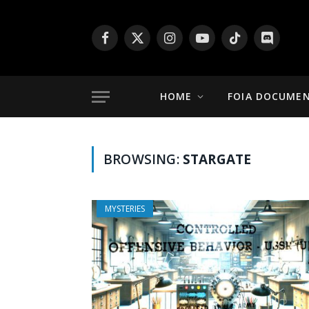
Facebook
X
Instagram
YouTube
TikTok
Discord
(Twitter)
HOME
FOIA DOCUME
BROWSING:
STARGATE
MYSTERIES