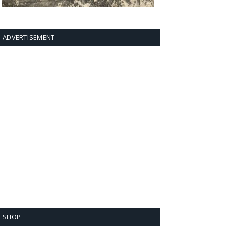
ADVERTISEMENT
SHOP