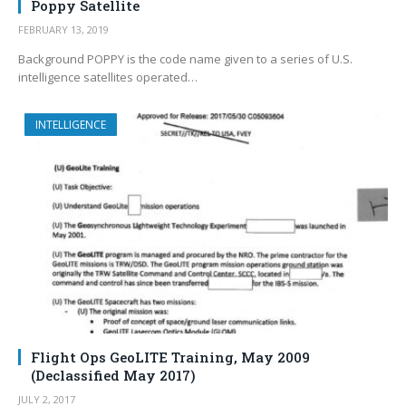
Poppy Satellite
FEBRUARY 13, 2019
Background POPPY is the code name given to a series of U.S.
intelligence satellites operated…
INTELLIGENCE
Flight Ops GeoLITE Training, May 2009
(Declassified May 2017)
JULY 2, 2017