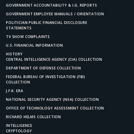
GOVERNMENT ACCOUNTABILITY & I.G. REPORTS
GOVERNMENT EMPLOYEE MANUALS / ORIENTATION
POLITICIAN PUBLIC FINANCIAL DISCLOSURE
STATEMENTS
TV SHOW COMPLAINTS
U.S. FINANCIAL INFORMATION
HISTORY
CENTRAL INTELLIGENCE AGENCY (CIA) COLLECTION
DEPARTMENT OF DEFENSE COLLECTION
FEDERAL BUREAU OF INVESTIGATION (FBI)
COLLECTION
J.F.K. ERA
NATIONAL SECURITY AGENCY (NSA) COLLECTION
OFFICE OF TECHNOLOGY ASSESSMENT COLLECTION
RICHARD HELMS COLLECTION
INTELLIGENCE
CRYPTOLOGY