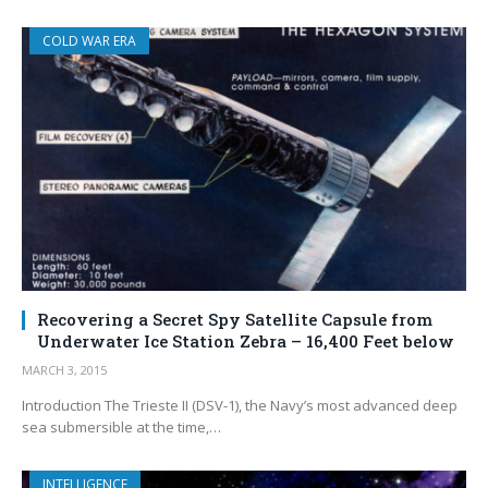
COLD WAR ERA
Recovering a Secret Spy Satellite Capsule from
Underwater Ice Station Zebra – 16,400 Feet below
MARCH 3, 2015
Introduction The Trieste II (DSV-1), the Navy’s most advanced deep
sea submersible at the time,…
INTELLIGENCE