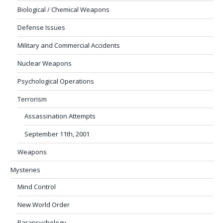
Biological / Chemical Weapons
Defense Issues
Military and Commercial Accidents
Nuclear Weapons
Psychological Operations
Terrorism
Assassination Attempts
September 11th, 2001
Weapons
Mysteries
Mind Control
New World Order
Parapsychology