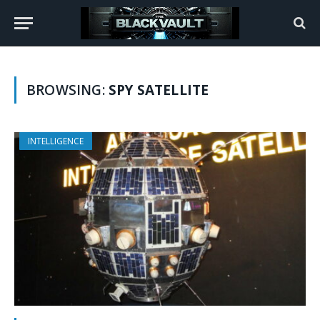
BROWSING:
SPY SATELLITE
INTELLIGENCE