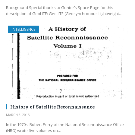
Background Special thanks to Gunter’s Space Page for this
description of GeoLITE: GeoLITE (Geosynchronous Lightweight…
INTELLIGENCE
History of Satellite Reconnaissance
MARCH 3, 2015
In the 1970s, Robert Perry of the National Reconnaissance Office
(NRO) wrote five volumes on…