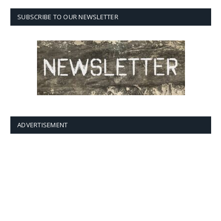
SUBSCRIBE TO OUR NEWSLETTER
ADVERTISEMENT