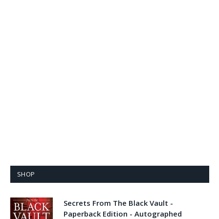
SHOP
Secrets From The Black Vault -
Paperback Edition - Autographed