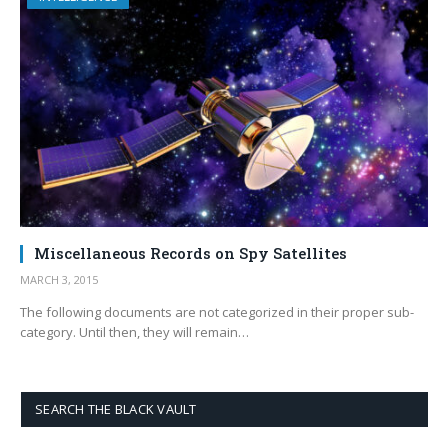
Miscellaneous Records on Spy Satellites
MARCH 3, 2015
The following documents are not categorized in their proper sub-
category. Until then, they will remain…
SEARCH THE BLACK VAULT