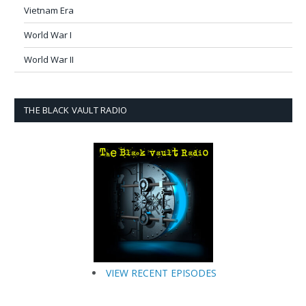
Vietnam Era
World War I
World War II
THE BLACK VAULT RADIO
VIEW RECENT EPISODES