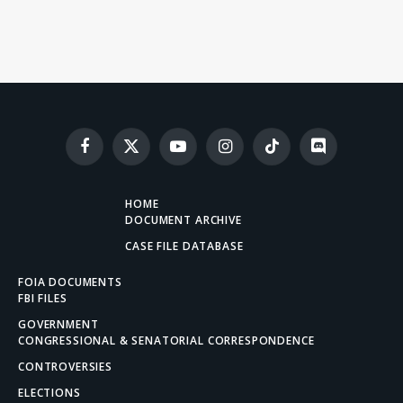
Facebook
X
YouTube
Instagram
TikTok
Discord
(Twitter)
HOME
DOCUMENT ARCHIVE
CASE FILE DATABASE
FOIA DOCUMENTS
FBI FILES
GOVERNMENT
CONGRESSIONAL & SENATORIAL CORRESPONDENCE
CONTROVERSIES
ELECTIONS