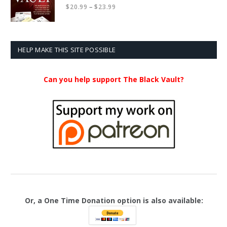
Price
–
$
20.99
$
23.99
range:
$20.99
through
$23.99
HELP MAKE THIS SITE POSSIBLE
Can you help support The Black Vault?
Or, a One Time Donation option is also available: