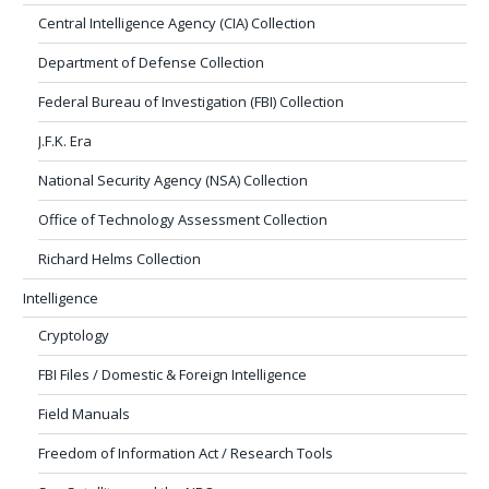
Central Intelligence Agency (CIA) Collection
Department of Defense Collection
Federal Bureau of Investigation (FBI) Collection
J.F.K. Era
National Security Agency (NSA) Collection
Office of Technology Assessment Collection
Richard Helms Collection
Intelligence
Cryptology
FBI Files / Domestic & Foreign Intelligence
Field Manuals
Freedom of Information Act / Research Tools