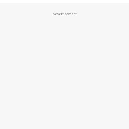
Advertisement