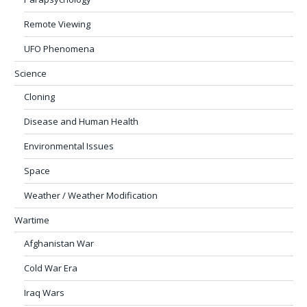
Remote Viewing
UFO Phenomena
Science
Cloning
Disease and Human Health
Environmental Issues
Space
Weather / Weather Modification
Wartime
Afghanistan War
Cold War Era
Iraq Wars