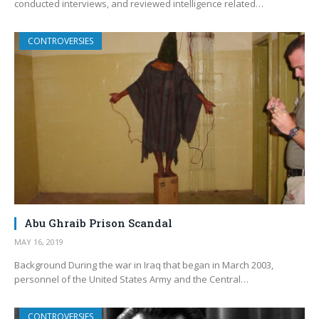
conducted interviews, and reviewed intelligence related…
CONTROVERSIES
Abu Ghraib Prison Scandal
MAY 16, 2019
Background During the war in Iraq that began in March 2003,
personnel of the United States Army and the Central…
CONTROVERSIES