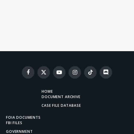
Facebook
X
YouTube
Instagram
TikTok
Discord
(Twitter)
HOME
DOCUMENT ARCHIVE
CASE FILE DATABASE
FOIA DOCUMENTS
FBI FILES
GOVERNMENT