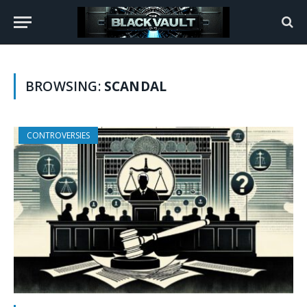
BROWSING:
SCANDAL
CONTROVERSIES