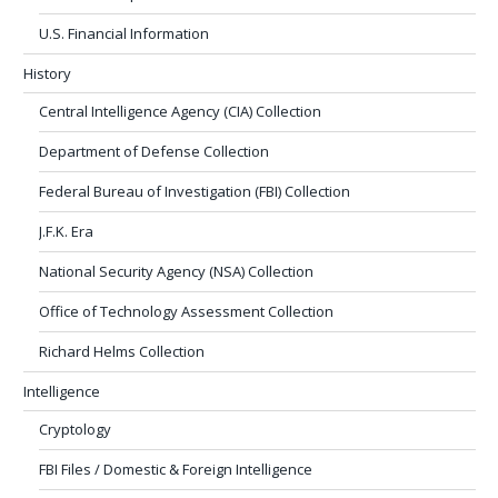
U.S. Financial Information
History
Central Intelligence Agency (CIA) Collection
Department of Defense Collection
Federal Bureau of Investigation (FBI) Collection
J.F.K. Era
National Security Agency (NSA) Collection
Office of Technology Assessment Collection
Richard Helms Collection
Intelligence
Cryptology
FBI Files / Domestic & Foreign Intelligence