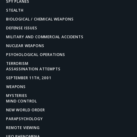
SPY PLANES
STEALTH
BIOLOGICAL / CHEMICAL WEAPONS
DEFENSE ISSUES
MILITARY AND COMMERCIAL ACCIDENTS
NUCLEAR WEAPONS
PSYCHOLOGICAL OPERATIONS
TERRORISM
ASSASSINATION ATTEMPTS
SEPTEMBER 11TH, 2001
WEAPONS
MYSTERIES
MIND CONTROL
NEW WORLD ORDER
PARAPSYCHOLOGY
REMOTE VIEWING
UFO PHENOMENA