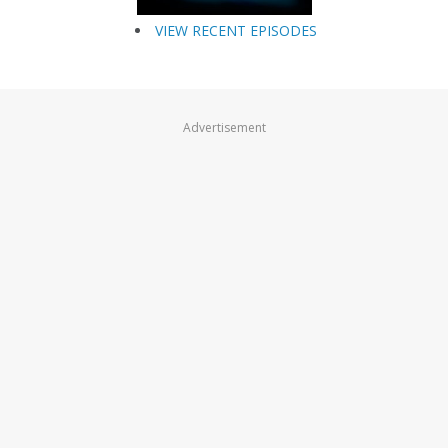
VIEW RECENT EPISODES
Advertisement