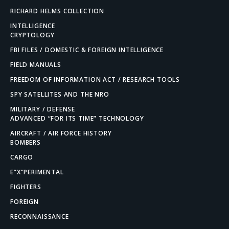
RICHARD HELMS COLLECTION
INTELLIGENCE
CRYPTOLOGY
FBI FILES / DOMESTIC & FOREIGN INTELLIGENCE
FIELD MANUALS
FREEDOM OF INFORMATION ACT / RESEARCH TOOLS
SPY SATELLITES AND THE NRO
MILITARY / DEFENSE
ADVANCED “FOR ITS TIME” TECHNOLOGY
AIRCRAFT / AIR FORCE HISTORY
BOMBERS
CARGO
E”X”PERIMENTAL
FIGHTERS
FOREIGN
RECONNAISSANCE