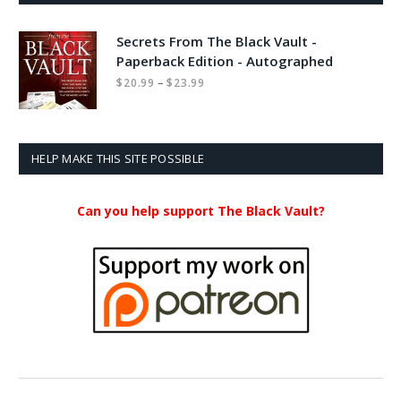
Secrets From The Black Vault -
Paperback Edition - Autographed
Price
–
$
20.99
$
23.99
range:
$20.99
through
$23.99
HELP MAKE THIS SITE POSSIBLE
Can you help support The Black Vault?