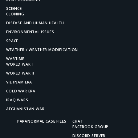
SCIENCE
CLONING
DISEASE AND HUMAN HEALTH
ENVIRONMENTAL ISSUES
SPACE
WEATHER / WEATHER MODIFICATION
WARTIME
WORLD WAR I
WORLD WAR II
VIETNAM ERA
COLD WAR ERA
IRAQ WARS
AFGHANISTAN WAR
PARANORMAL CASE FILES
CHAT
FACEBOOK GROUP
DISCORD SERVER