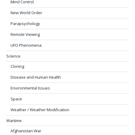
Mind Control
New World Order
Parapsychology
Remote Viewing
UFO Phenomena
Science
Cloning
Disease and Human Health
Environmental Issues
Space
Weather / Weather Modification
Wartime
Afghanistan War