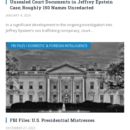
Unsealed Court Documents in Jeffrey Epstein
Case; Roughly 150 Names Unredacted
JANUARY 4, 2024
In a significant development in the ongoing investigation into
Jeffrey Epstein’s sex trafficking conspiracy, court…
FBI FILES / DOMESTIC & FOREIGN INTELLIGENCE
FBI Files: U.S. Presidential Mistresses
DECEMBER 27, 2023