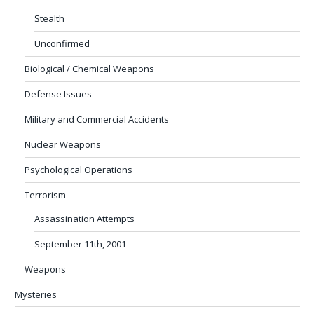
Stealth
Unconfirmed
Biological / Chemical Weapons
Defense Issues
Military and Commercial Accidents
Nuclear Weapons
Psychological Operations
Terrorism
Assassination Attempts
September 11th, 2001
Weapons
Mysteries