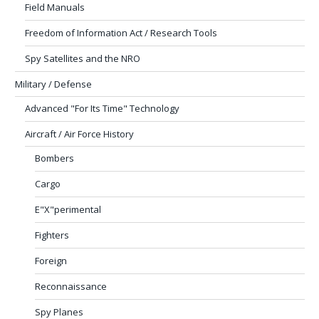
Field Manuals
Freedom of Information Act / Research Tools
Spy Satellites and the NRO
Military / Defense
Advanced "For Its Time" Technology
Aircraft / Air Force History
Bombers
Cargo
E"X"perimental
Fighters
Foreign
Reconnaissance
Spy Planes