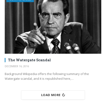
The Watergate Scandal
DECEMBER 16, 2016
Background Wikipedia offers the following summary of the
Watergate scandal, and it is republished here,…
LOAD MORE