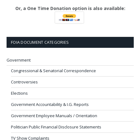
Or, a One Time Donation option is also available:
FOIA DOCUMENT CATEGORIES
Government
Congressional & Senatorial Correspondence
Controversies
Elections
Government Accountability & I.G. Reports
Government Employee Manuals / Orientation
Politician Public Financial Disclosure Statements
TV Show Complaints