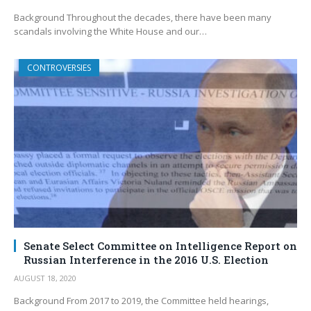
Background Throughout the decades, there have been many
scandals involving the White House and our…
CONTROVERSIES
Senate Select Committee on Intelligence Report on
Russian Interference in the 2016 U.S. Election
AUGUST 18, 2020
Background From 2017 to 2019, the Committee held hearings,