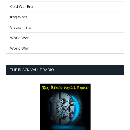
Cold War Era
Iraq Wars
Vietnam Era
World War I
World War II
THE BLACK VAULT RADIO