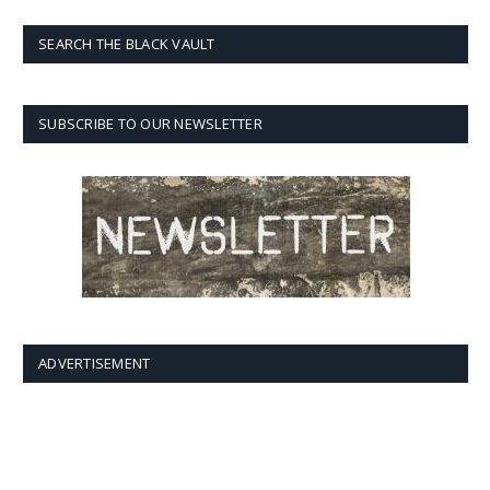
SEARCH THE BLACK VAULT
SUBSCRIBE TO OUR NEWSLETTER
ADVERTISEMENT