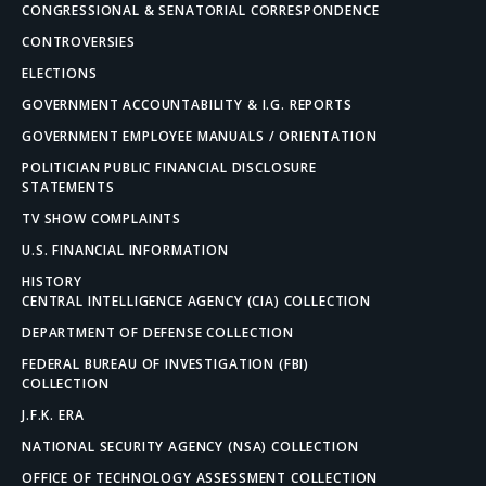
CONGRESSIONAL & SENATORIAL CORRESPONDENCE
CONTROVERSIES
ELECTIONS
GOVERNMENT ACCOUNTABILITY & I.G. REPORTS
GOVERNMENT EMPLOYEE MANUALS / ORIENTATION
POLITICIAN PUBLIC FINANCIAL DISCLOSURE
STATEMENTS
TV SHOW COMPLAINTS
U.S. FINANCIAL INFORMATION
HISTORY
CENTRAL INTELLIGENCE AGENCY (CIA) COLLECTION
DEPARTMENT OF DEFENSE COLLECTION
FEDERAL BUREAU OF INVESTIGATION (FBI)
COLLECTION
J.F.K. ERA
NATIONAL SECURITY AGENCY (NSA) COLLECTION
OFFICE OF TECHNOLOGY ASSESSMENT COLLECTION