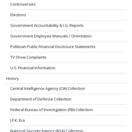
Controversies
Elections
Government Accountability & I.G. Reports
Government Employee Manuals / Orientation
Politician Public Financial Disclosure Statements
TV Show Complaints
U.S. Financial Information
History
Central Intelligence Agency (CIA) Collection
Department of Defense Collection
Federal Bureau of Investigation (FBI) Collection
J.F.K. Era
National Security Agency (NSA) Collection