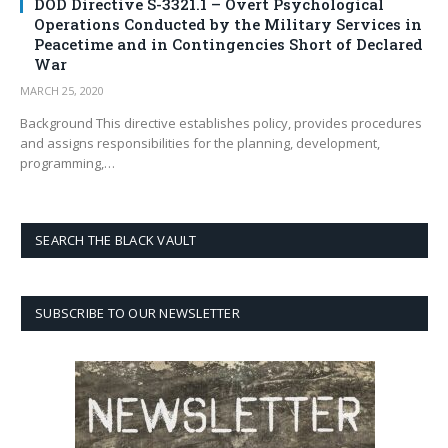
DOD Directive S-3321.1 – Overt Psychological
Operations Conducted by the Military Services in
Peacetime and in Contingencies Short of Declared
War
MARCH 25, 2020
Background This directive establishes policy, provides procedures
and assigns responsibilities for the planning, development,
programming,…
SEARCH THE BLACK VAULT
SUBSCRIBE TO OUR NEWSLETTER