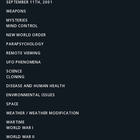
SEPTEMBER 11TH, 2001
WEAPONS
MYSTERIES
MIND CONTROL
NEW WORLD ORDER
PARAPSYCHOLOGY
REMOTE VIEWING
UFO PHENOMENA
SCIENCE
CLONING
DISEASE AND HUMAN HEALTH
ENVIRONMENTAL ISSUES
SPACE
WEATHER / WEATHER MODIFICATION
WARTIME
WORLD WAR I
WORLD WAR II