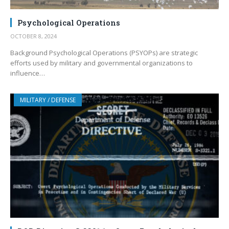
Psychological Operations
OCTOBER 8, 2024
Background Psychological Operations (PSYOPs) are strategic
efforts used by military and governmental organizations to
influence…
MILITARY / DEFENSE