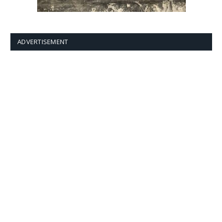
ADVERTISEMENT