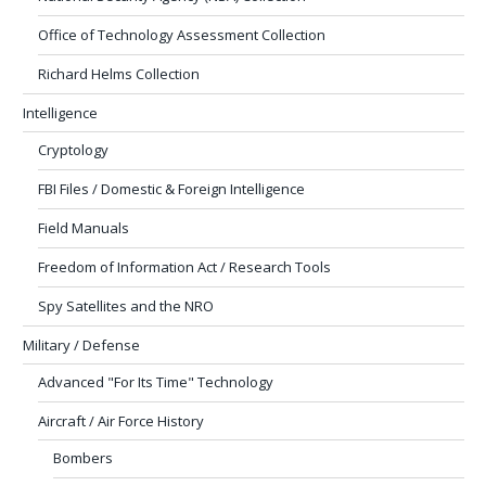
Office of Technology Assessment Collection
Richard Helms Collection
Intelligence
Cryptology
FBI Files / Domestic & Foreign Intelligence
Field Manuals
Freedom of Information Act / Research Tools
Spy Satellites and the NRO
Military / Defense
Advanced "For Its Time" Technology
Aircraft / Air Force History
Bombers