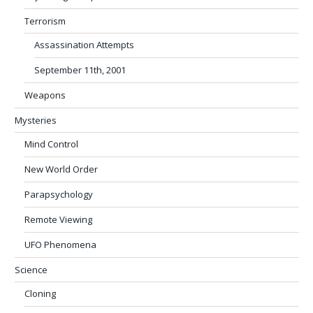
Terrorism
Assassination Attempts
September 11th, 2001
Weapons
Mysteries
Mind Control
New World Order
Parapsychology
Remote Viewing
UFO Phenomena
Science
Cloning