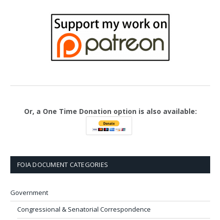
Or, a One Time Donation option is also available:
FOIA DOCUMENT CATEGORIES
Government
Congressional & Senatorial Correspondence