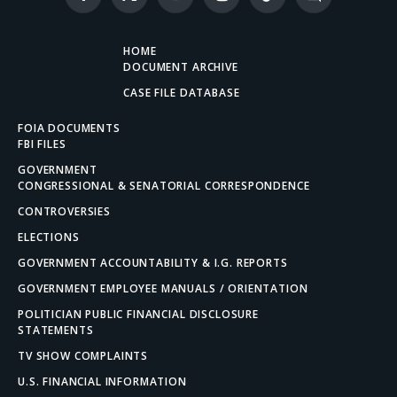
Facebook
X
YouTube
Instagram
TikTok
Discord
(Twitter)
HOME
DOCUMENT ARCHIVE
CASE FILE DATABASE
FOIA DOCUMENTS
FBI FILES
GOVERNMENT
CONGRESSIONAL & SENATORIAL CORRESPONDENCE
CONTROVERSIES
ELECTIONS
GOVERNMENT ACCOUNTABILITY & I.G. REPORTS
GOVERNMENT EMPLOYEE MANUALS / ORIENTATION
POLITICIAN PUBLIC FINANCIAL DISCLOSURE
STATEMENTS
TV SHOW COMPLAINTS
U.S. FINANCIAL INFORMATION