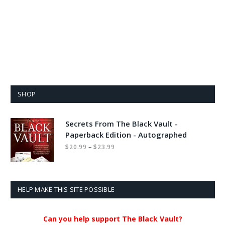
SHOP
Secrets From The Black Vault -
Paperback Edition - Autographed
Price
–
$
20.99
$
23.99
range:
$20.99
through
$23.99
HELP MAKE THIS SITE POSSIBLE
Can you help support The Black Vault?