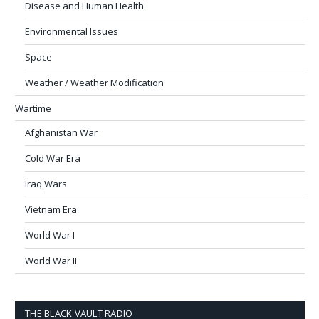
Disease and Human Health
Environmental Issues
Space
Weather / Weather Modification
Wartime
Afghanistan War
Cold War Era
Iraq Wars
Vietnam Era
World War I
World War II
THE BLACK VAULT RADIO