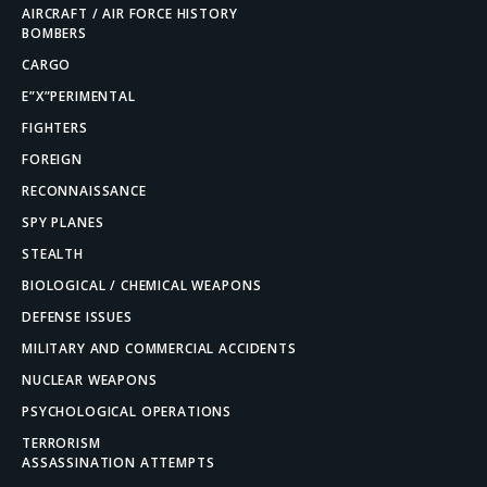
AIRCRAFT / AIR FORCE HISTORY
BOMBERS
CARGO
E”X”PERIMENTAL
FIGHTERS
FOREIGN
RECONNAISSANCE
SPY PLANES
STEALTH
BIOLOGICAL / CHEMICAL WEAPONS
DEFENSE ISSUES
MILITARY AND COMMERCIAL ACCIDENTS
NUCLEAR WEAPONS
PSYCHOLOGICAL OPERATIONS
TERRORISM
ASSASSINATION ATTEMPTS