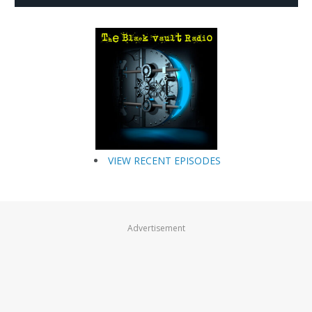
VIEW RECENT EPISODES
Advertisement