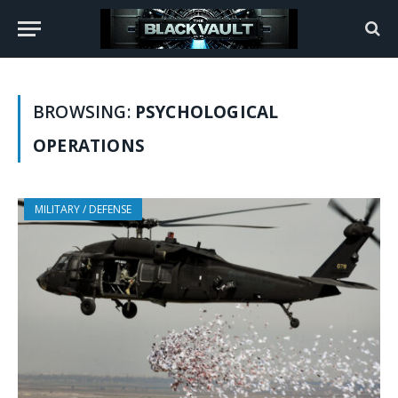
BROWSING:
PSYCHOLOGICAL
OPERATIONS
MILITARY / DEFENSE