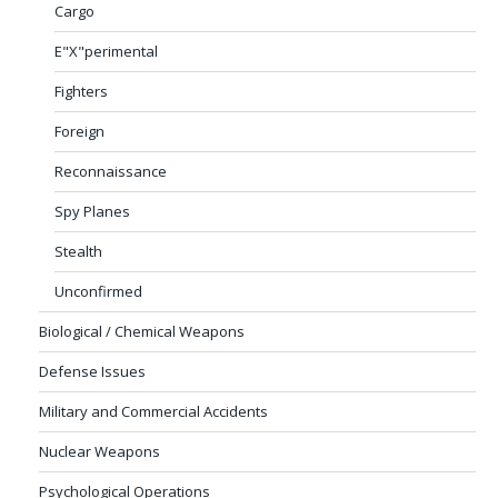
Cargo
E"X"perimental
Fighters
Foreign
Reconnaissance
Spy Planes
Stealth
Unconfirmed
Biological / Chemical Weapons
Defense Issues
Military and Commercial Accidents
Nuclear Weapons
Psychological Operations