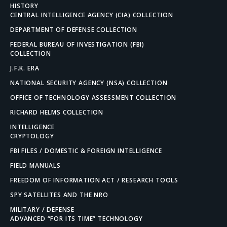
HISTORY
CENTRAL INTELLIGENCE AGENCY (CIA) COLLECTION
DEPARTMENT OF DEFENSE COLLECTION
FEDERAL BUREAU OF INVESTIGATION (FBI)
COLLECTION
J.F.K. ERA
NATIONAL SECURITY AGENCY (NSA) COLLECTION
OFFICE OF TECHNOLOGY ASSESSMENT COLLECTION
RICHARD HELMS COLLECTION
INTELLIGENCE
CRYPTOLOGY
FBI FILES / DOMESTIC & FOREIGN INTELLIGENCE
FIELD MANUALS
FREEDOM OF INFORMATION ACT / RESEARCH TOOLS
SPY SATELLITES AND THE NRO
MILITARY / DEFENSE
ADVANCED “FOR ITS TIME” TECHNOLOGY