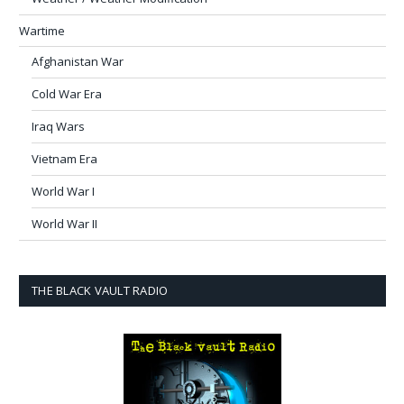
Wartime
Afghanistan War
Cold War Era
Iraq Wars
Vietnam Era
World War I
World War II
THE BLACK VAULT RADIO