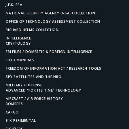
J.F.K. ERA
NATIONAL SECURITY AGENCY (NSA) COLLECTION
OFFICE OF TECHNOLOGY ASSESSMENT COLLECTION
RICHARD HELMS COLLECTION
INTELLIGENCE
CRYPTOLOGY
FBI FILES / DOMESTIC & FOREIGN INTELLIGENCE
FIELD MANUALS
FREEDOM OF INFORMATION ACT / RESEARCH TOOLS
SPY SATELLITES AND THE NRO
MILITARY / DEFENSE
ADVANCED “FOR ITS TIME” TECHNOLOGY
AIRCRAFT / AIR FORCE HISTORY
BOMBERS
CARGO
E”X”PERIMENTAL
FIGHTERS