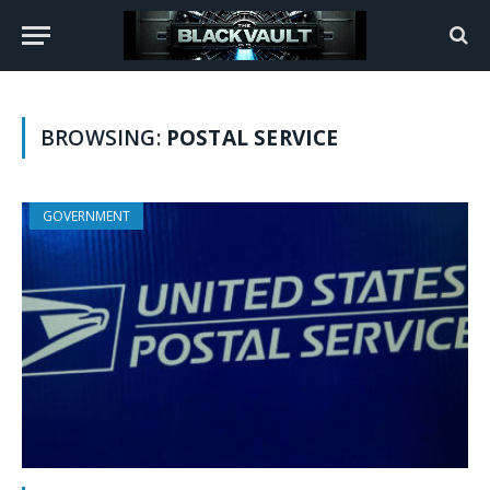
BROWSING:
POSTAL SERVICE
GOVERNMENT