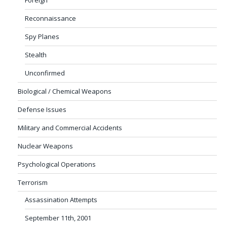
Reconnaissance
Spy Planes
Stealth
Unconfirmed
Biological / Chemical Weapons
Defense Issues
Military and Commercial Accidents
Nuclear Weapons
Psychological Operations
Terrorism
Assassination Attempts
September 11th, 2001