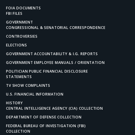
FOIA DOCUMENTS
FBI FILES
GOVERNMENT
CONGRESSIONAL & SENATORIAL CORRESPONDENCE
CONTROVERSIES
ELECTIONS
GOVERNMENT ACCOUNTABILITY & I.G. REPORTS
GOVERNMENT EMPLOYEE MANUALS / ORIENTATION
POLITICIAN PUBLIC FINANCIAL DISCLOSURE
STATEMENTS
TV SHOW COMPLAINTS
U.S. FINANCIAL INFORMATION
HISTORY
CENTRAL INTELLIGENCE AGENCY (CIA) COLLECTION
DEPARTMENT OF DEFENSE COLLECTION
FEDERAL BUREAU OF INVESTIGATION (FBI)
COLLECTION