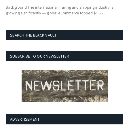
Background The international mailing and shipping industry is
growing significantly — global eCommerce topped $1.55…
SEARCH THE BLACK VAULT
SUBSCRIBE TO OUR NEWSLETTER
ADVERTISEMENT