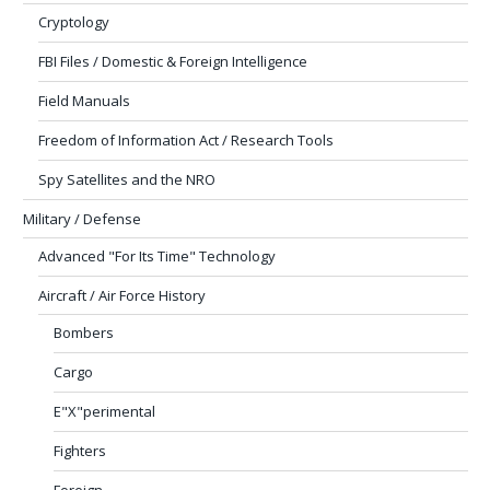
Cryptology
FBI Files / Domestic & Foreign Intelligence
Field Manuals
Freedom of Information Act / Research Tools
Spy Satellites and the NRO
Military / Defense
Advanced "For Its Time" Technology
Aircraft / Air Force History
Bombers
Cargo
E"X"perimental
Fighters
Foreign