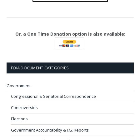
Or, a One Time Donation option is also available:
FOIA DOCUMENT CATEGORIES
Government
Congressional & Senatorial Correspondence
Controversies
Elections
Government Accountability & I.G. Reports