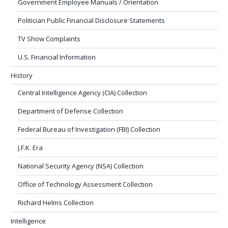
Government Employee Manuals / Orientation
Politician Public Financial Disclosure Statements
TV Show Complaints
U.S. Financial Information
History
Central Intelligence Agency (CIA) Collection
Department of Defense Collection
Federal Bureau of Investigation (FBI) Collection
J.F.K. Era
National Security Agency (NSA) Collection
Office of Technology Assessment Collection
Richard Helms Collection
Intelligence