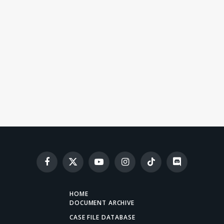
Facebook
X
YouTube
Instagram
TikTok
Discord
(Twitter)
HOME
DOCUMENT ARCHIVE
CASE FILE DATABASE