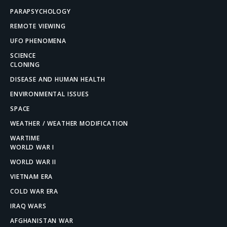
PARAPSYCHOLOGY
REMOTE VIEWING
UFO PHENOMENA
SCIENCE
CLONING
DISEASE AND HUMAN HEALTH
ENVIRONMENTAL ISSUES
SPACE
WEATHER / WEATHER MODIFICATION
WARTIME
WORLD WAR I
WORLD WAR II
VIETNAM ERA
COLD WAR ERA
IRAQ WARS
AFGHANISTAN WAR