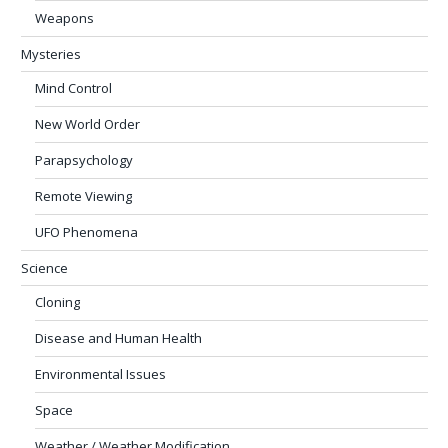
Weapons
Mysteries
Mind Control
New World Order
Parapsychology
Remote Viewing
UFO Phenomena
Science
Cloning
Disease and Human Health
Environmental Issues
Space
Weather / Weather Modification