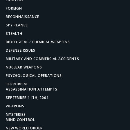
FOREIGN
RECONNAISSANCE
SPY PLANES
STEALTH
BIOLOGICAL / CHEMICAL WEAPONS
DEFENSE ISSUES
MILITARY AND COMMERCIAL ACCIDENTS
NUCLEAR WEAPONS
PSYCHOLOGICAL OPERATIONS
TERRORISM
ASSASSINATION ATTEMPTS
SEPTEMBER 11TH, 2001
WEAPONS
MYSTERIES
MIND CONTROL
NEW WORLD ORDER