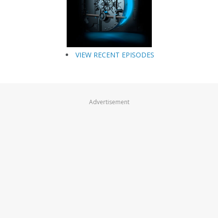
VIEW RECENT EPISODES
Advertisement