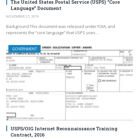
The United States Postal Service (USPS) “Core
Language” Document
NOVEMBER 27, 2019
Background This document was released under FOIA, and
represents the “core language” that USPS uses…
GOVERNMENT
USPS/OIG Internet Reconnaissance Training
Contract, 2016