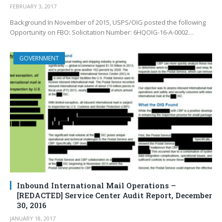
FEBRUARY 3, 2017
Background In November of 2015, USPS/OIG posted the following
Opportunity on FBO: Solicitation Number: 6HQOIG-16-A-0002…
GOVERNMENT
Inbound International Mail Operations –
[REDACTED] Service Center Audit Report, December
30, 2016
JANUARY 18, 2017