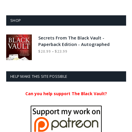
SHOP
Secrets From The Black Vault -
Paperback Edition - Autographed
Price
–
$
20.99
$
23.99
range:
$20.99
through
$23.99
HELP MAKE THIS SITE POSSIBLE
Can you help support The Black Vault?