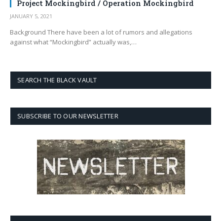
Project Mockingbird / Operation Mockingbird
JANUARY 5, 2021
Background There have been a lot of rumors and allegations
against what “Mockingbird” actually was,…
SEARCH THE BLACK VAULT
SUBSCRIBE TO OUR NEWSLETTER