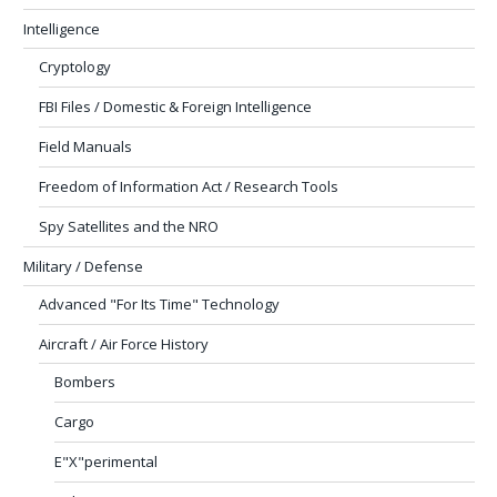
Intelligence
Cryptology
FBI Files / Domestic & Foreign Intelligence
Field Manuals
Freedom of Information Act / Research Tools
Spy Satellites and the NRO
Military / Defense
Advanced "For Its Time" Technology
Aircraft / Air Force History
Bombers
Cargo
E"X"perimental