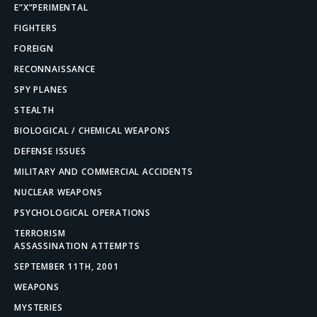
E”X”PERIMENTAL
FIGHTERS
FOREIGN
RECONNAISSANCE
SPY PLANES
STEALTH
BIOLOGICAL / CHEMICAL WEAPONS
DEFENSE ISSUES
MILITARY AND COMMERCIAL ACCIDENTS
NUCLEAR WEAPONS
PSYCHOLOGICAL OPERATIONS
TERRORISM
ASSASSINATION ATTEMPTS
SEPTEMBER 11TH, 2001
WEAPONS
MYSTERIES