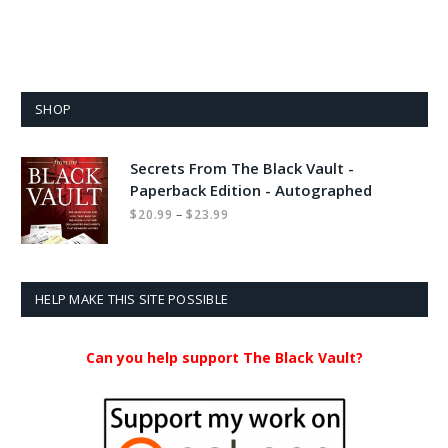
SHOP
Secrets From The Black Vault -
Paperback Edition - Autographed
Price
–
$
20.99
$
23.99
range:
$20.99
through
$23.99
HELP MAKE THIS SITE POSSIBLE
Can you help support The Black Vault?