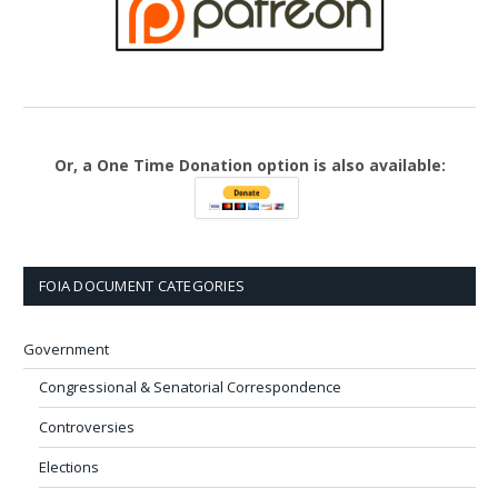
Or, a One Time Donation option is also available:
FOIA DOCUMENT CATEGORIES
Government
Congressional & Senatorial Correspondence
Controversies
Elections