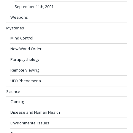
September 11th, 2001
Weapons
Mysteries
Mind Control
New World Order
Parapsychology
Remote Viewing
UFO Phenomena
Science
Cloning
Disease and Human Health
Environmental Issues