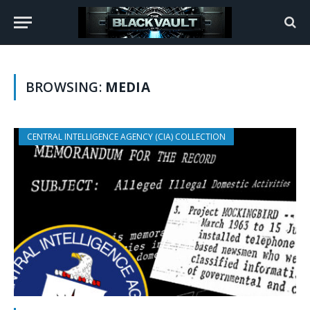
BROWSING:
MEDIA
CENTRAL INTELLIGENCE AGENCY (CIA) COLLECTION