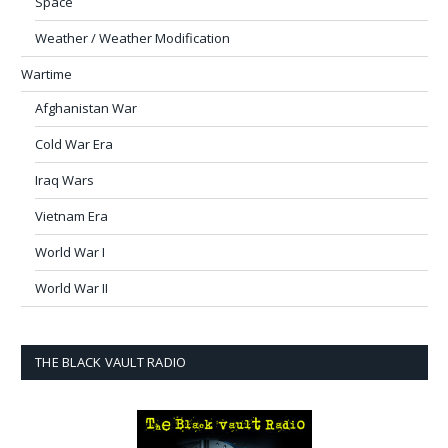
Space
Weather / Weather Modification
Wartime
Afghanistan War
Cold War Era
Iraq Wars
Vietnam Era
World War I
World War II
THE BLACK VAULT RADIO