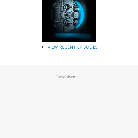
VIEW RECENT EPISODES
Advertisement