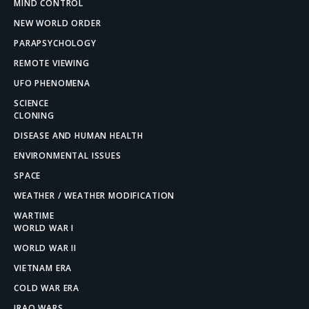
MIND CONTROL
NEW WORLD ORDER
PARAPSYCHOLOGY
REMOTE VIEWING
UFO PHENOMENA
SCIENCE
CLONING
DISEASE AND HUMAN HEALTH
ENVIRONMENTAL ISSUES
SPACE
WEATHER / WEATHER MODIFICATION
WARTIME
WORLD WAR I
WORLD WAR II
VIETNAM ERA
COLD WAR ERA
IRAQ WARS