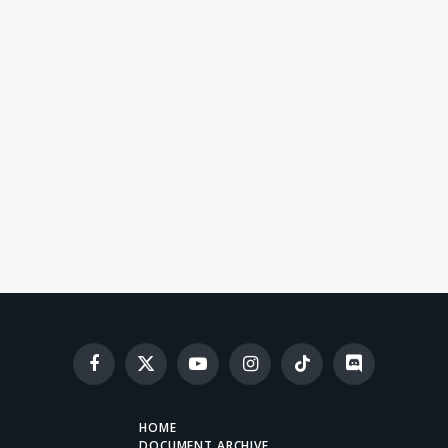
Facebook
X
YouTube
Instagram
TikTok
Discord
(Twitter)
HOME
DOCUMENT ARCHIVE