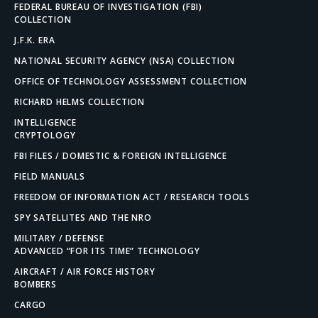
FEDERAL BUREAU OF INVESTIGATION (FBI)
COLLECTION
J.F.K. ERA
NATIONAL SECURITY AGENCY (NSA) COLLECTION
OFFICE OF TECHNOLOGY ASSESSMENT COLLECTION
RICHARD HELMS COLLECTION
INTELLIGENCE
CRYPTOLOGY
FBI FILES / DOMESTIC & FOREIGN INTELLIGENCE
FIELD MANUALS
FREEDOM OF INFORMATION ACT / RESEARCH TOOLS
SPY SATELLITES AND THE NRO
MILITARY / DEFENSE
ADVANCED “FOR ITS TIME” TECHNOLOGY
AIRCRAFT / AIR FORCE HISTORY
BOMBERS
CARGO