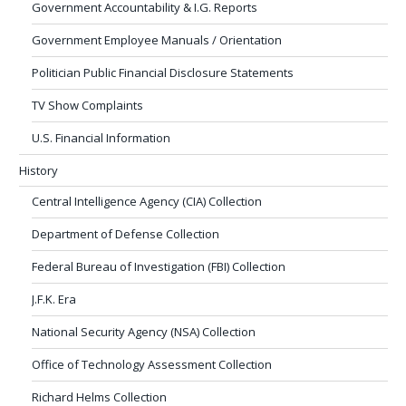
Government Accountability & I.G. Reports
Government Employee Manuals / Orientation
Politician Public Financial Disclosure Statements
TV Show Complaints
U.S. Financial Information
History
Central Intelligence Agency (CIA) Collection
Department of Defense Collection
Federal Bureau of Investigation (FBI) Collection
J.F.K. Era
National Security Agency (NSA) Collection
Office of Technology Assessment Collection
Richard Helms Collection