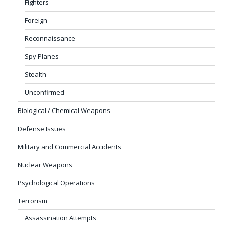
Fighters
Foreign
Reconnaissance
Spy Planes
Stealth
Unconfirmed
Biological / Chemical Weapons
Defense Issues
Military and Commercial Accidents
Nuclear Weapons
Psychological Operations
Terrorism
Assassination Attempts