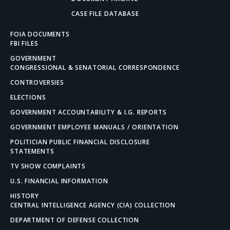
CASE FILE DATABASE
FOIA DOCUMENTS
FBI FILES
GOVERNMENT
CONGRESSIONAL & SENATORIAL CORRESPONDENCE
CONTROVERSIES
ELECTIONS
GOVERNMENT ACCOUNTABILITY & I.G. REPORTS
GOVERNMENT EMPLOYEE MANUALS / ORIENTATION
POLITICIAN PUBLIC FINANCIAL DISCLOSURE
STATEMENTS
TV SHOW COMPLAINTS
U.S. FINANCIAL INFORMATION
HISTORY
CENTRAL INTELLIGENCE AGENCY (CIA) COLLECTION
DEPARTMENT OF DEFENSE COLLECTION