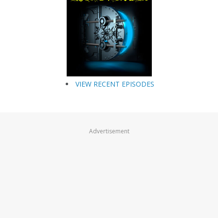
VIEW RECENT EPISODES
Advertisement