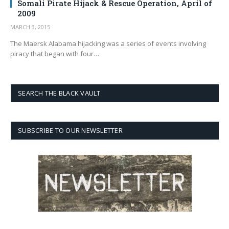
Somali Pirate Hijack & Rescue Operation, April of
2009
MARCH 3, 2015
The Maersk Alabama hijacking was a series of events involving
piracy that began with four…
SEARCH THE BLACK VAULT
SUBSCRIBE TO OUR NEWSLETTER