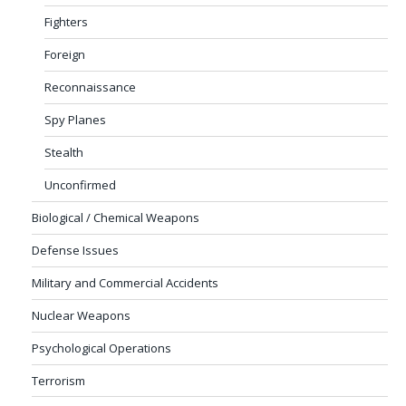
Fighters
Foreign
Reconnaissance
Spy Planes
Stealth
Unconfirmed
Biological / Chemical Weapons
Defense Issues
Military and Commercial Accidents
Nuclear Weapons
Psychological Operations
Terrorism