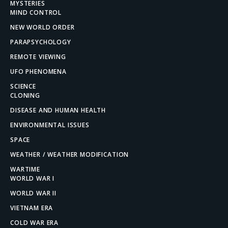
MYSTERIES
MIND CONTROL
NEW WORLD ORDER
PARAPSYCHOLOGY
REMOTE VIEWING
UFO PHENOMENA
SCIENCE
CLONING
DISEASE AND HUMAN HEALTH
ENVIRONMENTAL ISSUES
SPACE
WEATHER / WEATHER MODIFICATION
WARTIME
WORLD WAR I
WORLD WAR II
VIETNAM ERA
COLD WAR ERA