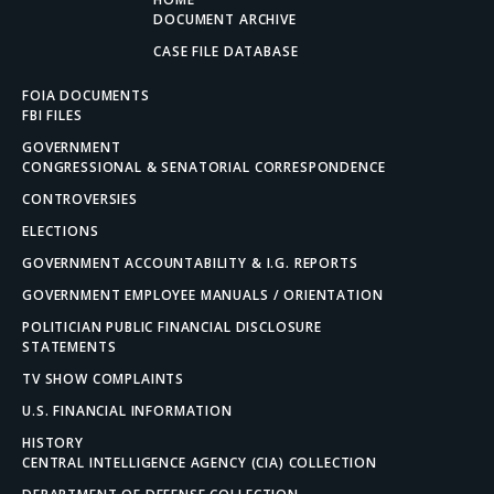
DOCUMENT ARCHIVE
CASE FILE DATABASE
FOIA DOCUMENTS
FBI FILES
GOVERNMENT
CONGRESSIONAL & SENATORIAL CORRESPONDENCE
CONTROVERSIES
ELECTIONS
GOVERNMENT ACCOUNTABILITY & I.G. REPORTS
GOVERNMENT EMPLOYEE MANUALS / ORIENTATION
POLITICIAN PUBLIC FINANCIAL DISCLOSURE
STATEMENTS
TV SHOW COMPLAINTS
U.S. FINANCIAL INFORMATION
HISTORY
CENTRAL INTELLIGENCE AGENCY (CIA) COLLECTION