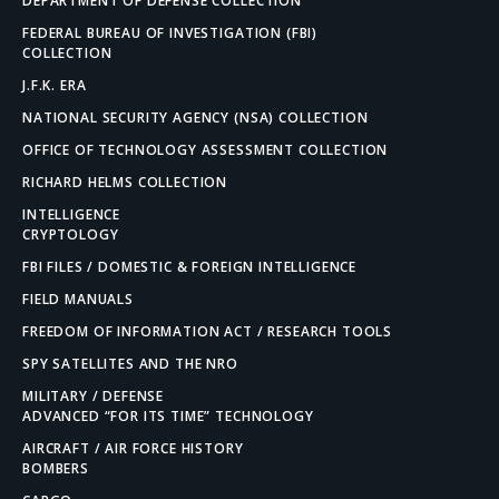
DEPARTMENT OF DEFENSE COLLECTION
FEDERAL BUREAU OF INVESTIGATION (FBI)
COLLECTION
J.F.K. ERA
NATIONAL SECURITY AGENCY (NSA) COLLECTION
OFFICE OF TECHNOLOGY ASSESSMENT COLLECTION
RICHARD HELMS COLLECTION
INTELLIGENCE
CRYPTOLOGY
FBI FILES / DOMESTIC & FOREIGN INTELLIGENCE
FIELD MANUALS
FREEDOM OF INFORMATION ACT / RESEARCH TOOLS
SPY SATELLITES AND THE NRO
MILITARY / DEFENSE
ADVANCED “FOR ITS TIME” TECHNOLOGY
AIRCRAFT / AIR FORCE HISTORY
BOMBERS