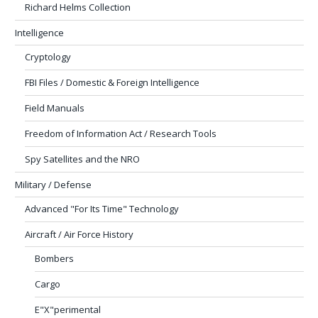
Richard Helms Collection
Intelligence
Cryptology
FBI Files / Domestic & Foreign Intelligence
Field Manuals
Freedom of Information Act / Research Tools
Spy Satellites and the NRO
Military / Defense
Advanced "For Its Time" Technology
Aircraft / Air Force History
Bombers
Cargo
E"X"perimental