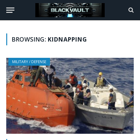
BROWSING:
KIDNAPPING
MILITARY / DEFENSE