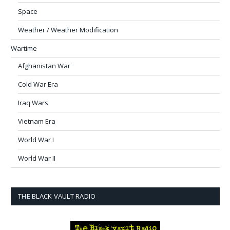
Space
Weather / Weather Modification
Wartime
Afghanistan War
Cold War Era
Iraq Wars
Vietnam Era
World War I
World War II
THE BLACK VAULT RADIO