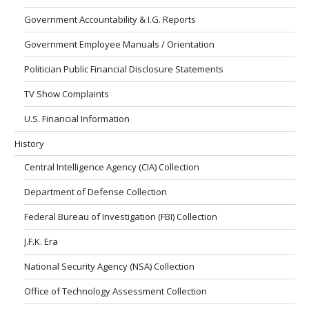
Government Accountability & I.G. Reports
Government Employee Manuals / Orientation
Politician Public Financial Disclosure Statements
TV Show Complaints
U.S. Financial Information
History
Central Intelligence Agency (CIA) Collection
Department of Defense Collection
Federal Bureau of Investigation (FBI) Collection
J.F.K. Era
National Security Agency (NSA) Collection
Office of Technology Assessment Collection