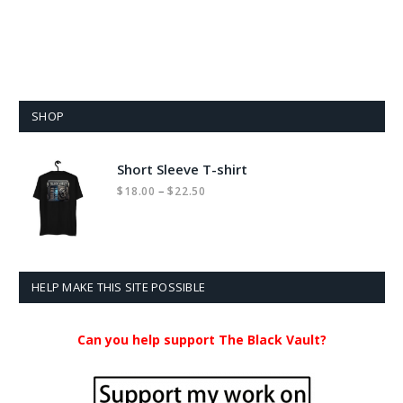
SHOP
Short Sleeve T-shirt
Price
–
$
18.00
$
22.50
range:
$18.00
through
$22.50
HELP MAKE THIS SITE POSSIBLE
Can you help support The Black Vault?