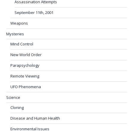
Assassination Attempts
September 11th, 2001
Weapons
Mysteries
Mind Control
New World Order
Parapsychology
Remote Viewing
UFO Phenomena
Science
Cloning
Disease and Human Health
Environmental Issues