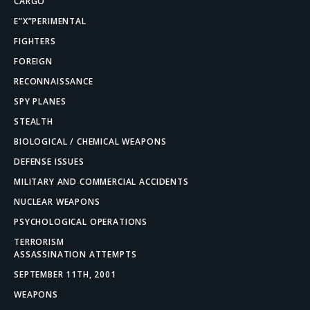
CARGO
E”X”PERIMENTAL
FIGHTERS
FOREIGN
RECONNAISSANCE
SPY PLANES
STEALTH
BIOLOGICAL / CHEMICAL WEAPONS
DEFENSE ISSUES
MILITARY AND COMMERCIAL ACCIDENTS
NUCLEAR WEAPONS
PSYCHOLOGICAL OPERATIONS
TERRORISM
ASSASSINATION ATTEMPTS
SEPTEMBER 11TH, 2001
WEAPONS