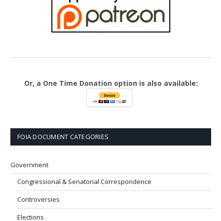
Or, a One Time Donation option is also available:
FOIA DOCUMENT CATEGORIES
Government
Congressional & Senatorial Correspondence
Controversies
Elections