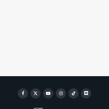
Facebook
X
YouTube
Instagram
TikTok
Discord
(Twitter)
HOME