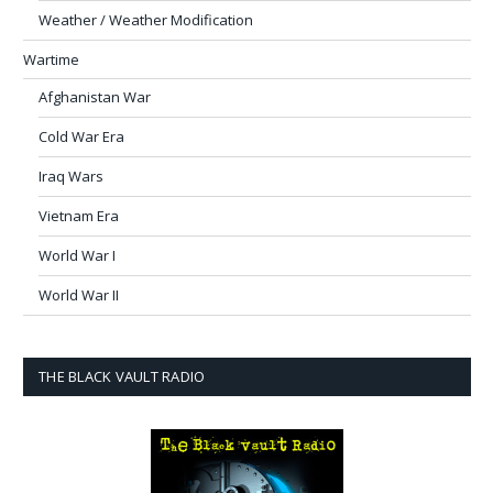
Weather / Weather Modification
Wartime
Afghanistan War
Cold War Era
Iraq Wars
Vietnam Era
World War I
World War II
THE BLACK VAULT RADIO