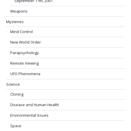
September 11th, 2001
Weapons
Mysteries
Mind Control
New World Order
Parapsychology
Remote Viewing
UFO Phenomena
Science
Cloning
Disease and Human Health
Environmental Issues
Space