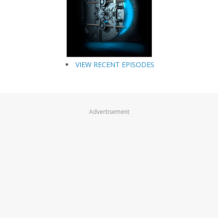
VIEW RECENT EPISODES
Advertisement