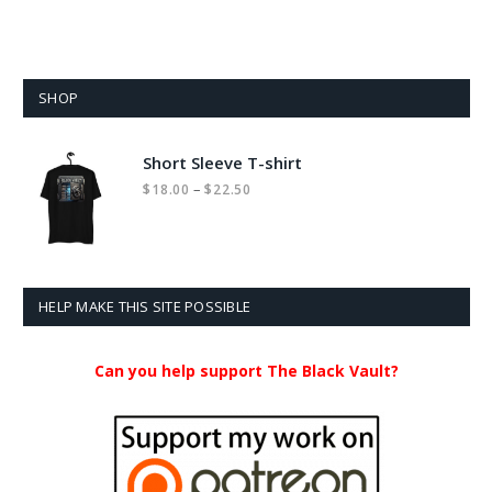
SHOP
Short Sleeve T-shirt
Price
–
$
18.00
$
22.50
range:
$18.00
through
$22.50
HELP MAKE THIS SITE POSSIBLE
Can you help support The Black Vault?