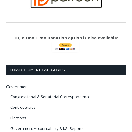
Or, a One Time Donation option is also available:
FOIA DOCUMENT CATEGORIES
Government
Congressional & Senatorial Correspondence
Controversies
Elections
Government Accountability & I.G. Reports