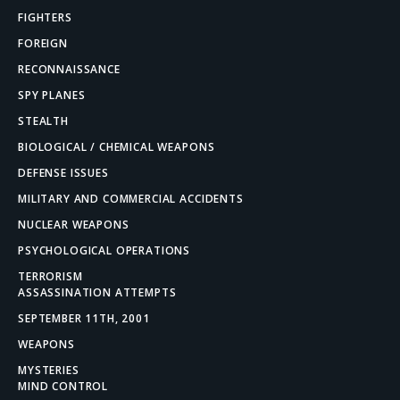
FIGHTERS
FOREIGN
RECONNAISSANCE
SPY PLANES
STEALTH
BIOLOGICAL / CHEMICAL WEAPONS
DEFENSE ISSUES
MILITARY AND COMMERCIAL ACCIDENTS
NUCLEAR WEAPONS
PSYCHOLOGICAL OPERATIONS
TERRORISM
ASSASSINATION ATTEMPTS
SEPTEMBER 11TH, 2001
WEAPONS
MYSTERIES
MIND CONTROL