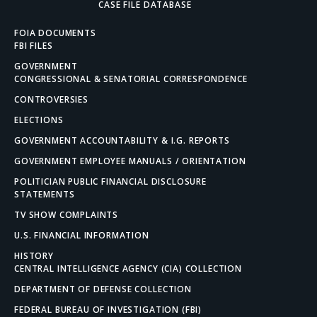
CASE FILE DATABASE
FOIA DOCUMENTS
FBI FILES
GOVERNMENT
CONGRESSIONAL & SENATORIAL CORRESPONDENCE
CONTROVERSIES
ELECTIONS
GOVERNMENT ACCOUNTABILITY & I.G. REPORTS
GOVERNMENT EMPLOYEE MANUALS / ORIENTATION
POLITICIAN PUBLIC FINANCIAL DISCLOSURE
STATEMENTS
TV SHOW COMPLAINTS
U.S. FINANCIAL INFORMATION
HISTORY
CENTRAL INTELLIGENCE AGENCY (CIA) COLLECTION
DEPARTMENT OF DEFENSE COLLECTION
FEDERAL BUREAU OF INVESTIGATION (FBI)