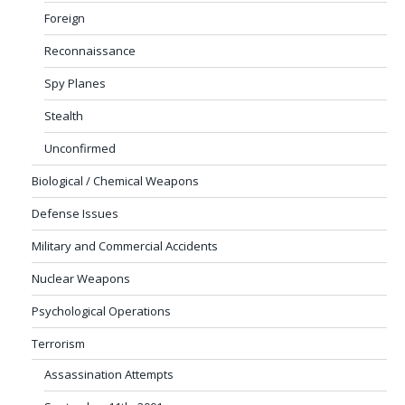
Foreign
Reconnaissance
Spy Planes
Stealth
Unconfirmed
Biological / Chemical Weapons
Defense Issues
Military and Commercial Accidents
Nuclear Weapons
Psychological Operations
Terrorism
Assassination Attempts