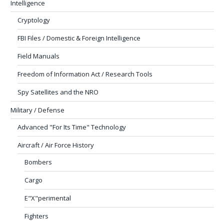
Intelligence
Cryptology
FBI Files / Domestic & Foreign Intelligence
Field Manuals
Freedom of Information Act / Research Tools
Spy Satellites and the NRO
Military / Defense
Advanced "For Its Time" Technology
Aircraft / Air Force History
Bombers
Cargo
E"X"perimental
Fighters