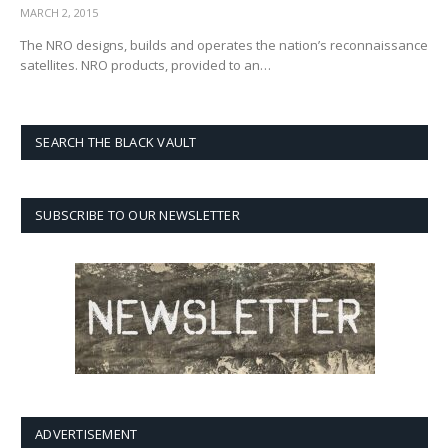
MARCH 2, 2015
The NRO designs, builds and operates the nation’s reconnaissance
satellites. NRO products, provided to an…
SEARCH THE BLACK VAULT
SUBSCRIBE TO OUR NEWSLETTER
ADVERTISEMENT