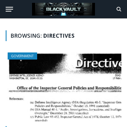
BROWSING:
DIRECTIVES
GOVERNMENT