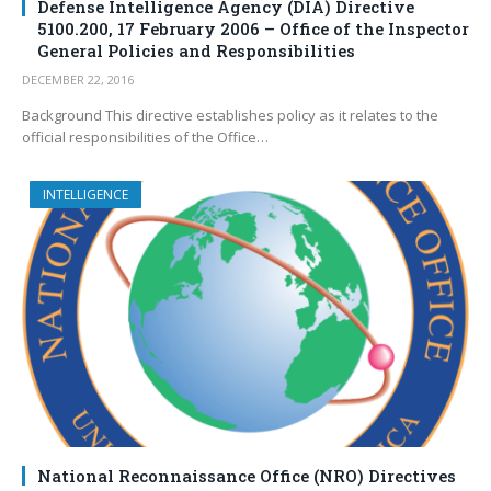
Defense Intelligence Agency (DIA) Directive
5100.200, 17 February 2006 – Office of the Inspector
General Policies and Responsibilities
DECEMBER 22, 2016
Background This directive establishes policy as it relates to the
official responsibilities of the Office…
INTELLIGENCE
National Reconnaissance Office (NRO) Directives