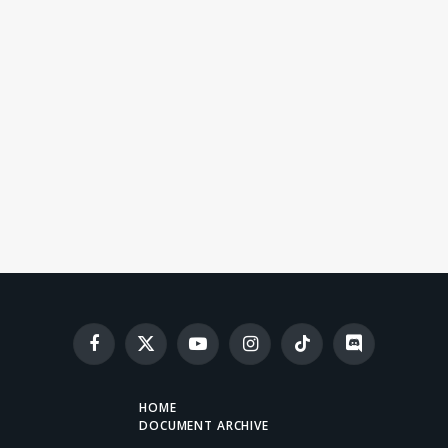
Facebook
X
YouTube
Instagram
TikTok
Discord
(Twitter)
HOME
DOCUMENT ARCHIVE