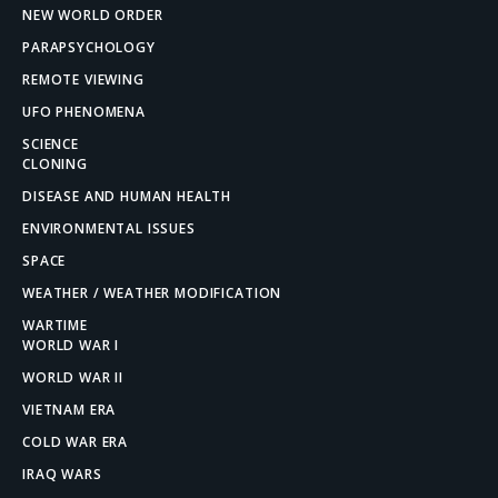
NEW WORLD ORDER
PARAPSYCHOLOGY
REMOTE VIEWING
UFO PHENOMENA
SCIENCE
CLONING
DISEASE AND HUMAN HEALTH
ENVIRONMENTAL ISSUES
SPACE
WEATHER / WEATHER MODIFICATION
WARTIME
WORLD WAR I
WORLD WAR II
VIETNAM ERA
COLD WAR ERA
IRAQ WARS