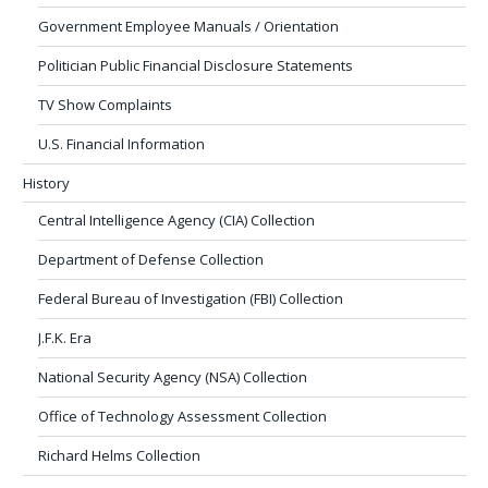
Government Employee Manuals / Orientation
Politician Public Financial Disclosure Statements
TV Show Complaints
U.S. Financial Information
History
Central Intelligence Agency (CIA) Collection
Department of Defense Collection
Federal Bureau of Investigation (FBI) Collection
J.F.K. Era
National Security Agency (NSA) Collection
Office of Technology Assessment Collection
Richard Helms Collection