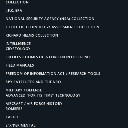
COLLECTION
J.F.K. ERA
NATIONAL SECURITY AGENCY (NSA) COLLECTION
OFFICE OF TECHNOLOGY ASSESSMENT COLLECTION
RICHARD HELMS COLLECTION
INTELLIGENCE
CRYPTOLOGY
FBI FILES / DOMESTIC & FOREIGN INTELLIGENCE
FIELD MANUALS
FREEDOM OF INFORMATION ACT / RESEARCH TOOLS
SPY SATELLITES AND THE NRO
MILITARY / DEFENSE
ADVANCED “FOR ITS TIME” TECHNOLOGY
AIRCRAFT / AIR FORCE HISTORY
BOMBERS
CARGO
E”X”PERIMENTAL