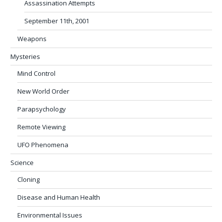
Assassination Attempts
September 11th, 2001
Weapons
Mysteries
Mind Control
New World Order
Parapsychology
Remote Viewing
UFO Phenomena
Science
Cloning
Disease and Human Health
Environmental Issues