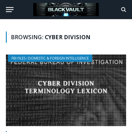
BROWSING:
CYBER DIVISION
FBI FILES / DOMESTIC & FOREIGN INTELLIGENCE