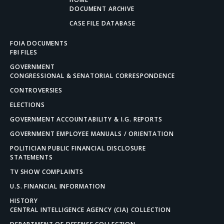
DOCUMENT ARCHIVE
CASE FILE DATABASE
FOIA DOCUMENTS
FBI FILES
GOVERNMENT
CONGRESSIONAL & SENATORIAL CORRESPONDENCE
CONTROVERSIES
ELECTIONS
GOVERNMENT ACCOUNTABILITY & I.G. REPORTS
GOVERNMENT EMPLOYEE MANUALS / ORIENTATION
POLITICIAN PUBLIC FINANCIAL DISCLOSURE
STATEMENTS
TV SHOW COMPLAINTS
U.S. FINANCIAL INFORMATION
HISTORY
CENTRAL INTELLIGENCE AGENCY (CIA) COLLECTION