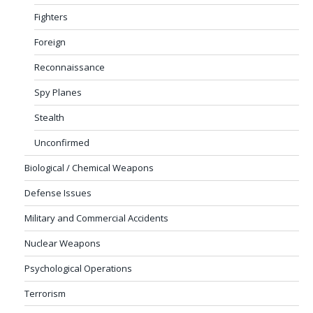
Fighters
Foreign
Reconnaissance
Spy Planes
Stealth
Unconfirmed
Biological / Chemical Weapons
Defense Issues
Military and Commercial Accidents
Nuclear Weapons
Psychological Operations
Terrorism