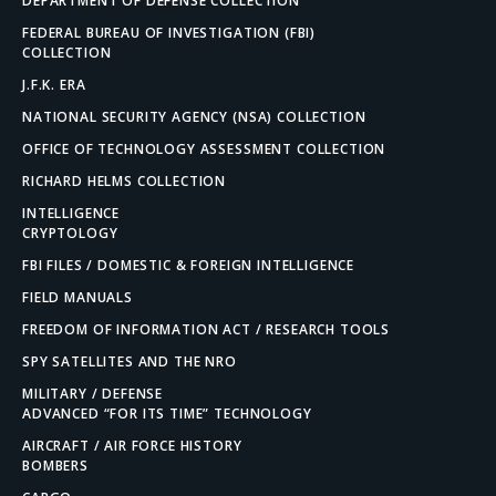
DEPARTMENT OF DEFENSE COLLECTION
FEDERAL BUREAU OF INVESTIGATION (FBI)
COLLECTION
J.F.K. ERA
NATIONAL SECURITY AGENCY (NSA) COLLECTION
OFFICE OF TECHNOLOGY ASSESSMENT COLLECTION
RICHARD HELMS COLLECTION
INTELLIGENCE
CRYPTOLOGY
FBI FILES / DOMESTIC & FOREIGN INTELLIGENCE
FIELD MANUALS
FREEDOM OF INFORMATION ACT / RESEARCH TOOLS
SPY SATELLITES AND THE NRO
MILITARY / DEFENSE
ADVANCED “FOR ITS TIME” TECHNOLOGY
AIRCRAFT / AIR FORCE HISTORY
BOMBERS