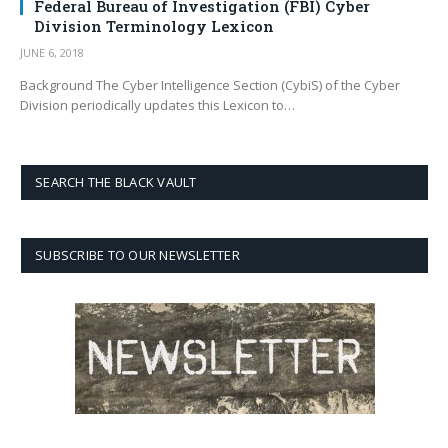
Federal Bureau of Investigation (FBI) Cyber
Division Terminology Lexicon
JUNE 6, 2018
Background The Cyber Intelligence Section (CybiS) of the Cyber
Division periodically updates this Lexicon to…
SEARCH THE BLACK VAULT
SUBSCRIBE TO OUR NEWSLETTER