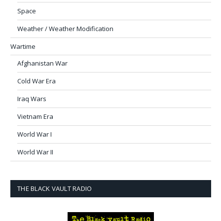
Space
Weather / Weather Modification
Wartime
Afghanistan War
Cold War Era
Iraq Wars
Vietnam Era
World War I
World War II
THE BLACK VAULT RADIO