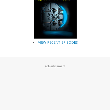
VIEW RECENT EPISODES
Advertisement