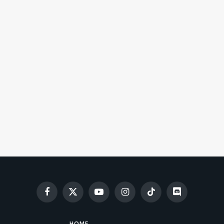
Facebook
X
YouTube
Instagram
TikTok
Discord
(Twitter)
HOME