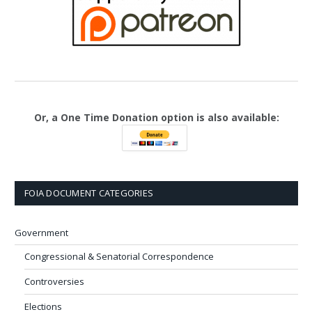
Or, a One Time Donation option is also available:
FOIA DOCUMENT CATEGORIES
Government
Congressional & Senatorial Correspondence
Controversies
Elections