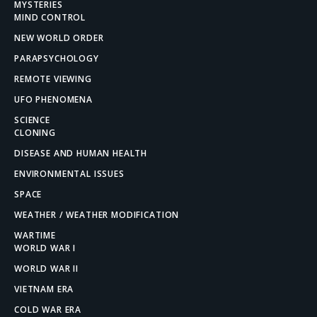
MYSTERIES
MIND CONTROL
NEW WORLD ORDER
PARAPSYCHOLOGY
REMOTE VIEWING
UFO PHENOMENA
SCIENCE
CLONING
DISEASE AND HUMAN HEALTH
ENVIRONMENTAL ISSUES
SPACE
WEATHER / WEATHER MODIFICATION
WARTIME
WORLD WAR I
WORLD WAR II
VIETNAM ERA
COLD WAR ERA