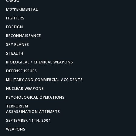
CARGO
E”X”PERIMENTAL
FIGHTERS
FOREIGN
RECONNAISSANCE
SPY PLANES
STEALTH
BIOLOGICAL / CHEMICAL WEAPONS
DEFENSE ISSUES
MILITARY AND COMMERCIAL ACCIDENTS
NUCLEAR WEAPONS
PSYCHOLOGICAL OPERATIONS
TERRORISM
ASSASSINATION ATTEMPTS
SEPTEMBER 11TH, 2001
WEAPONS