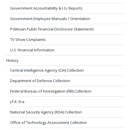
Government Accountability & I.G. Reports
Government Employee Manuals / Orientation
Politician Public Financial Disclosure Statements
TV Show Complaints
U.S. Financial Information
History
Central Intelligence Agency (CIA) Collection
Department of Defense Collection
Federal Bureau of Investigation (FBI) Collection
J.F.K. Era
National Security Agency (NSA) Collection
Office of Technology Assessment Collection