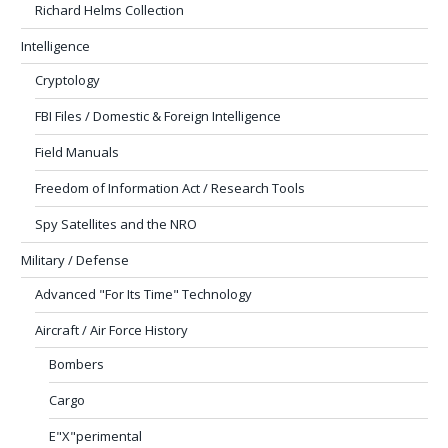
Richard Helms Collection
Intelligence
Cryptology
FBI Files / Domestic & Foreign Intelligence
Field Manuals
Freedom of Information Act / Research Tools
Spy Satellites and the NRO
Military / Defense
Advanced "For Its Time" Technology
Aircraft / Air Force History
Bombers
Cargo
E"X"perimental