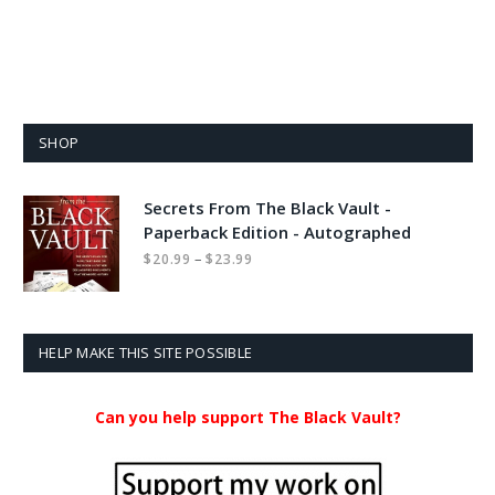
SHOP
Secrets From The Black Vault -
Paperback Edition - Autographed
Price
–
$
20.99
$
23.99
range:
$20.99
through
$23.99
HELP MAKE THIS SITE POSSIBLE
Can you help support The Black Vault?