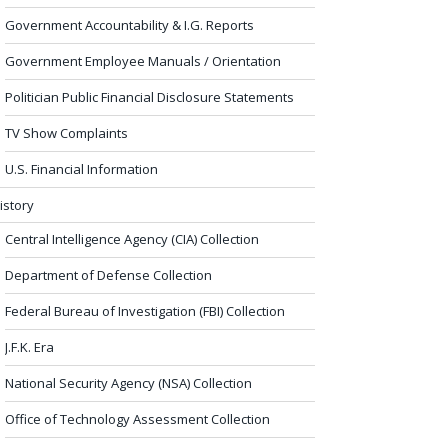
Government Accountability & I.G. Reports
Government Employee Manuals / Orientation
Politician Public Financial Disclosure Statements
TV Show Complaints
U.S. Financial Information
istory
Central Intelligence Agency (CIA) Collection
Department of Defense Collection
Federal Bureau of Investigation (FBI) Collection
J.F.K. Era
National Security Agency (NSA) Collection
Office of Technology Assessment Collection