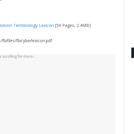
Division Terminology Lexicon
[59 Pages, 2.4MB]
bifiles/fbicyberlexicon.pdf
 scrolling for more...