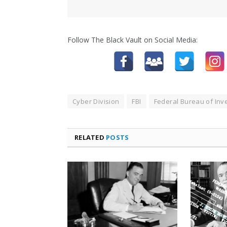
Follow The Black Vault on Social Media:
Cyber Division
FBI
Federal Bureau of Inve
RELATED
POSTS