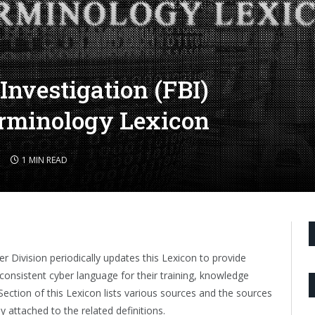
Investigation (FBI)
erminology Lexicon
1 MIN READ
er Division periodically updates this Lexicon to provide
consistent cyber language for their training, knowledge
ction of this Lexicon lists various sources and the sources
ly attached to the related definitions.