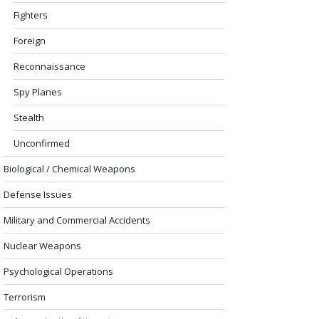
Fighters
Foreign
Reconnaissance
Spy Planes
Stealth
Unconfirmed
Biological / Chemical Weapons
Defense Issues
Military and Commercial Accidents
Nuclear Weapons
Psychological Operations
Terrorism