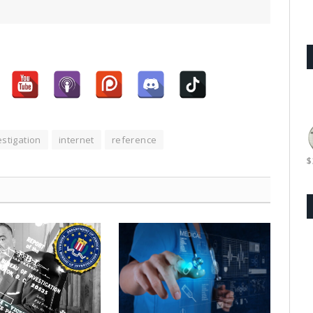
stigation
internet
reference
$