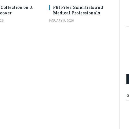
 Collection on J.
FBI Files: Scientists and
oover
Medical Professionals
26
JANUARY 9, 2026
G