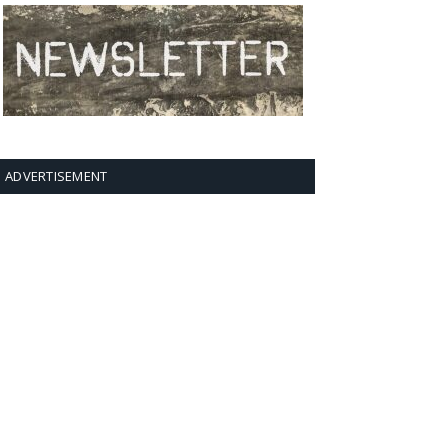
ADVERTISEMENT