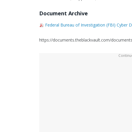
Document Archive
Federal Bureau of Investigation (FBI) Cyber 
https://documents.theblackvault.com/documents/f
Continue