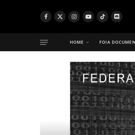
Facebook
X
Instagram
YouTube
TikTok
Discord
(Twitter)
HOME
FOIA DOCUME