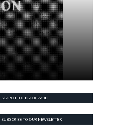
SEARCH THE BLACK VAULT
SUBSCRIBE TO OUR NEWSLETTER