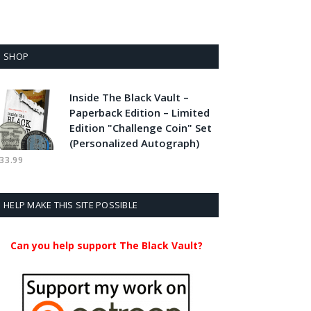
SHOP
Inside The Black Vault –
Paperback Edition – Limited
Edition "Challenge Coin" Set
(Personalized Autograph)
33.99
HELP MAKE THIS SITE POSSIBLE
Can you help support The Black Vault?