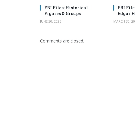
FBI Files: Historical
FBI File
Figures & Groups
Edgar H
JUNE 30, 2026
MARCH 30, 20
Comments are closed.