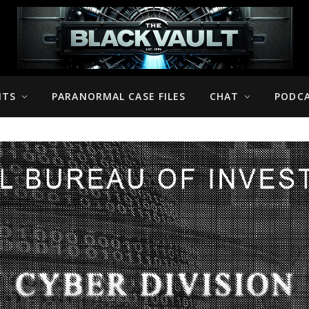
NTS
PARANORMAL CASE FILES
CHAT
PODC