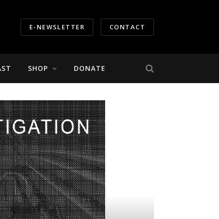
E-NEWSLETTER
CONTACT
AST
SHOP
DONATE