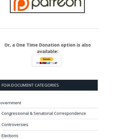
Or, a One Time Donation option is also
available:
FOIA DOCUMENT CATEGORIES
overnment
Congressional & Senatorial Correspondence
Controversies
Elections