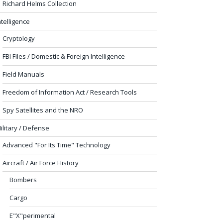
Richard Helms Collection
ntelligence
Cryptology
FBI Files / Domestic & Foreign Intelligence
Field Manuals
Freedom of Information Act / Research Tools
Spy Satellites and the NRO
ilitary / Defense
Advanced "For Its Time" Technology
Aircraft / Air Force History
Bombers
Cargo
E"X"perimental