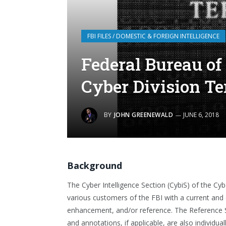
FBI FILES / DOMESTIC & FOREIGN INTELLIGENCE
Federal Bureau of 
Cyber Division T
BY
JOHN GREENEWALD
JUNE 6, 2018
Background
The Cyber Intelligence Section (CybiS) of the Cyb
various customers of the FBI with a current and 
enhancement, and/or reference. The Reference Se
and annotations, if applicable, are also individual