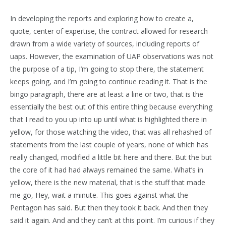
In developing the reports and exploring how to create a,
quote, center of expertise, the contract allowed for research
drawn from a wide variety of sources, including reports of
uaps. However, the examination of UAP observations was not
the purpose of a tip, I’m going to stop there, the statement
keeps going, and I’m going to continue reading it. That is the
bingo paragraph, there are at least a line or two, that is the
essentially the best out of this entire thing because everything
that I read to you up into up until what is highlighted there in
yellow, for those watching the video, that was all rehashed of
statements from the last couple of years, none of which has
really changed, modified a little bit here and there. But the but
the core of it had had always remained the same. What’s in
yellow, there is the new material, that is the stuff that made
me go, Hey, wait a minute. This goes against what the
Pentagon has said. But then they took it back. And then they
said it again. And and they can’t at this point. I’m curious if they