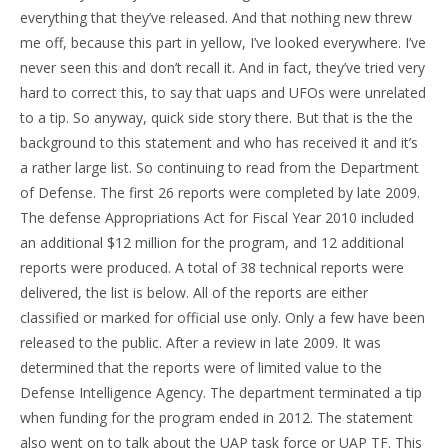
everything that they’ve released. And that nothing new threw
me off, because this part in yellow, I’ve looked everywhere. I’ve
never seen this and don’t recall it. And in fact, they’ve tried very
hard to correct this, to say that uaps and UFOs were unrelated
to a tip. So anyway, quick side story there. But that is the the
background to this statement and who has received it and it’s
a rather large list. So continuing to read from the Department
of Defense. The first 26 reports were completed by late 2009.
The defense Appropriations Act for Fiscal Year 2010 included
an additional $12 million for the program, and 12 additional
reports were produced. A total of 38 technical reports were
delivered, the list is below. All of the reports are either
classified or marked for official use only. Only a few have been
released to the public. After a review in late 2009. It was
determined that the reports were of limited value to the
Defense Intelligence Agency. The department terminated a tip
when funding for the program ended in 2012. The statement
also went on to talk about the UAP task force or UAP TF. This