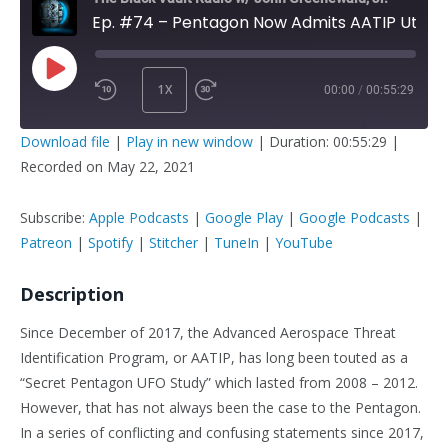
Ep. #74 – Pentagon Now Admits AATIP Utilized UAP / UFO Reports
1X
00:00
/
00:55:29
PLAY
SUBSCRIBE
SHARE
Download file
|
Play in new window
|
Duration: 00:55:29
|
EPISODE
Recorded on May 22, 2021
SHARE
Apple Podcasts
Google Play
Google Podcasts
Patreon
Subscribe:
Apple Podcasts
|
Google Play
|
Google Podcasts
|
LINK
Spotify
Stitcher
Patreon
|
Spotify
|
Stitcher
|
TuneIn
|
YouTube
TuneIn
YouTube
Description
EMBED
RSS FEED
Since December of 2017, the Advanced Aerospace Threat
Identification Program, or AATIP, has long been touted as a
“Secret Pentagon UFO Study” which lasted from 2008 – 2012.
However, that has not always been the case to the Pentagon.
In a series of conflicting and confusing statements since 2017,