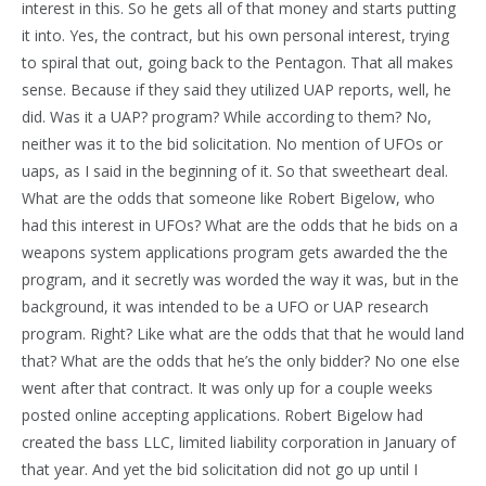
interest in this. So he gets all of that money and starts putting
it into. Yes, the contract, but his own personal interest, trying
to spiral that out, going back to the Pentagon. That all makes
sense. Because if they said they utilized UAP reports, well, he
did. Was it a UAP? program? While according to them? No,
neither was it to the bid solicitation. No mention of UFOs or
uaps, as I said in the beginning of it. So that sweetheart deal.
What are the odds that someone like Robert Bigelow, who
had this interest in UFOs? What are the odds that he bids on a
weapons system applications program gets awarded the the
program, and it secretly was worded the way it was, but in the
background, it was intended to be a UFO or UAP research
program. Right? Like what are the odds that that he would land
that? What are the odds that he’s the only bidder? No one else
went after that contract. It was only up for a couple weeks
posted online accepting applications. Robert Bigelow had
created the bass LLC, limited liability corporation in January of
that year. And yet the bid solicitation did not go up until I