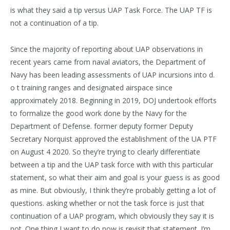
is what they said a tip versus UAP Task Force. The UAP TF is
not a continuation of a tip.
Since the majority of reporting about UAP observations in
recent years came from naval aviators, the Department of
Navy has been leading assessments of UAP incursions into d.
o t training ranges and designated airspace since
approximately 2018. Beginning in 2019, DOJ undertook efforts
to formalize the good work done by the Navy for the
Department of Defense. former deputy former Deputy
Secretary Norquist approved the establishment of the UA PTF
on August 4 2020. So they’re trying to clearly differentiate
between a tip and the UAP task force with with this particular
statement, so what their aim and goal is your guess is as good
as mine. But obviously, I think they’re probably getting a lot of
questions. asking whether or not the task force is just that
continuation of a UAP program, which obviously they say it is
not. One thing I want to do now is revisit that statement. I’m