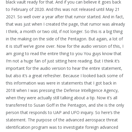
black vault ready for that. And if you can believe it goes back
to February of 2020. And this was not released until May 21
2021. So well over a year after that rumor started. And in fact,
that was just when I created the page, that rumor was already
I think, a month or two old, if not longer. So this is a big thing
in the making on the side of the Pentagon. But again, a lot of
it is stuff we’ve gone over. Now for the audio version of this, I
am going to read the entire thing to you You guys know that
I’m not a huge fan of just sitting here reading. But I think it’s
important for the audio version to hear the entire statement,
but also it’s a great refresher. Because I looked back some of
this information was were in statements that I got back in
2018 when I was pressing the Defense Intelligence Agency,
when they were actually still talking about a tip. Now it’s all
transferred to Susan Goff in the Pentagon, and she is the only
person that responds to UAP and UFO inquiry. So here’s the
statement. The purpose of the advanced aerospace threat
identification program was to investigate foreign advanced