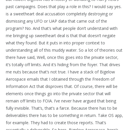
past campaigns. Does that play a role in this? I would say yes.
is a sweetheart deal accusation completely destroying or
dismissing any UFO or UAP data that came out of the
program? No. And that’s what people don’t understand with
me bringing up sweetheart deal is that that doesn’t negate
what they found. But it puts in into proper context to
understanding all of this muddy water. So a lot of theories out
there have said, Well, once this goes into the private sector,
it’s totally off limits. And it’s hiding from the foyer. That drives
me nuts because that’s not true. I have a stack of Bigelow
Aerospace emails that I obtained through the Freedom of
Information Act that disproves that. Of course, there will be
elements once things go into the private sector that will
remain off limits to FOIA. I’ve never have argued that being
fully invisible. That’s, that’s a farce. Because there has to be
deliverables there has to be something in return. Take OS app,
for example. They had to create those reports. That’s
essentially a deliverable. So here, Bigelow Aerospace, here’s