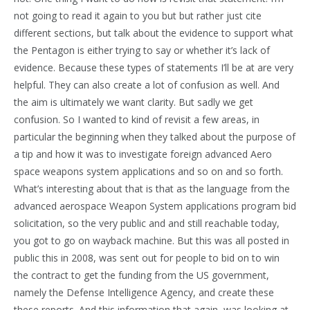
not going to read it again to you but but rather just cite
different sections, but talk about the evidence to support what
the Pentagon is either trying to say or whether it’s lack of
evidence. Because these types of statements I’ll be at are very
helpful. They can also create a lot of confusion as well. And
the aim is ultimately we want clarity. But sadly we get
confusion. So I wanted to kind of revisit a few areas, in
particular the beginning when they talked about the purpose of
a tip and how it was to investigate foreign advanced Aero
space weapons system applications and so on and so forth.
What’s interesting about that is that as the language from the
advanced aerospace Weapon System applications program bid
solicitation, so the very public and and still reachable today,
you got to go on wayback machine. But this was all posted in
public this in 2008, was sent out for people to bid on to win
the contract to get the funding from the US government,
namely the Defense Intelligence Agency, and create these
these reports. And this information that again, was looking at