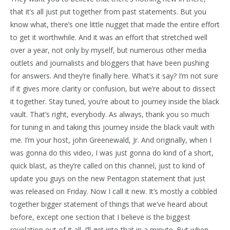
that it’s all just put together from past statements. But you
know what, there’s one little nugget that made the entire effort
to get it worthwhile. And it was an effort that stretched well
over a year, not only by myself, but numerous other media
outlets and journalists and bloggers that have been pushing
for answers. And they’re finally here. What’s it say? I’m not sure
if it gives more clarity or confusion, but we’re about to dissect
it together. Stay tuned, you’re about to journey inside the black
vault. That’s right, everybody. As always, thank you so much
for tuning in and taking this journey inside the black vault with
me. I’m your host, john Greenewald, Jr. And originally, when I
was gonna do this video, I was just gonna do kind of a short,
quick blast, as they’re called on this channel, just to kind of
update you guys on the new Pentagon statement that just
was released on Friday. Now I call it new. It’s mostly a cobbled
together bigger statement of things that we’ve heard about
before, except one section that I believe is the biggest
revelation out of it all. I’ll get into that in a minute. But when