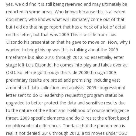
yes, we did find it is still being reviewed and may ultimately be
redacted in some areas. Who knows because this is a leaked
document, who knows what will ultimately come out of that
but I did do that huge report that has a heck of a lot of detail
on this letter, but that was 2009 This is a slide from Luis
Elizondo his presentation that he gave to move on. Now, why I
wanted to bring this up was this is talking about the 2009
timeframe but also 2010 through 2012. So essentially, enter
stage left Luis Elizondo, he comes into play and takes over at
OSD. So let me go through this slide 2008 through 2009
preliminary results are broad and promising, including vast
amounts of data collection and analysis. 2009 congressional
letter sent to do D leadership requesting program status be
upgraded to better protect the data and sensitive results due
to the nature of the effort and likelihood of counterintelligence
threat. 2009 specific elements and do D resist the effort based
on philosophical differences. The fact that the phenomena is
real is not denied. 2010 through 2012, a tip moves under OSD