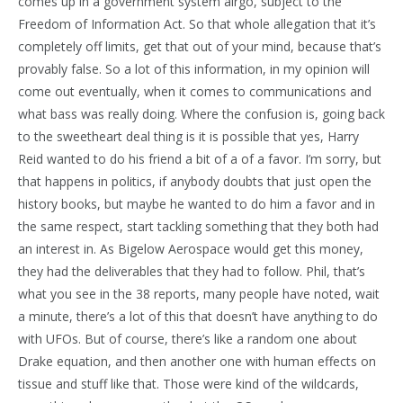
comes up in a government system airgo, subject to the
Freedom of Information Act. So that whole allegation that it’s
completely off limits, get that out of your mind, because that’s
provably false. So a lot of this information, in my opinion will
come out eventually, when it comes to communications and
what bass was really doing. Where the confusion is, going back
to the sweetheart deal thing is it is possible that yes, Harry
Reid wanted to do his friend a bit of a of a favor. I’m sorry, but
that happens in politics, if anybody doubts that just open the
history books, but maybe he wanted to do him a favor and in
the same respect, start tackling something that they both had
an interest in. As Bigelow Aerospace would get this money,
they had the deliverables that they had to follow. Phil, that’s
what you see in the 38 reports, many people have noted, wait
a minute, there’s a lot of this that doesn’t have anything to do
with UFOs. But of course, there’s like a random one about
Drake equation, and then another one with human effects on
tissue and stuff like that. Those were kind of the wildcards,