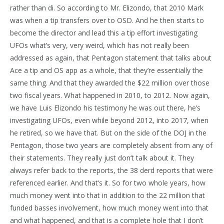
rather than di. So according to Mr. Elizondo, that 2010 Mark
was when a tip transfers over to OSD. And he then starts to
become the director and lead this a tip effort investigating
UFOs what’s very, very weird, which has not really been
addressed as again, that Pentagon statement that talks about
Ace a tip and OS app as a whole, that they’re essentially the
same thing. And that they awarded the $22 million over those
two fiscal years. What happened in 2010, to 2012. Now again,
we have Luis Elizondo his testimony he was out there, he’s
investigating UFOs, even while beyond 2012, into 2017, when
he retired, so we have that. But on the side of the DOJ in the
Pentagon, those two years are completely absent from any of
their statements. They really just don’t talk about it. They
always refer back to the reports, the 38 derd reports that were
referenced earlier. And that’s it. So for two whole years, how
much money went into that in addition to the 22 million that
funded basses involvement, how much money went into that
and what happened, and that is a complete hole that I don’t