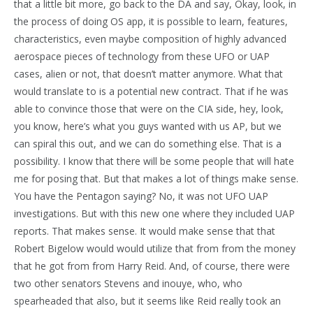
that a little bit more, go back to the DA and say, Okay, look, in
the process of doing OS app, it is possible to learn, features,
characteristics, even maybe composition of highly advanced
aerospace pieces of technology from these UFO or UAP
cases, alien or not, that doesn’t matter anymore. What that
would translate to is a potential new contract. That if he was
able to convince those that were on the CIA side, hey, look,
you know, here’s what you guys wanted with us AP, but we
can spiral this out, and we can do something else. That is a
possibility. I know that there will be some people that will hate
me for posing that. But that makes a lot of things make sense.
You have the Pentagon saying? No, it was not UFO UAP
investigations. But with this new one where they included UAP
reports. That makes sense. It would make sense that that
Robert Bigelow would would utilize that from from the money
that he got from from Harry Reid. And, of course, there were
two other senators Stevens and inouye, who, who
spearheaded that also, but it seems like Reid really took an