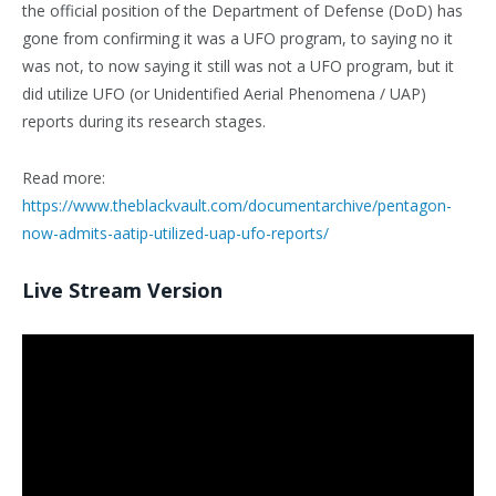
the official position of the Department of Defense (DoD) has
gone from confirming it was a UFO program, to saying no it
was not, to now saying it still was not a UFO program, but it
did utilize UFO (or Unidentified Aerial Phenomena / UAP)
reports during its research stages.
Read more:
https://www.theblackvault.com/documentarchive/pentagon-
now-admits-aatip-utilized-uap-ufo-reports/
Live Stream Version