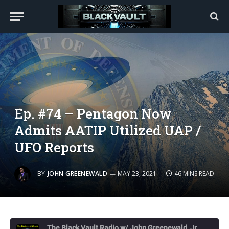
Ep. #74 – Pentagon Now
Admits AATIP Utilized UAP /
UFO Reports
BY
JOHN GREENEWALD
MAY 23, 2021
46 MINS READ
The Black Vault Radio w/ John Greenewald, Jr.