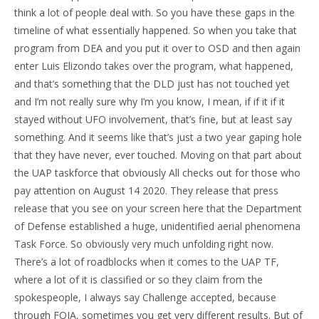
think a lot of people deal with. So you have these gaps in the
timeline of what essentially happened. So when you take that
program from DEA and you put it over to OSD and then again
enter Luis Elizondo takes over the program, what happened,
and that’s something that the DLD just has not touched yet
and I’m not really sure why I’m you know, I mean, if if it if it
stayed without UFO involvement, that’s fine, but at least say
something. And it seems like that’s just a two year gaping hole
that they have never, ever touched. Moving on that part about
the UAP taskforce that obviously All checks out for those who
pay attention on August 14 2020. They release that press
release that you see on your screen here that the Department
of Defense established a huge, unidentified aerial phenomena
Task Force. So obviously very much unfolding right now.
There’s a lot of roadblocks when it comes to the UAP TF,
where a lot of it is classified or so they claim from the
spokespeople, I always say Challenge accepted, because
through FOIA, sometimes you get very different results. But of