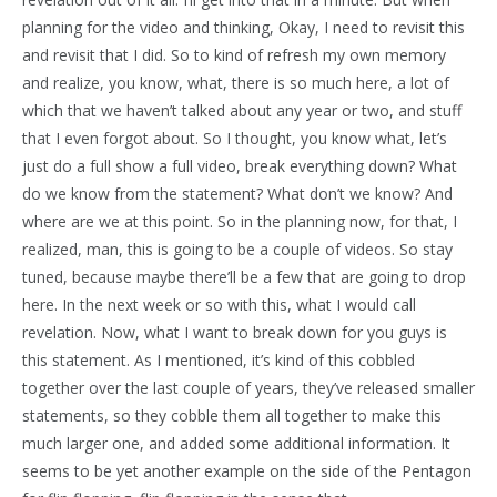
planning for the video and thinking, Okay, I need to revisit this
and revisit that I did. So to kind of refresh my own memory
and realize, you know, what, there is so much here, a lot of
which that we haven’t talked about any year or two, and stuff
that I even forgot about. So I thought, you know what, let’s
just do a full show a full video, break everything down? What
do we know from the statement? What don’t we know? And
where are we at this point. So in the planning now, for that, I
realized, man, this is going to be a couple of videos. So stay
tuned, because maybe there’ll be a few that are going to drop
here. In the next week or so with this, what I would call
revelation. Now, what I want to break down for you guys is
this statement. As I mentioned, it’s kind of this cobbled
together over the last couple of years, they’ve released smaller
statements, so they cobble them all together to make this
much larger one, and added some additional information. It
seems to be yet another example on the side of the Pentagon