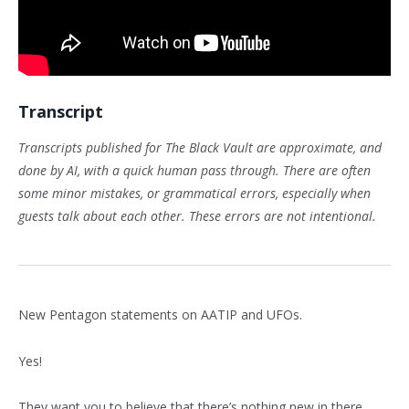
Transcript
Transcripts published for The Black Vault are approximate, and
done by AI, with a quick human pass through. There are often
some minor mistakes, or grammatical errors, especially when
guests talk about each other. These errors are not intentional.
New Pentagon statements on AATIP and UFOs.
Yes!
They want you to believe that there’s nothing new in there,