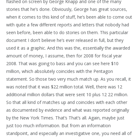
flashed on screen by George Knapp and one of the many
stories that he’s done. Obviously, George has great sources,
when it comes to this kind of stuff, he’s been able to come out
with quite a few different reports and letters that nobody had
seen before, been able to do stories on them. This particular
document I don’t believe he’s ever released in full, but they
used it as a graphic. And this was the, essentially the awarded
amount of money, I assume, then for 2008 for fiscal year
2008. That was going to bass and you can see here $10
million, which absolutely coincides with the Pentagon
statement. So those two very much match up. As you recall, it
was noted that it was $22 million total. Well, there was 12
additional million dollars that were sent 10 plus 12 22 million.
So that all kind of matches up and coincides with each other
as documented by evidence and what was reported originally
by the New York Times. That’s That’s all. Again, maybe just
just too much information. But from an information
standpoint, and especially an investigative one, you need all of