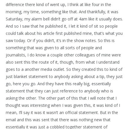
difference there kind of went up, I think at like four in the
morning, my time, something like that. And thankfully, it was
Saturday, my alarm bell didn’t go off at 4am like it usually does.
And so I saw that he published it, I let it kind of sit so people
could talk about his article first published mine, that’s what you
saw today. Or if you didn’t, it’s in the show notes. So this is
something that was given to all sorts of people and
journalists, I do know a couple other colleagues of mine were
also sent this the route of it, though, from what I understand
goes to a another media outlet. So they created this to kind of
just blanket statement to anybody asking about a tip, they just
go, here you go. And they have this really big, essentially
statement that they can just reference to anybody who is
asking the other. The other part of this that I will note that I
thought was interesting when I was given this, it was kind of I
mean, I’ll say it was it wasn’t an official statement. But in the
email and this was sent that there was nothing new that
essentially it was just a cobbled together statement of