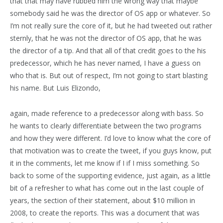
that that may have rubbed him the wrong way that maybe
somebody said he was the director of OS app or whatever. So
I’m not really sure the core of it, but he had tweeted out rather
sternly, that he was not the director of OS app, that he was
the director of a tip. And that all of that credit goes to the his
predecessor, which he has never named, I have a guess on
who that is. But out of respect, I’m not going to start blasting
his name. But Luis Elizondo,
again, made reference to a predecessor along with bass. So
he wants to clearly differentiate between the two programs
and how they were different. I’d love to know what the core of
that motivation was to create the tweet, if you guys know, put
it in the comments, let me know if I if I miss something. So
back to some of the supporting evidence, just again, as a little
bit of a refresher to what has come out in the last couple of
years, the section of their statement, about $10 million in
2008, to create the reports. This was a document that was