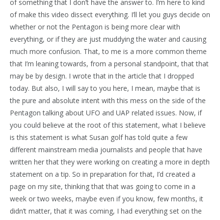
of something that I don’t have the answer to. I’m here to kind
of make this video dissect everything. I’ll let you guys decide on
whether or not the Pentagon is being more clear with
everything, or if they are just muddying the water and causing
much more confusion. That, to me is a more common theme
that I’m leaning towards, from a personal standpoint, that that
may be by design. I wrote that in the article that I dropped
today. But also, I will say to you here, I mean, maybe that is
the pure and absolute intent with this mess on the side of the
Pentagon talking about UFO and UAP related issues. Now, if
you could believe at the root of this statement, what I believe
is this statement is what Susan golf has told quite a few
different mainstream media journalists and people that have
written her that they were working on creating a more in depth
statement on a tip. So in preparation for that, I’d created a
page on my site, thinking that that was going to come in a
week or two weeks, maybe even if you know, few months, it
didn’t matter, that it was coming, I had everything set on the