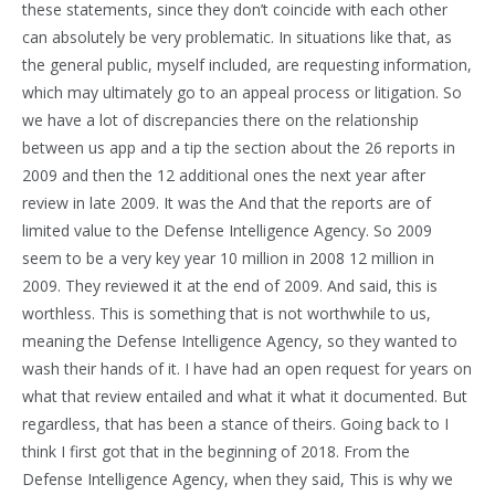
these statements, since they don’t coincide with each other
can absolutely be very problematic. In situations like that, as
the general public, myself included, are requesting information,
which may ultimately go to an appeal process or litigation. So
we have a lot of discrepancies there on the relationship
between us app and a tip the section about the 26 reports in
2009 and then the 12 additional ones the next year after
review in late 2009. It was the And that the reports are of
limited value to the Defense Intelligence Agency. So 2009
seem to be a very key year 10 million in 2008 12 million in
2009. They reviewed it at the end of 2009. And said, this is
worthless. This is something that is not worthwhile to us,
meaning the Defense Intelligence Agency, so they wanted to
wash their hands of it. I have had an open request for years on
what that review entailed and what it what it documented. But
regardless, that has been a stance of theirs. Going back to I
think I first got that in the beginning of 2018. From the
Defense Intelligence Agency, when they said, This is why we