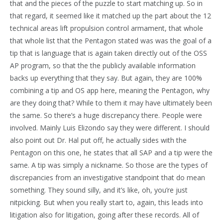
that and the pieces of the puzzle to start matching up. So in
that regard, it seemed like it matched up the part about the 12
technical areas lift propulsion control armament, that whole
that whole list that the Pentagon stated was was the goal of a
tip that is language that is again taken directly out of the OSS
AP program, so that the the publicly available information
backs up everything that they say. But again, they are 100%
combining a tip and OS app here, meaning the Pentagon, why
are they doing that? While to them it may have ultimately been
the same. So there’s a huge discrepancy there. People were
involved. Mainly Luis Elizondo say they were different. I should
also point out Dr. Hal put off, he actually sides with the
Pentagon on this one, he states that all SAP and a tip were the
same. A tip was simply a nickname. So those are the types of
discrepancies from an investigative standpoint that do mean
something. They sound silly, and it’s like, oh, you’re just
nitpicking. But when you really start to, again, this leads into
litigation also for litigation, going after these records. All of