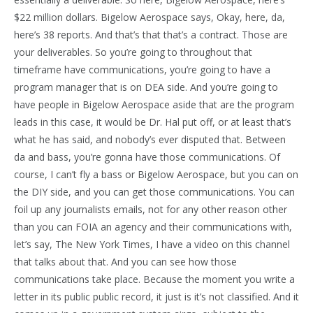
$22 million dollars. Bigelow Aerospace says, Okay, here, da,
here’s 38 reports. And that’s that that’s a contract. Those are
your deliverables. So you’re going to throughout that
timeframe have communications, you’re going to have a
program manager that is on DEA side. And you’re going to
have people in Bigelow Aerospace aside that are the program
leads in this case, it would be Dr. Hal put off, or at least that’s
what he has said, and nobody’s ever disputed that. Between
da and bass, you’re gonna have those communications. Of
course, I can’t fly a bass or Bigelow Aerospace, but you can on
the DIY side, and you can get those communications. You can
foil up any journalists emails, not for any other reason other
than you can FOIA an agency and their communications with,
let’s say, The New York Times, I have a video on this channel
that talks about that. And you can see how those
communications take place. Because the moment you write a
letter in its public public record, it just is it’s not classified. And it