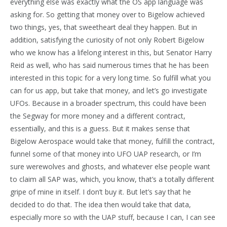
everything else was exactly what the OS app language was
asking for. So getting that money over to Bigelow achieved
two things, yes, that sweetheart deal they happen. But in
addition, satisfying the curiosity of not only Robert Bigelow
who we know has a lifelong interest in this, but Senator Harry
Reid as well, who has said numerous times that he has been
interested in this topic for a very long time. So fulfill what you
can for us app, but take that money, and let’s go investigate
UFOs. Because in a broader spectrum, this could have been
the Segway for more money and a different contract,
essentially, and this is a guess. But it makes sense that
Bigelow Aerospace would take that money, fulfill the contract,
funnel some of that money into UFO UAP research, or I’m
sure werewolves and ghosts, and whatever else people want
to claim all SAP was, which, you know, that’s a totally different
gripe of mine in itself. I don’t buy it. But let’s say that he
decided to do that. The idea then would take that data,
especially more so with the UAP stuff, because I can, I can see