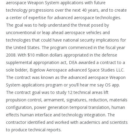
aerospace Weapon System applications with future
technology progressions over the next 40 years, and to create
a center of expertise for advanced aerospace technologies.
The goal was to help understand the threat posed by
unconventional or leap ahead aerospace vehicles and
technologies that could have national security implications for
the United States. The program commenced in the fiscal year
2008. With $10 million dollars appropriated in the defense
supplemental appropriation act, DEA awarded a contract to a
sole bidder, Bigelow Aerospace advanced Space Studies LLC.
The contract was known as the advanced aerospace Weapon
System applications program or you’ll hear me say OS app.
The contract goal was to study 12 technical areas lift
propulsion control, armament, signatures, reduction, materials
configuration, power generation temporal translation, human
effects human interface and technology integration. The
contractor identified and worked with academics and scientists
to produce technical reports.