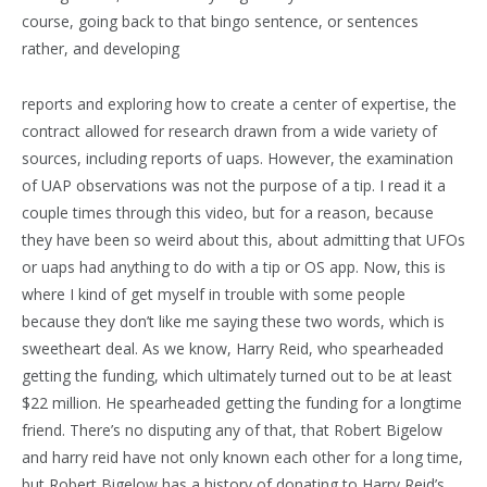
course, going back to that bingo sentence, or sentences
rather, and developing
reports and exploring how to create a center of expertise, the
contract allowed for research drawn from a wide variety of
sources, including reports of uaps. However, the examination
of UAP observations was not the purpose of a tip. I read it a
couple times through this video, but for a reason, because
they have been so weird about this, about admitting that UFOs
or uaps had anything to do with a tip or OS app. Now, this is
where I kind of get myself in trouble with some people
because they don’t like me saying these two words, which is
sweetheart deal. As we know, Harry Reid, who spearheaded
getting the funding, which ultimately turned out to be at least
$22 million. He spearheaded getting the funding for a longtime
friend. There’s no disputing any of that, that Robert Bigelow
and harry reid have not only known each other for a long time,
but Robert Bigelow has a history of donating to Harry Reid’s