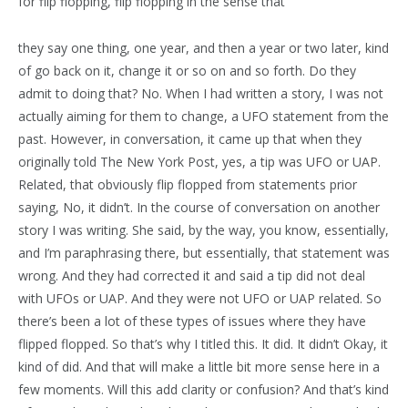
for flip flopping, flip flopping in the sense that
they say one thing, one year, and then a year or two later, kind
of go back on it, change it or so on and so forth. Do they
admit to doing that? No. When I had written a story, I was not
actually aiming for them to change, a UFO statement from the
past. However, in conversation, it came up that when they
originally told The New York Post, yes, a tip was UFO or UAP.
Related, that obviously flip flopped from statements prior
saying, No, it didn’t. In the course of conversation on another
story I was writing. She said, by the way, you know, essentially,
and I’m paraphrasing there, but essentially, that statement was
wrong. And they had corrected it and said a tip did not deal
with UFOs or UAP. And they were not UFO or UAP related. So
there’s been a lot of these types of issues where they have
flipped flopped. So that’s why I titled this. It did. It didn’t Okay, it
kind of did. And that will make a little bit more sense here in a
few moments. Will this add clarity or confusion? And that’s kind