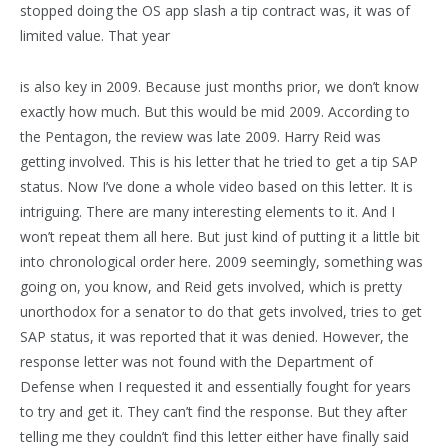
stopped doing the OS app slash a tip contract was, it was of
limited value. That year
is also key in 2009. Because just months prior, we don’t know
exactly how much. But this would be mid 2009. According to
the Pentagon, the review was late 2009. Harry Reid was
getting involved. This is his letter that he tried to get a tip SAP
status. Now I’ve done a whole video based on this letter. It is
intriguing. There are many interesting elements to it. And I
won’t repeat them all here. But just kind of putting it a little bit
into chronological order here. 2009 seemingly, something was
going on, you know, and Reid gets involved, which is pretty
unorthodox for a senator to do that gets involved, tries to get
SAP status, it was reported that it was denied. However, the
response letter was not found with the Department of
Defense when I requested it and essentially fought for years
to try and get it. They can’t find the response. But they after
telling me they couldn’t find this letter either have finally said