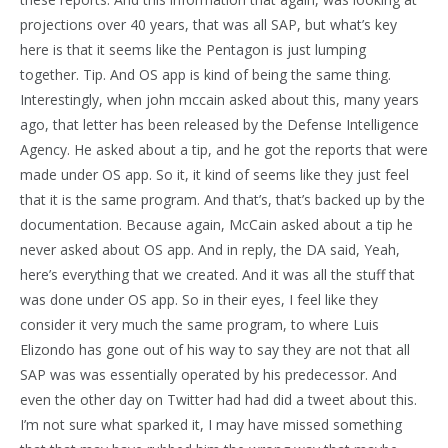
projections over 40 years, that was all SAP, but what’s key
here is that it seems like the Pentagon is just lumping
together. Tip. And OS app is kind of being the same thing.
Interestingly, when john mccain asked about this, many years
ago, that letter has been released by the Defense Intelligence
Agency. He asked about a tip, and he got the reports that were
made under OS app. So it, it kind of seems like they just feel
that it is the same program. And that’s, that’s backed up by the
documentation. Because again, McCain asked about a tip he
never asked about OS app. And in reply, the DA said, Yeah,
here’s everything that we created. And it was all the stuff that
was done under OS app. So in their eyes, I feel like they
consider it very much the same program, to where Luis
Elizondo has gone out of his way to say they are not that all
SAP was was essentially operated by his predecessor. And
even the other day on Twitter had had did a tweet about this.
I’m not sure what sparked it, I may have missed something