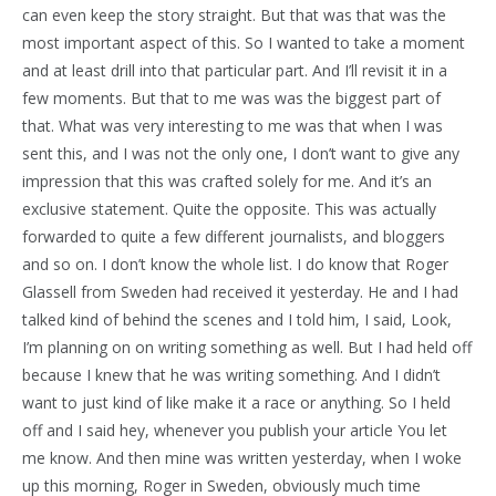
can even keep the story straight. But that was that was the
most important aspect of this. So I wanted to take a moment
and at least drill into that particular part. And I’ll revisit it in a
few moments. But that to me was was the biggest part of
that. What was very interesting to me was that when I was
sent this, and I was not the only one, I don’t want to give any
impression that this was crafted solely for me. And it’s an
exclusive statement. Quite the opposite. This was actually
forwarded to quite a few different journalists, and bloggers
and so on. I don’t know the whole list. I do know that Roger
Glassell from Sweden had received it yesterday. He and I had
talked kind of behind the scenes and I told him, I said, Look,
I’m planning on on writing something as well. But I had held off
because I knew that he was writing something. And I didn’t
want to just kind of like make it a race or anything. So I held
off and I said hey, whenever you publish your article You let
me know. And then mine was written yesterday, when I woke
up this morning, Roger in Sweden, obviously much time