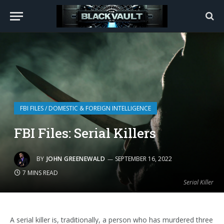
FBI FILES / DOMESTIC & FOREIGN INTELLIGENCE
FBI Files: Serial Killers
BY
JOHN GREENEWALD
SEPTEMBER 16, 2022
7 MINS READ
Serial Killer
A serial killer is, traditionally, a person who has murdered three