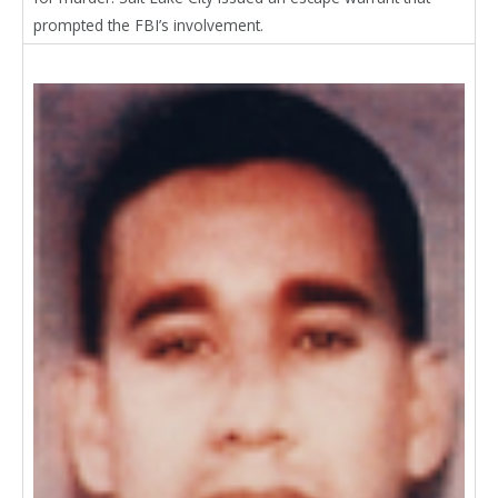
prompted the FBI’s involvement.