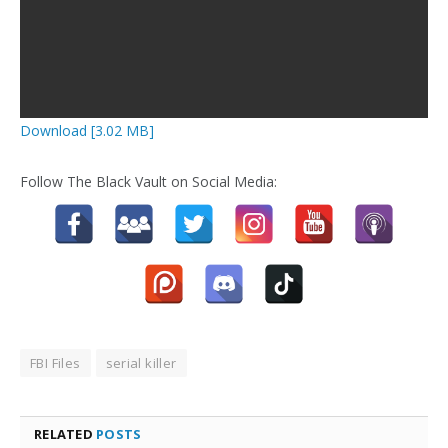
Download [3.02 MB]
Follow The Black Vault on Social Media:
FBI Files
serial killer
RELATED
POSTS