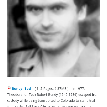
Bundy, Ted
– [ 145 Pages, 6.37MB ] – In 1977,
Theodore (or Ted) Robert Bundy (1946-1989) escaped from
custody while being transported to Colorado to stand trial
for murder. Salt Lake City issued an escape warrant that