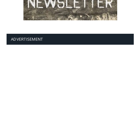
ADVERTISEMENT