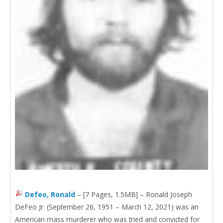
Defeo, Ronald
– [7 Pages, 1.5MB] – Ronald Joseph
DeFeo Jr. (September 26, 1951 – March 12, 2021) was an
American mass murderer who was tried and convicted for