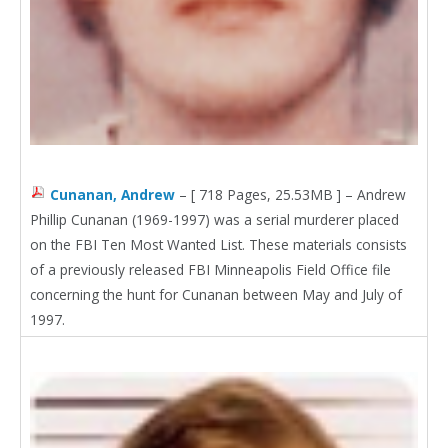
Cunanan, Andrew
– [ 718 Pages, 25.53MB ] – Andrew
Phillip Cunanan (1969-1997) was a serial murderer placed
on the FBI Ten Most Wanted List. These materials consists
of a previously released FBI Minneapolis Field Office file
concerning the hunt for Cunanan between May and July of
1997.