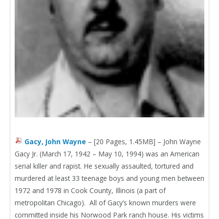
Gacy, John Wayne
– [20 Pages, 1.45MB] – John Wayne
Gacy Jr. (March 17, 1942 – May 10, 1994) was an American
serial killer and rapist. He sexually assaulted, tortured and
murdered at least 33 teenage boys and young men between
1972 and 1978 in Cook County, Illinois (a part of
metropolitan Chicago). All of Gacy’s known murders were
committed inside his Norwood Park ranch house. His victims