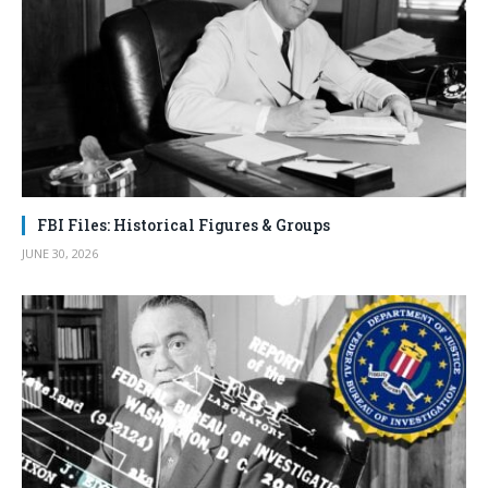
FBI Files: Historical Figures & Groups
JUNE 30, 2026