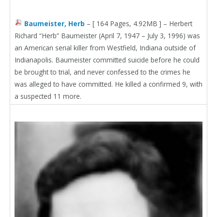
Baumeister, Herb
– [ 164 Pages, 4.92MB ] – Herbert
Richard “Herb” Baumeister (April 7, 1947 – July 3, 1996) was
an American serial killer from Westfield, Indiana outside of
Indianapolis. Baumeister committed suicide before he could
be brought to trial, and never confessed to the crimes he
was alleged to have committed. He killed a confirmed 9, with
a suspected 11 more.