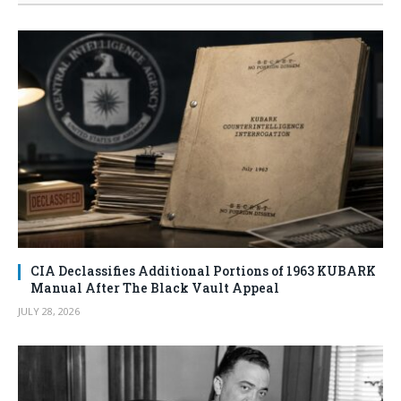
CIA Declassifies Additional Portions of 1963 KUBARK
Manual After The Black Vault Appeal
JULY 28, 2026