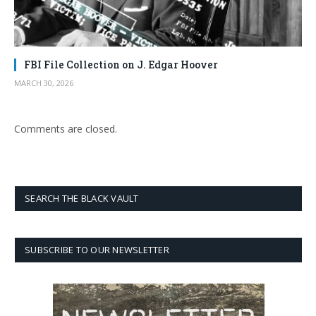
FBI File Collection on J. Edgar Hoover
MARCH 30, 2026
Comments are closed.
SEARCH THE BLACK VAULT
SUBSCRIBE TO OUR NEWSLETTER