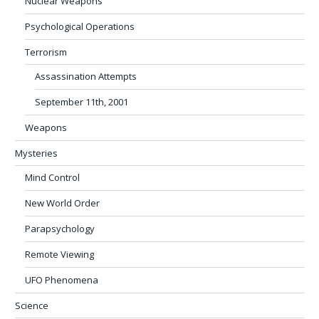
Nuclear Weapons
Psychological Operations
Terrorism
Assassination Attempts
September 11th, 2001
Weapons
Mysteries
Mind Control
New World Order
Parapsychology
Remote Viewing
UFO Phenomena
Science