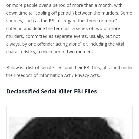
or more people over a period of more than a month, with
down time (a “cooling off period”) between the murders. Some
sources, such as the FBI, disregard the “three or more”
criterion and define the term as “a series of two or more
murders, committed as separate events, usually, but not
always, by one offender acting alone” or, including the vital
characteristics, a minimum of two murders.
Below is a list of serial killers and their FBI files, obtained under
the Freedom of Information Act / Privacy Acts.
Declassified Serial Killer FBI Files