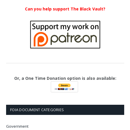
Can you help support The Black Vault?
Or, a One Time Donation option is also available:
FOIA DOCUMENT CATEGORIES
Government