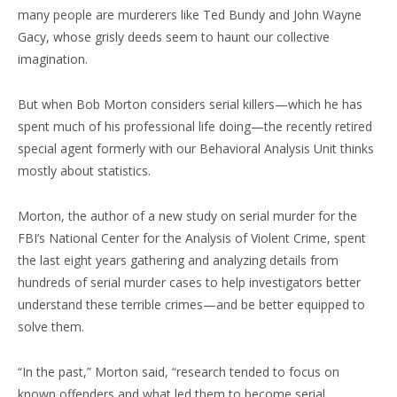
many people are murderers like Ted Bundy and John Wayne
Gacy, whose grisly deeds seem to haunt our collective
imagination.
But when Bob Morton considers serial killers—which he has
spent much of his professional life doing—the recently retired
special agent formerly with our Behavioral Analysis Unit thinks
mostly about statistics.
Morton, the author of a new study on serial murder for the
FBI’s National Center for the Analysis of Violent Crime, spent
the last eight years gathering and analyzing details from
hundreds of serial murder cases to help investigators better
understand these terrible crimes—and be better equipped to
solve them.
“In the past,” Morton said, “research tended to focus on
known offenders and what led them to become serial