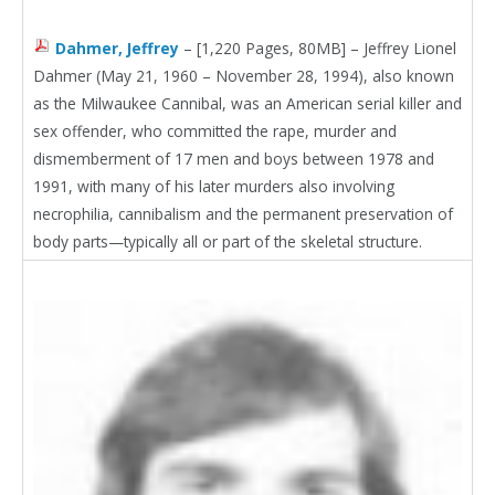
Dahmer, Jeffrey
– [1,220 Pages, 80MB] – Jeffrey Lionel
Dahmer (May 21, 1960 – November 28, 1994), also known
as the Milwaukee Cannibal, was an American serial killer and
sex offender, who committed the rape, murder and
dismemberment of 17 men and boys between 1978 and
1991, with many of his later murders also involving
necrophilia, cannibalism and the permanent preservation of
body parts—typically all or part of the skeletal structure.