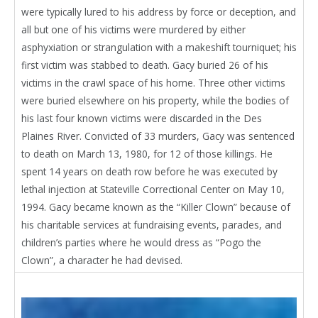
were typically lured to his address by force or deception, and
all but one of his victims were murdered by either
asphyxiation or strangulation with a makeshift tourniquet; his
first victim was stabbed to death. Gacy buried 26 of his
victims in the crawl space of his home. Three other victims
were buried elsewhere on his property, while the bodies of
his last four known victims were discarded in the Des
Plaines River. Convicted of 33 murders, Gacy was sentenced
to death on March 13, 1980, for 12 of those killings. He
spent 14 years on death row before he was executed by
lethal injection at Stateville Correctional Center on May 10,
1994. Gacy became known as the “Killer Clown” because of
his charitable services at fundraising events, parades, and
children’s parties where he would dress as “Pogo the
Clown”, a character he had devised.