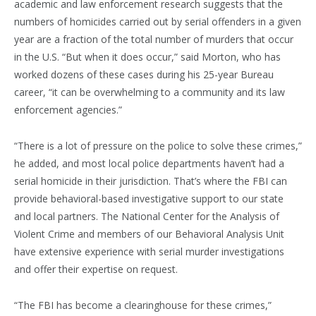
academic and law enforcement research suggests that the
numbers of homicides carried out by serial offenders in a given
year are a fraction of the total number of murders that occur
in the U.S. “But when it does occur,” said Morton, who has
worked dozens of these cases during his 25-year Bureau
career, “it can be overwhelming to a community and its law
enforcement agencies.”
“There is a lot of pressure on the police to solve these crimes,”
he added, and most local police departments haven’t had a
serial homicide in their jurisdiction. That’s where the FBI can
provide behavioral-based investigative support to our state
and local partners. The National Center for the Analysis of
Violent Crime and members of our Behavioral Analysis Unit
have extensive experience with serial murder investigations
and offer their expertise on request.
“The FBI has become a clearinghouse for these crimes,”