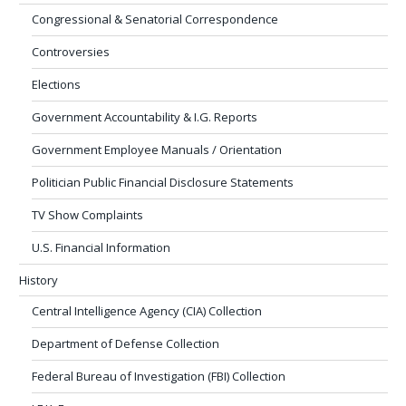
Congressional & Senatorial Correspondence
Controversies
Elections
Government Accountability & I.G. Reports
Government Employee Manuals / Orientation
Politician Public Financial Disclosure Statements
TV Show Complaints
U.S. Financial Information
History
Central Intelligence Agency (CIA) Collection
Department of Defense Collection
Federal Bureau of Investigation (FBI) Collection