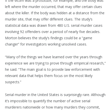
If the victim was a prostitute, for example, and the body was
left where the murder occurred, that may offer certain clues
about the killer. If the body was hidden at a distance from the
murder site, that may offer different clues. The study’s
statistical data was drawn from 480 U.S. serial murder cases
involving 92 offenders over a period of nearly five decades.
Morton believes the study’s findings could be a “game
changer” for investigators working unsolved cases.
“Many of the things we have learned over the years through
experience we are trying to prove through empirical research,”
he said. “The main goal is to provide law enforcement with
relevant data that helps them focus on the most likely
suspects.”
Serial murder in the United States is surprisingly rare. Although
it’s impossible to quantify the number of active serial
murderers nationwide or how many murders they commit,