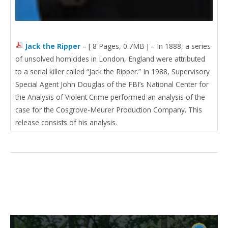
Jack the Ripper
– [ 8 Pages, 0.7MB ] – In 1888, a series
of unsolved homicides in London, England were attributed
to a serial killer called “Jack the Ripper.” In 1988, Supervisory
Special Agent John Douglas of the FBI’s National Center for
the Analysis of Violent Crime performed an analysis of the
case for the Cosgrove-Meurer Production Company. This
release consists of his analysis.