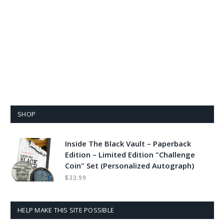
SHOP
Inside The Black Vault – Paperback
Edition – Limited Edition "Challenge
Coin" Set (Personalized Autograph)
$
33.99
HELP MAKE THIS SITE POSSIBLE