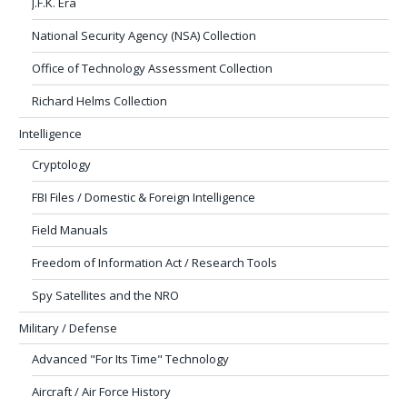
J.F.K. Era
National Security Agency (NSA) Collection
Office of Technology Assessment Collection
Richard Helms Collection
Intelligence
Cryptology
FBI Files / Domestic & Foreign Intelligence
Field Manuals
Freedom of Information Act / Research Tools
Spy Satellites and the NRO
Military / Defense
Advanced "For Its Time" Technology
Aircraft / Air Force History