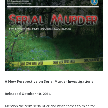
A New Perspective on Serial Murder Investigations
Released October 10, 2014
Mention the term serial killer and what comes to mind for