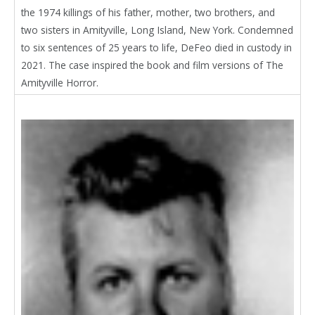
the 1974 killings of his father, mother, two brothers, and
two sisters in Amityville, Long Island, New York. Condemned
to six sentences of 25 years to life, DeFeo died in custody in
2021. The case inspired the book and film versions of The
Amityville Horror.