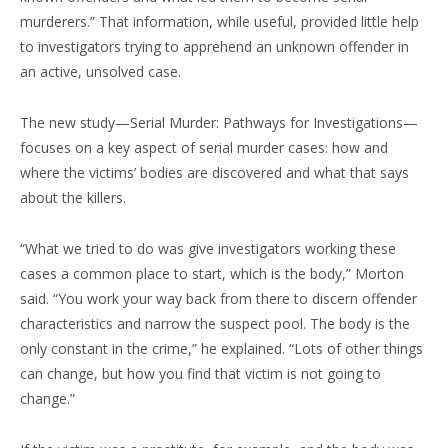
murderers.” That information, while useful, provided little help
to investigators trying to apprehend an unknown offender in
an active, unsolved case.
The new study—Serial Murder: Pathways for Investigations—
focuses on a key aspect of serial murder cases: how and
where the victims’ bodies are discovered and what that says
about the killers.
“What we tried to do was give investigators working these
cases a common place to start, which is the body,” Morton
said. “You work your way back from there to discern offender
characteristics and narrow the suspect pool. The body is the
only constant in the crime,” he explained. “Lots of other things
can change, but how you find that victim is not going to
change.”