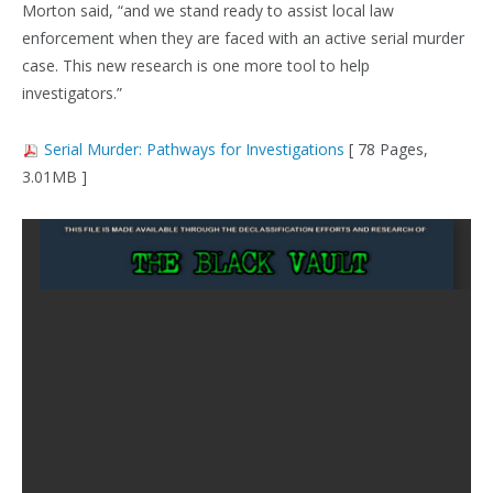
Morton said, “and we stand ready to assist local law
enforcement when they are faced with an active serial murder
case. This new research is one more tool to help
investigators.”
Serial Murder: Pathways for Investigations
[ 78 Pages,
3.01MB ]