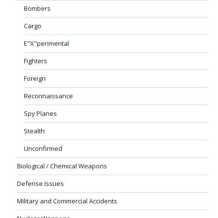
Bombers
Cargo
E"X"perimental
Fighters
Foreign
Reconnaissance
Spy Planes
Stealth
Unconfirmed
Biological / Chemical Weapons
Defense Issues
Military and Commercial Accidents