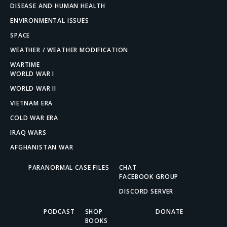
DISEASE AND HUMAN HEALTH
ENVIRONMENTAL ISSUES
SPACE
WEATHER / WEATHER MODIFICATION
WARTIME
WORLD WAR I
WORLD WAR II
VIETNAM ERA
COLD WAR ERA
IRAQ WARS
AFGHANISTAN WAR
PARANORMAL CASE FILES
CHAT
FACEBOOK GROUP
DISCORD SERVER
PODCAST
SHOP
DONATE
BOOKS