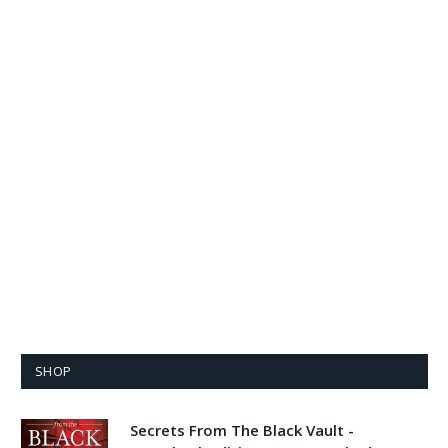
SHOP
Secrets From The Black Vault -