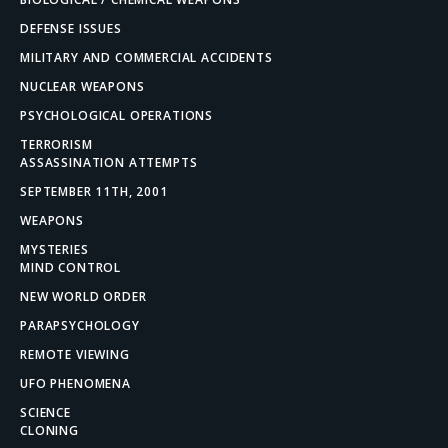
DEFENSE ISSUES
MILITARY AND COMMERCIAL ACCIDENTS
NUCLEAR WEAPONS
PSYCHOLOGICAL OPERATIONS
TERRORISM
ASSASSINATION ATTEMPTS
SEPTEMBER 11TH, 2001
WEAPONS
MYSTERIES
MIND CONTROL
NEW WORLD ORDER
PARAPSYCHOLOGY
REMOTE VIEWING
UFO PHENOMENA
SCIENCE
CLONING