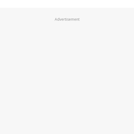
Advertisement