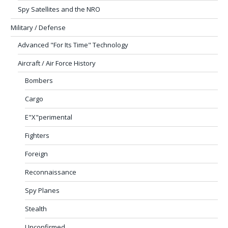
Spy Satellites and the NRO
Military / Defense
Advanced "For Its Time" Technology
Aircraft / Air Force History
Bombers
Cargo
E"X"perimental
Fighters
Foreign
Reconnaissance
Spy Planes
Stealth
Unconfirmed