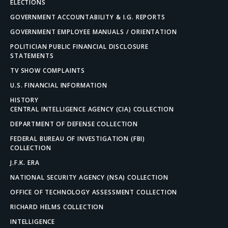
ELECTIONS
GOVERNMENT ACCOUNTABILITY & I.G. REPORTS
GOVERNMENT EMPLOYEE MANUALS / ORIENTATION
POLITICIAN PUBLIC FINANCIAL DISCLOSURE
STATEMENTS
TV SHOW COMPLAINTS
U.S. FINANCIAL INFORMATION
HISTORY
CENTRAL INTELLIGENCE AGENCY (CIA) COLLECTION
DEPARTMENT OF DEFENSE COLLECTION
FEDERAL BUREAU OF INVESTIGATION (FBI)
COLLECTION
J.F.K. ERA
NATIONAL SECURITY AGENCY (NSA) COLLECTION
OFFICE OF TECHNOLOGY ASSESSMENT COLLECTION
RICHARD HELMS COLLECTION
INTELLIGENCE