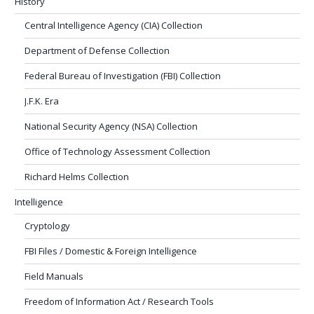
History
Central Intelligence Agency (CIA) Collection
Department of Defense Collection
Federal Bureau of Investigation (FBI) Collection
J.F.K. Era
National Security Agency (NSA) Collection
Office of Technology Assessment Collection
Richard Helms Collection
Intelligence
Cryptology
FBI Files / Domestic & Foreign Intelligence
Field Manuals
Freedom of Information Act / Research Tools