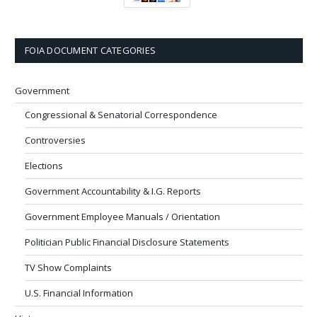
FOIA DOCUMENT CATEGORIES
Government
Congressional & Senatorial Correspondence
Controversies
Elections
Government Accountability & I.G. Reports
Government Employee Manuals / Orientation
Politician Public Financial Disclosure Statements
TV Show Complaints
U.S. Financial Information