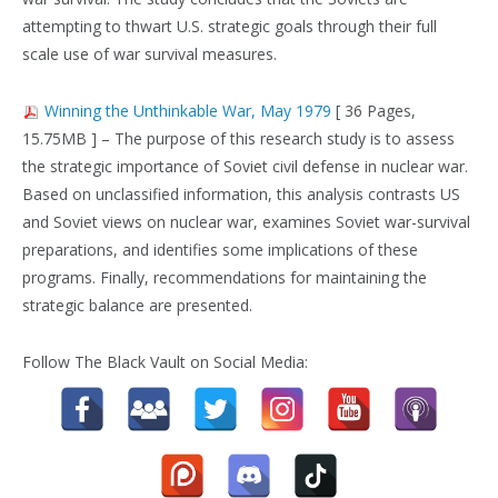
attempting to thwart U.S. strategic goals through their full
scale use of war survival measures.
Winning the Unthinkable War, May 1979
[ 36 Pages,
15.75MB ] – The purpose of this research study is to assess
the strategic importance of Soviet civil defense in nuclear war.
Based on unclassified information, this analysis contrasts US
and Soviet views on nuclear war, examines Soviet war-survival
preparations, and identifies some implications of these
programs. Finally, recommendations for maintaining the
strategic balance are presented.
Follow The Black Vault on Social Media: