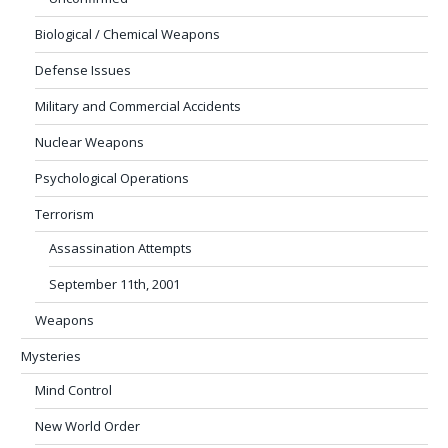
Biological / Chemical Weapons
Defense Issues
Military and Commercial Accidents
Nuclear Weapons
Psychological Operations
Terrorism
Assassination Attempts
September 11th, 2001
Weapons
Mysteries
Mind Control
New World Order