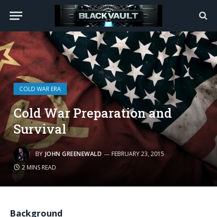
COLD WAR ERA
Cold War Preparation and
Survival
BY
JOHN GREENEWALD
FEBRUARY 23, 2015
2 MINS READ
Background