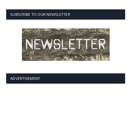
SUBSCRIBE TO OUR NEWSLETTER
ADVERTISEMENT