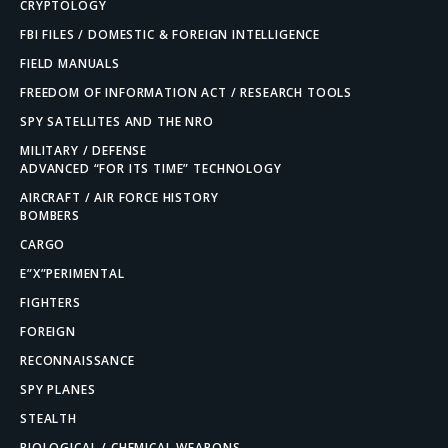
CRYPTOLOGY
FBI FILES / DOMESTIC & FOREIGN INTELLIGENCE
FIELD MANUALS
FREEDOM OF INFORMATION ACT / RESEARCH TOOLS
SPY SATELLITES AND THE NRO
MILITARY / DEFENSE
ADVANCED “FOR ITS TIME” TECHNOLOGY
AIRCRAFT / AIR FORCE HISTORY
BOMBERS
CARGO
E”X”PERIMENTAL
FIGHTERS
FOREIGN
RECONNAISSANCE
SPY PLANES
STEALTH
BIOLOGICAL / CHEMICAL WEAPONS