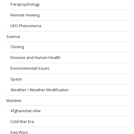
Parapsychology
Remote Viewing
UFO Phenomena
Science
Cloning
Disease and Human Health
Environmental Issues
Space
Weather / Weather Modification
Wartime
Afghanistan War
Cold War Era
Iraq Wars