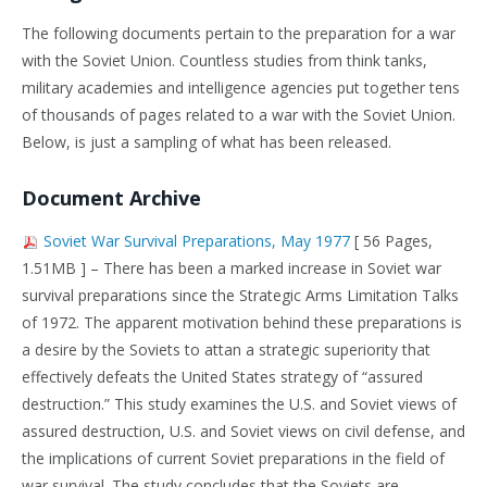
The following documents pertain to the preparation for a war
with the Soviet Union. Countless studies from think tanks,
military academies and intelligence agencies put together tens
of thousands of pages related to a war with the Soviet Union.
Below, is just a sampling of what has been released.
Document Archive
Soviet War Survival Preparations, May 1977
[ 56 Pages,
1.51MB ] – There has been a marked increase in Soviet war
survival preparations since the Strategic Arms Limitation Talks
of 1972. The apparent motivation behind these preparations is
a desire by the Soviets to attan a strategic superiority that
effectively defeats the United States strategy of “assured
destruction.” This study examines the U.S. and Soviet views of
assured destruction, U.S. and Soviet views on civil defense, and
the implications of current Soviet preparations in the field of
war survival. The study concludes that the Soviets are