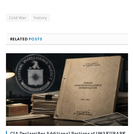
Cold War
history
RELATED
POSTS
CIA Declassifies Additional Portions of 1963 KUBARK