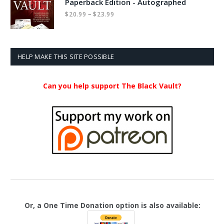
Paperback Edition - Autographed
Price
–
$
20.99
$
23.99
range:
$20.99
through
$23.99
HELP MAKE THIS SITE POSSIBLE
Can you help support The Black Vault?
Or, a One Time Donation option is also available: