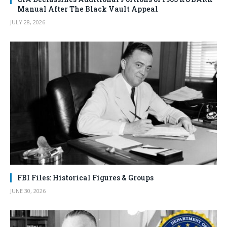
Manual After The Black Vault Appeal
JULY 28, 2026
FBI Files: Historical Figures & Groups
JUNE 30, 2026