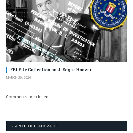
FBI File Collection on J. Edgar Hoover
MARCH 30, 2026
Comments are closed.
SEARCH THE BLACK VAULT