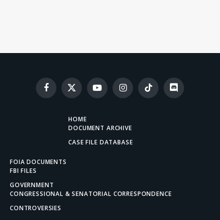
Facebook
X
YouTube
Instagram
TikTok
Discord
(Twitter)
HOME
DOCUMENT ARCHIVE
CASE FILE DATABASE
FOIA DOCUMENTS
FBI FILES
GOVERNMENT
CONGRESSIONAL & SENATORIAL CORRESPONDENCE
CONTROVERSIES