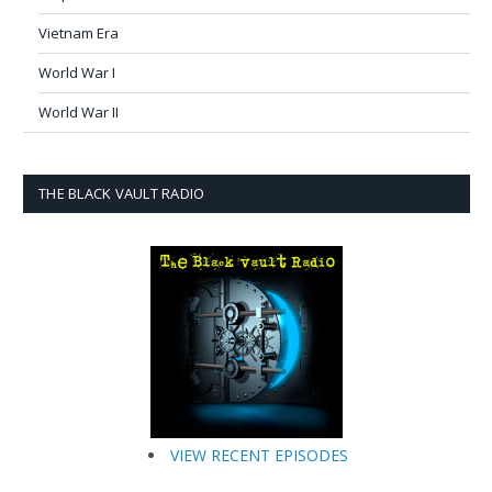
Vietnam Era
World War I
World War II
THE BLACK VAULT RADIO
VIEW RECENT EPISODES