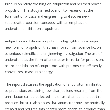
Propulsion Study focusing on antiproton and beamed power
propulsion. The study aimed to monitor research at the
forefront of physics and engineering to discover new
spacecraft propulsion concepts, with an emphasis on
antiproton annihilation propulsion​​.
Antiproton annihilation propulsion is highlighted as a major
new form of propulsion that has moved from science fiction
to serious scientific and engineering investigation. The use of
antiprotons as the form of antimatter is crucial for propulsion,
as the annihilation of antiprotons with protons can efficiently
convert rest mass into energy​​.
The report discusses the application of antiproton annihilation
to propulsion, explaining how charged ions resulting from the
annihilation can be collected in a thrust chamber and used to
produce thrust. It also notes that antimatter must be artificially
created and requires significantly more energy to produce than