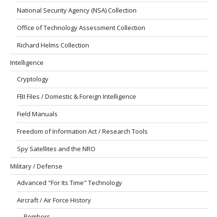
National Security Agency (NSA) Collection
Office of Technology Assessment Collection
Richard Helms Collection
Intelligence
Cryptology
FBI Files / Domestic & Foreign Intelligence
Field Manuals
Freedom of Information Act / Research Tools
Spy Satellites and the NRO
Military / Defense
Advanced "For Its Time" Technology
Aircraft / Air Force History
Bombers