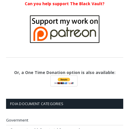
Can you help support The Black Vault?
Or, a One Time Donation option is also available:
FOIA DOCUMENT CATEGORIES
Government