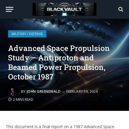
MILITARY / DEFENSE
Advanced Space Propulsion
Study – Antiproton and
Beamed Power Propulsion,
October 1987
BY
JOHN GREENEWALD
FEBRUARY 19, 2024
2 MINS READ
This document is a final report on a 1987 Advanced Space