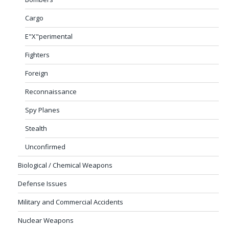
Cargo
E"X"perimental
Fighters
Foreign
Reconnaissance
Spy Planes
Stealth
Unconfirmed
Biological / Chemical Weapons
Defense Issues
Military and Commercial Accidents
Nuclear Weapons