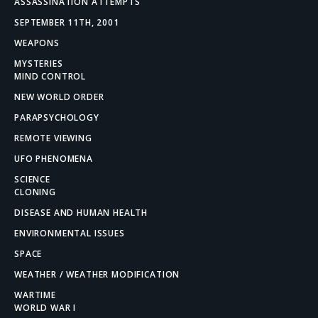
ASSASSINATION ATTEMPTS
SEPTEMBER 11TH, 2001
WEAPONS
MYSTERIES
MIND CONTROL
NEW WORLD ORDER
PARAPSYCHOLOGY
REMOTE VIEWING
UFO PHENOMENA
SCIENCE
CLONING
DISEASE AND HUMAN HEALTH
ENVIRONMENTAL ISSUES
SPACE
WEATHER / WEATHER MODIFICATION
WARTIME
WORLD WAR I