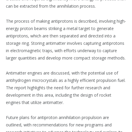
can be extracted from the annihilation process​​.
The process of making antiprotons is described, involving high-
energy proton beams striking a metal target to generate
antiprotons, which are then separated and directed into a
storage ring​​. Storing antimatter involves capturing antiprotons
in electromagnetic traps, with efforts underway to capture
larger quantities and develop more compact storage methods​​.
Antimatter engines are discussed, with the potential use of
antihydrogen microcrystals as a highly efficient propulsion fuel.
The report highlights the need for further research and
development in this area, including the design of rocket
engines that utilize antimatter​​.
Future plans for antiproton annihilation propulsion are
outlined, with recommendations for new programs and