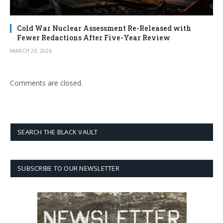
Cold War Nuclear Assessment Re-Released with
Fewer Redactions After Five-Year Review
MARCH 23, 2026
Comments are closed.
SEARCH THE BLACK VAULT
SUBSCRIBE TO OUR NEWSLETTER