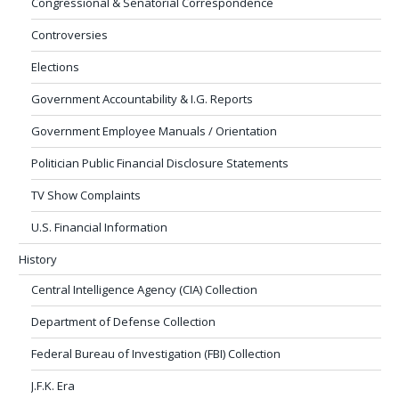
Congressional & Senatorial Correspondence
Controversies
Elections
Government Accountability & I.G. Reports
Government Employee Manuals / Orientation
Politician Public Financial Disclosure Statements
TV Show Complaints
U.S. Financial Information
History
Central Intelligence Agency (CIA) Collection
Department of Defense Collection
Federal Bureau of Investigation (FBI) Collection
J.F.K. Era