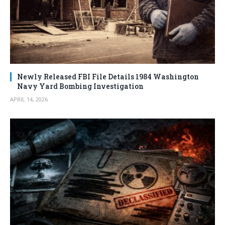
Newly Released FBI File Details 1984 Washington
Navy Yard Bombing Investigation
APRIL 14, 2026