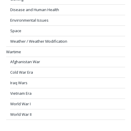
Disease and Human Health
Environmental Issues
Space
Weather / Weather Modification
Wartime
Afghanistan War
Cold War Era
Iraq Wars
Vietnam Era
World War I
World War II