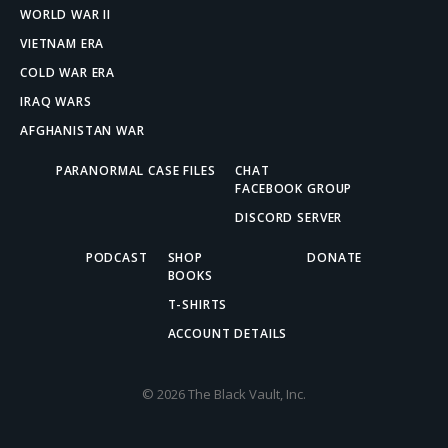
WORLD WAR II
VIETNAM ERA
COLD WAR ERA
IRAQ WARS
AFGHANISTAN WAR
PARANORMAL CASE FILES
CHAT
FACEBOOK GROUP
DISCORD SERVER
PODCAST
SHOP
DONATE
BOOKS
T-SHIRTS
ACCOUNT DETAILS
© 2026 The Black Vault, Inc.