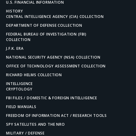
U.S. FINANCIAL INFORMATION
HISTORY
CENTRAL INTELLIGENCE AGENCY (CIA) COLLECTION
DEPARTMENT OF DEFENSE COLLECTION
FEDERAL BUREAU OF INVESTIGATION (FBI)
COLLECTION
J.F.K. ERA
NATIONAL SECURITY AGENCY (NSA) COLLECTION
OFFICE OF TECHNOLOGY ASSESSMENT COLLECTION
RICHARD HELMS COLLECTION
INTELLIGENCE
CRYPTOLOGY
FBI FILES / DOMESTIC & FOREIGN INTELLIGENCE
FIELD MANUALS
FREEDOM OF INFORMATION ACT / RESEARCH TOOLS
SPY SATELLITES AND THE NRO
MILITARY / DEFENSE