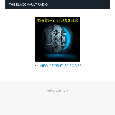
THE BLACK VAULT RADIO
VIEW RECENT EPISODES
Advertisement