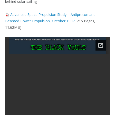
behind solar sailing​​.
Advanced Space Propulsion Study – Antiproton and
Beamed Power Propulsion, October 1987
[215 Pages,
11.62MB]