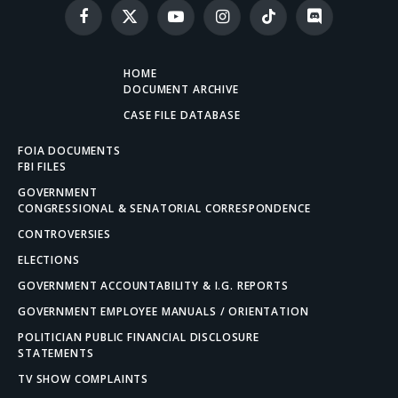
Facebook
X
YouTube
Instagram
TikTok
Discord
(Twitter)
HOME
DOCUMENT ARCHIVE
CASE FILE DATABASE
FOIA DOCUMENTS
FBI FILES
GOVERNMENT
CONGRESSIONAL & SENATORIAL CORRESPONDENCE
CONTROVERSIES
ELECTIONS
GOVERNMENT ACCOUNTABILITY & I.G. REPORTS
GOVERNMENT EMPLOYEE MANUALS / ORIENTATION
POLITICIAN PUBLIC FINANCIAL DISCLOSURE
STATEMENTS
TV SHOW COMPLAINTS