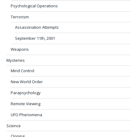
Psychological Operations
Terrorism
Assassination Attempts
September 11th, 2001
Weapons
Mysteries
Mind Control
New World Order
Parapsychology
Remote Viewing
UFO Phenomena
Science
Cloning