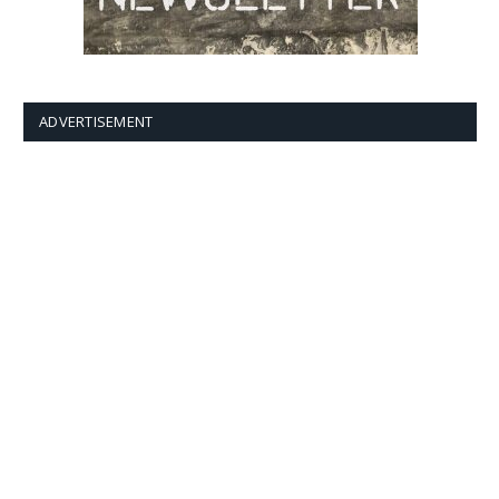
ADVERTISEMENT