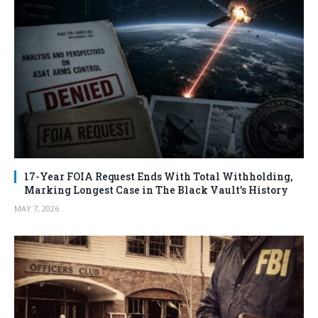
17-Year FOIA Request Ends With Total Withholding,
Marking Longest Case in The Black Vault’s History
MAY 7, 2026