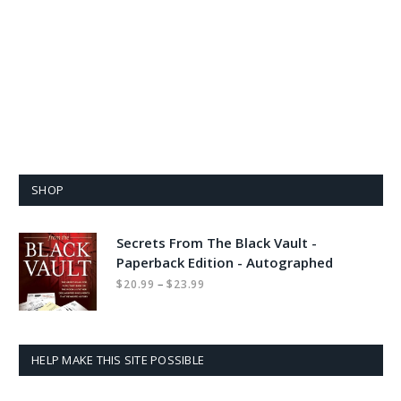
SHOP
Secrets From The Black Vault -
Paperback Edition - Autographed
Price
–
$
20.99
$
23.99
range:
$20.99
through
$23.99
HELP MAKE THIS SITE POSSIBLE