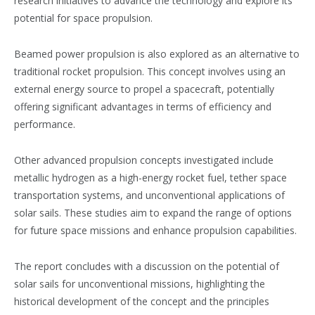
research initiatives to advance the technology and explore its
potential for space propulsion​​.
Beamed power propulsion is also explored as an alternative to
traditional rocket propulsion. This concept involves using an
external energy source to propel a spacecraft, potentially
offering significant advantages in terms of efficiency and
performance​​.
Other advanced propulsion concepts investigated include
metallic hydrogen as a high-energy rocket fuel, tether space
transportation systems, and unconventional applications of
solar sails. These studies aim to expand the range of options
for future space missions and enhance propulsion capabilities​​.
The report concludes with a discussion on the potential of
solar sails for unconventional missions, highlighting the
historical development of the concept and the principles