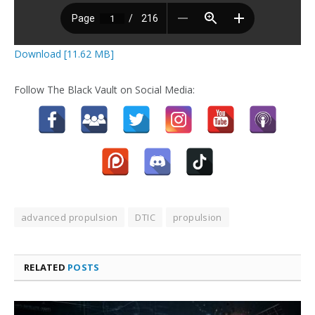
Download [11.62 MB]
Follow The Black Vault on Social Media:
advanced propulsion
DTIC
propulsion
RELATED
POSTS