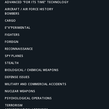
ADVANCED “FOR ITS TIME” TECHNOLOGY
AIRCRAFT / AIR FORCE HISTORY
BOMBERS
CARGO
E”X”PERIMENTAL
FIGHTERS
FOREIGN
RECONNAISSANCE
SPY PLANES
STEALTH
BIOLOGICAL / CHEMICAL WEAPONS
DEFENSE ISSUES
MILITARY AND COMMERCIAL ACCIDENTS
NUCLEAR WEAPONS
PSYCHOLOGICAL OPERATIONS
TERRORISM