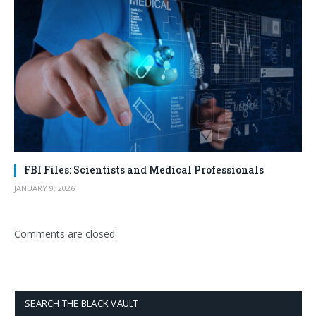
FBI Files: Scientists and Medical Professionals
JANUARY 9, 2026
Comments are closed.
SEARCH THE BLACK VAULT