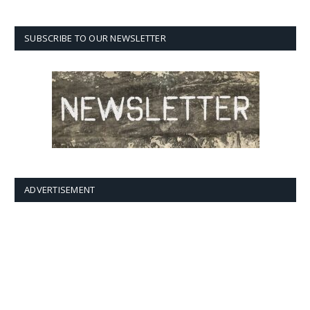
SUBSCRIBE TO OUR NEWSLETTER
ADVERTISEMENT