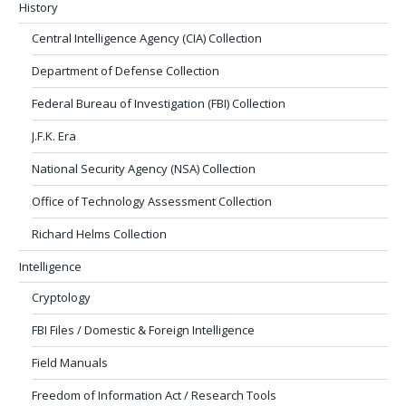
History
Central Intelligence Agency (CIA) Collection
Department of Defense Collection
Federal Bureau of Investigation (FBI) Collection
J.F.K. Era
National Security Agency (NSA) Collection
Office of Technology Assessment Collection
Richard Helms Collection
Intelligence
Cryptology
FBI Files / Domestic & Foreign Intelligence
Field Manuals
Freedom of Information Act / Research Tools