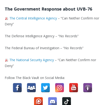
The Government Response about UVB-76
The Central Intelligence Agency
– “Can Neither Confirm nor
Deny”
The Defense Intelligence Agency – “No Records”
The Federal Bureau of Investigation – “No Records”
The National Security Agency
– “Can Neither Confirm nor
Deny”
Follow The Black Vault on Social Media: