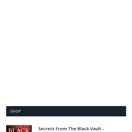
SHOP
Secrets From The Black Vault -