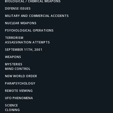
BIOLOGICAL / CHEMICAL WEAPONS
DEFENSE ISSUES
MILITARY AND COMMERCIAL ACCIDENTS
NUCLEAR WEAPONS
PSYCHOLOGICAL OPERATIONS
TERRORISM
ASSASSINATION ATTEMPTS
SEPTEMBER 11TH, 2001
WEAPONS
MYSTERIES
MIND CONTROL
NEW WORLD ORDER
PARAPSYCHOLOGY
REMOTE VIEWING
UFO PHENOMENA
SCIENCE
CLONING