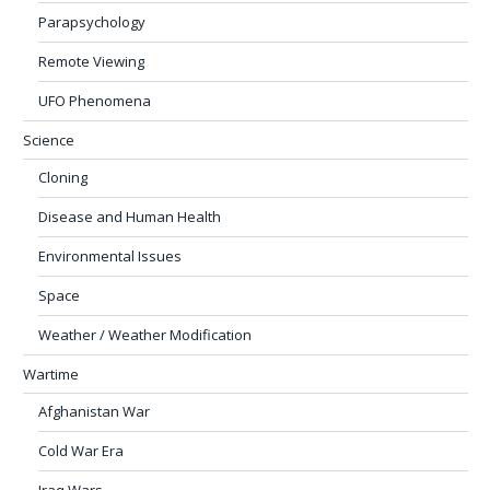
Parapsychology
Remote Viewing
UFO Phenomena
Science
Cloning
Disease and Human Health
Environmental Issues
Space
Weather / Weather Modification
Wartime
Afghanistan War
Cold War Era