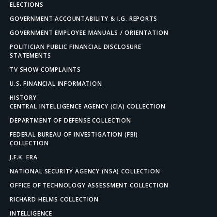
ELECTIONS
GOVERNMENT ACCOUNTABILITY & I.G. REPORTS
GOVERNMENT EMPLOYEE MANUALS / ORIENTATION
POLITICIAN PUBLIC FINANCIAL DISCLOSURE
STATEMENTS
TV SHOW COMPLAINTS
U.S. FINANCIAL INFORMATION
HISTORY
CENTRAL INTELLIGENCE AGENCY (CIA) COLLECTION
DEPARTMENT OF DEFENSE COLLECTION
FEDERAL BUREAU OF INVESTIGATION (FBI)
COLLECTION
J.F.K. ERA
NATIONAL SECURITY AGENCY (NSA) COLLECTION
OFFICE OF TECHNOLOGY ASSESSMENT COLLECTION
RICHARD HELMS COLLECTION
INTELLIGENCE