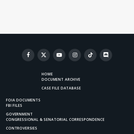
Facebook
X
YouTube
Instagram
TikTok
Discord
(Twitter)
HOME
DOCUMENT ARCHIVE
CASE FILE DATABASE
FOIA DOCUMENTS
FBI FILES
GOVERNMENT
CONGRESSIONAL & SENATORIAL CORRESPONDENCE
CONTROVERSIES