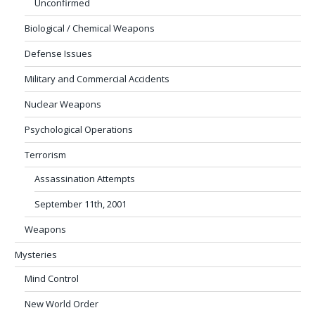
Unconfirmed
Biological / Chemical Weapons
Defense Issues
Military and Commercial Accidents
Nuclear Weapons
Psychological Operations
Terrorism
Assassination Attempts
September 11th, 2001
Weapons
Mysteries
Mind Control
New World Order