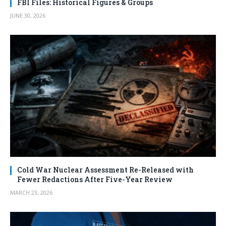
FBI Files: Historical Figures & Groups
JUNE 30, 2026
Cold War Nuclear Assessment Re-Released with
Fewer Redactions After Five-Year Review
MARCH 23, 2026