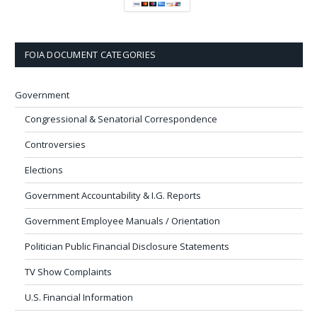
FOIA DOCUMENT CATEGORIES
Government
Congressional & Senatorial Correspondence
Controversies
Elections
Government Accountability & I.G. Reports
Government Employee Manuals / Orientation
Politician Public Financial Disclosure Statements
TV Show Complaints
U.S. Financial Information