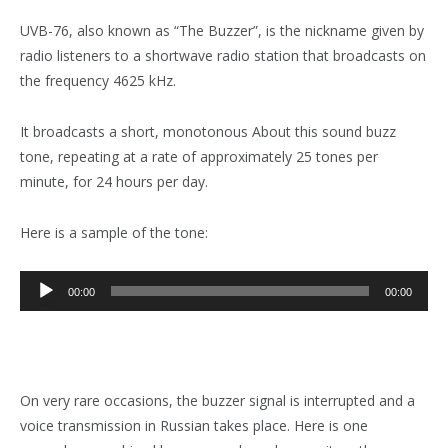
UVB-76, also known as “The Buzzer”, is the nickname given by
radio listeners to a shortwave radio station that broadcasts on
the frequency 4625 kHz.
It broadcasts a short, monotonous About this sound buzz
tone, repeating at a rate of approximately 25 tones per
minute, for 24 hours per day.
Here is a sample of the tone:
Audio
00:00
00:00
Player
On very rare occasions, the buzzer signal is interrupted and a
voice transmission in Russian takes place. Here is one