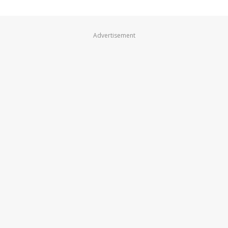
Advertisement