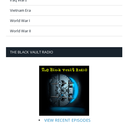
Iraq Wars
Vietnam Era
World War I
World War II
THE BLACK VAULT RADIO
VIEW RECENT EPISODES