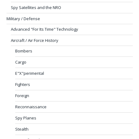
Spy Satellites and the NRO
Military / Defense
Advanced "For Its Time" Technology
Aircraft / Air Force History
Bombers
Cargo
E"X"perimental
Fighters
Foreign
Reconnaissance
Spy Planes
Stealth