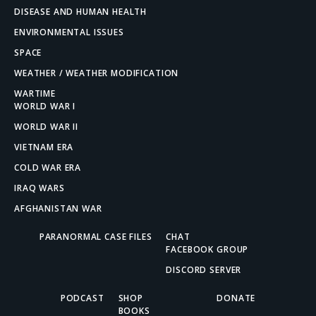
DISEASE AND HUMAN HEALTH
ENVIRONMENTAL ISSUES
SPACE
WEATHER / WEATHER MODIFICATION
WARTIME
WORLD WAR I
WORLD WAR II
VIETNAM ERA
COLD WAR ERA
IRAQ WARS
AFGHANISTAN WAR
PARANORMAL CASE FILES
CHAT
FACEBOOK GROUP
DISCORD SERVER
PODCAST
SHOP
DONATE
BOOKS