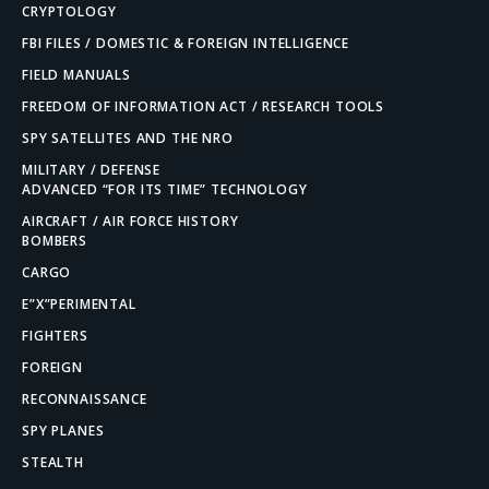
CRYPTOLOGY
FBI FILES / DOMESTIC & FOREIGN INTELLIGENCE
FIELD MANUALS
FREEDOM OF INFORMATION ACT / RESEARCH TOOLS
SPY SATELLITES AND THE NRO
MILITARY / DEFENSE
ADVANCED “FOR ITS TIME” TECHNOLOGY
AIRCRAFT / AIR FORCE HISTORY
BOMBERS
CARGO
E”X”PERIMENTAL
FIGHTERS
FOREIGN
RECONNAISSANCE
SPY PLANES
STEALTH