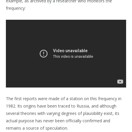
example, as archived by a researcher who monitors the
frequency:
The first reports were made of a station on this frequency in
1982. Its origins have been traced to Russia, and although
several theories with varying degrees of plausibility exist, its
actual purpose has never been officially confirmed and
remains a source of speculation.