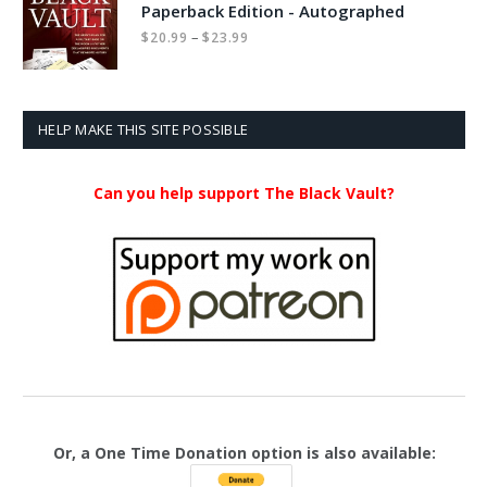
Paperback Edition - Autographed
Price
–
$
20.99
$
23.99
range:
$20.99
through
$23.99
HELP MAKE THIS SITE POSSIBLE
Can you help support The Black Vault?
Or, a One Time Donation option is also available: