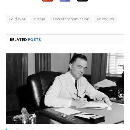
Cold War
Russia
secret transmission
unknown
RELATED
POSTS